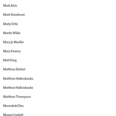
Mark Alvis
Mark Steadman
Marly Ortiz
Martin Wilde
Mary Jo Mueller
Mary Keeney
Matt King
Matthew Elefant
Matthew Hallonbacka
Matthew Hallonbacka
Matthew Thompson
Meenakshi Das
Megan Cackett