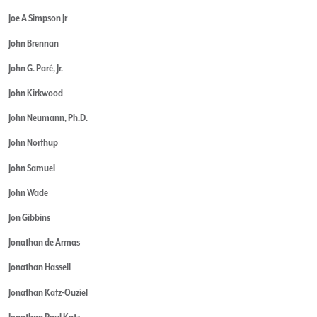
Joe A Simpson Jr
John Brennan
John G. Paré, Jr.
John Kirkwood
John Neumann, Ph.D.
John Northup
John Samuel
John Wade
Jon Gibbins
Jonathan de Armas
Jonathan Hassell
Jonathan Katz-Ouziel
Jonathan Paul Katz