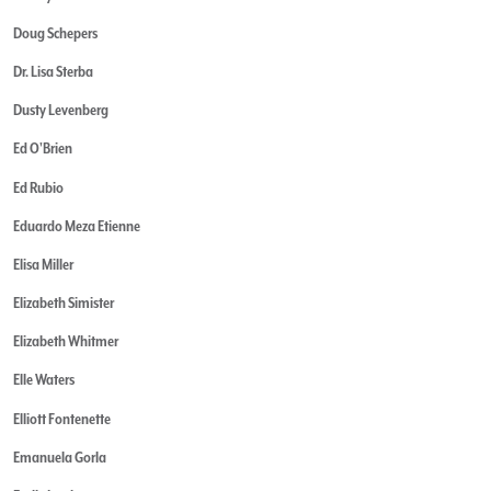
Doug Schepers
Dr. Lisa Sterba
Dusty Levenberg
Ed O'Brien
Ed Rubio
Eduardo Meza Etienne
Elisa Miller
Elizabeth Simister
Elizabeth Whitmer
Elle Waters
Elliott Fontenette
Emanuela Gorla