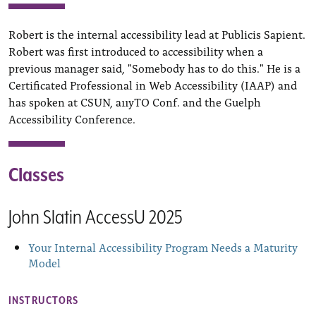
Robert is the internal accessibility lead at Publicis Sapient.
Robert was first introduced to accessibility when a
previous manager said, "Somebody has to do this." He is a
Certificated Professional in Web Accessibility (IAAP) and
has spoken at CSUN, a11yTO Conf. and the Guelph
Accessibility Conference.
Classes
John Slatin AccessU 2025
Your Internal Accessibility Program Needs a Maturity
Model
INSTRUCTORS