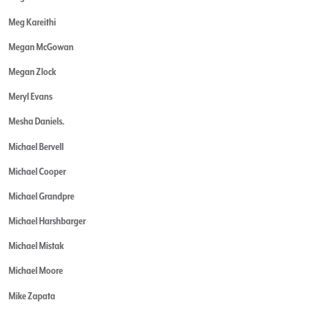
Meg Kareithi
Megan McGowan
Megan Zlock
Meryl Evans
Mesha Daniels.
Michael Bervell
Michael Cooper
Michael Grandpre
Michael Harshbarger
Michael Mistak
Michael Moore
Mike Zapata