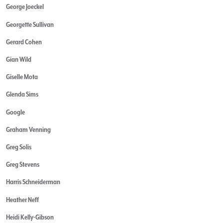
George Joeckel
Georgette Sullivan
Gerard Cohen
Gian Wild
Giselle Mota
Glenda Sims
Google
Graham Venning
Greg Solis
Greg Stevens
Harris Schneiderman
Heather Neff
Heidi Kelly-Gibson