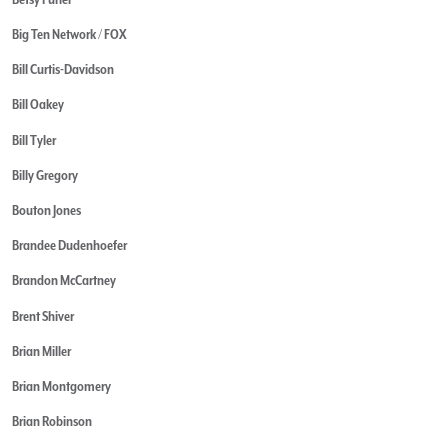
Big Ten Network / FOX
Bill Curtis-Davidson
Bill Oakey
Bill Tyler
Billy Gregory
Bouton Jones
Brandee Dudenhoefer
Brandon McCartney
Brent Shiver
Brian Miller
Brian Montgomery
Brian Robinson