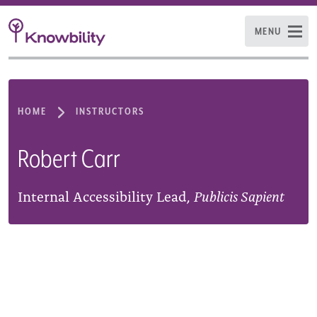
MENU
HOME
INSTRUCTORS
Robert Carr
Internal Accessibility Lead,
Publicis Sapient