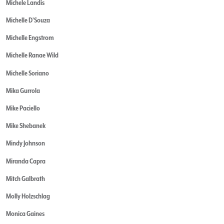
Michele Landis
Michelle D'Souza
Michelle Engstrom
Michelle Ranae Wild
Michelle Soriano
Mika Gurrola
Mike Paciello
Mike Shebanek
Mindy Johnson
Miranda Capra
Mitch Galbrath
Molly Holzschlag
Monica Gaines