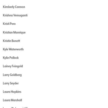
Kimberly Cannon
Krishna Vemuganti
Kristi Pero
Kristian Manrique
Kristin Bonett
Kyle Waterworth
Kylie Pollock
Lainey Feingold
Larry Goldberg
Larry Snyder
Laura Hopkins
Laura Marshall