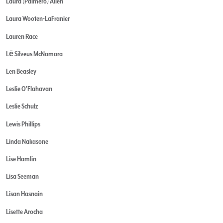
Laura (Palmero) Allen
Laura Wooten-LaFranier
Lauren Race
Lē Silveus McNamara
Len Beasley
Leslie O'Flahavan
Leslie Schulz
Lewis Phillips
Linda Nakasone
Lise Hamlin
Lisa Seeman
Lisan Hasnain
Lisette Arocha