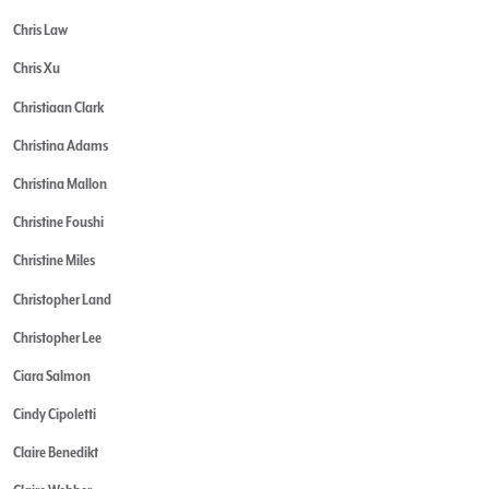
Chris Law
Chris Xu
Christiaan Clark
Christina Adams
Christina Mallon
Christine Foushi
Christine Miles
Christopher Land
Christopher Lee
Ciara Salmon
Cindy Cipoletti
Claire Benedikt