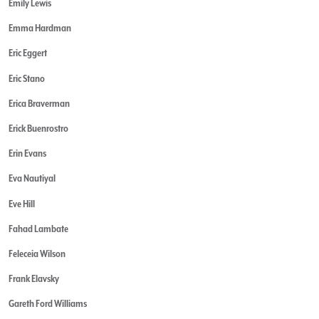
Emily Lewis
Emma Hardman
Eric Eggert
Eric Stano
Erica Braverman
Erick Buenrostro
Erin Evans
Eva Nautiyal
Eve Hill
Fahad Lambate
Feleceia Wilson
Frank Elavsky
Gareth Ford Williams