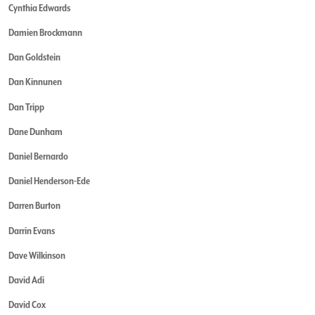
Cynthia Edwards
Damien Brockmann
Dan Goldstein
Dan Kinnunen
Dan Tripp
Dane Dunham
Daniel Bernardo
Daniel Henderson-Ede
Darren Burton
Darrin Evans
Dave Wilkinson
David Adi
David Cox