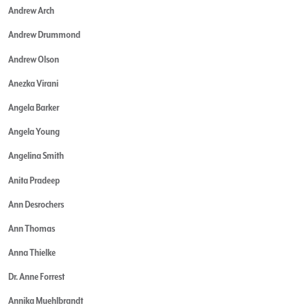
Andrew Arch
Andrew Drummond
Andrew Olson
Anezka Virani
Angela Barker
Angela Young
Angelina Smith
Anita Pradeep
Ann Desrochers
Ann Thomas
Anna Thielke
Dr. Anne Forrest
Annika Muehlbrandt