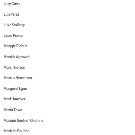
Lucy Greco
Luis Pérez
Luke Stollings
Lyssa Prince
Maggie Pickett
Manish Agrawal
Marc Thorson
Marcus Herrmann
Margaret Egan
Mari Hunziker
Maria Town
Mariam Ibrahim Chahine
Mariella Paulino