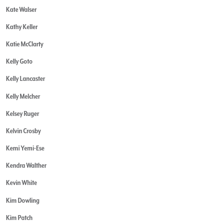
Kate Walser
Kathy Keller
Katie McClarty
Kelly Goto
Kelly Lancaster
Kelly Melcher
Kelsey Ruger
Kelvin Crosby
Kemi Yemi-Ese
Kendra Walther
Kevin White
Kim Dowling
Kim Patch