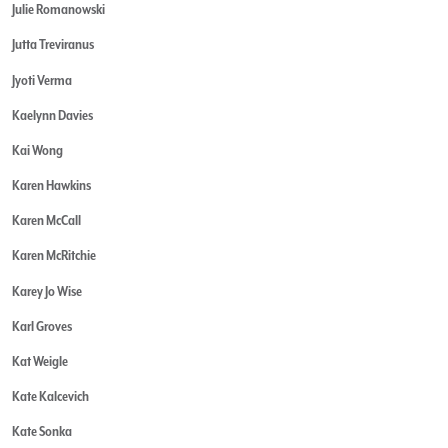
Julie Romanowski
Jutta Treviranus
Jyoti Verma
Kaelynn Davies
Kai Wong
Karen Hawkins
Karen McCall
Karen McRitchie
Karey Jo Wise
Karl Groves
Kat Weigle
Kate Kalcevich
Kate Sonka