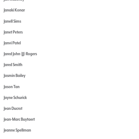
Janaki Konar
Janell Sims
Janet Peters
Janvi Patel
Jared John (JJ) Rogers
Jared Smith
Jasmin Bailey
Jason Tan
Jayne Schurick
Jean Ducrot
Jean-Marc Buytaert
Jeanne Spellman