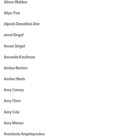
Alison Walden
Aliyu Yisa
Alpesh Danabhai Ahir
amal Singal
Aman Singal
Amanda Kaufman
Amber Benton
Amber Hinds
Amy Carney
Amy Chen
Amy Cole
Amy Mason
Anastasia Angelopoulou