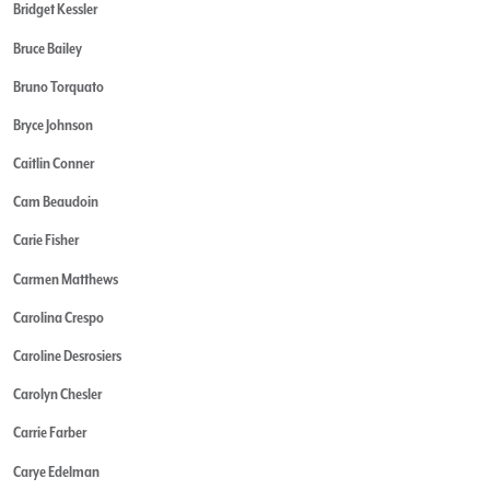
Bridget Kessler
Bruce Bailey
Bruno Torquato
Bryce Johnson
Caitlin Conner
Cam Beaudoin
Carie Fisher
Carmen Matthews
Carolina Crespo
Caroline Desrosiers
Carolyn Chesler
Carrie Farber
Carye Edelman