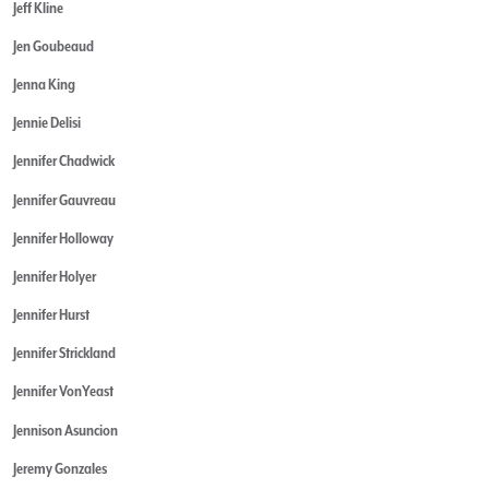
Jeff Kline
Jen Goubeaud
Jenna King
Jennie Delisi
Jennifer Chadwick
Jennifer Gauvreau
Jennifer Holloway
Jennifer Holyer
Jennifer Hurst
Jennifer Strickland
Jennifer VonYeast
Jennison Asuncion
Jeremy Gonzales