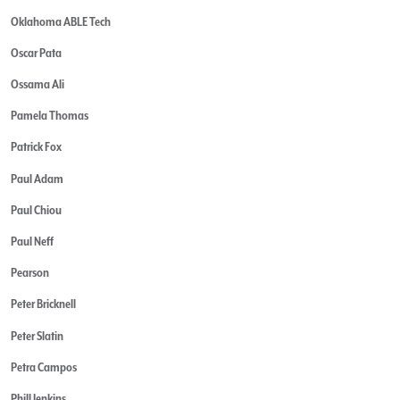
Oklahoma ABLE Tech
Oscar Pata
Ossama Ali
Pamela Thomas
Patrick Fox
Paul Adam
Paul Chiou
Paul Neff
Pearson
Peter Bricknell
Peter Slatin
Petra Campos
Phill Jenkins