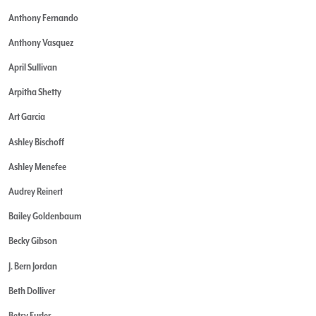
Anthony Fernando
Anthony Vasquez
April Sullivan
Arpitha Shetty
Art Garcia
Ashley Bischoff
Ashley Menefee
Audrey Reinert
Bailey Goldenbaum
Becky Gibson
J. Bern Jordan
Beth Dolliver
Betsy Furler