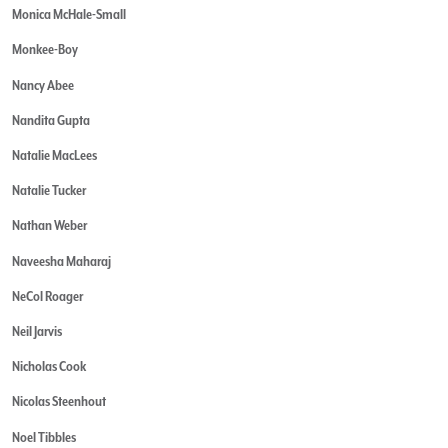
Monica McHale-Small
Monkee-Boy
Nancy Abee
Nandita Gupta
Natalie MacLees
Natalie Tucker
Nathan Weber
Naveesha Maharaj
NeCol Roager
Neil Jarvis
Nicholas Cook
Nicolas Steenhout
Noel Tibbles