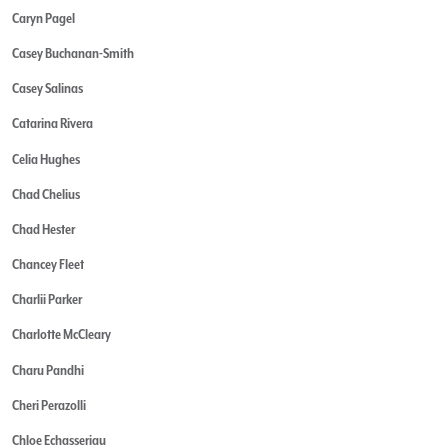
Caryn Pagel
Casey Buchanan-Smith
Casey Salinas
Catarina Rivera
Celia Hughes
Chad Chelius
Chad Hester
Chancey Fleet
Charlii Parker
Charlotte McCleary
Charu Pandhi
Cheri Perazolli
Chloe Echasseriau