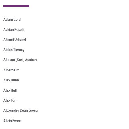
Adam Cord
Adrian Roselli
Ahmet Ustunel
Aidan Tierney
Akosua (Kosi) Asabere
Albert Kim
Alex Dunn
Alex Hull
Alex Tait
Alexandra Dean Grossi
Alicia Evans