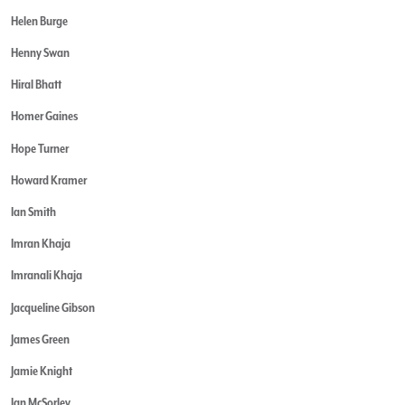
Helen Burge
Henny Swan
Hiral Bhatt
Homer Gaines
Hope Turner
Howard Kramer
Ian Smith
Imran Khaja
Imranali Khaja
Jacqueline Gibson
James Green
Jamie Knight
Jan McSorley