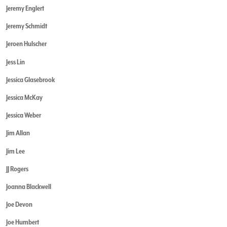
Jeremy Englert
Jeremy Schmidt
Jeroen Hulscher
Jess Lin
Jessica Glasebrook
Jessica McKay
Jessica Weber
Jim Allan
Jim Lee
JJ Rogers
Joanna Blackwell
Joe Devon
Joe Humbert