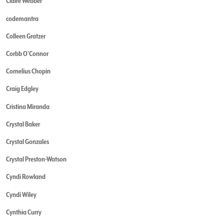
Claire Webber
codemantra
Colleen Gratzer
Corbb O'Connor
Cornelius Chopin
Craig Edgley
Cristina Miranda
Crystal Baker
Crystal Gonzales
Crystal Preston-Watson
Cyndi Rowland
Cyndi Wiley
Cynthia Curry