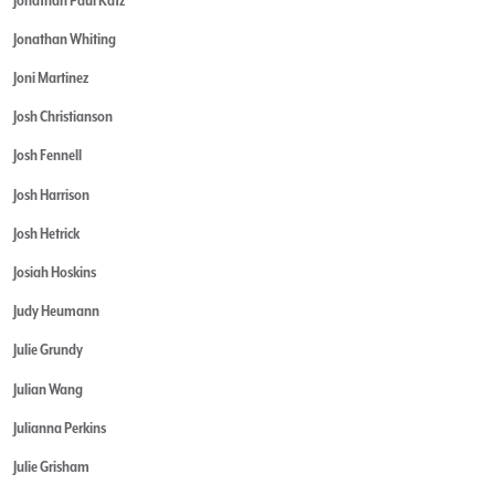
Jonathan Whiting
Joni Martinez
Josh Christianson
Josh Fennell
Josh Harrison
Josh Hetrick
Josiah Hoskins
Judy Heumann
Julie Grundy
Julian Wang
Julianna Perkins
Julie Grisham