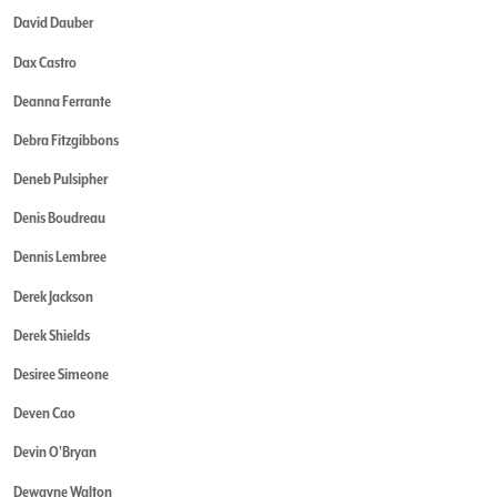
David Dauber
Dax Castro
Deanna Ferrante
Debra Fitzgibbons
Deneb Pulsipher
Denis Boudreau
Dennis Lembree
Derek Jackson
Derek Shields
Desiree Simeone
Deven Cao
Devin O'Bryan
Dewayne Walton