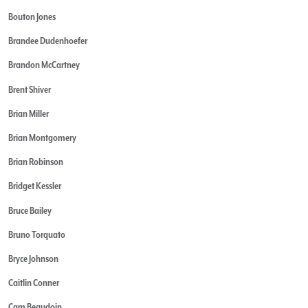
Bouton Jones
Brandee Dudenhoefer
Brandon McCartney
Brent Shiver
Brian Miller
Brian Montgomery
Brian Robinson
Bridget Kessler
Bruce Bailey
Bruno Torquato
Bryce Johnson
Caitlin Conner
Cam Beaudoin