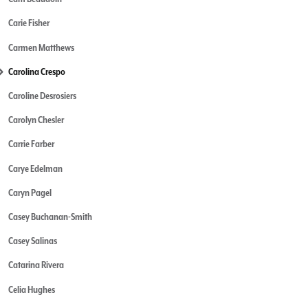
Carie Fisher
Carmen Matthews
Carolina Crespo
Caroline Desrosiers
Carolyn Chesler
Carrie Farber
Carye Edelman
Caryn Pagel
Casey Buchanan-Smith
Casey Salinas
Catarina Rivera
Celia Hughes