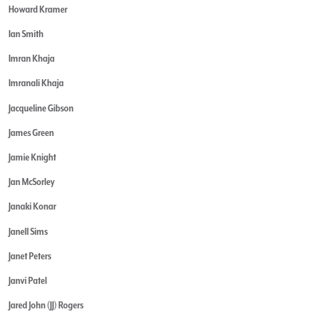
Howard Kramer
Ian Smith
Imran Khaja
Imranali Khaja
Jacqueline Gibson
James Green
Jamie Knight
Jan McSorley
Janaki Konar
Janell Sims
Janet Peters
Janvi Patel
Jared John (JJ) Rogers