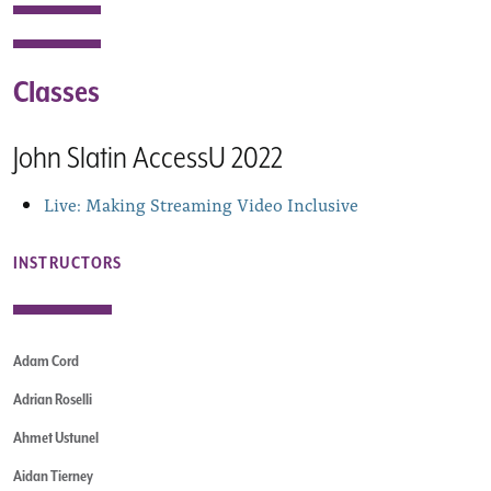
Classes
John Slatin AccessU 2022
Live: Making Streaming Video Inclusive
INSTRUCTORS
Adam Cord
Adrian Roselli
Ahmet Ustunel
Aidan Tierney