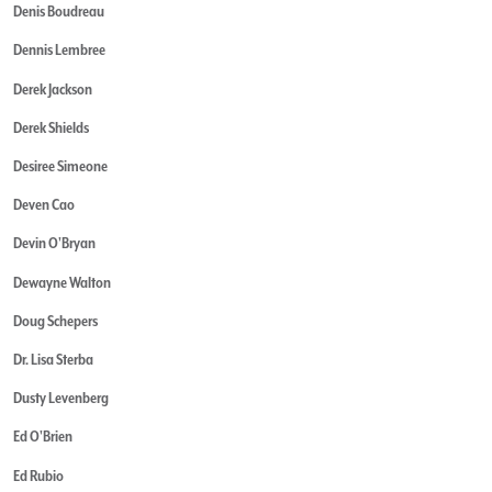
Denis Boudreau
Dennis Lembree
Derek Jackson
Derek Shields
Desiree Simeone
Deven Cao
Devin O'Bryan
Dewayne Walton
Doug Schepers
Dr. Lisa Sterba
Dusty Levenberg
Ed O'Brien
Ed Rubio