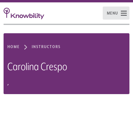
MENU
HOME
INSTRUCTORS
Carolina Crespo
,