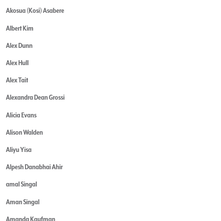
Akosua (Kosi) Asabere
Albert Kim
Alex Dunn
Alex Hull
Alex Tait
Alexandra Dean Grossi
Alicia Evans
Alison Walden
Aliyu Yisa
Alpesh Danabhai Ahir
amal Singal
Aman Singal
Amanda Kaufman