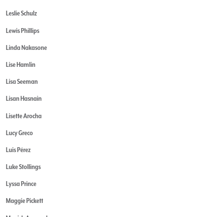
Leslie Schulz
Lewis Phillips
Linda Nakasone
Lise Hamlin
Lisa Seeman
Lisan Hasnain
Lisette Arocha
Lucy Greco
Luis Pérez
Luke Stollings
Lyssa Prince
Maggie Pickett