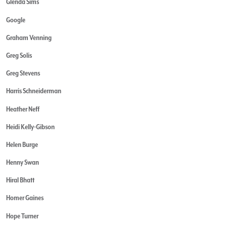
Glenda Sims
Google
Graham Venning
Greg Solis
Greg Stevens
Harris Schneiderman
Heather Neff
Heidi Kelly-Gibson
Helen Burge
Henny Swan
Hiral Bhatt
Homer Gaines
Hope Turner