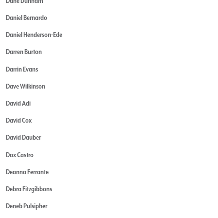
Dane Dunham
Daniel Bernardo
Daniel Henderson-Ede
Darren Burton
Darrin Evans
Dave Wilkinson
David Adi
David Cox
David Dauber
Dax Castro
Deanna Ferrante
Debra Fitzgibbons
Deneb Pulsipher