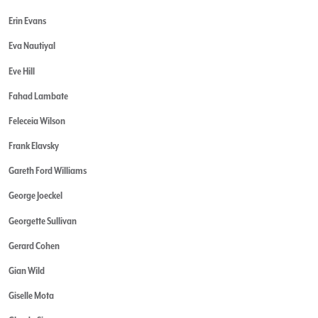
Erin Evans
Eva Nautiyal
Eve Hill
Fahad Lambate
Feleceia Wilson
Frank Elavsky
Gareth Ford Williams
George Joeckel
Georgette Sullivan
Gerard Cohen
Gian Wild
Giselle Mota