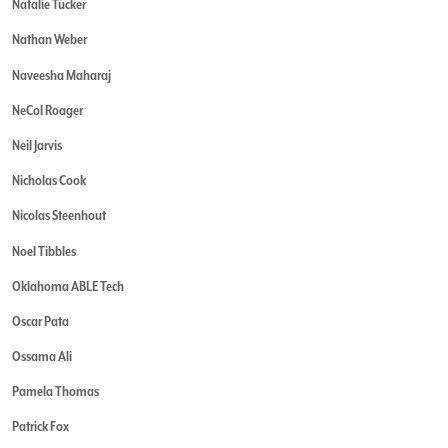
Natalie Tucker
Nathan Weber
Naveesha Maharaj
NeCol Roager
Neil Jarvis
Nicholas Cook
Nicolas Steenhout
Noel Tibbles
Oklahoma ABLE Tech
Oscar Pata
Ossama Ali
Pamela Thomas
Patrick Fox