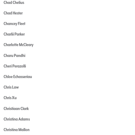
Chad Chelius
Chad Hester
Chancey Fleet
Charlii Parker
Charlotte McCleary
Charu Pandhi
Cheri Perazolli
Chloe Echasseriau
Chris Law
Chris Xu
Christiaan Clark
Christina Adams
Christina Mallon