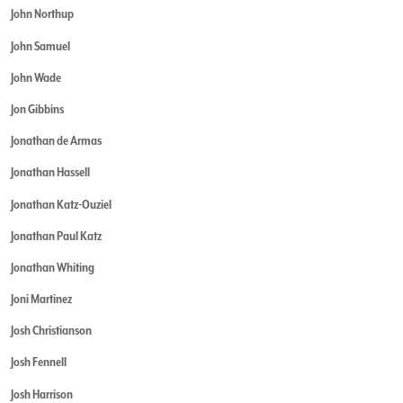
John Northup
John Samuel
John Wade
Jon Gibbins
Jonathan de Armas
Jonathan Hassell
Jonathan Katz-Ouziel
Jonathan Paul Katz
Jonathan Whiting
Joni Martinez
Josh Christianson
Josh Fennell
Josh Harrison