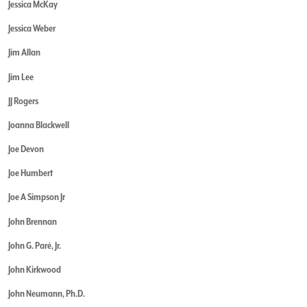
Jessica McKay
Jessica Weber
Jim Allan
Jim Lee
JJ Rogers
Joanna Blackwell
Joe Devon
Joe Humbert
Joe A Simpson Jr
John Brennan
John G. Paré, Jr.
John Kirkwood
John Neumann, Ph.D.