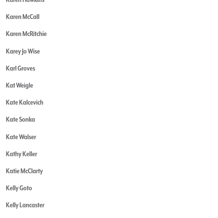
Karen McCall
Karen McRitchie
Karey Jo Wise
Karl Groves
Kat Weigle
Kate Kalcevich
Kate Sonka
Kate Walser
Kathy Keller
Katie McClarty
Kelly Goto
Kelly Lancaster