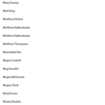
Mary Keeney
Matt King
Matthew Elefant
Matthew Hallonbacka
Matthew Hallonbacka
Matthew Thompson
Meenakshi Das
Megan Cackett
Meg Kareithi
Megan McGowan
Megan Zlock
Meryl Evans
Mesha Daniels.