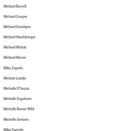
Michael Bervell
Michael Cooper
Michael Grandpre
Michael Harshbarger
Michael Mistak
Michael Moore
Mike Zapata
Michele Landis
Michelle D'Souza
Michelle Engstrom
Michelle Ranae Wild
Michelle Soriano
Mika Gurrola