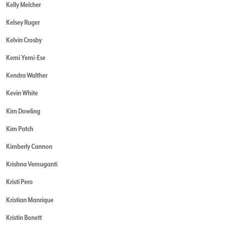
Kelly Melcher
Kelsey Ruger
Kelvin Crosby
Kemi Yemi-Ese
Kendra Walther
Kevin White
Kim Dowling
Kim Patch
Kimberly Cannon
Krishna Vemuganti
Kristi Pero
Kristian Manrique
Kristin Bonett