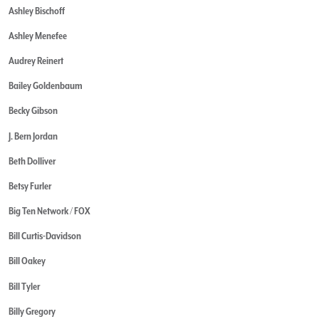
Ashley Bischoff
Ashley Menefee
Audrey Reinert
Bailey Goldenbaum
Becky Gibson
J. Bern Jordan
Beth Dolliver
Betsy Furler
Big Ten Network / FOX
Bill Curtis-Davidson
Bill Oakey
Bill Tyler
Billy Gregory