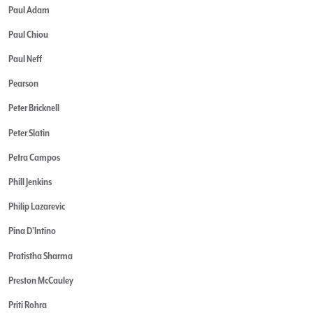
Paul Adam
Paul Chiou
Paul Neff
Pearson
Peter Bricknell
Peter Slatin
Petra Campos
Phill Jenkins
Philip Lazarevic
Pina D'Intino
Pratistha Sharma
Preston McCauley
Priti Rohra