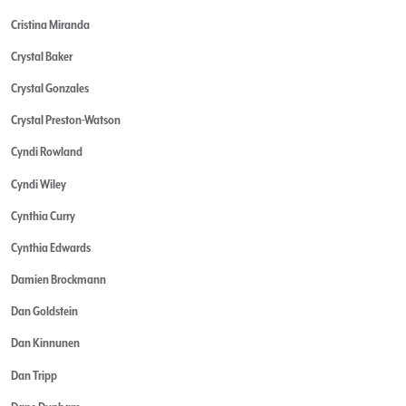
Cristina Miranda
Crystal Baker
Crystal Gonzales
Crystal Preston-Watson
Cyndi Rowland
Cyndi Wiley
Cynthia Curry
Cynthia Edwards
Damien Brockmann
Dan Goldstein
Dan Kinnunen
Dan Tripp