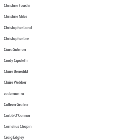
Christine Foushi
Christine Miles
Christopher Land
Christopher Lee
Ciara Salmon
Cindy Cipoletti
Claire Benedikt
Claire Webber
codemantra
Colleen Gratzer
Corbb O'Connor
Cornelius Chopin
Craig Edgley