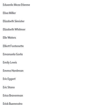
Eduardo Meza Etienne
Elisa Miller
Elizabeth Simister
Elizabeth Whitmer
Elle Waters
Elliott Fontenette
Emanuela Gorla
Emily Lewis
Emma Hardman
Eric Eggert
Eric Stano
Erica Braverman
Erick Buenrostro