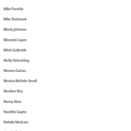
Mike Paciello
Mike Shebanek
Mindy Johnson
Miranda Capra
Mitch Galbrath
Molly Holzschlag
Monica Gaines
Monica McHale-Small
Monkee-Boy
Nancy Abee
Nandita Gupta
Natalie MacLees