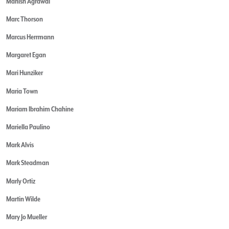
Manish Agrawal
Marc Thorson
Marcus Herrmann
Margaret Egan
Mari Hunziker
Maria Town
Mariam Ibrahim Chahine
Mariella Paulino
Mark Alvis
Mark Steadman
Marly Ortiz
Martin Wilde
Mary Jo Mueller