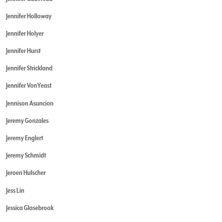
Jennifer Holloway
Jennifer Holyer
Jennifer Hurst
Jennifer Strickland
Jennifer VonYeast
Jennison Asuncion
Jeremy Gonzales
Jeremy Englert
Jeremy Schmidt
Jeroen Hulscher
Jess Lin
Jessica Glasebrook