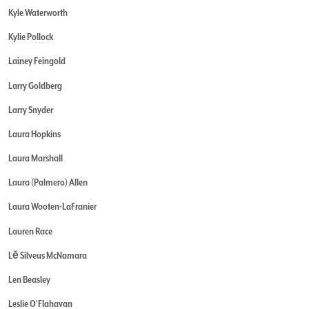
Kyle Waterworth
Kylie Pollock
Lainey Feingold
Larry Goldberg
Larry Snyder
Laura Hopkins
Laura Marshall
Laura (Palmero) Allen
Laura Wooten-LaFranier
Lauren Race
Lē Silveus McNamara
Len Beasley
Leslie O'Flahavan