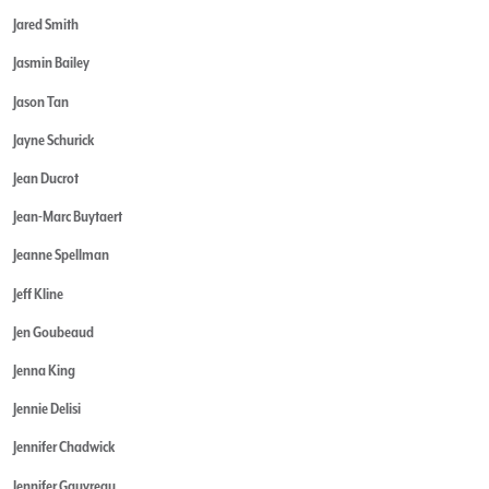
Jared Smith
Jasmin Bailey
Jason Tan
Jayne Schurick
Jean Ducrot
Jean-Marc Buytaert
Jeanne Spellman
Jeff Kline
Jen Goubeaud
Jenna King
Jennie Delisi
Jennifer Chadwick
Jennifer Gauvreau