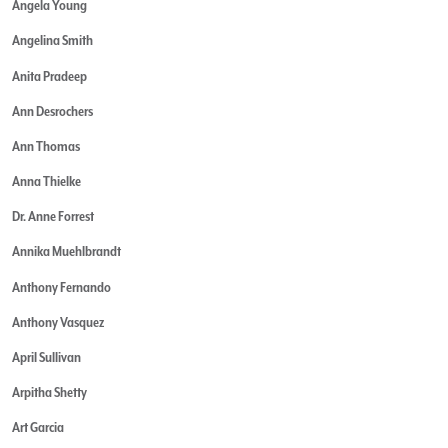
Angela Young
Angelina Smith
Anita Pradeep
Ann Desrochers
Ann Thomas
Anna Thielke
Dr. Anne Forrest
Annika Muehlbrandt
Anthony Fernando
Anthony Vasquez
April Sullivan
Arpitha Shetty
Art Garcia