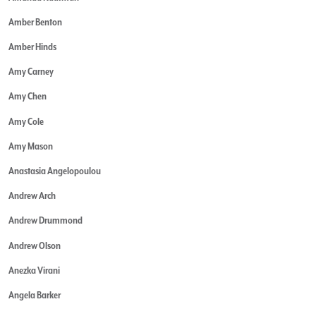
Amber Benton
Amber Hinds
Amy Carney
Amy Chen
Amy Cole
Amy Mason
Anastasia Angelopoulou
Andrew Arch
Andrew Drummond
Andrew Olson
Anezka Virani
Angela Barker