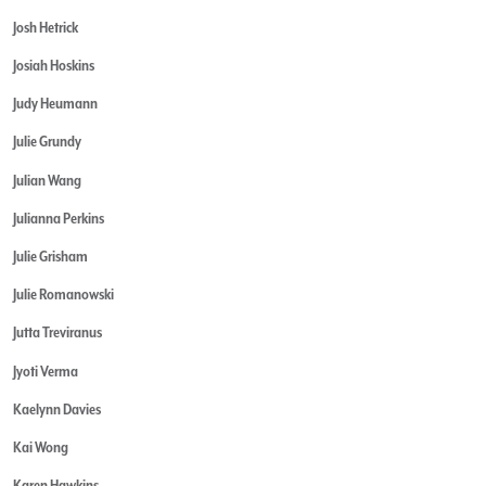
Josh Hetrick
Josiah Hoskins
Judy Heumann
Julie Grundy
Julian Wang
Julianna Perkins
Julie Grisham
Julie Romanowski
Jutta Treviranus
Jyoti Verma
Kaelynn Davies
Kai Wong
Karen Hawkins