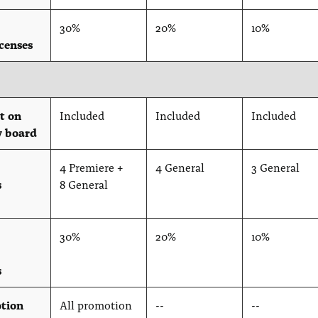
30%
20%
10%
icenses
t on
Included
Included
Included
y board
4 Premiere +
4 General
3 General
s
8 General
30%
20%
10%
s
tion
All promotion
--
--