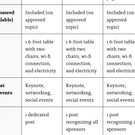
nsored
Included (on
Included (on
Included (on
ilable)
approved
approved
approved
topic)
topic)
topic)
1 6-foot table
1 6-foot table
1 6-foot table
with two
with two
with two
chairs, wi-fi
chairs, wi-fi
chairs, wi-fi
connection,
connection,
connection,
and electricity
and electricity
and electrici
 at
Keynote,
Keynote,
Keynote,
events
networking,
networking,
networking,
social events
social events
social events
a
1 dedicated
1 post
1 post
post
recognizing all
recognizing a
sponsors
sponsors