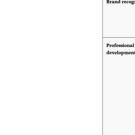
Brand recog
Professional
developmen