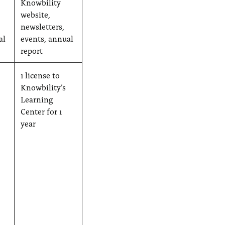
Knowbility
website,
newsletters,
al
events, annual
report
1 license to
Knowbility’s
Learning
Center for 1
year