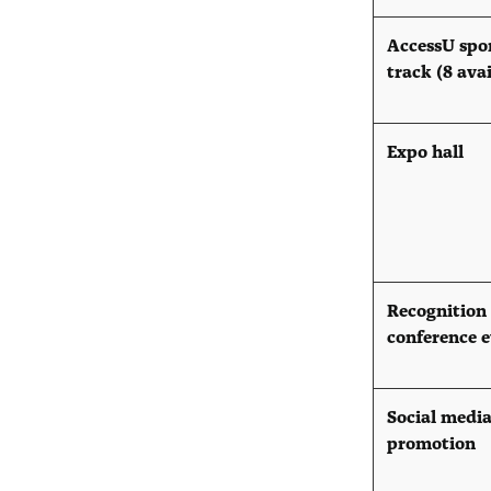
AccessU spo
track (8 ava
Expo hall
Recognition
conference 
Social medi
promotion