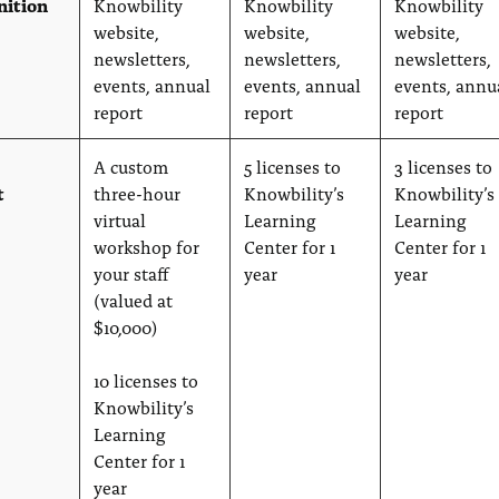
nition
Knowbility
Knowbility
Knowbility
website,
website,
website,
newsletters,
newsletters,
newsletters,
events, annual
events, annual
events, annu
report
report
report
A custom
5 licenses to
3 licenses to
t
three-hour
Knowbility’s
Knowbility’s
virtual
Learning
Learning
workshop for
Center for 1
Center for 1
your staff
year
year
(valued at
$10,000)
10 licenses to
Knowbility’s
Learning
Center for 1
year