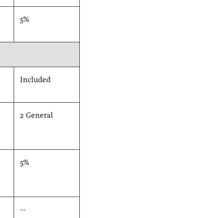
5%
Included
2 General
5%
--