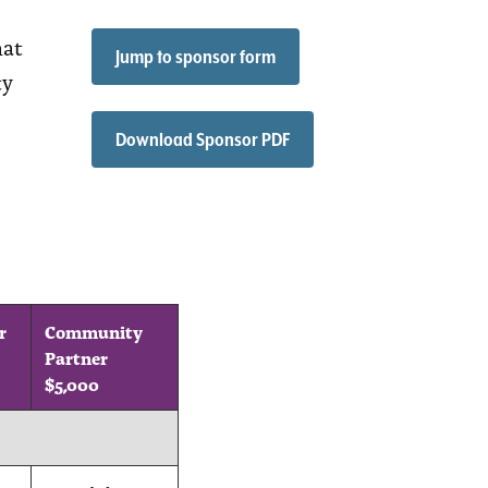
hat
Jump to sponsor form
ty
Download Sponsor PDF
r
Community
Partner
$5,000