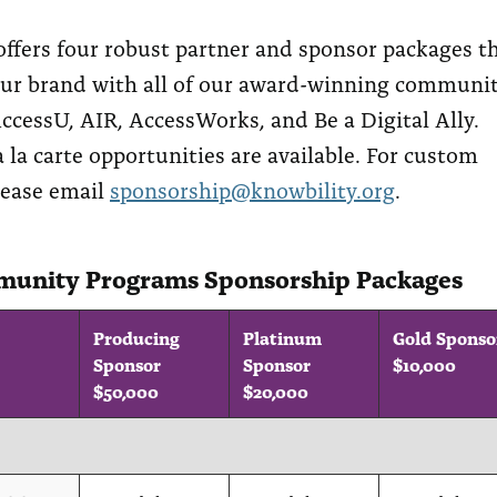
offers four robust partner and sponsor packages t
our brand with all of our award-winning communi
ccessU, AIR, AccessWorks, and Be a Digital Ally.
 la carte opportunities are available. For custom
lease email
sponsorship@knowbility.org
.
unity Programs Sponsorship Packages
Producing
Platinum
Gold Sponso
Sponsor
Sponsor
$10,000
$50,000
$20,000