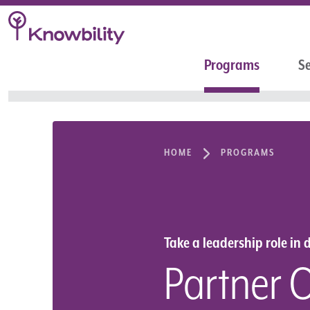
Programs
Se
HOME
PROGRAMS
Take a leadership role in d
Partner 