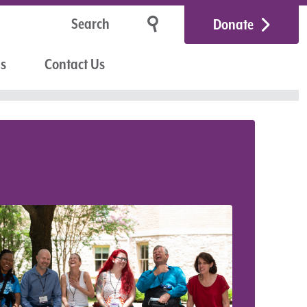
Donate
Us
Contact Us