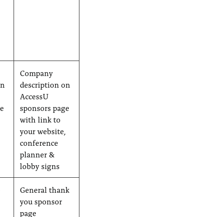
Company
on
description on
AccessU
ge
sponsors page
with link to
,
your website,
conference
planner &
lobby signs
e
General thank
you sponsor
page