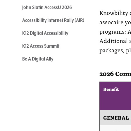
John Slatin AccessU 2026
Knowbility 
Accessibility Internet Rally (AIR)
assocaite y
programs: A
K12 Digital Accessibility
Additional a
K12 Access Summit
packages, p
Be A Digital Ally
2026 Comm
Benefit
GENERAL