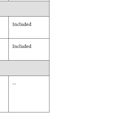
Included
Included
--