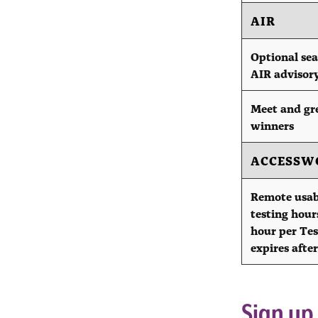
AIR
Optional sea
AIR advisor
Meet and gr
winners
ACCESSW
Remote usab
testing hours
hour per Tes
expires after
Sign up