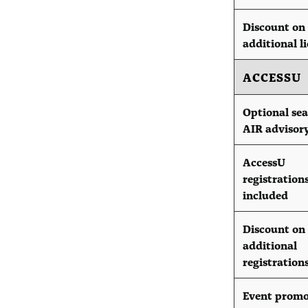
Discount on
additional l
ACCESSU
Optional sea
AIR advisor
AccessU
registration
included
Discount on
additional
registration
Event promo