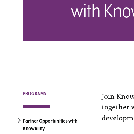
with Know
Join Knowb
PROGRAMS
together w
developme
Partner Opportunities with
Knowbility