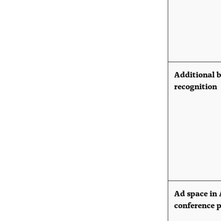
Additional 
recognition
Ad space in
conference 