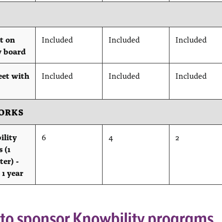
t on
Included
Included
Included
y board
eet with
Included
Included
Included
ORKS
ility
6
4
2
 (1
ter) -
 1 year
 to sponsor Knowbility programs