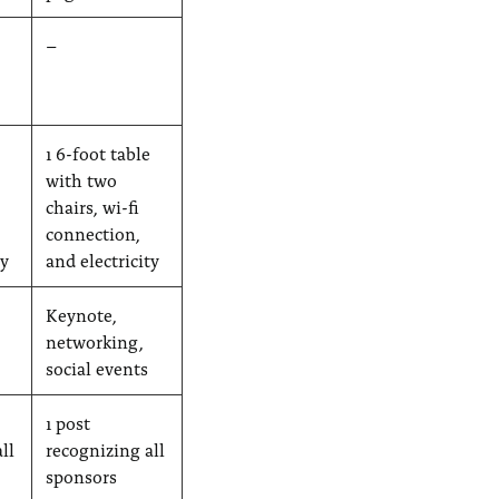
–
1 6-foot table
with two
chairs, wi-fi
connection,
ty
and electricity
Keynote,
networking,
social events
1 post
ll
recognizing all
sponsors