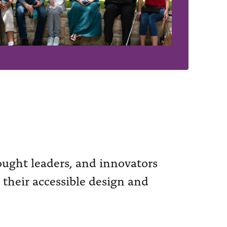
hought leaders, and innovators
 their accessible design and