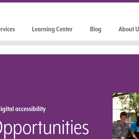
rvices
Learning Center
Blog
About 
igital accessibility
Opportunities