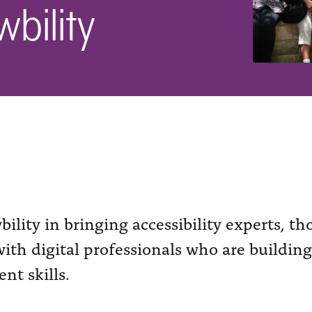
bility
ility in bringing accessibility experts, t
ith digital professionals who are building
nt skills.