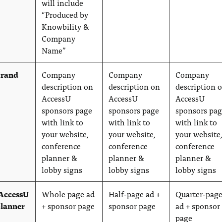
will include
“Produced by
Knowbility &
Company
Name”
brand
Company
Company
Company
description on
description on
description 
AccessU
AccessU
AccessU
sponsors page
sponsors page
sponsors pa
with link to
with link to
with link to
your website,
your website,
your website
conference
conference
conference
planner &
planner &
planner &
lobby signs
lobby signs
lobby signs
 AccessU
Whole page ad
Half-page ad +
Quarter-pag
planner
+ sponsor page
sponsor page
ad + sponsor
page