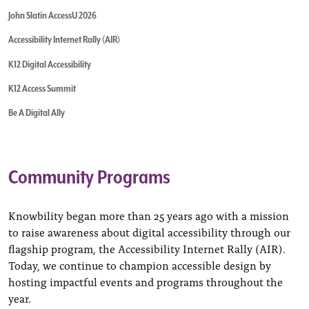
John Slatin AccessU 2026
Accessibility Internet Rally (AIR)
K12 Digital Accessibility
K12 Access Summit
Be A Digital Ally
Community Programs
Knowbility began more than 25 years ago with a mission
to raise awareness about digital accessibility through our
flagship program, the Accessibility Internet Rally (AIR).
Today, we continue to champion accessible design by
hosting impactful events and programs throughout the
year.