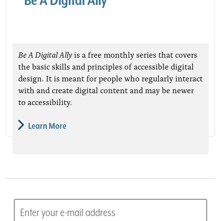
Be A Digital Ally
Be A Digital Ally
is a free monthly series that covers
the basic skills and principles of accessible digital
design. It is meant for people who regularly interact
with and create digital content and may be newer
to accessibility.
Learn More