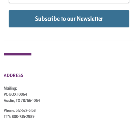
ADDRESS
Mailing:
PO BOX 10064
Austin, TX 78766-1064
Phone: 512-527-3138
TTY: 800-735-2989