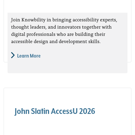
Join Knowbility in bringing accessibility experts,
thought leaders, and innovators together with
digital professionals who are building their
accessible design and development skills.
Learn More
John Slatin AccessU 2026