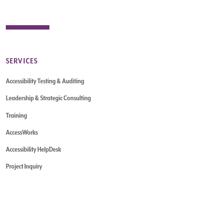
SERVICES
Accessibility Testing & Auditing
Leadership & Strategic Consulting
Training
AccessWorks
Accessibility HelpDesk
Project Inquiry