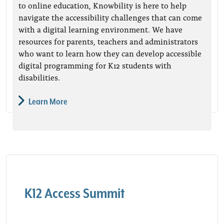
to online education, Knowbility is here to help
navigate the accessibility challenges that can come
with a digital learning environment. We have
resources for parents, teachers and administrators
who want to learn how they can develop accessible
digital programming for K12 students with
disabilities.
Learn More
K12 Access Summit