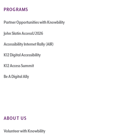
PROGRAMS
Partner Opportunities with Knowbility
John Slatin AccessU 2026
Accessibility Internet Rally (AIR)
K12 Digital Accessibility
K12 Access Summit
Be A Digital Ally
ABOUT US
Volunteer with Knowbility