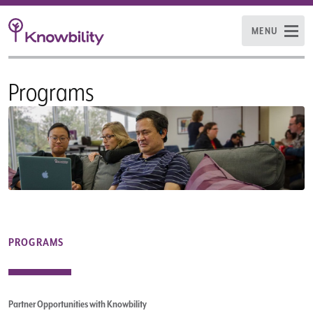
MENU
Programs
PROGRAMS
Partner Opportunities with Knowbility