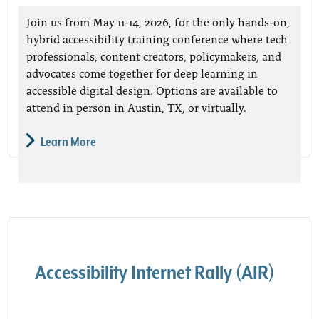
Join us from May 11-14, 2026, for the only hands-on,
hybrid accessibility training conference where tech
professionals, content creators, policymakers, and
advocates come together for deep learning in
accessible digital design. Options are available to
attend in person in Austin, TX, or virtually.
Learn More
Accessibility Internet Rally (AIR)