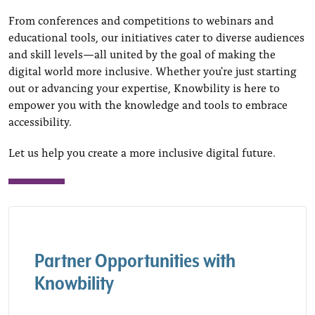
From conferences and competitions to webinars and
educational tools, our initiatives cater to diverse audiences
and skill levels—all united by the goal of making the
digital world more inclusive. Whether you're just starting
out or advancing your expertise, Knowbility is here to
empower you with the knowledge and tools to embrace
accessibility.
Let us help you create a more inclusive digital future.
Partner Opportunities with
Knowbility