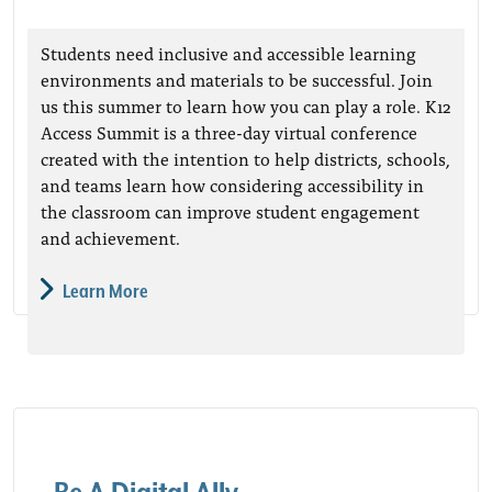
Students need inclusive and accessible learning
environments and materials to be successful. Join
us this summer to learn how you can play a role. K12
Access Summit is a three-day virtual conference
created with the intention to help districts, schools,
and teams learn how considering accessibility in
the classroom can improve student engagement
and achievement.
Learn More