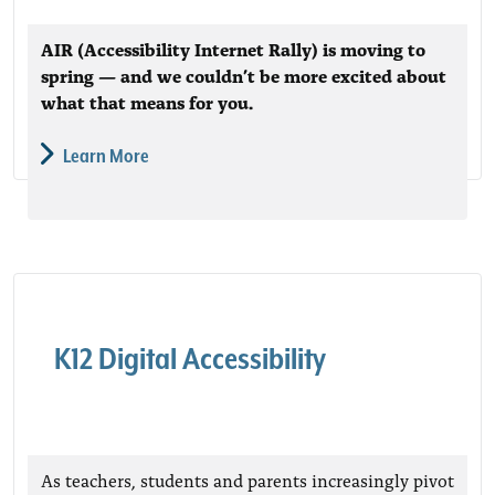
AIR (Accessibility Internet Rally) is moving to
spring — and we couldn’t be more excited about
what that means for you.
Learn More
K12 Digital Accessibility
As teachers, students and parents increasingly pivot