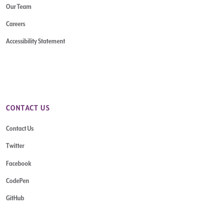
Our Team
Careers
Accessibility Statement
CONTACT US
Contact Us
Twitter
Facebook
CodePen
GitHub