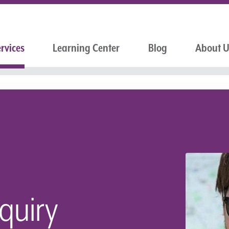
rvices
Learning Center
Blog
About 
nquiry