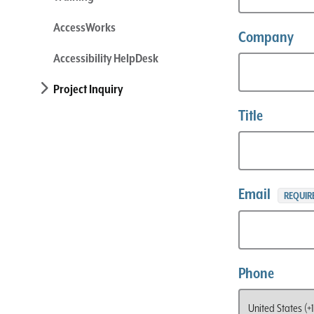
AccessWorks
Company
Accessibility HelpDesk
Project Inquiry
Title
Email
REQUIR
Phone