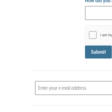
How did you 
Submit