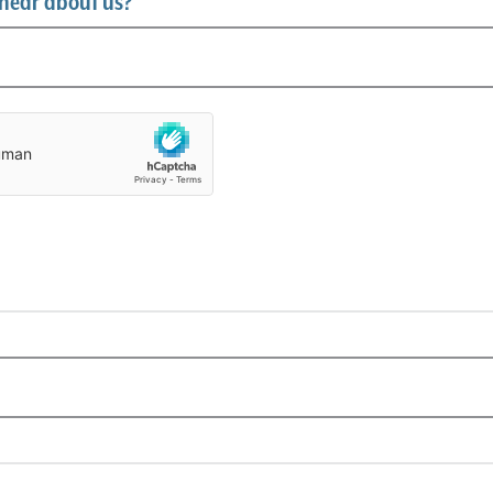
hear about us?