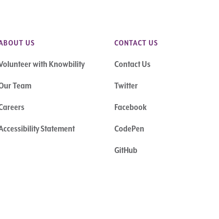
ABOUT US
CONTACT US
Volunteer with Knowbility
Contact Us
Our Team
Twitter
Careers
Facebook
Accessibility Statement
CodePen
GitHub