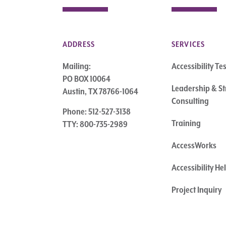
ADDRESS
SERVICES
Mailing:
Accessibility Te
PO BOX 10064
Leadership & St
Austin, TX 78766-1064
Consulting
Phone: 512-527-3138
Training
TTY: 800-735-2989
AccessWorks
Accessibility H
Project Inquiry