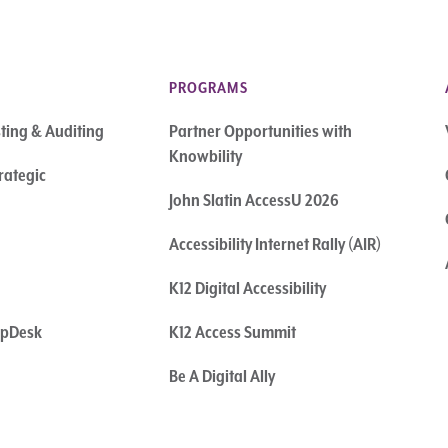
PROGRAMS
sting & Auditing
Partner Opportunities with
Knowbility
rategic
John Slatin AccessU 2026
Accessibility Internet Rally (AIR)
K12 Digital Accessibility
elpDesk
K12 Access Summit
Be A Digital Ally