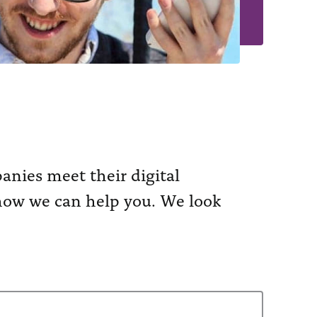
nies meet their digital
n how we can help you. We look