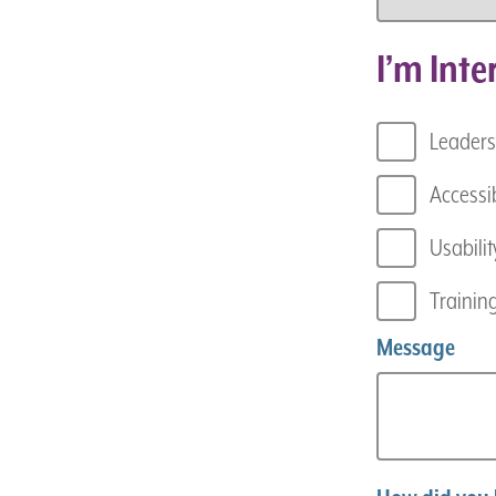
I’m Inte
Leaders
Accessib
Usabilit
Trainin
Message