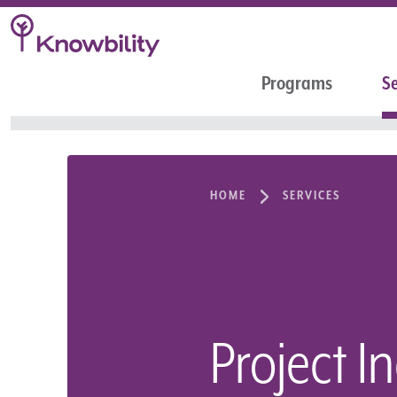
Programs
Se
HOME
SERVICES
Project I