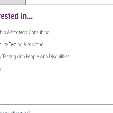
rested in…
hip & Strategic Consulting
ility Testing & Auditing
y Testing with People with Disabilities
g