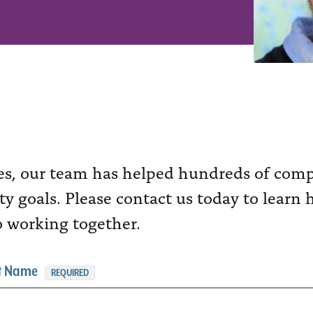
es, our team has helped hundreds of compa
ity goals. Please contact us today to lear
o working together.
st Name
REQUIRED