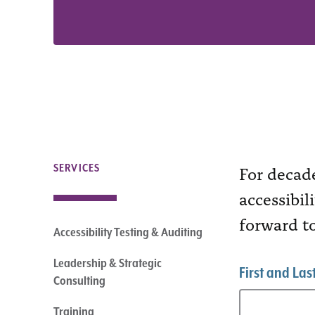
For decad
SERVICES
accessibil
forward t
Accessibility Testing & Auditing
Leadership & Strategic
First and La
Consulting
Training