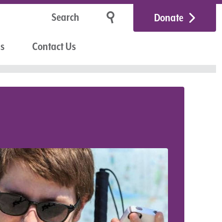
Donate
Us
Contact Us