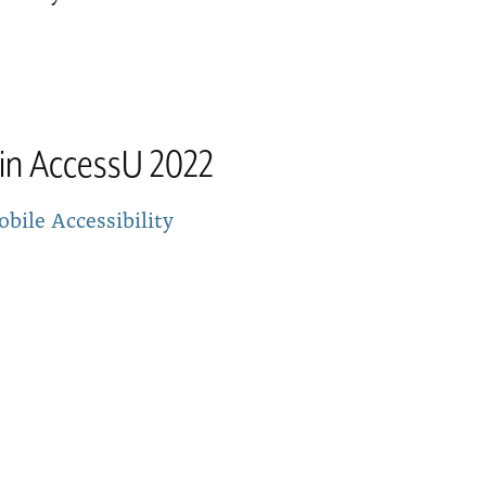
tin AccessU 2022
bile Accessibility