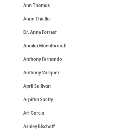
Ann Thomas
Anna Thielke
Dr. Anne Forrest
Annika Muehlbrandt
Anthony Fernando
Anthony Vasquez
April Sullivan
Arpitha Shetty
Art Garcia
Ashley Bischoff