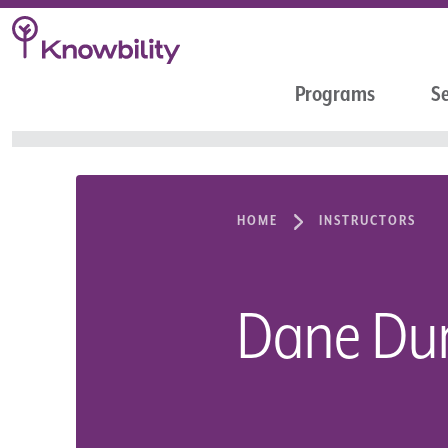
Programs
Se
HOME
INSTRUCTORS
Dane D