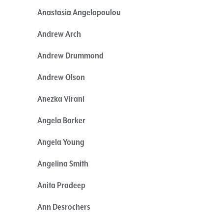
Anastasia Angelopoulou
Andrew Arch
Andrew Drummond
Andrew Olson
Anezka Virani
Angela Barker
Angela Young
Angelina Smith
Anita Pradeep
Ann Desrochers