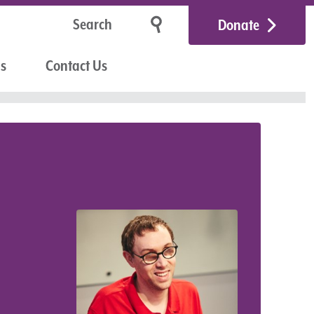
Donate
Us
Contact Us