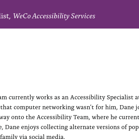
list,
WeCo Accessibility Services
 currently works as an Accessibility Specialist at
 that computer networking wasn’t for him, Dane jo
ay onto the Accessibility Team, where he currently
e, Dane enjoys collecting alternate versions of po
family via social media.