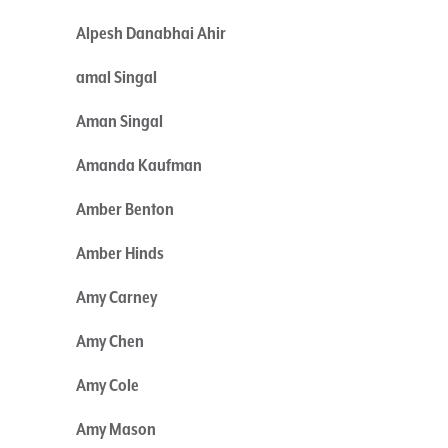
Alpesh Danabhai Ahir
amal Singal
Aman Singal
Amanda Kaufman
Amber Benton
Amber Hinds
Amy Carney
Amy Chen
Amy Cole
Amy Mason