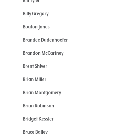
Bill Tyler
Billy Gregory
Bouton Jones
Brandee Dudenhoefer
Brandon McCartney
Brent Shiver
Brian Miller
Brian Montgomery
Brian Robinson
Bridget Kessler
Bruce Bailey