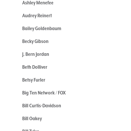
Ashley Menefee
Audrey Reinert
Bailey Goldenbaum
Becky Gibson
J. Bern Jordan
Beth Dolliver
Betsy Furler
Big Ten Network / FOX
Bill Curtis-Davidson
Bill Oakey