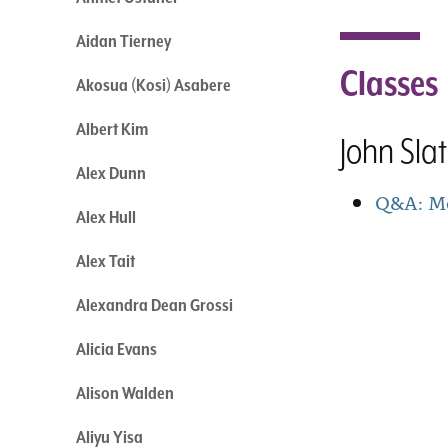
Aidan Tierney
Classes
Akosua (Kosi) Asabere
Albert Kim
John Sla
Alex Dunn
Q&A: Mo
Alex Hull
Alex Tait
Alexandra Dean Grossi
Alicia Evans
Alison Walden
Aliyu Yisa