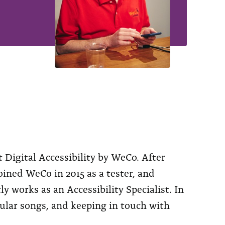
 Digital Accessibility by WeCo. After
ined WeCo in 2015 as a tester, and
 works as an Accessibility Specialist. In
pular songs, and keeping in touch with