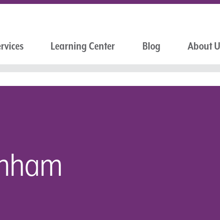
rvices
Learning Center
Blog
About 
unham