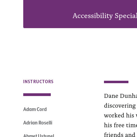
Accessibility Specia
INSTRUCTORS
Dane Dunham
discovering
Adam Cord
worked his w
Adrian Roselli
his free tim
friends and 
Ahmet Ustunel