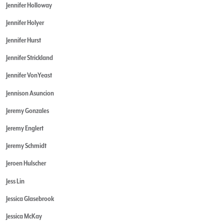
Jennifer Holloway
Jennifer Holyer
Jennifer Hurst
Jennifer Strickland
Jennifer VonYeast
Jennison Asuncion
Jeremy Gonzales
Jeremy Englert
Jeremy Schmidt
Jeroen Hulscher
Jess Lin
Jessica Glasebrook
Jessica McKay