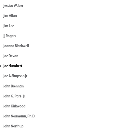
Jessica Weber
Jim Allan
Jim Lee
JJ Rogers
Joanna Blackwell
Joe Devon
Joe Humbert
Joe A Simpson Jr
John Brennan
John G. Paré, Jr.
John Kirkwood
John Neumann, Ph.D.
John Northup