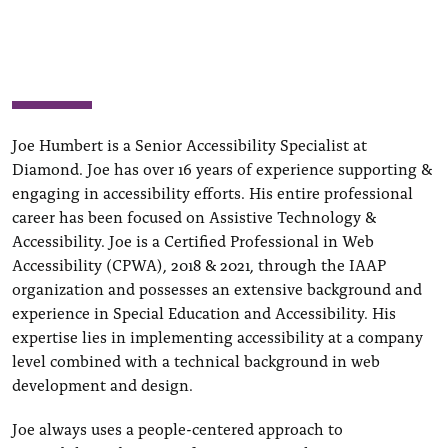
Joe Humbert is a Senior Accessibility Specialist at
Diamond. Joe has over 16 years of experience supporting &
engaging in accessibility efforts. His entire professional
career has been focused on Assistive Technology &
Accessibility. Joe is a Certified Professional in Web
Accessibility (CPWA), 2018 & 2021, through the IAAP
organization and possesses an extensive background and
experience in Special Education and Accessibility. His
expertise lies in implementing accessibility at a company
level combined with a technical background in web
development and design.
Joe always uses a people-centered approach to