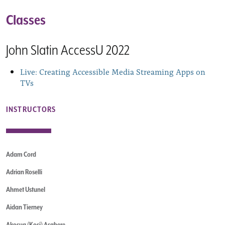
Classes
John Slatin AccessU 2022
Live: Creating Accessible Media Streaming Apps on
TVs
INSTRUCTORS
Adam Cord
Adrian Roselli
Ahmet Ustunel
Aidan Tierney
Akosua (Kosi) Asabere