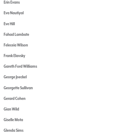
Erin Evans
Eva Nautiyal
Eve Hill
Fahad Lambate
Feleceia Wilson
Frank Elavsky
Gareth Ford Williams
George Joeckel
Georgette Sullivan
Gerard Cohen
Gian Wild
Giselle Mota
Glenda Sims