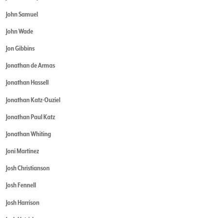
John Samuel
John Wade
Jon Gibbins
Jonathan de Armas
Jonathan Hassell
Jonathan Katz-Ouziel
Jonathan Paul Katz
Jonathan Whiting
Joni Martinez
Josh Christianson
Josh Fennell
Josh Harrison