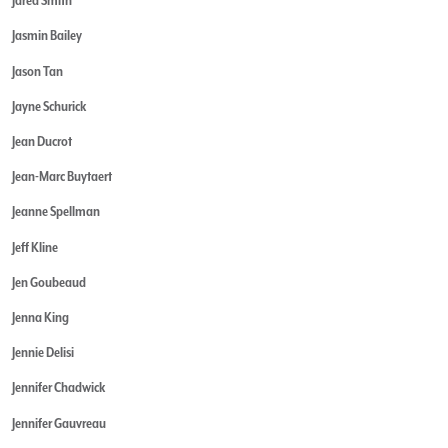
Jared Smith
Jasmin Bailey
Jason Tan
Jayne Schurick
Jean Ducrot
Jean-Marc Buytaert
Jeanne Spellman
Jeff Kline
Jen Goubeaud
Jenna King
Jennie Delisi
Jennifer Chadwick
Jennifer Gauvreau