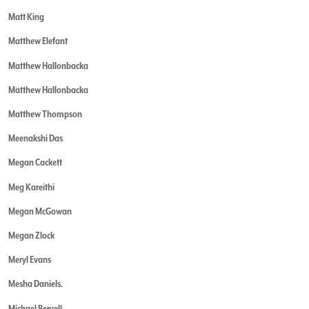
Matt King
Matthew Elefant
Matthew Hallonbacka
Matthew Hallonbacka
Matthew Thompson
Meenakshi Das
Megan Cackett
Meg Kareithi
Megan McGowan
Megan Zlock
Meryl Evans
Mesha Daniels.
Michael Bervell