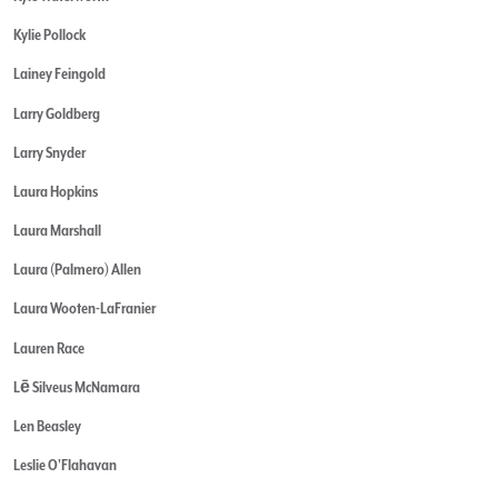
Kylie Pollock
Lainey Feingold
Larry Goldberg
Larry Snyder
Laura Hopkins
Laura Marshall
Laura (Palmero) Allen
Laura Wooten-LaFranier
Lauren Race
Lē Silveus McNamara
Len Beasley
Leslie O'Flahavan