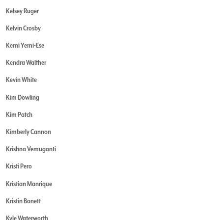
Kelsey Ruger
Kelvin Crosby
Kemi Yemi-Ese
Kendra Walther
Kevin White
Kim Dowling
Kim Patch
Kimberly Cannon
Krishna Vemuganti
Kristi Pero
Kristian Manrique
Kristin Bonett
Kyle Waterworth