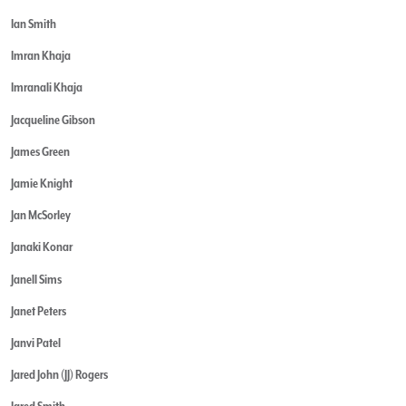
Ian Smith
Imran Khaja
Imranali Khaja
Jacqueline Gibson
James Green
Jamie Knight
Jan McSorley
Janaki Konar
Janell Sims
Janet Peters
Janvi Patel
Jared John (JJ) Rogers