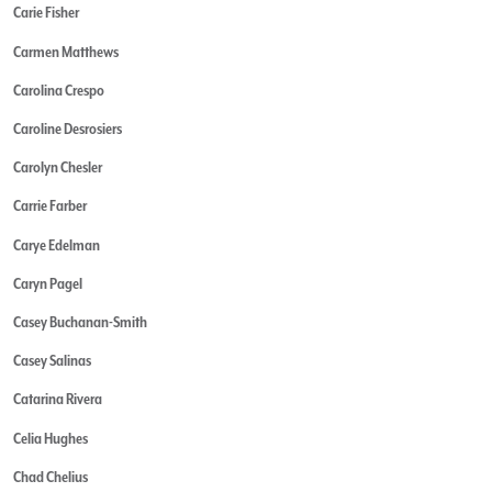
Carie Fisher
Carmen Matthews
Carolina Crespo
Caroline Desrosiers
Carolyn Chesler
Carrie Farber
Carye Edelman
Caryn Pagel
Casey Buchanan-Smith
Casey Salinas
Catarina Rivera
Celia Hughes
Chad Chelius