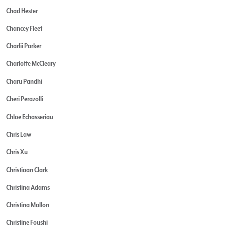
Chad Hester
Chancey Fleet
Charlii Parker
Charlotte McCleary
Charu Pandhi
Cheri Perazolli
Chloe Echasseriau
Chris Law
Chris Xu
Christiaan Clark
Christina Adams
Christina Mallon
Christine Foushi