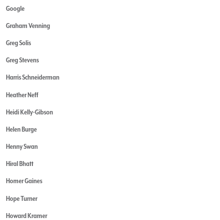
Google
Graham Venning
Greg Solis
Greg Stevens
Harris Schneiderman
Heather Neff
Heidi Kelly-Gibson
Helen Burge
Henny Swan
Hiral Bhatt
Homer Gaines
Hope Turner
Howard Kramer