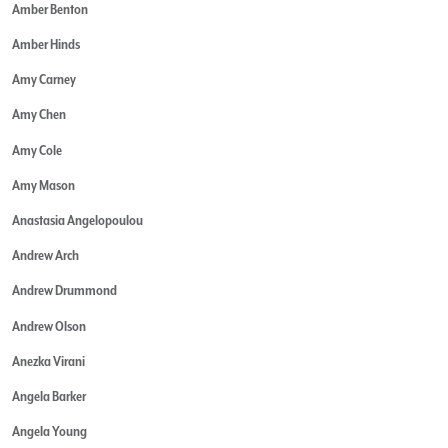
Amber Benton
Amber Hinds
Amy Carney
Amy Chen
Amy Cole
Amy Mason
Anastasia Angelopoulou
Andrew Arch
Andrew Drummond
Andrew Olson
Anezka Virani
Angela Barker
Angela Young