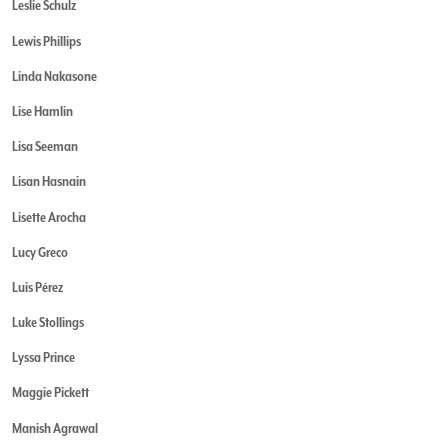
Leslie Schulz
Lewis Phillips
Linda Nakasone
Lise Hamlin
Lisa Seeman
Lisan Hasnain
Lisette Arocha
Lucy Greco
Luis Pérez
Luke Stollings
Lyssa Prince
Maggie Pickett
Manish Agrawal