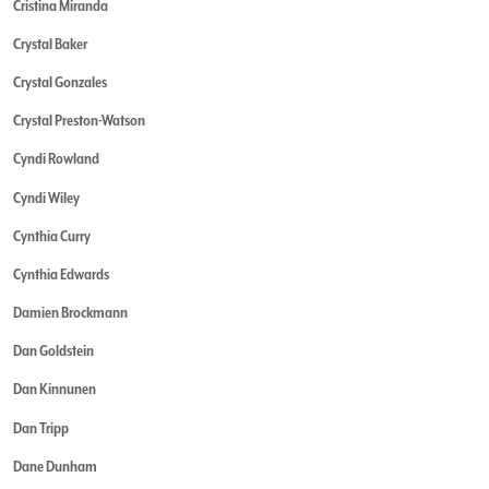
Cristina Miranda
Crystal Baker
Crystal Gonzales
Crystal Preston-Watson
Cyndi Rowland
Cyndi Wiley
Cynthia Curry
Cynthia Edwards
Damien Brockmann
Dan Goldstein
Dan Kinnunen
Dan Tripp
Dane Dunham