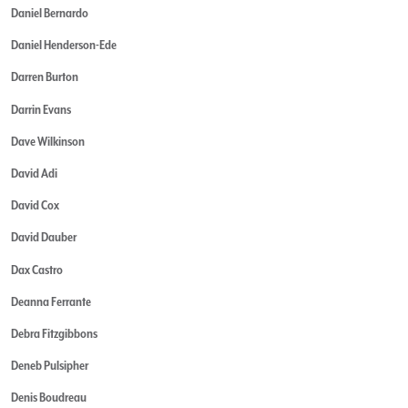
Daniel Bernardo
Daniel Henderson-Ede
Darren Burton
Darrin Evans
Dave Wilkinson
David Adi
David Cox
David Dauber
Dax Castro
Deanna Ferrante
Debra Fitzgibbons
Deneb Pulsipher
Denis Boudreau