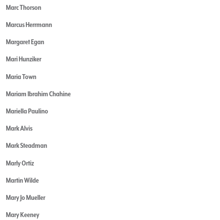
Marc Thorson
Marcus Herrmann
Margaret Egan
Mari Hunziker
Maria Town
Mariam Ibrahim Chahine
Mariella Paulino
Mark Alvis
Mark Steadman
Marly Ortiz
Martin Wilde
Mary Jo Mueller
Mary Keeney