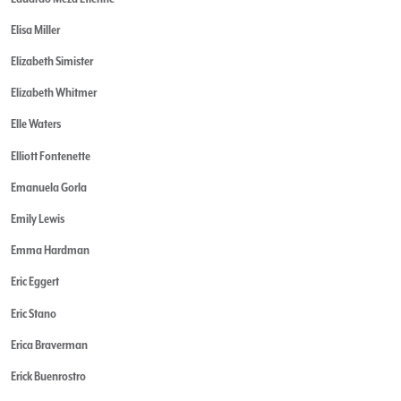
Elisa Miller
Elizabeth Simister
Elizabeth Whitmer
Elle Waters
Elliott Fontenette
Emanuela Gorla
Emily Lewis
Emma Hardman
Eric Eggert
Eric Stano
Erica Braverman
Erick Buenrostro