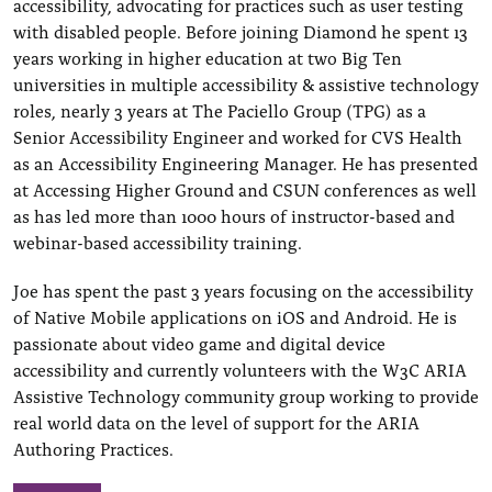
accessibility, advocating for practices such as user testing
with disabled people. Before joining Diamond he spent 13
years working in higher education at two Big Ten
universities in multiple accessibility & assistive technology
roles, nearly 3 years at The Paciello Group (TPG) as a
Senior Accessibility Engineer and worked for CVS Health
as an Accessibility Engineering Manager. He has presented
at Accessing Higher Ground and CSUN conferences as well
as has led more than 1000 hours of instructor-based and
webinar-based accessibility training.
Joe has spent the past 3 years focusing on the accessibility
of Native Mobile applications on iOS and Android. He is
passionate about video game and digital device
accessibility and currently volunteers with the W3C ARIA
Assistive Technology community group working to provide
real world data on the level of support for the ARIA
Authoring Practices.