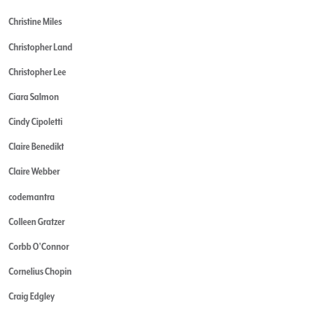
Christine Miles
Christopher Land
Christopher Lee
Ciara Salmon
Cindy Cipoletti
Claire Benedikt
Claire Webber
codemantra
Colleen Gratzer
Corbb O'Connor
Cornelius Chopin
Craig Edgley