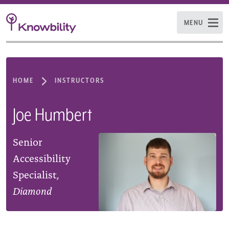
MENU
HOME
INSTRUCTORS
Joe Humbert
Senior
Accessibility
Specialist,
Diamond