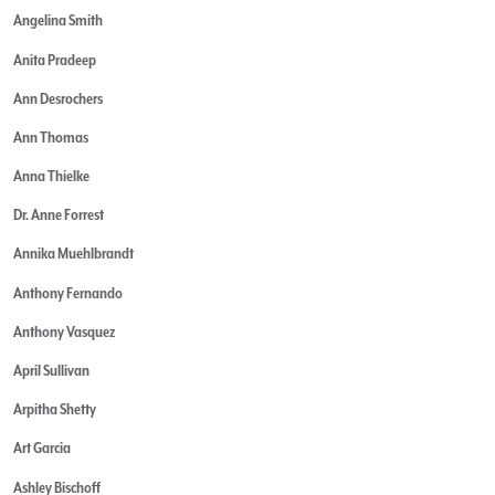
Angelina Smith
Anita Pradeep
Ann Desrochers
Ann Thomas
Anna Thielke
Dr. Anne Forrest
Annika Muehlbrandt
Anthony Fernando
Anthony Vasquez
April Sullivan
Arpitha Shetty
Art Garcia
Ashley Bischoff