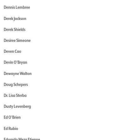
Dennis Lembree
Derek Jackson
Derek Shields
Desiree Simeone
Deven Cao
Devin O'Bryan
Dewayne Walton
Doug Schepers
Dr. Lisa Sterba
Dusty Levenberg
Ed O'Brien
Ed Rubio
Eduardo Meza Etienne