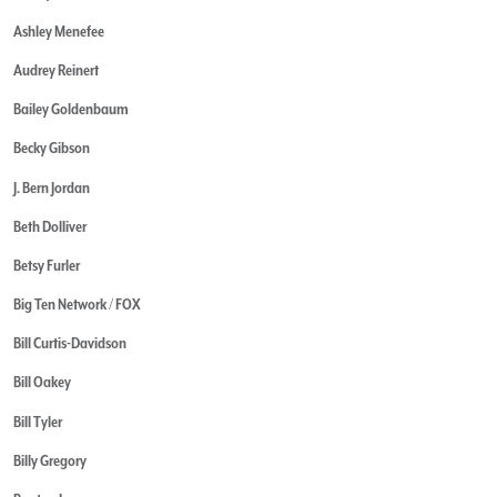
Ashley Menefee
Audrey Reinert
Bailey Goldenbaum
Becky Gibson
J. Bern Jordan
Beth Dolliver
Betsy Furler
Big Ten Network / FOX
Bill Curtis-Davidson
Bill Oakey
Bill Tyler
Billy Gregory