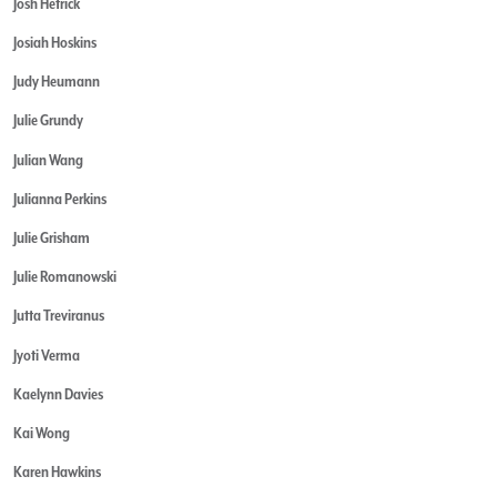
Josh Hetrick
Josiah Hoskins
Judy Heumann
Julie Grundy
Julian Wang
Julianna Perkins
Julie Grisham
Julie Romanowski
Jutta Treviranus
Jyoti Verma
Kaelynn Davies
Kai Wong
Karen Hawkins