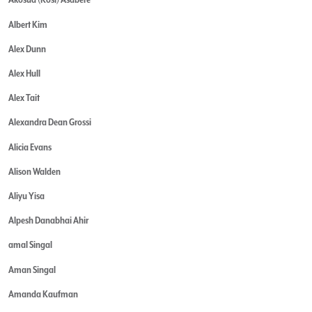
Albert Kim
Alex Dunn
Alex Hull
Alex Tait
Alexandra Dean Grossi
Alicia Evans
Alison Walden
Aliyu Yisa
Alpesh Danabhai Ahir
amal Singal
Aman Singal
Amanda Kaufman