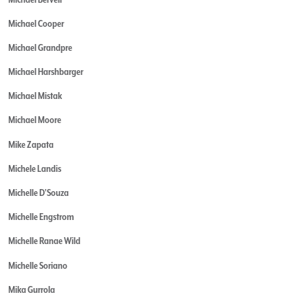
Michael Cooper
Michael Grandpre
Michael Harshbarger
Michael Mistak
Michael Moore
Mike Zapata
Michele Landis
Michelle D'Souza
Michelle Engstrom
Michelle Ranae Wild
Michelle Soriano
Mika Gurrola