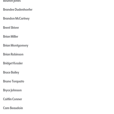
Bouton Jones
Brandee Dudenhoefer
Brandon McCartney
Brent Shiver
Brian Miller
Brian Montgomery
Brian Robinson
Bridget Kessler
Bruce Bailey
Bruno Torquato
Bryce Johnson
Caitlin Conner
Cam Beaudoin