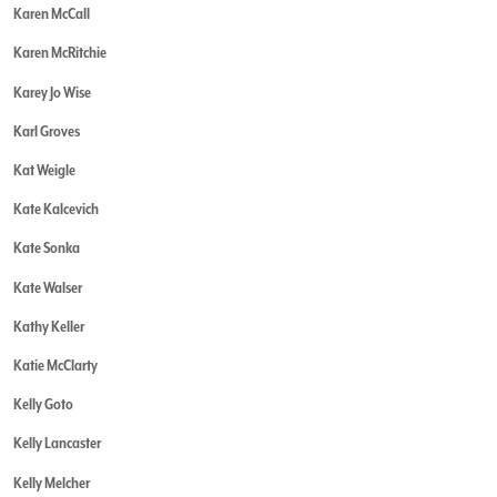
Karen McCall
Karen McRitchie
Karey Jo Wise
Karl Groves
Kat Weigle
Kate Kalcevich
Kate Sonka
Kate Walser
Kathy Keller
Katie McClarty
Kelly Goto
Kelly Lancaster
Kelly Melcher