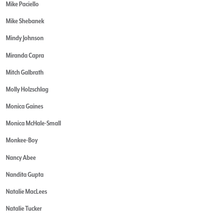
Mike Paciello
Mike Shebanek
Mindy Johnson
Miranda Capra
Mitch Galbrath
Molly Holzschlag
Monica Gaines
Monica McHale-Small
Monkee-Boy
Nancy Abee
Nandita Gupta
Natalie MacLees
Natalie Tucker