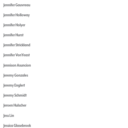
Jennifer Gauvreau
Jennifer Holloway
Jennifer Holyer
Jennifer Hurst
Jennifer Strickland
Jennifer VonYeast
Jennison Asuncion
Jeremy Gonzales
Jeremy Englert
Jeremy Schmidt
Jeroen Hulscher
Jess Lin
Jessica Glasebrook