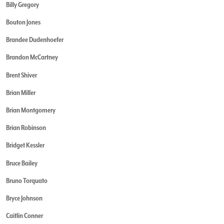
Billy Gregory
Bouton Jones
Brandee Dudenhoefer
Brandon McCartney
Brent Shiver
Brian Miller
Brian Montgomery
Brian Robinson
Bridget Kessler
Bruce Bailey
Bruno Torquato
Bryce Johnson
Caitlin Conner