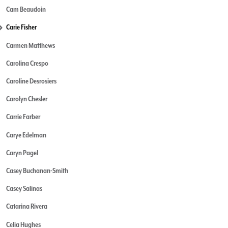
Cam Beaudoin
Carie Fisher
Carmen Matthews
Carolina Crespo
Caroline Desrosiers
Carolyn Chesler
Carrie Farber
Carye Edelman
Caryn Pagel
Casey Buchanan-Smith
Casey Salinas
Catarina Rivera
Celia Hughes