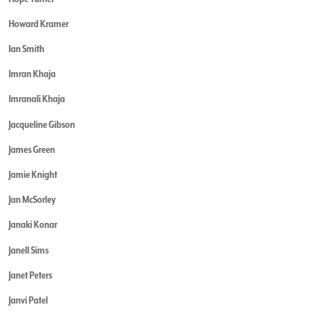
Howard Kramer
Ian Smith
Imran Khaja
Imranali Khaja
Jacqueline Gibson
James Green
Jamie Knight
Jan McSorley
Janaki Konar
Janell Sims
Janet Peters
Janvi Patel