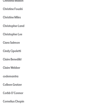
Christina Mallon
Christine Foushi
Christine Miles
Christopher Land
Christopher Lee
Ciara Salmon
Cindy Cipoletti
Claire Benedikt
Claire Webber
codemantra
Colleen Gratzer
Corbb O'Connor
Cornelius Chopin