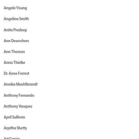
Angela Young
Angelina Smith
Anita Pradeep
Ann Desrochers
Ann Thomas
Anna Thielke
Dr. Anne Forrest
Annika Muehlbrandt
Anthony Fernando
Anthony Vasquez
April Sullivan
Arpitha Shetty
Art Garcia