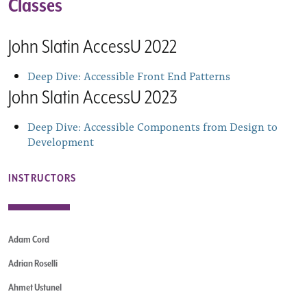
Classes
John Slatin AccessU 2022
Deep Dive: Accessible Front End Patterns
John Slatin AccessU 2023
Deep Dive: Accessible Components from Design to
Development
INSTRUCTORS
Adam Cord
Adrian Roselli
Ahmet Ustunel