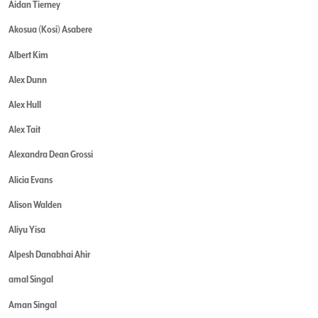
Aidan Tierney
Akosua (Kosi) Asabere
Albert Kim
Alex Dunn
Alex Hull
Alex Tait
Alexandra Dean Grossi
Alicia Evans
Alison Walden
Aliyu Yisa
Alpesh Danabhai Ahir
amal Singal
Aman Singal