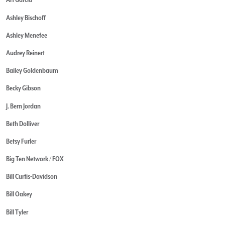
Ashley Bischoff
Ashley Menefee
Audrey Reinert
Bailey Goldenbaum
Becky Gibson
J. Bern Jordan
Beth Dolliver
Betsy Furler
Big Ten Network / FOX
Bill Curtis-Davidson
Bill Oakey
Bill Tyler