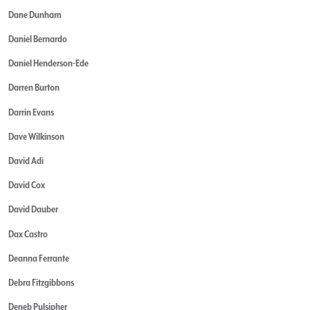
Dane Dunham
Daniel Bernardo
Daniel Henderson-Ede
Darren Burton
Darrin Evans
Dave Wilkinson
David Adi
David Cox
David Dauber
Dax Castro
Deanna Ferrante
Debra Fitzgibbons
Deneb Pulsipher