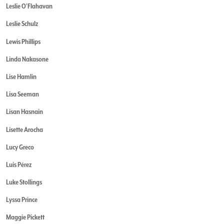
Leslie O'Flahavan
Leslie Schulz
Lewis Phillips
Linda Nakasone
Lise Hamlin
Lisa Seeman
Lisan Hasnain
Lisette Arocha
Lucy Greco
Luis Pérez
Luke Stollings
Lyssa Prince
Maggie Pickett