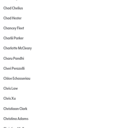
Chad Chelius
Chad Hester
Chancey Fleet
Charlii Parker
Charlotte McCleary
Charu Pandhi
Cheri Perazolli
Chloe Echasseriau
Chris Law
Chris Xu
Christiaan Clark
Christina Adams