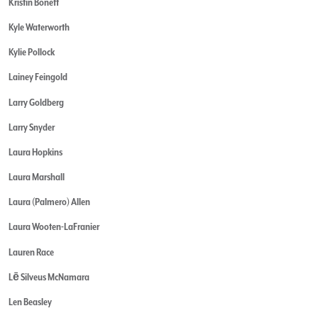
Kristin Bonett
Kyle Waterworth
Kylie Pollock
Lainey Feingold
Larry Goldberg
Larry Snyder
Laura Hopkins
Laura Marshall
Laura (Palmero) Allen
Laura Wooten-LaFranier
Lauren Race
Lē Silveus McNamara
Len Beasley