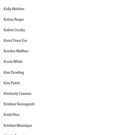
Kelly Melcher
Kelsey Ruger
Kelvin Crosby
Kemi Yemi-Ese
Kendra Walther
Kevin White
Kim Dowling
Kim Patch
Kimberly Cannon
Krishna Vemuganti
Kristi Pero
Kristian Manrique