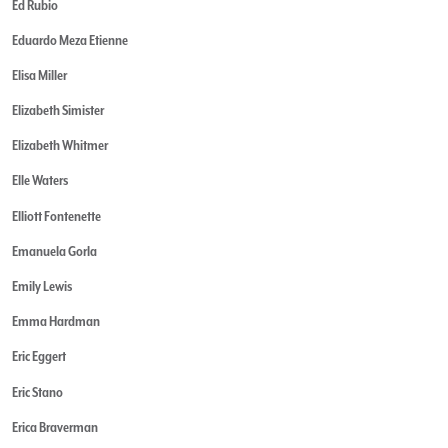
Ed Rubio
Eduardo Meza Etienne
Elisa Miller
Elizabeth Simister
Elizabeth Whitmer
Elle Waters
Elliott Fontenette
Emanuela Gorla
Emily Lewis
Emma Hardman
Eric Eggert
Eric Stano
Erica Braverman