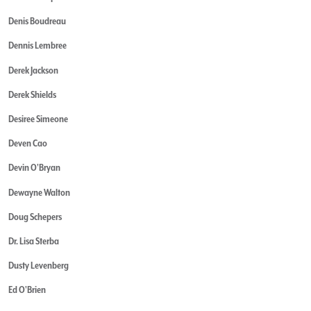
Denis Boudreau
Dennis Lembree
Derek Jackson
Derek Shields
Desiree Simeone
Deven Cao
Devin O'Bryan
Dewayne Walton
Doug Schepers
Dr. Lisa Sterba
Dusty Levenberg
Ed O'Brien