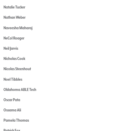
Natalie Tucker
Nathan Weber
Naveesha Maharaj
NeCol Roager
Neil Jarvis
Nicholas Cook
Nicolas Steenhout
Noel Tibbles
Oklahoma ABLE Tech
Oscar Pata
Ossama Ali
Pamela Thomas
Patrick Fox