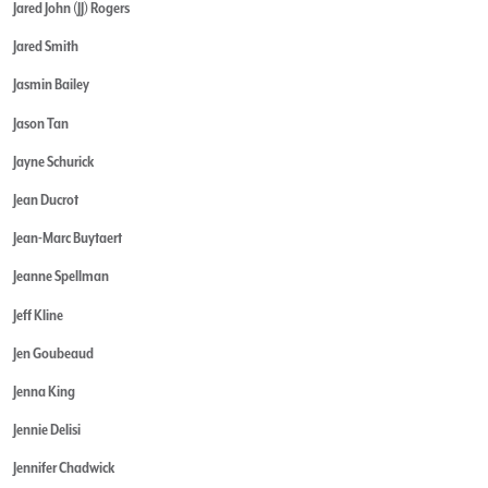
Jared John (JJ) Rogers
Jared Smith
Jasmin Bailey
Jason Tan
Jayne Schurick
Jean Ducrot
Jean-Marc Buytaert
Jeanne Spellman
Jeff Kline
Jen Goubeaud
Jenna King
Jennie Delisi
Jennifer Chadwick