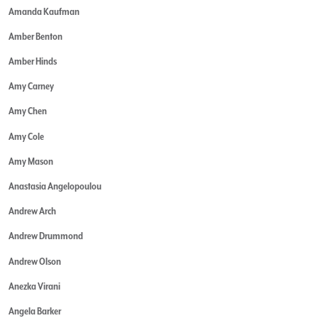
Amanda Kaufman
Amber Benton
Amber Hinds
Amy Carney
Amy Chen
Amy Cole
Amy Mason
Anastasia Angelopoulou
Andrew Arch
Andrew Drummond
Andrew Olson
Anezka Virani
Angela Barker