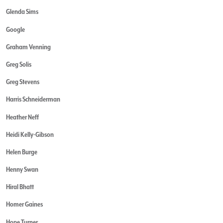
Glenda Sims
Google
Graham Venning
Greg Solis
Greg Stevens
Harris Schneiderman
Heather Neff
Heidi Kelly-Gibson
Helen Burge
Henny Swan
Hiral Bhatt
Homer Gaines
Hope Turner