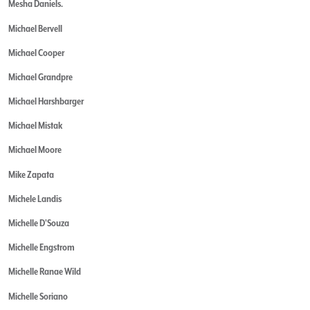
Mesha Daniels.
Michael Bervell
Michael Cooper
Michael Grandpre
Michael Harshbarger
Michael Mistak
Michael Moore
Mike Zapata
Michele Landis
Michelle D'Souza
Michelle Engstrom
Michelle Ranae Wild
Michelle Soriano