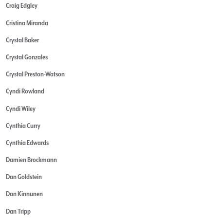
Craig Edgley
Cristina Miranda
Crystal Baker
Crystal Gonzales
Crystal Preston-Watson
Cyndi Rowland
Cyndi Wiley
Cynthia Curry
Cynthia Edwards
Damien Brockmann
Dan Goldstein
Dan Kinnunen
Dan Tripp