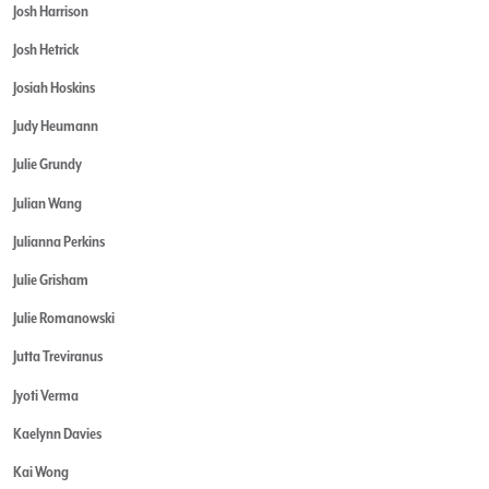
Josh Harrison
Josh Hetrick
Josiah Hoskins
Judy Heumann
Julie Grundy
Julian Wang
Julianna Perkins
Julie Grisham
Julie Romanowski
Jutta Treviranus
Jyoti Verma
Kaelynn Davies
Kai Wong