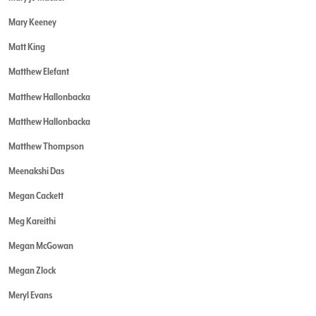
Mary Keeney
Matt King
Matthew Elefant
Matthew Hallonbacka
Matthew Hallonbacka
Matthew Thompson
Meenakshi Das
Megan Cackett
Meg Kareithi
Megan McGowan
Megan Zlock
Meryl Evans