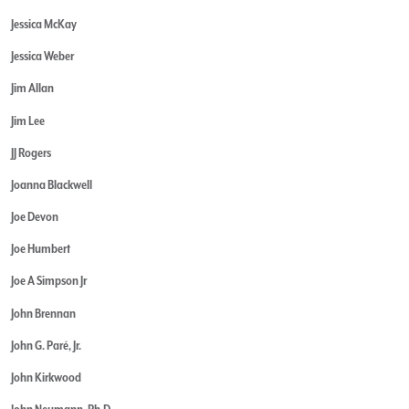
Jessica McKay
Jessica Weber
Jim Allan
Jim Lee
JJ Rogers
Joanna Blackwell
Joe Devon
Joe Humbert
Joe A Simpson Jr
John Brennan
John G. Paré, Jr.
John Kirkwood