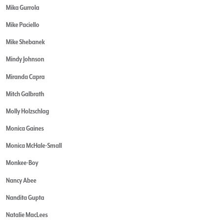
Mika Gurrola
Mike Paciello
Mike Shebanek
Mindy Johnson
Miranda Capra
Mitch Galbrath
Molly Holzschlag
Monica Gaines
Monica McHale-Small
Monkee-Boy
Nancy Abee
Nandita Gupta
Natalie MacLees