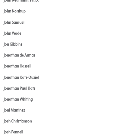
John Neumann, Ph.D.
John Northup
John Samuel
John Wade
Jon Gibbins
Jonathan de Armas
Jonathan Hassell
Jonathan Katz-Ouziel
Jonathan Paul Katz
Jonathan Whiting
Joni Martinez
Josh Christianson
Josh Fennell