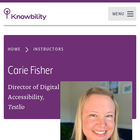
MENU
HOME
INSTRUCTORS
Carie Fisher
Director of Digital
Accessibility,
Testlio