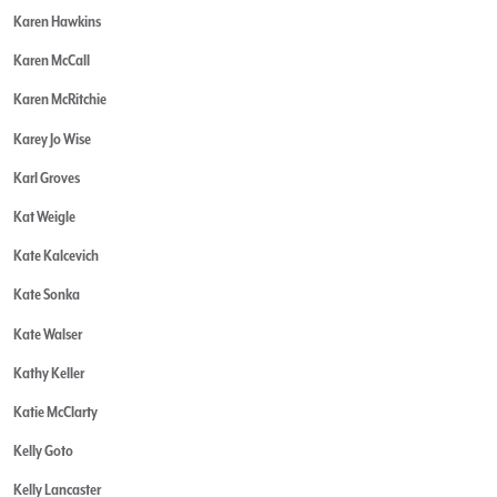
Karen Hawkins
Karen McCall
Karen McRitchie
Karey Jo Wise
Karl Groves
Kat Weigle
Kate Kalcevich
Kate Sonka
Kate Walser
Kathy Keller
Katie McClarty
Kelly Goto
Kelly Lancaster