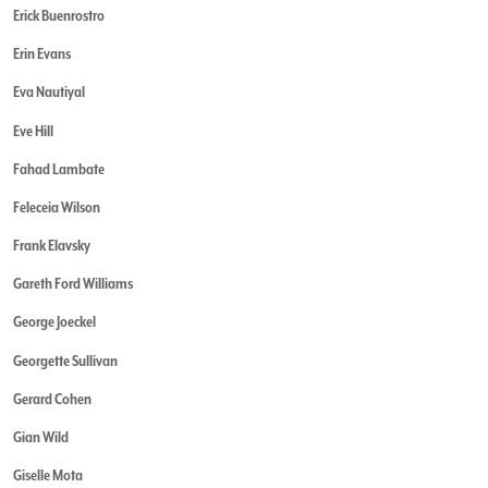
Erick Buenrostro
Erin Evans
Eva Nautiyal
Eve Hill
Fahad Lambate
Feleceia Wilson
Frank Elavsky
Gareth Ford Williams
George Joeckel
Georgette Sullivan
Gerard Cohen
Gian Wild
Giselle Mota