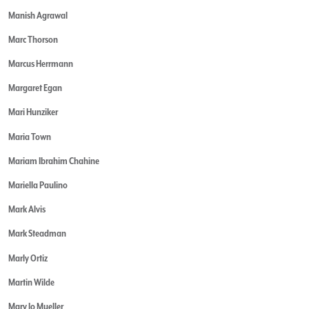
Manish Agrawal
Marc Thorson
Marcus Herrmann
Margaret Egan
Mari Hunziker
Maria Town
Mariam Ibrahim Chahine
Mariella Paulino
Mark Alvis
Mark Steadman
Marly Ortiz
Martin Wilde
Mary Jo Mueller