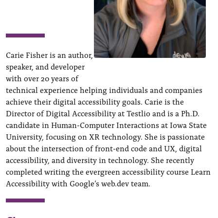
Carie Fisher is an author,
speaker, and developer
with over 20 years of
technical experience helping individuals and companies
achieve their digital accessibility goals. Carie is the
Director of Digital Accessibility at Testlio and is a Ph.D.
candidate in Human-Computer Interactions at Iowa State
University, focusing on XR technology. She is passionate
about the intersection of front-end code and UX, digital
accessibility, and diversity in technology. She recently
completed writing the evergreen accessibility course Learn
Accessibility with Google’s web.dev team.