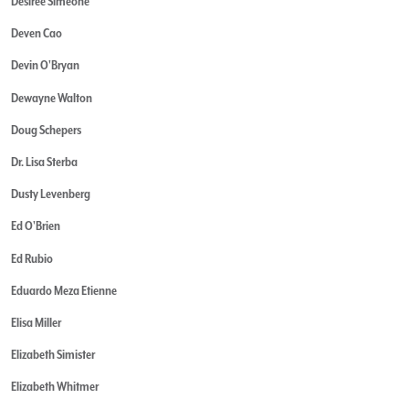
Desiree Simeone
Deven Cao
Devin O'Bryan
Dewayne Walton
Doug Schepers
Dr. Lisa Sterba
Dusty Levenberg
Ed O'Brien
Ed Rubio
Eduardo Meza Etienne
Elisa Miller
Elizabeth Simister
Elizabeth Whitmer