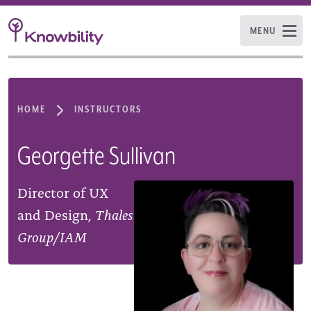
MENU
HOME
INSTRUCTORS
Georgette Sullivan
Director of UX
and Design,
Thales
Group/IAM