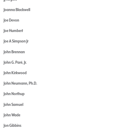
Joanna Blackwell
Joe Devon
Joe Humbert
Joe A Simpson Jr
John Brennan
John G. Paré, Jr.
John Kirkwood
John Neumann, Ph.D.
John Northup
John Samuel
John Wade
Jon Gibbins