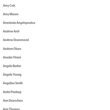
Amy Cole
Amy Mason
Anastasia Angelopoulou
Andrew Arch
Andrew Drummond
Andrew Olson
Anezka Virani
Angela Barker
Angela Young
Angelina Smith
Anita Pradeep
Ann Desrochers
Ann Thomas