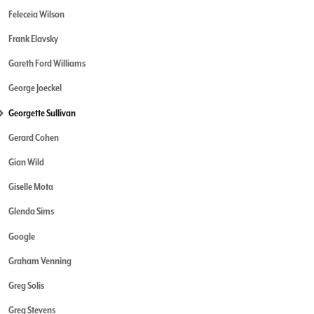
Feleceia Wilson
Frank Elavsky
Gareth Ford Williams
George Joeckel
Georgette Sullivan
Gerard Cohen
Gian Wild
Giselle Mota
Glenda Sims
Google
Graham Venning
Greg Solis
Greg Stevens