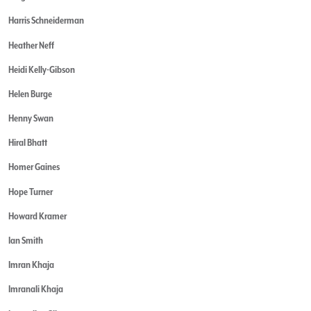
Harris Schneiderman
Heather Neff
Heidi Kelly-Gibson
Helen Burge
Henny Swan
Hiral Bhatt
Homer Gaines
Hope Turner
Howard Kramer
Ian Smith
Imran Khaja
Imranali Khaja