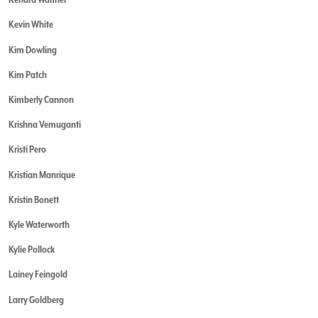
Kevin White
Kim Dowling
Kim Patch
Kimberly Cannon
Krishna Vemuganti
Kristi Pero
Kristian Manrique
Kristin Bonett
Kyle Waterworth
Kylie Pollock
Lainey Feingold
Larry Goldberg