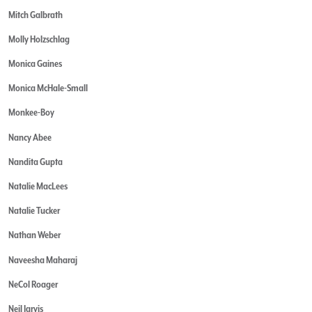
Mitch Galbrath
Molly Holzschlag
Monica Gaines
Monica McHale-Small
Monkee-Boy
Nancy Abee
Nandita Gupta
Natalie MacLees
Natalie Tucker
Nathan Weber
Naveesha Maharaj
NeCol Roager
Neil Jarvis