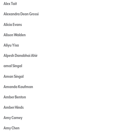
Alex Tait
Alexandra Dean Grossi
Alicia Evans
Alison Walden
Aliyu Yisa
Alpesh Danabhai Ahir
amal Singal
Aman Singal
Amanda Kaufman
Amber Benton
Amber Hinds
Amy Carney
Amy Chen