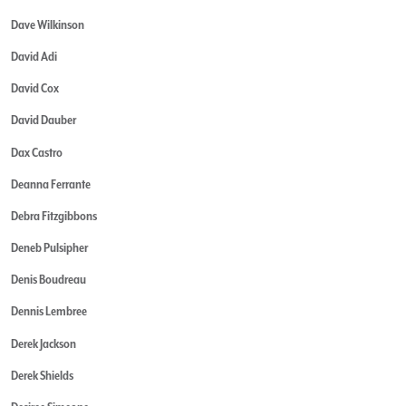
Dave Wilkinson
David Adi
David Cox
David Dauber
Dax Castro
Deanna Ferrante
Debra Fitzgibbons
Deneb Pulsipher
Denis Boudreau
Dennis Lembree
Derek Jackson
Derek Shields