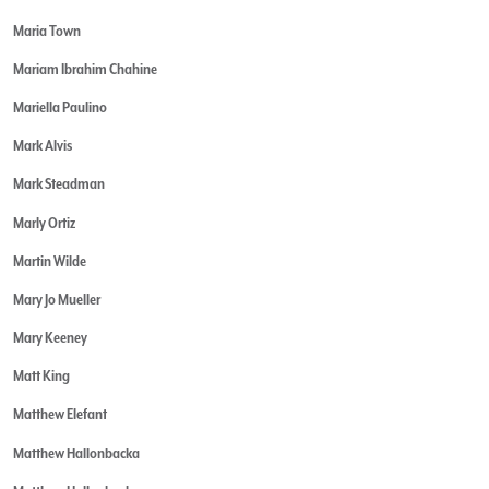
Maria Town
Mariam Ibrahim Chahine
Mariella Paulino
Mark Alvis
Mark Steadman
Marly Ortiz
Martin Wilde
Mary Jo Mueller
Mary Keeney
Matt King
Matthew Elefant
Matthew Hallonbacka