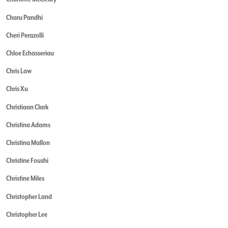
Charu Pandhi
Cheri Perazolli
Chloe Echasseriau
Chris Law
Chris Xu
Christiaan Clark
Christina Adams
Christina Mallon
Christine Foushi
Christine Miles
Christopher Land
Christopher Lee