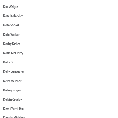
Kat Weigle
Kate Kalcevich
Kate Sonka
Kate Walser
Kathy Keller
Katie McClarty
Kelly Goto
Kelly Lancaster
Kelly Melcher
Kelsey Ruger
Kelvin Crosby
Kemi Yemi-Ese
Kendra Walther