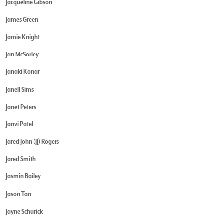
Jacqueline Gibson
James Green
Jamie Knight
Jan McSorley
Janaki Konar
Janell Sims
Janet Peters
Janvi Patel
Jared John (JJ) Rogers
Jared Smith
Jasmin Bailey
Jason Tan
Jayne Schurick