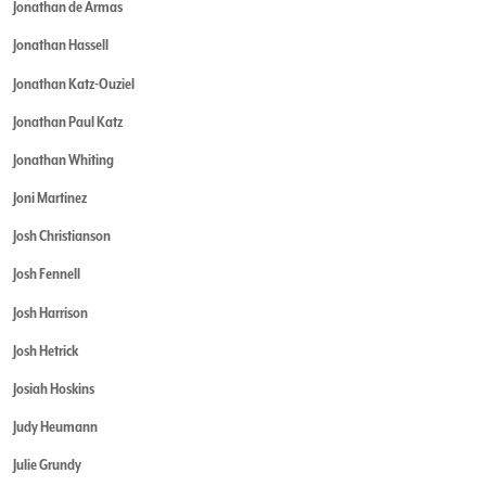
Jonathan de Armas
Jonathan Hassell
Jonathan Katz-Ouziel
Jonathan Paul Katz
Jonathan Whiting
Joni Martinez
Josh Christianson
Josh Fennell
Josh Harrison
Josh Hetrick
Josiah Hoskins
Judy Heumann
Julie Grundy