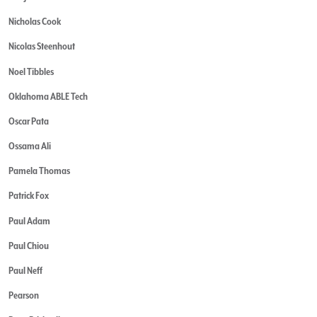
Nicholas Cook
Nicolas Steenhout
Noel Tibbles
Oklahoma ABLE Tech
Oscar Pata
Ossama Ali
Pamela Thomas
Patrick Fox
Paul Adam
Paul Chiou
Paul Neff
Pearson