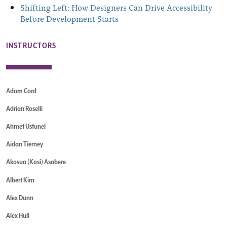
Shifting Left: How Designers Can Drive Accessibility
Before Development Starts
INSTRUCTORS
Adam Cord
Adrian Roselli
Ahmet Ustunel
Aidan Tierney
Akosua (Kosi) Asabere
Albert Kim
Alex Dunn
Alex Hull