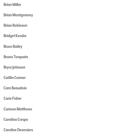
Brian Miller
Brian Montgomery
Brian Robinson
Bridget Kessler
Bruce Bailey
Bruno Torquato
Bryce Johnson
Caitlin Conner
Cam Beaudoin
Carie Fisher
Carmen Matthews
Carolina Crespo
Caroline Desrosiers