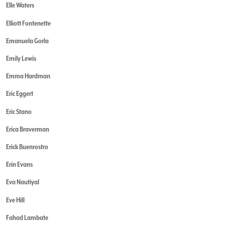
Elle Waters
Elliott Fontenette
Emanuela Gorla
Emily Lewis
Emma Hardman
Eric Eggert
Eric Stano
Erica Braverman
Erick Buenrostro
Erin Evans
Eva Nautiyal
Eve Hill
Fahad Lambate