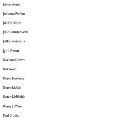
Julian Wang
Julianna Perkins
Julie Grisham
Julie Romanowski
Jutta Treviranus
Jyoti Verma
Kaelynn Davies
Kai Wong
Karen Hawkins
Karen McCall
Karen McRitchie
Karey Jo Wise
Karl Groves