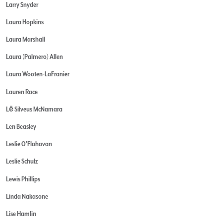
Larry Snyder
Laura Hopkins
Laura Marshall
Laura (Palmero) Allen
Laura Wooten-LaFranier
Lauren Race
Lē Silveus McNamara
Len Beasley
Leslie O'Flahavan
Leslie Schulz
Lewis Phillips
Linda Nakasone
Lise Hamlin