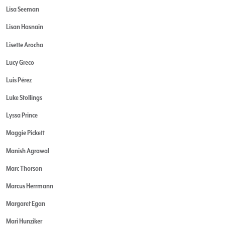
Lisa Seeman
Lisan Hasnain
Lisette Arocha
Lucy Greco
Luis Pérez
Luke Stollings
Lyssa Prince
Maggie Pickett
Manish Agrawal
Marc Thorson
Marcus Herrmann
Margaret Egan
Mari Hunziker