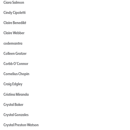
Ciara Salmon
Cindy Cipoletti
Claire Benedikt
Claire Webber
codemantra
Colleen Gratzer
Corbb O'Connor
Cornelius Chopin
Craig Edgley
Cristina Miranda
Crystal Baker
Crystal Gonzales
Crystal Preston-Watson