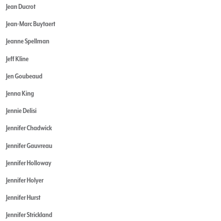
Jean Ducrot
Jean-Marc Buytaert
Jeanne Spellman
Jeff Kline
Jen Goubeaud
Jenna King
Jennie Delisi
Jennifer Chadwick
Jennifer Gauvreau
Jennifer Holloway
Jennifer Holyer
Jennifer Hurst
Jennifer Strickland