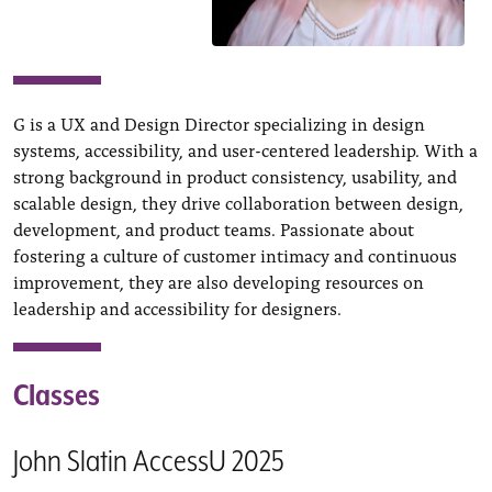
G is a UX and Design Director specializing in design
systems, accessibility, and user-centered leadership. With a
strong background in product consistency, usability, and
scalable design, they drive collaboration between design,
development, and product teams. Passionate about
fostering a culture of customer intimacy and continuous
improvement, they are also developing resources on
leadership and accessibility for designers.
Classes
John Slatin AccessU 2025