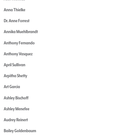
Anna Thielke
Dr. Anne Forrest
Annika Muehlbrandt
Anthony Fernando
Anthony Vasquez
April Sullivan
Arpitha Shetty
Art Garcia
Ashley Bischoff
Ashley Menefee
Audrey Reinert
Bailey Goldenbaum