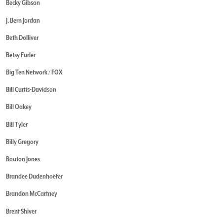
Becky Gibson
J. Bern Jordan
Beth Dolliver
Betsy Furler
Big Ten Network / FOX
Bill Curtis-Davidson
Bill Oakey
Bill Tyler
Billy Gregory
Bouton Jones
Brandee Dudenhoefer
Brandon McCartney
Brent Shiver