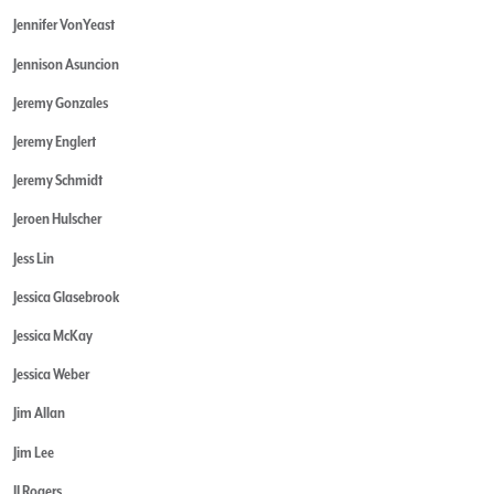
Jennifer VonYeast
Jennison Asuncion
Jeremy Gonzales
Jeremy Englert
Jeremy Schmidt
Jeroen Hulscher
Jess Lin
Jessica Glasebrook
Jessica McKay
Jessica Weber
Jim Allan
Jim Lee
JJ Rogers