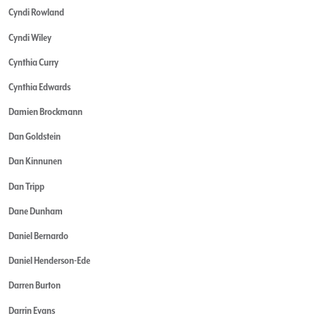
Cyndi Rowland
Cyndi Wiley
Cynthia Curry
Cynthia Edwards
Damien Brockmann
Dan Goldstein
Dan Kinnunen
Dan Tripp
Dane Dunham
Daniel Bernardo
Daniel Henderson-Ede
Darren Burton
Darrin Evans