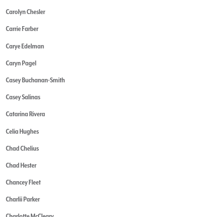
Carolyn Chesler
Carrie Farber
Carye Edelman
Caryn Pagel
Casey Buchanan-Smith
Casey Salinas
Catarina Rivera
Celia Hughes
Chad Chelius
Chad Hester
Chancey Fleet
Charlii Parker
Charlotte McCleary