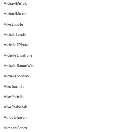
Michael Mistak
Michael Moore
Mike Zapata
Michele Landis
Michelle D'Souza
Michelle Engstrom
Michelle Ranae Wild
Michelle Soriano
Mika Gurrola
Mike Paciello
Mike Shebanek
Mindy Johnson
Miranda Capra