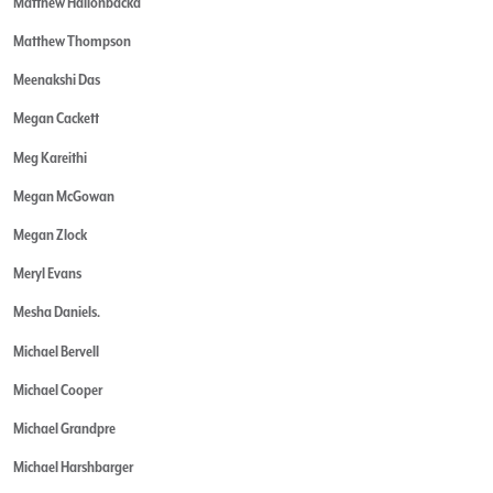
Matthew Hallonbacka
Matthew Thompson
Meenakshi Das
Megan Cackett
Meg Kareithi
Megan McGowan
Megan Zlock
Meryl Evans
Mesha Daniels.
Michael Bervell
Michael Cooper
Michael Grandpre
Michael Harshbarger