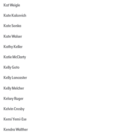
Kat Weigle
Kate Kalcevich
Kate Sonka
Kate Walser
Kathy Keller
Katie McClarty
Kelly Goto
Kelly Lancaster
Kelly Melcher
Kelsey Ruger
Kelvin Crosby
Kemi Yemi-Ese
Kendra Walther