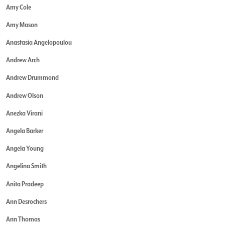
Amy Cole
Amy Mason
Anastasia Angelopoulou
Andrew Arch
Andrew Drummond
Andrew Olson
Anezka Virani
Angela Barker
Angela Young
Angelina Smith
Anita Pradeep
Ann Desrochers
Ann Thomas