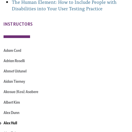
The Human Element: How to Include People with
Disabilities into Your User Testing Practice
INSTRUCTORS
Adam Cord
Adrian Roselli
Ahmet Ustunel
Aidan Tierney
Akosua (Kosi) Asabere
Albert Kim
Alex Dunn
Alex Hull