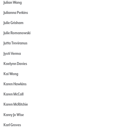
Julian Wang
Julianna Perkins
Julie Grisham
Julie Romanowski
Jutta Treviranus
Jyoti Verma
Kaelynn Davies
Kai Wong
Karen Hawkins
Karen McCall
Karen McRitchie
Karey Jo Wise
Karl Groves