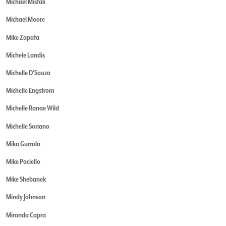
Michael Mistak
Michael Moore
Mike Zapata
Michele Landis
Michelle D'Souza
Michelle Engstrom
Michelle Ranae Wild
Michelle Soriano
Mika Gurrola
Mike Paciello
Mike Shebanek
Mindy Johnson
Miranda Capra