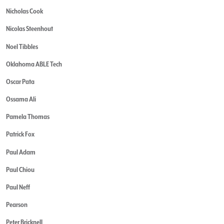
Nicholas Cook
Nicolas Steenhout
Noel Tibbles
Oklahoma ABLE Tech
Oscar Pata
Ossama Ali
Pamela Thomas
Patrick Fox
Paul Adam
Paul Chiou
Paul Neff
Pearson
Peter Bricknell