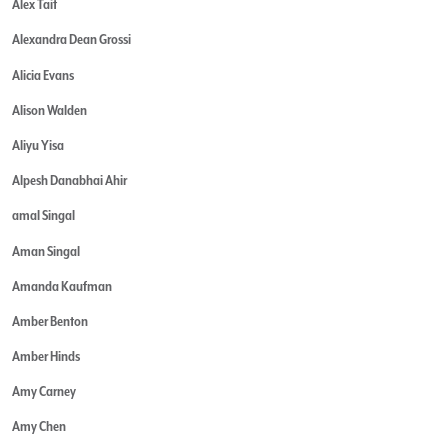
Alex Tait
Alexandra Dean Grossi
Alicia Evans
Alison Walden
Aliyu Yisa
Alpesh Danabhai Ahir
amal Singal
Aman Singal
Amanda Kaufman
Amber Benton
Amber Hinds
Amy Carney
Amy Chen