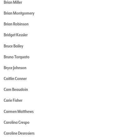
Brian Miller
Brian Montgomery
Brian Robinson
Bridget Kessler
Bruce Bailey
Bruno Torquato
Bryce Johnson
Caitlin Conner
Cam Beaudoin
Carie Fisher
Carmen Matthews
Carolina Crespo
Caroline Desrosiers