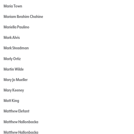
Maria Town
Mariam Ibrahim Chahine
Mariella Paulino
Mark Alvis
Mark Steadman
Marly Ortiz
Martin Wilde
Mary Jo Mueller
Mary Keeney
Matt King
Matthew Elefant
Matthew Hallonbacka
Matthew Hallonbacka