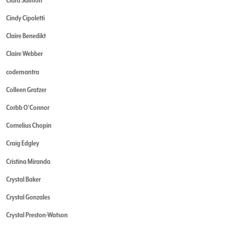
Cindy Cipoletti
Claire Benedikt
Claire Webber
codemantra
Colleen Gratzer
Corbb O'Connor
Cornelius Chopin
Craig Edgley
Cristina Miranda
Crystal Baker
Crystal Gonzales
Crystal Preston-Watson