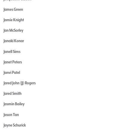
James Green
Jamie Knight
Jan McSorley
Janaki Konar
Janell Sims
Janet Peters
Janvi Patel
Jared John (JJ) Rogers
Jared Smith
Jasmin Bailey
Jason Tan
Jayne Schurick