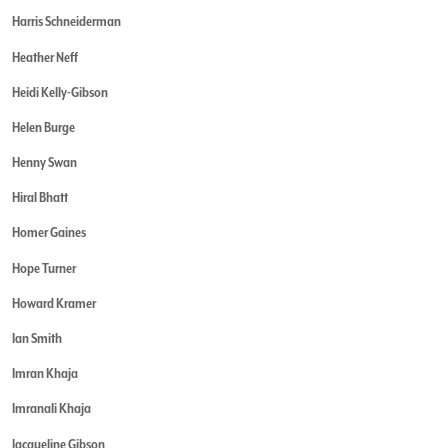
Harris Schneiderman
Heather Neff
Heidi Kelly-Gibson
Helen Burge
Henny Swan
Hiral Bhatt
Homer Gaines
Hope Turner
Howard Kramer
Ian Smith
Imran Khaja
Imranali Khaja
Jacqueline Gibson