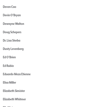
Deven Cao
Devin O'Bryan
Dewayne Walton
Doug Schepers
Dr. Lisa Sterba
Dusty Levenberg
Ed O'Brien
Ed Rubio
Eduardo Meza Etienne
Elisa Miller
Elizabeth Simister
Elizabeth Whitmer