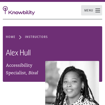
MENU
HOME
INSTRUCTORS
Alex Hull
Accessibility
Specialist,
Bixal