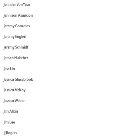
Jennifer VonYeast
Jennison Asuncion
Jeremy Gonzales
Jeremy Englert
Jeremy Schmidt
Jeroen Hulscher
Jess Lin
Jessica Glasebrook
Jessica McKay
Jessica Weber
Jim Allan
Jim Lee
JJ Rogers