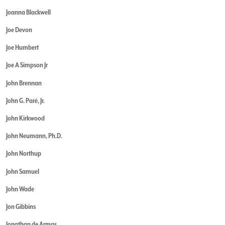
Joanna Blackwell
Joe Devon
Joe Humbert
Joe A Simpson Jr
John Brennan
John G. Paré, Jr.
John Kirkwood
John Neumann, Ph.D.
John Northup
John Samuel
John Wade
Jon Gibbins
Jonathan de Armas