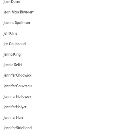
Jean Ducrot
Jean-Marc Buytaert
Jeanne Spellman
Jeff Kline
Jen Goubeaud
Jenna King
Jennie Delisi
Jennifer Chadwick
Jennifer Gauvreau
Jennifer Holloway
Jennifer Holyer
Jennifer Hurst
Jennifer Strickland