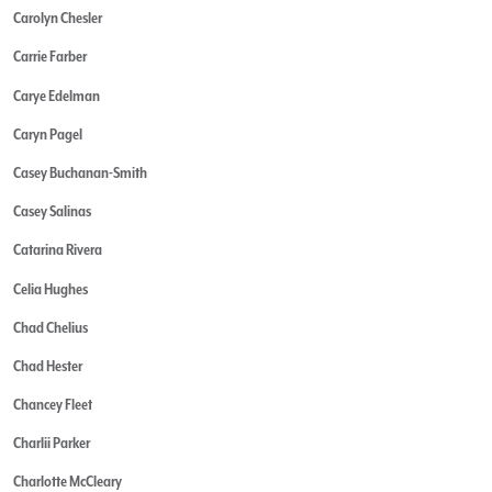
Carolyn Chesler
Carrie Farber
Carye Edelman
Caryn Pagel
Casey Buchanan-Smith
Casey Salinas
Catarina Rivera
Celia Hughes
Chad Chelius
Chad Hester
Chancey Fleet
Charlii Parker
Charlotte McCleary