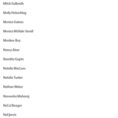
Mitch Galbrath
Molly Holzschlag
Monica Gaines
Monica McHale-Small
Monkee-Boy
Nancy Abee
Nandita Gupta
Natalie MacLees
Natalie Tucker
Nathan Weber
Naveesha Maharaj
NeCol Roager
Neil Jarvis