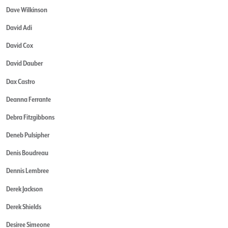
Dave Wilkinson
David Adi
David Cox
David Dauber
Dax Castro
Deanna Ferrante
Debra Fitzgibbons
Deneb Pulsipher
Denis Boudreau
Dennis Lembree
Derek Jackson
Derek Shields
Desiree Simeone