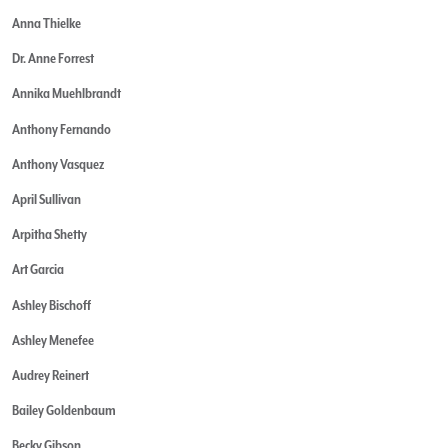
Anna Thielke
Dr. Anne Forrest
Annika Muehlbrandt
Anthony Fernando
Anthony Vasquez
April Sullivan
Arpitha Shetty
Art Garcia
Ashley Bischoff
Ashley Menefee
Audrey Reinert
Bailey Goldenbaum
Becky Gibson