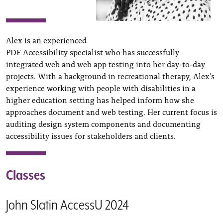
Alex is an experienced
PDF Accessibility specialist who has successfully
integrated web and web app testing into her day-to-day
projects. With a background in recreational therapy, Alex’s
experience working with people with disabilities in a
higher education setting has helped inform how she
approaches document and web testing. Her current focus is
auditing design system components and documenting
accessibility issues for stakeholders and clients.
Classes
John Slatin AccessU 2024