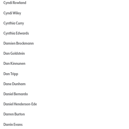
Cyndi Rowland
Cyndi Wiley
Cynthia Curry
Cynthia Edwards
Damien Brockmann
Dan Goldstein
Dan Kinnunen
Dan Tripp
Dane Dunham
Daniel Bernardo
Daniel Henderson-Ede
Darren Burton
Darrin Evans