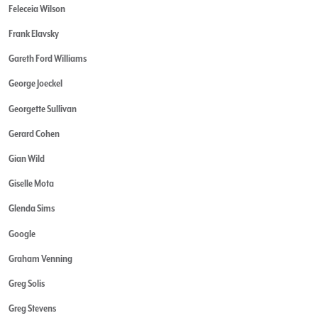
Feleceia Wilson
Frank Elavsky
Gareth Ford Williams
George Joeckel
Georgette Sullivan
Gerard Cohen
Gian Wild
Giselle Mota
Glenda Sims
Google
Graham Venning
Greg Solis
Greg Stevens