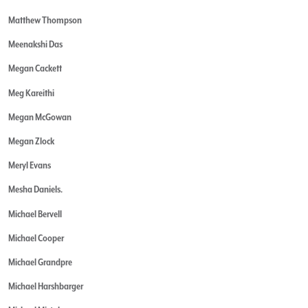
Matthew Thompson
Meenakshi Das
Megan Cackett
Meg Kareithi
Megan McGowan
Megan Zlock
Meryl Evans
Mesha Daniels.
Michael Bervell
Michael Cooper
Michael Grandpre
Michael Harshbarger