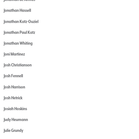
Jonathan Hassell
Jonathan Katz-Ouziel
Jonathan Paul Katz
Jonathan Whiting
Joni Martinez
Josh Christianson
Josh Fennell
Josh Harrison
Josh Hetrick
Josiah Hoskins
Judy Heumann
Julie Grundy