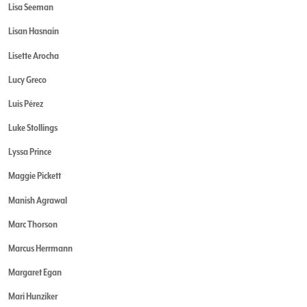
Lisa Seeman
Lisan Hasnain
Lisette Arocha
Lucy Greco
Luis Pérez
Luke Stollings
Lyssa Prince
Maggie Pickett
Manish Agrawal
Marc Thorson
Marcus Herrmann
Margaret Egan
Mari Hunziker