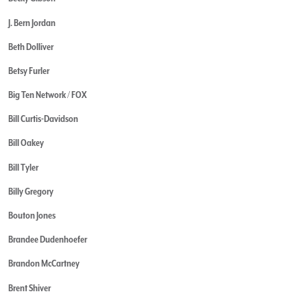
J. Bern Jordan
Beth Dolliver
Betsy Furler
Big Ten Network / FOX
Bill Curtis-Davidson
Bill Oakey
Bill Tyler
Billy Gregory
Bouton Jones
Brandee Dudenhoefer
Brandon McCartney
Brent Shiver