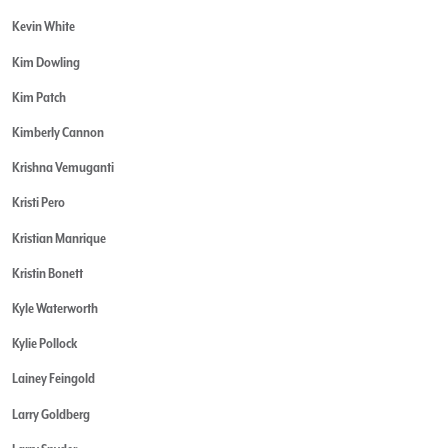
Kevin White
Kim Dowling
Kim Patch
Kimberly Cannon
Krishna Vemuganti
Kristi Pero
Kristian Manrique
Kristin Bonett
Kyle Waterworth
Kylie Pollock
Lainey Feingold
Larry Goldberg