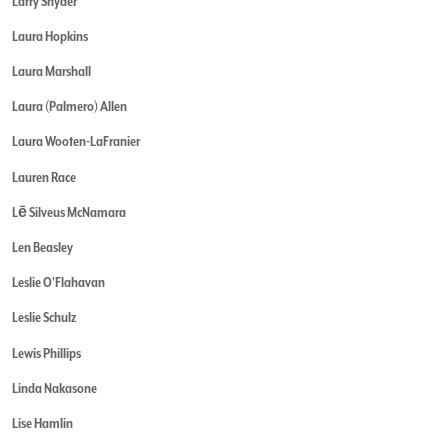
Larry Snyder
Laura Hopkins
Laura Marshall
Laura (Palmero) Allen
Laura Wooten-LaFranier
Lauren Race
Lē Silveus McNamara
Len Beasley
Leslie O'Flahavan
Leslie Schulz
Lewis Phillips
Linda Nakasone
Lise Hamlin