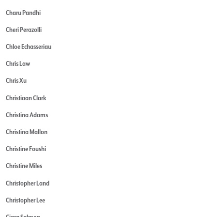
Charu Pandhi
Cheri Perazolli
Chloe Echasseriau
Chris Law
Chris Xu
Christiaan Clark
Christina Adams
Christina Mallon
Christine Foushi
Christine Miles
Christopher Land
Christopher Lee
Ciara Salmon