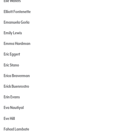
Elle Waters
Elliott Fontenette
Emanuela Gorla
Emily Lewis
Emma Hardman
Eric Eggert
Eric Stano
Erica Braverman
Erick Buenrostro
Erin Evans
Eva Nautiyal
Eve Hill
Fahad Lambate