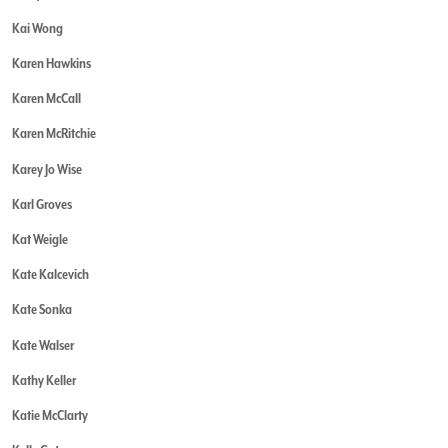
Kai Wong
Karen Hawkins
Karen McCall
Karen McRitchie
Karey Jo Wise
Karl Groves
Kat Weigle
Kate Kalcevich
Kate Sonka
Kate Walser
Kathy Keller
Katie McClarty