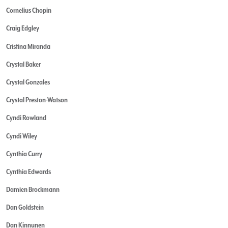
Cornelius Chopin
Craig Edgley
Cristina Miranda
Crystal Baker
Crystal Gonzales
Crystal Preston-Watson
Cyndi Rowland
Cyndi Wiley
Cynthia Curry
Cynthia Edwards
Damien Brockmann
Dan Goldstein
Dan Kinnunen