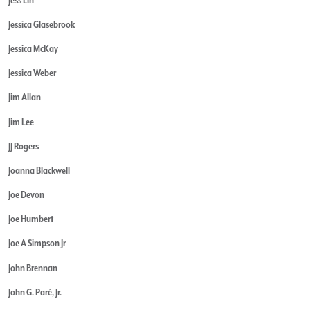
Jessica Glasebrook
Jessica McKay
Jessica Weber
Jim Allan
Jim Lee
JJ Rogers
Joanna Blackwell
Joe Devon
Joe Humbert
Joe A Simpson Jr
John Brennan
John G. Paré, Jr.