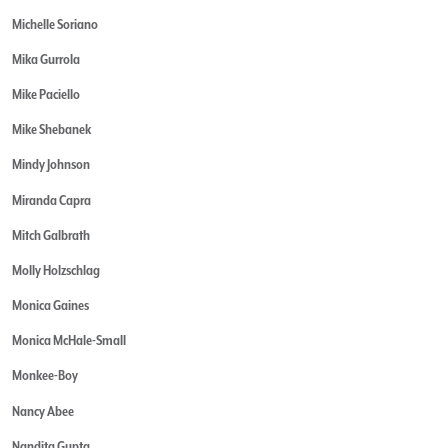
Michelle Soriano
Mika Gurrola
Mike Paciello
Mike Shebanek
Mindy Johnson
Miranda Capra
Mitch Galbrath
Molly Holzschlag
Monica Gaines
Monica McHale-Small
Monkee-Boy
Nancy Abee
Nandita Gupta