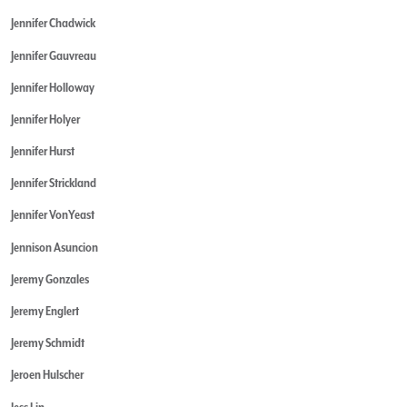
Jennifer Chadwick
Jennifer Gauvreau
Jennifer Holloway
Jennifer Holyer
Jennifer Hurst
Jennifer Strickland
Jennifer VonYeast
Jennison Asuncion
Jeremy Gonzales
Jeremy Englert
Jeremy Schmidt
Jeroen Hulscher
Jess Lin