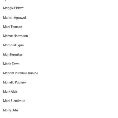
Maggie Pickett
Manish Agrawal
Marc Thorson
Marcus Herrmann
Margaret Egan
Mari Hunziker
Maria Town
Mariam Ibrahim Chahine
Mariella Paulino
Mark Alvis
Mark Steadman
Marly Ortiz