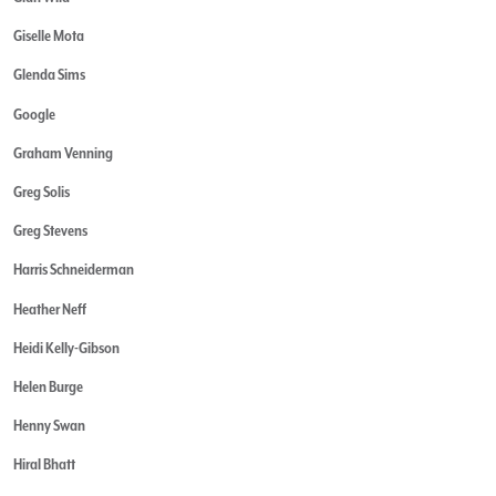
Giselle Mota
Glenda Sims
Google
Graham Venning
Greg Solis
Greg Stevens
Harris Schneiderman
Heather Neff
Heidi Kelly-Gibson
Helen Burge
Henny Swan
Hiral Bhatt