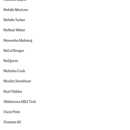
Natalie MacLees
Natalie Tucker
Nathan Weber
Naveesha Maharaj
NeCol Roager
Neil Jarvis
Nicholas Cook
Nicolas Steenhout
Noel Tibbles
Oklahoma ABLE Tech
Oscar Pata
Ossama Ali