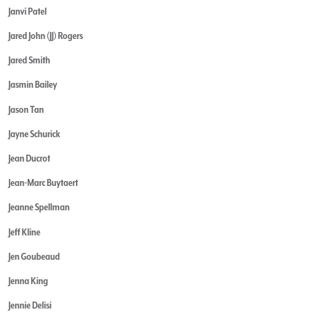
Janvi Patel
Jared John (JJ) Rogers
Jared Smith
Jasmin Bailey
Jason Tan
Jayne Schurick
Jean Ducrot
Jean-Marc Buytaert
Jeanne Spellman
Jeff Kline
Jen Goubeaud
Jenna King
Jennie Delisi