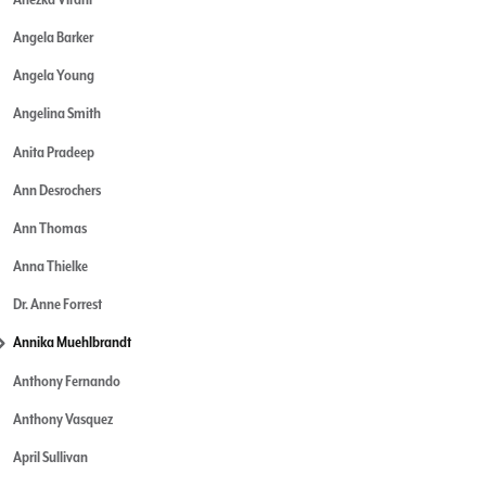
Angela Barker
Angela Young
Angelina Smith
Anita Pradeep
Ann Desrochers
Ann Thomas
Anna Thielke
Dr. Anne Forrest
Annika Muehlbrandt
Anthony Fernando
Anthony Vasquez
April Sullivan