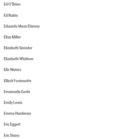
Ed O'Brien
Ed Rubio
Eduardo Meza Etienne
Elisa Miller
Elizabeth Simister
Elizabeth Whitmer
Elle Waters
Elliott Fontenette
Emanuela Gorla
Emily Lewis
Emma Hardman
Eric Eggert
Eric Stano