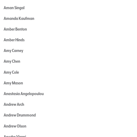
Aman Singal
Amanda Kaufman
Amber Benton
Amber Hinds
Amy Carney
Amy Chen
Amy Cole
Amy Mason
Anastasia Angelopoulou
Andrew Arch
Andrew Drummond
Andrew Olson
Anezka Virani