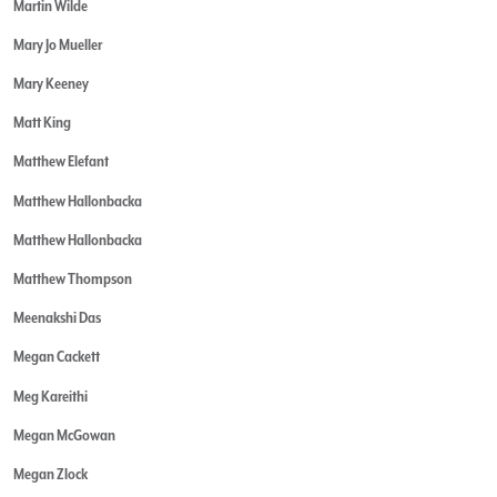
Martin Wilde
Mary Jo Mueller
Mary Keeney
Matt King
Matthew Elefant
Matthew Hallonbacka
Matthew Hallonbacka
Matthew Thompson
Meenakshi Das
Megan Cackett
Meg Kareithi
Megan McGowan
Megan Zlock