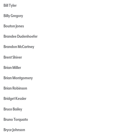
Bill Tyler
Billy Gregory
Bouton Jones
Brandee Dudenhoefer
Brandon McCartney
Brent Shiver
Brian Miller
Brian Montgomery
Brian Robinson
Bridget Kessler
Bruce Bailey
Bruno Torquato
Bryce Johnson