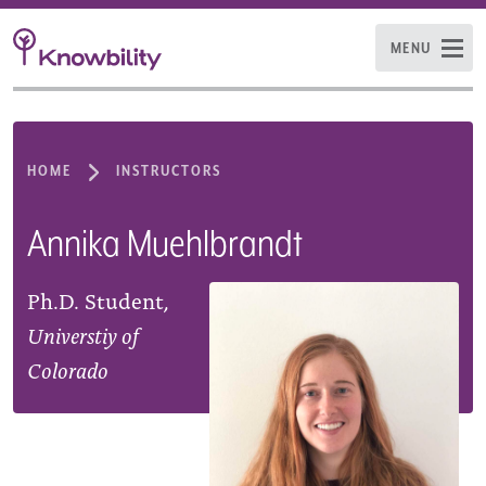
MENU
HOME
INSTRUCTORS
Annika Muehlbrandt
Ph.D. Student,
Universtiy of
Colorado