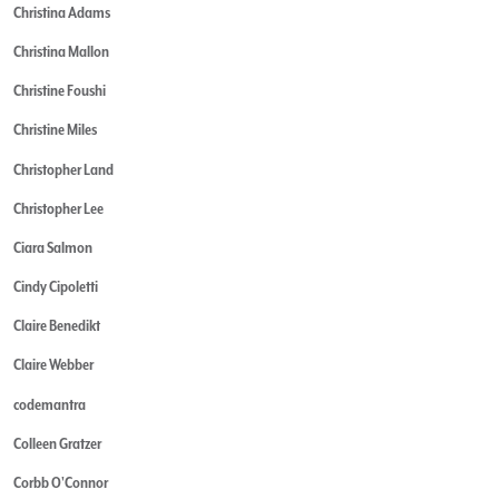
Christina Adams
Christina Mallon
Christine Foushi
Christine Miles
Christopher Land
Christopher Lee
Ciara Salmon
Cindy Cipoletti
Claire Benedikt
Claire Webber
codemantra
Colleen Gratzer
Corbb O'Connor