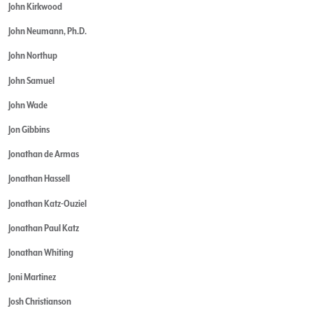
John Kirkwood
John Neumann, Ph.D.
John Northup
John Samuel
John Wade
Jon Gibbins
Jonathan de Armas
Jonathan Hassell
Jonathan Katz-Ouziel
Jonathan Paul Katz
Jonathan Whiting
Joni Martinez
Josh Christianson