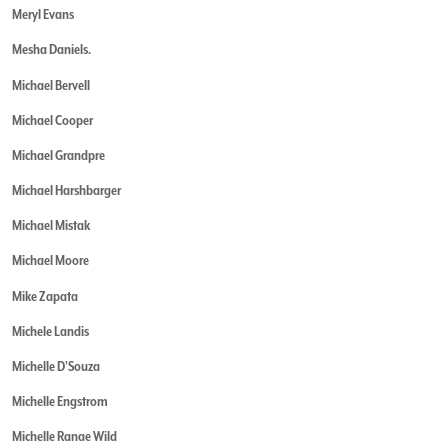
Meryl Evans
Mesha Daniels.
Michael Bervell
Michael Cooper
Michael Grandpre
Michael Harshbarger
Michael Mistak
Michael Moore
Mike Zapata
Michele Landis
Michelle D'Souza
Michelle Engstrom
Michelle Ranae Wild