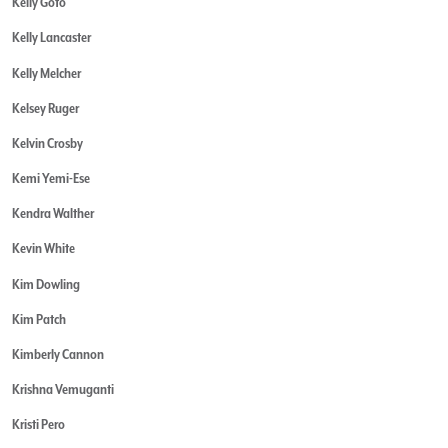
Kelly Goto
Kelly Lancaster
Kelly Melcher
Kelsey Ruger
Kelvin Crosby
Kemi Yemi-Ese
Kendra Walther
Kevin White
Kim Dowling
Kim Patch
Kimberly Cannon
Krishna Vemuganti
Kristi Pero