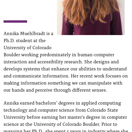
Annika Muehlbradt is a
Ph.D. student at the
University of Colorado
Boulder working predominately in human-computer
interaction and accessibility research. She designs and
develops systems that enhance our abilities to understand
and communicate information. Her recent work focuses on
making information something we can manipulate with
our hands and perceive through different senses.
Annika earned bachelors’ degrees in applied computing
technology and computer science from Colorado State
University before earning her master’s degree in computer
science at the University of Colorado Boulder. Prior to
pursuing her Ph.D., she spent 5 years in industry where she