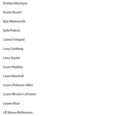
Kristian Manrique
Kristin Bonett
Kyle Waterworth
Kylie Pollock
Lainey Feingold
Larry Goldberg
Larry Snyder
Laura Hopkins
Laura Marshall
Laura (Palmero) Allen
Laura Wooten-LaFranier
Lauren Race
Lē Silveus McNamara