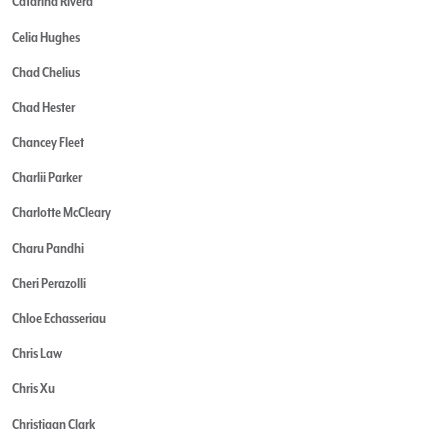
Catarina Rivera
Celia Hughes
Chad Chelius
Chad Hester
Chancey Fleet
Charlii Parker
Charlotte McCleary
Charu Pandhi
Cheri Perazolli
Chloe Echasseriau
Chris Law
Chris Xu
Christiaan Clark