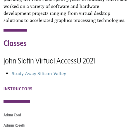
worked on a variety of software and hardware
development projects ranging from virtual desktop
solutions to accelerated graphics processing technologies.
Classes
John Slatin Virtual AccessU 2021
Study Away Silicon Valley
INSTRUCTORS
Adam Cord
Adrian Roselli