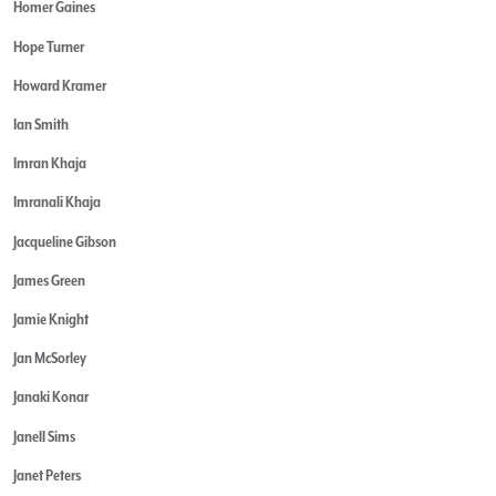
Homer Gaines
Hope Turner
Howard Kramer
Ian Smith
Imran Khaja
Imranali Khaja
Jacqueline Gibson
James Green
Jamie Knight
Jan McSorley
Janaki Konar
Janell Sims
Janet Peters