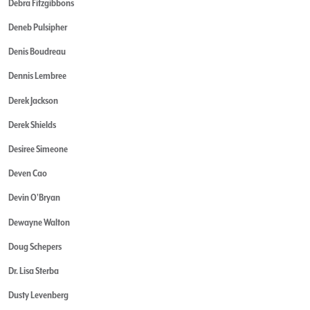
Debra Fitzgibbons
Deneb Pulsipher
Denis Boudreau
Dennis Lembree
Derek Jackson
Derek Shields
Desiree Simeone
Deven Cao
Devin O'Bryan
Dewayne Walton
Doug Schepers
Dr. Lisa Sterba
Dusty Levenberg