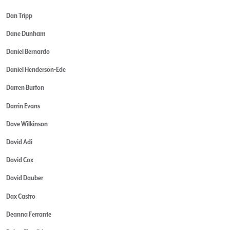
Dan Tripp
Dane Dunham
Daniel Bernardo
Daniel Henderson-Ede
Darren Burton
Darrin Evans
Dave Wilkinson
David Adi
David Cox
David Dauber
Dax Castro
Deanna Ferrante