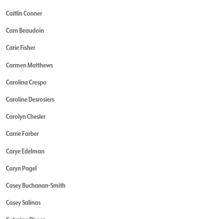
Caitlin Conner
Cam Beaudoin
Carie Fisher
Carmen Matthews
Carolina Crespo
Caroline Desrosiers
Carolyn Chesler
Carrie Farber
Carye Edelman
Caryn Pagel
Casey Buchanan-Smith
Casey Salinas