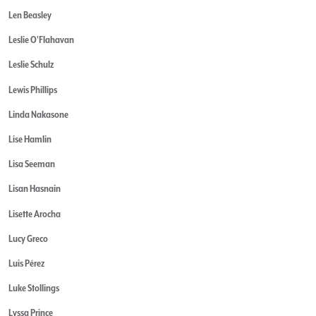
Len Beasley
Leslie O'Flahavan
Leslie Schulz
Lewis Phillips
Linda Nakasone
Lise Hamlin
Lisa Seeman
Lisan Hasnain
Lisette Arocha
Lucy Greco
Luis Pérez
Luke Stollings
Lyssa Prince