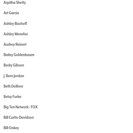
Arpitha Shetty
Art Garcia
Ashley Bischoff
Ashley Menefee
Audrey Reinert
Bailey Goldenbaum
Becky Gibson
J. Bern Jordan
Beth Dolliver
Betsy Furler
Big Ten Network / FOX
Bill Curtis-Davidson
Bill Oakey