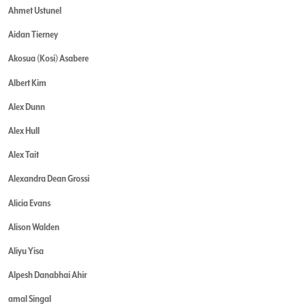
Ahmet Ustunel
Aidan Tierney
Akosua (Kosi) Asabere
Albert Kim
Alex Dunn
Alex Hull
Alex Tait
Alexandra Dean Grossi
Alicia Evans
Alison Walden
Aliyu Yisa
Alpesh Danabhai Ahir
amal Singal