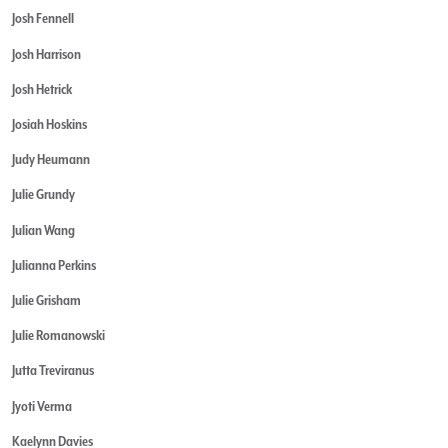
Josh Fennell
Josh Harrison
Josh Hetrick
Josiah Hoskins
Judy Heumann
Julie Grundy
Julian Wang
Julianna Perkins
Julie Grisham
Julie Romanowski
Jutta Treviranus
Jyoti Verma
Kaelynn Davies