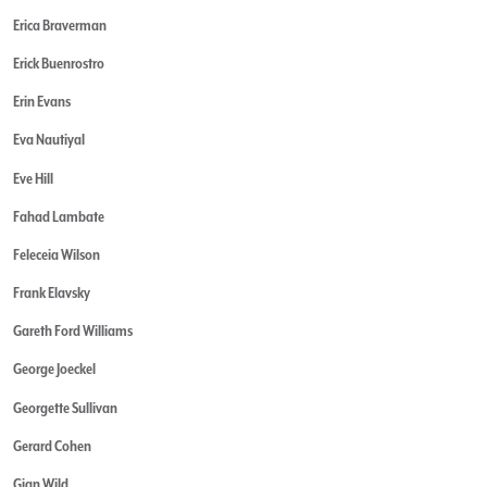
Erica Braverman
Erick Buenrostro
Erin Evans
Eva Nautiyal
Eve Hill
Fahad Lambate
Feleceia Wilson
Frank Elavsky
Gareth Ford Williams
George Joeckel
Georgette Sullivan
Gerard Cohen
Gian Wild