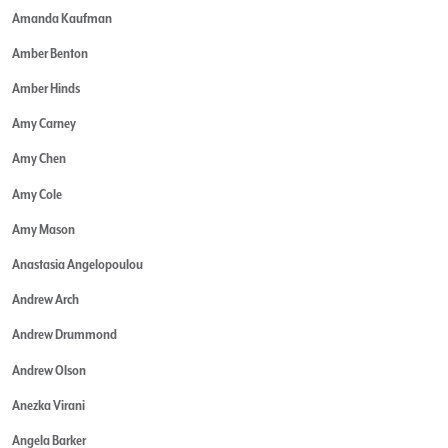
Amanda Kaufman
Amber Benton
Amber Hinds
Amy Carney
Amy Chen
Amy Cole
Amy Mason
Anastasia Angelopoulou
Andrew Arch
Andrew Drummond
Andrew Olson
Anezka Virani
Angela Barker