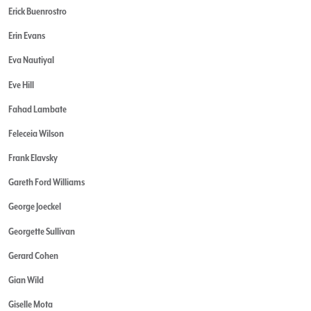
Erick Buenrostro
Erin Evans
Eva Nautiyal
Eve Hill
Fahad Lambate
Feleceia Wilson
Frank Elavsky
Gareth Ford Williams
George Joeckel
Georgette Sullivan
Gerard Cohen
Gian Wild
Giselle Mota