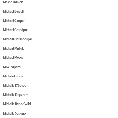
Mesha Daniels.
Michael Bervell
Michael Cooper
Michael Grandpre
Michael Harshbarger
Michael Mistak
Michael Moore
Mike Zapata
Michele Landis
Michelle D'Souza
Michelle Engstrom
Michelle Ranae Wild
Michelle Soriano