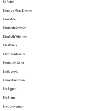
Ed Rubio
Eduardo Meza Etienne
Elisa Miller
Elizabeth Simister
Elizabeth Whitmer
Elle Waters
Elliott Fontenette
Emanuela Gorla
Emily Lewis
Emma Hardman
Eric Eggert
Eric Stano
Erica Braverman