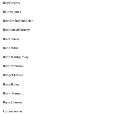
Billy Gregory
Bouton Jones
Brandee Dudenhoefer
Brandon McCartney
Brent Shiver
Brian Miller
Brian Montgomery
Brian Robinson
Bridget Kessler
Bruce Bailey
Bruno Torquato
Bryce Johnson
Caitlin Conner