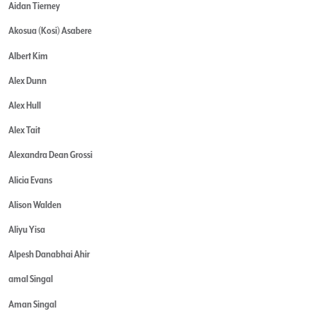
Aidan Tierney
Akosua (Kosi) Asabere
Albert Kim
Alex Dunn
Alex Hull
Alex Tait
Alexandra Dean Grossi
Alicia Evans
Alison Walden
Aliyu Yisa
Alpesh Danabhai Ahir
amal Singal
Aman Singal