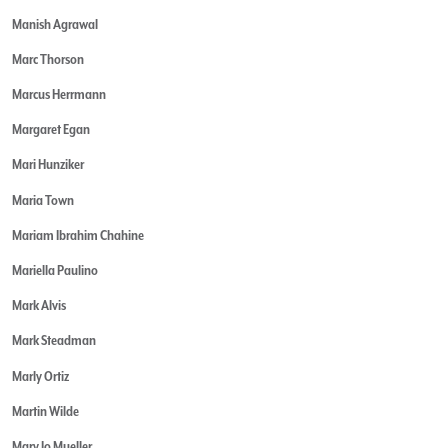
Manish Agrawal
Marc Thorson
Marcus Herrmann
Margaret Egan
Mari Hunziker
Maria Town
Mariam Ibrahim Chahine
Mariella Paulino
Mark Alvis
Mark Steadman
Marly Ortiz
Martin Wilde
Mary Jo Mueller