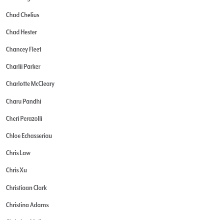
Chad Chelius
Chad Hester
Chancey Fleet
Charlii Parker
Charlotte McCleary
Charu Pandhi
Cheri Perazolli
Chloe Echasseriau
Chris Law
Chris Xu
Christiaan Clark
Christina Adams