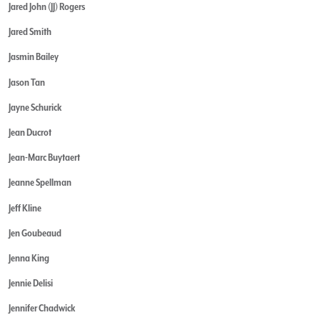
Jared John (JJ) Rogers
Jared Smith
Jasmin Bailey
Jason Tan
Jayne Schurick
Jean Ducrot
Jean-Marc Buytaert
Jeanne Spellman
Jeff Kline
Jen Goubeaud
Jenna King
Jennie Delisi
Jennifer Chadwick