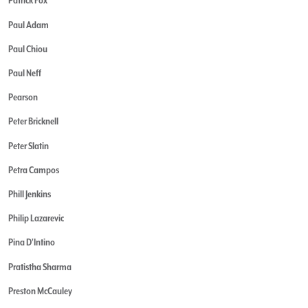
Patrick Fox
Paul Adam
Paul Chiou
Paul Neff
Pearson
Peter Bricknell
Peter Slatin
Petra Campos
Phill Jenkins
Philip Lazarevic
Pina D'Intino
Pratistha Sharma
Preston McCauley