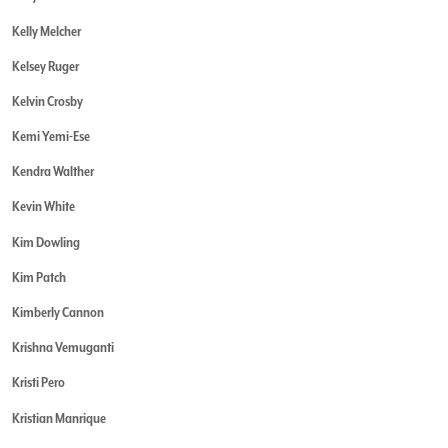
Kelly Melcher
Kelsey Ruger
Kelvin Crosby
Kemi Yemi-Ese
Kendra Walther
Kevin White
Kim Dowling
Kim Patch
Kimberly Cannon
Krishna Vemuganti
Kristi Pero
Kristian Manrique