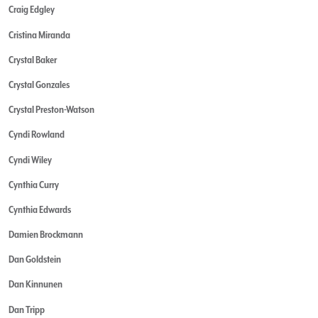
Craig Edgley
Cristina Miranda
Crystal Baker
Crystal Gonzales
Crystal Preston-Watson
Cyndi Rowland
Cyndi Wiley
Cynthia Curry
Cynthia Edwards
Damien Brockmann
Dan Goldstein
Dan Kinnunen
Dan Tripp