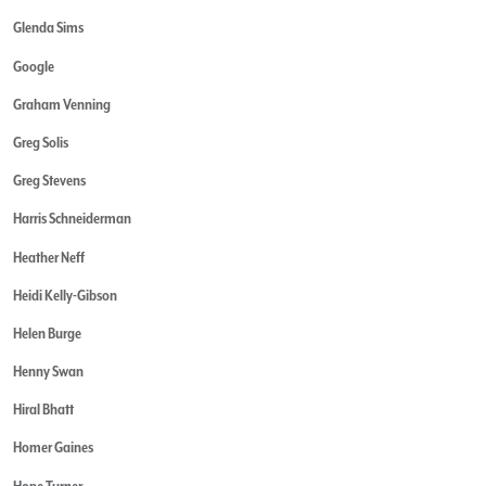
Glenda Sims
Google
Graham Venning
Greg Solis
Greg Stevens
Harris Schneiderman
Heather Neff
Heidi Kelly-Gibson
Helen Burge
Henny Swan
Hiral Bhatt
Homer Gaines
Hope Turner