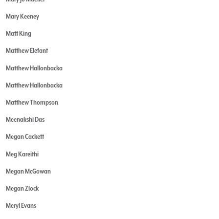
Mary Keeney
Matt King
Matthew Elefant
Matthew Hallonbacka
Matthew Hallonbacka
Matthew Thompson
Meenakshi Das
Megan Cackett
Meg Kareithi
Megan McGowan
Megan Zlock
Meryl Evans