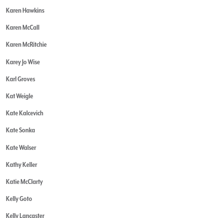
Karen Hawkins
Karen McCall
Karen McRitchie
Karey Jo Wise
Karl Groves
Kat Weigle
Kate Kalcevich
Kate Sonka
Kate Walser
Kathy Keller
Katie McClarty
Kelly Goto
Kelly Lancaster