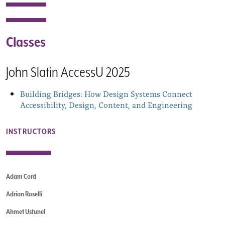
Classes
John Slatin AccessU 2025
Building Bridges: How Design Systems Connect
Accessibility, Design, Content, and Engineering
INSTRUCTORS
Adam Cord
Adrian Roselli
Ahmet Ustunel