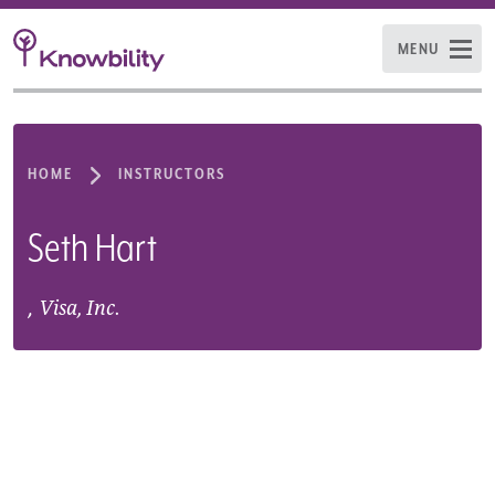
MENU
HOME
INSTRUCTORS
Seth Hart
,
Visa, Inc.