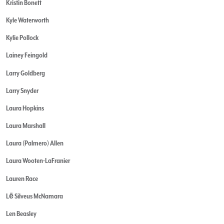
Kristin Bonett
Kyle Waterworth
Kylie Pollock
Lainey Feingold
Larry Goldberg
Larry Snyder
Laura Hopkins
Laura Marshall
Laura (Palmero) Allen
Laura Wooten-LaFranier
Lauren Race
Lē Silveus McNamara
Len Beasley