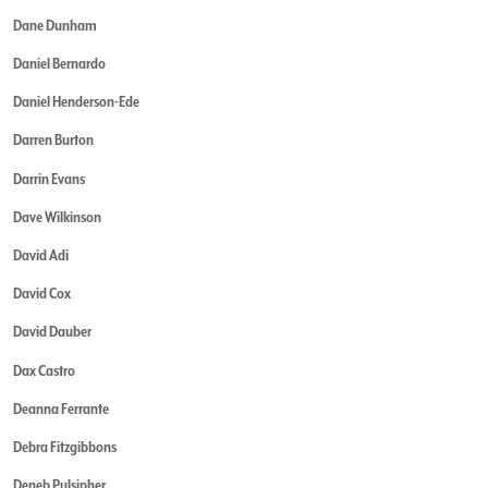
Dane Dunham
Daniel Bernardo
Daniel Henderson-Ede
Darren Burton
Darrin Evans
Dave Wilkinson
David Adi
David Cox
David Dauber
Dax Castro
Deanna Ferrante
Debra Fitzgibbons
Deneb Pulsipher