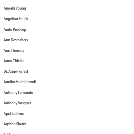
Angela Young
Angelina Smith
Anita Pradeep
Ann Desrochers
Ann Thomas
Anna Thielke
Dr. Anne Forrest
Annika Muehlbrandt
Anthony Fernando
Anthony Vasquez
April Sullivan
Arpitha Shetty