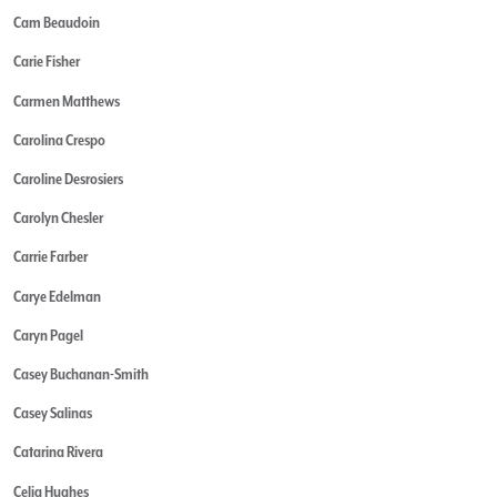
Cam Beaudoin
Carie Fisher
Carmen Matthews
Carolina Crespo
Caroline Desrosiers
Carolyn Chesler
Carrie Farber
Carye Edelman
Caryn Pagel
Casey Buchanan-Smith
Casey Salinas
Catarina Rivera
Celia Hughes