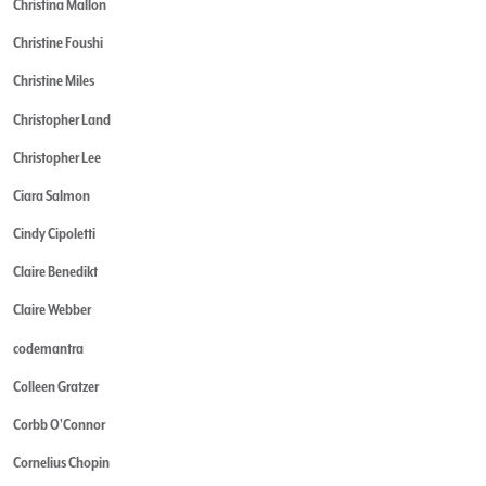
Christina Mallon
Christine Foushi
Christine Miles
Christopher Land
Christopher Lee
Ciara Salmon
Cindy Cipoletti
Claire Benedikt
Claire Webber
codemantra
Colleen Gratzer
Corbb O'Connor
Cornelius Chopin