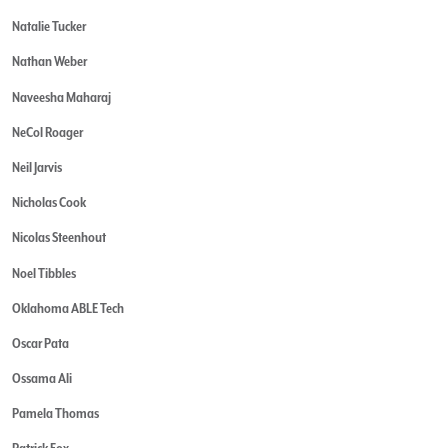
Natalie Tucker
Nathan Weber
Naveesha Maharaj
NeCol Roager
Neil Jarvis
Nicholas Cook
Nicolas Steenhout
Noel Tibbles
Oklahoma ABLE Tech
Oscar Pata
Ossama Ali
Pamela Thomas