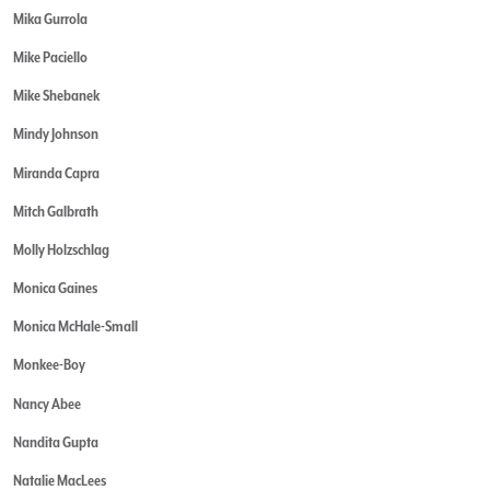
Mika Gurrola
Mike Paciello
Mike Shebanek
Mindy Johnson
Miranda Capra
Mitch Galbrath
Molly Holzschlag
Monica Gaines
Monica McHale-Small
Monkee-Boy
Nancy Abee
Nandita Gupta
Natalie MacLees