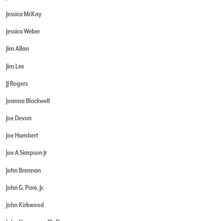
Jessica McKay
Jessica Weber
Jim Allan
Jim Lee
JJ Rogers
Joanna Blackwell
Joe Devon
Joe Humbert
Joe A Simpson Jr
John Brennan
John G. Paré, Jr.
John Kirkwood