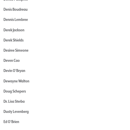
Denis Boudreau
Dennis Lembree
Derek Jackson
Derek Shields
Desiree Simeone
Deven Cao
Devin O'Bryan
Dewayne Walton
Doug Schepers
Dr. Lisa Sterba
Dusty Levenberg
Ed O'Brien