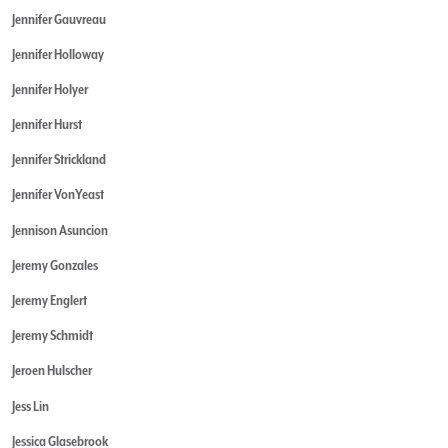
Jennifer Gauvreau
Jennifer Holloway
Jennifer Holyer
Jennifer Hurst
Jennifer Strickland
Jennifer VonYeast
Jennison Asuncion
Jeremy Gonzales
Jeremy Englert
Jeremy Schmidt
Jeroen Hulscher
Jess Lin
Jessica Glasebrook