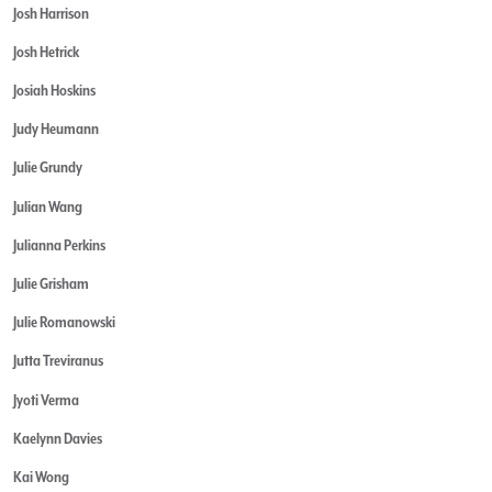
Josh Harrison
Josh Hetrick
Josiah Hoskins
Judy Heumann
Julie Grundy
Julian Wang
Julianna Perkins
Julie Grisham
Julie Romanowski
Jutta Treviranus
Jyoti Verma
Kaelynn Davies
Kai Wong