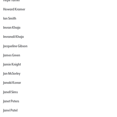
Howard Kramer
Ian Smith
Imran Khaja
Imranali Khaja
Jacqueline Gibson
James Green
Jamie Knight
Jan McSorley
Janaki Konar
Janell Sims
Janet Peters
Janvi Patel