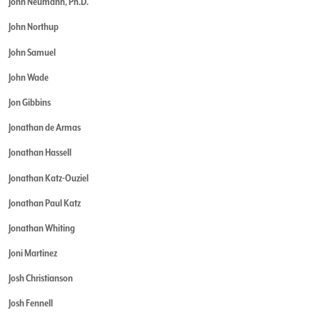
John Neumann, Ph.D.
John Northup
John Samuel
John Wade
Jon Gibbins
Jonathan de Armas
Jonathan Hassell
Jonathan Katz-Ouziel
Jonathan Paul Katz
Jonathan Whiting
Joni Martinez
Josh Christianson
Josh Fennell