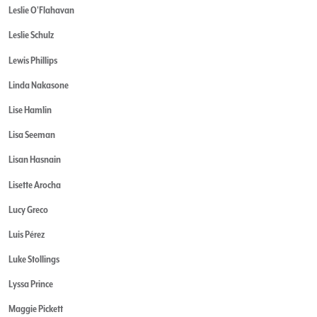
Leslie O'Flahavan
Leslie Schulz
Lewis Phillips
Linda Nakasone
Lise Hamlin
Lisa Seeman
Lisan Hasnain
Lisette Arocha
Lucy Greco
Luis Pérez
Luke Stollings
Lyssa Prince
Maggie Pickett