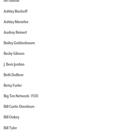
Art Garcia
Ashley Bischoff
Ashley Menefee
Audrey Reinert
Bailey Goldenbaum
Becky Gibson
J. Bern Jordan
Beth Dolliver
Betsy Furler
Big Ten Network / FOX
Bill Curtis-Davidson
Bill Oakey
Bill Tyler