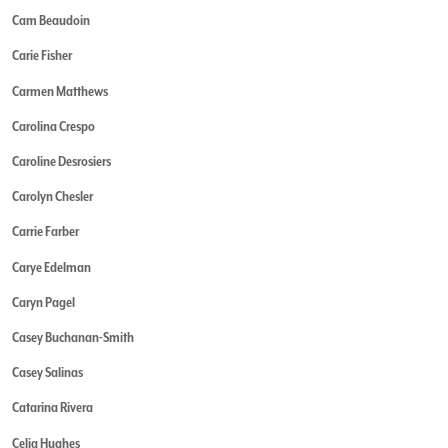
Cam Beaudoin
Carie Fisher
Carmen Matthews
Carolina Crespo
Caroline Desrosiers
Carolyn Chesler
Carrie Farber
Carye Edelman
Caryn Pagel
Casey Buchanan-Smith
Casey Salinas
Catarina Rivera
Celia Hughes