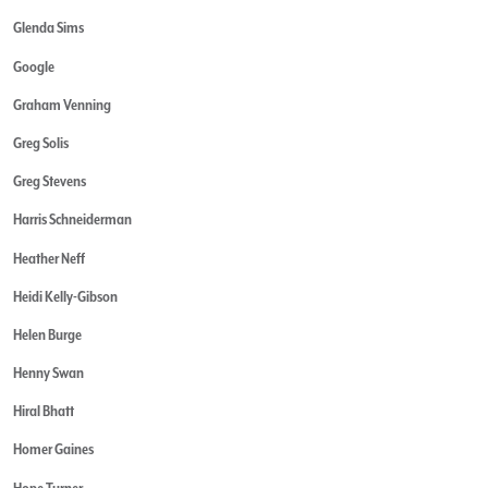
Glenda Sims
Google
Graham Venning
Greg Solis
Greg Stevens
Harris Schneiderman
Heather Neff
Heidi Kelly-Gibson
Helen Burge
Henny Swan
Hiral Bhatt
Homer Gaines
Hope Turner