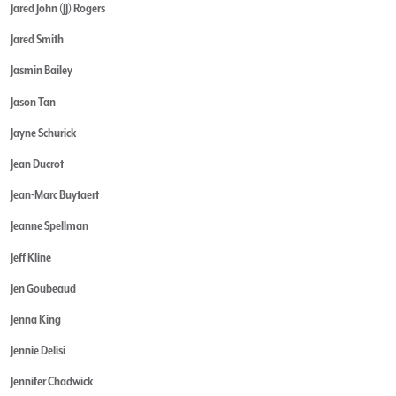
Jared John (JJ) Rogers
Jared Smith
Jasmin Bailey
Jason Tan
Jayne Schurick
Jean Ducrot
Jean-Marc Buytaert
Jeanne Spellman
Jeff Kline
Jen Goubeaud
Jenna King
Jennie Delisi
Jennifer Chadwick