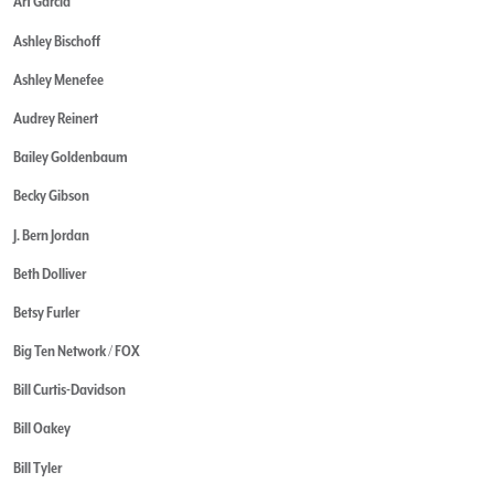
Art Garcia
Ashley Bischoff
Ashley Menefee
Audrey Reinert
Bailey Goldenbaum
Becky Gibson
J. Bern Jordan
Beth Dolliver
Betsy Furler
Big Ten Network / FOX
Bill Curtis-Davidson
Bill Oakey
Bill Tyler