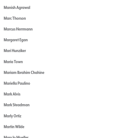
Manish Agrawal
Marc Thorson
Marcus Herrmann
Margaret Egan
Mari Hunziker
Maria Town
Mariam Ibrahim Chahine
Mariella Paulino
Mark Alvis
Mark Steadman
Marly Ortiz
Martin Wilde
Mary Jo Mueller