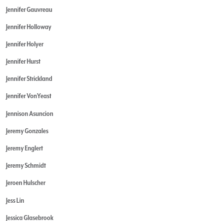
Jennifer Gauvreau
Jennifer Holloway
Jennifer Holyer
Jennifer Hurst
Jennifer Strickland
Jennifer VonYeast
Jennison Asuncion
Jeremy Gonzales
Jeremy Englert
Jeremy Schmidt
Jeroen Hulscher
Jess Lin
Jessica Glasebrook