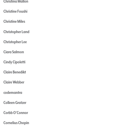
Christina Mallon
Christine Foushi
Christine Miles
Christopher Land
Christopher Lee
Ciara Salmon
Cindy Cipoletti
Claire Benedikt
Claire Webber
codemantra
Colleen Gratzer
Corbb O'Connor
Cornelius Chopin