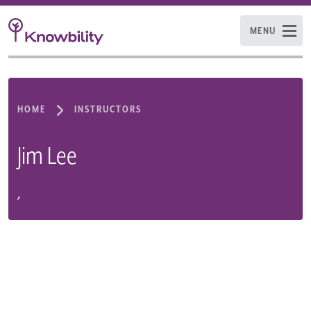
MENU
HOME
INSTRUCTORS
Jim Lee
,