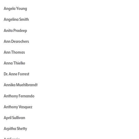
Angela Young
Angelina Smith
Anita Pradeep
Ann Desrochers
Ann Thomas
Anna Thielke
Dr. Anne Forrest
Annika Muehlbrandt
Anthony Fernando
Anthony Vasquez
April Sullivan
Arpitha Shetty