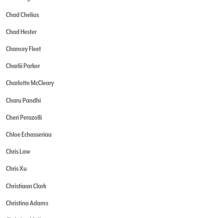
Chad Chelius
Chad Hester
Chancey Fleet
Charlii Parker
Charlotte McCleary
Charu Pandhi
Cheri Perazolli
Chloe Echasseriau
Chris Law
Chris Xu
Christiaan Clark
Christina Adams