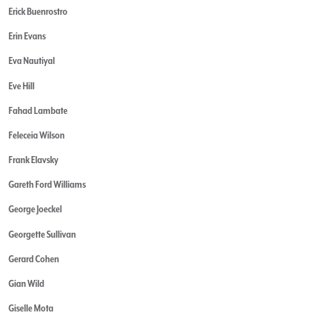
Erick Buenrostro
Erin Evans
Eva Nautiyal
Eve Hill
Fahad Lambate
Feleceia Wilson
Frank Elavsky
Gareth Ford Williams
George Joeckel
Georgette Sullivan
Gerard Cohen
Gian Wild
Giselle Mota