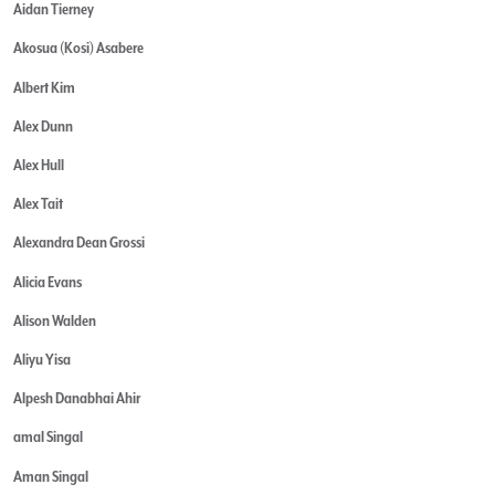
Aidan Tierney
Akosua (Kosi) Asabere
Albert Kim
Alex Dunn
Alex Hull
Alex Tait
Alexandra Dean Grossi
Alicia Evans
Alison Walden
Aliyu Yisa
Alpesh Danabhai Ahir
amal Singal
Aman Singal