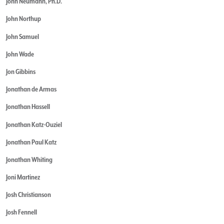
John Neumann, Ph.D.
John Northup
John Samuel
John Wade
Jon Gibbins
Jonathan de Armas
Jonathan Hassell
Jonathan Katz-Ouziel
Jonathan Paul Katz
Jonathan Whiting
Joni Martinez
Josh Christianson
Josh Fennell