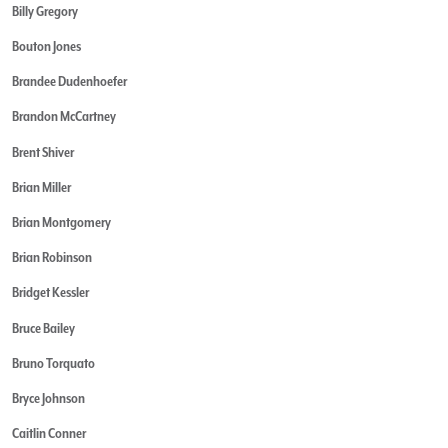
Billy Gregory
Bouton Jones
Brandee Dudenhoefer
Brandon McCartney
Brent Shiver
Brian Miller
Brian Montgomery
Brian Robinson
Bridget Kessler
Bruce Bailey
Bruno Torquato
Bryce Johnson
Caitlin Conner