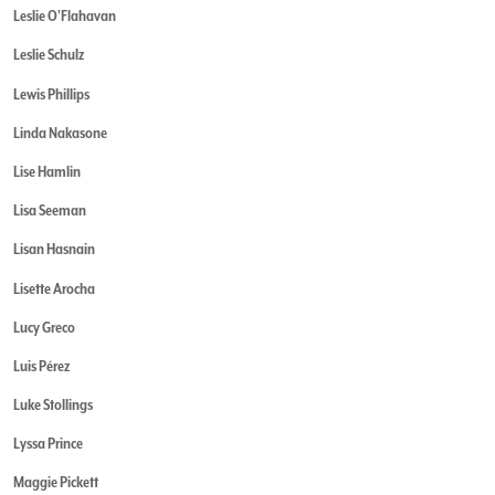
Leslie O'Flahavan
Leslie Schulz
Lewis Phillips
Linda Nakasone
Lise Hamlin
Lisa Seeman
Lisan Hasnain
Lisette Arocha
Lucy Greco
Luis Pérez
Luke Stollings
Lyssa Prince
Maggie Pickett