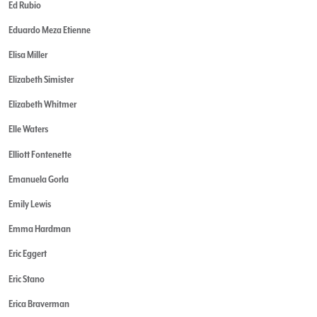
Ed Rubio
Eduardo Meza Etienne
Elisa Miller
Elizabeth Simister
Elizabeth Whitmer
Elle Waters
Elliott Fontenette
Emanuela Gorla
Emily Lewis
Emma Hardman
Eric Eggert
Eric Stano
Erica Braverman