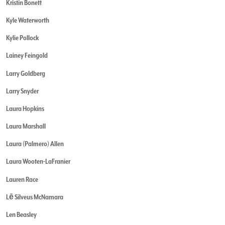
Kristin Bonett
Kyle Waterworth
Kylie Pollock
Lainey Feingold
Larry Goldberg
Larry Snyder
Laura Hopkins
Laura Marshall
Laura (Palmero) Allen
Laura Wooten-LaFranier
Lauren Race
Lē Silveus McNamara
Len Beasley