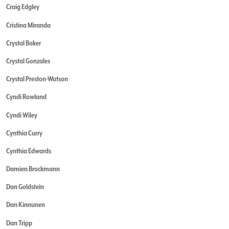
Craig Edgley
Cristina Miranda
Crystal Baker
Crystal Gonzales
Crystal Preston-Watson
Cyndi Rowland
Cyndi Wiley
Cynthia Curry
Cynthia Edwards
Damien Brockmann
Dan Goldstein
Dan Kinnunen
Dan Tripp