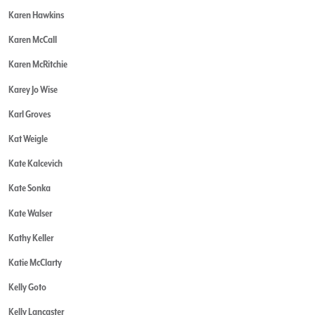
Karen Hawkins
Karen McCall
Karen McRitchie
Karey Jo Wise
Karl Groves
Kat Weigle
Kate Kalcevich
Kate Sonka
Kate Walser
Kathy Keller
Katie McClarty
Kelly Goto
Kelly Lancaster