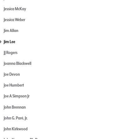
Jessica McKay
Jessica Weber
Jim Allan
Jim Lee
JJ Rogers
Joanna Blackwell
Joe Devon
Joe Humbert
Joe A Simpson Jr
John Brennan
John G. Paré, Jr.
John Kirkwood