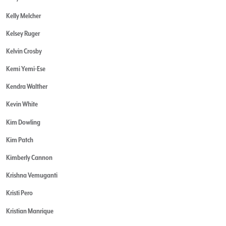
Kelly Melcher
Kelsey Ruger
Kelvin Crosby
Kemi Yemi-Ese
Kendra Walther
Kevin White
Kim Dowling
Kim Patch
Kimberly Cannon
Krishna Vemuganti
Kristi Pero
Kristian Manrique