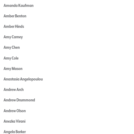
Amanda Kaufman
Amber Benton
Amber Hinds
Amy Carney
Amy Chen
Amy Cole
Amy Mason
Anastasia Angelopoulou
Andrew Arch
Andrew Drummond
Andrew Olson
Anezka Virani
Angela Barker