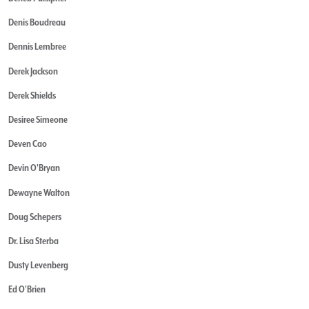
Denis Boudreau
Dennis Lembree
Derek Jackson
Derek Shields
Desiree Simeone
Deven Cao
Devin O'Bryan
Dewayne Walton
Doug Schepers
Dr. Lisa Sterba
Dusty Levenberg
Ed O'Brien