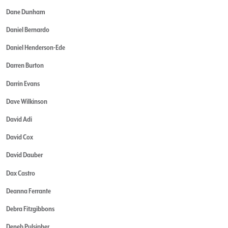
Dane Dunham
Daniel Bernardo
Daniel Henderson-Ede
Darren Burton
Darrin Evans
Dave Wilkinson
David Adi
David Cox
David Dauber
Dax Castro
Deanna Ferrante
Debra Fitzgibbons
Deneb Pulsipher