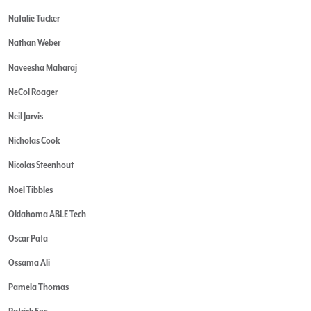
Natalie Tucker
Nathan Weber
Naveesha Maharaj
NeCol Roager
Neil Jarvis
Nicholas Cook
Nicolas Steenhout
Noel Tibbles
Oklahoma ABLE Tech
Oscar Pata
Ossama Ali
Pamela Thomas