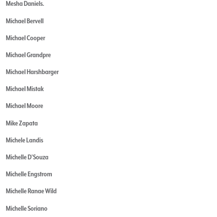
Mesha Daniels.
Michael Bervell
Michael Cooper
Michael Grandpre
Michael Harshbarger
Michael Mistak
Michael Moore
Mike Zapata
Michele Landis
Michelle D'Souza
Michelle Engstrom
Michelle Ranae Wild
Michelle Soriano