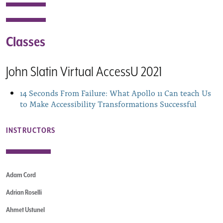
Classes
John Slatin Virtual AccessU 2021
14 Seconds From Failure: What Apollo 11 Can teach Us
to Make Accessibility Transformations Successful
INSTRUCTORS
Adam Cord
Adrian Roselli
Ahmet Ustunel