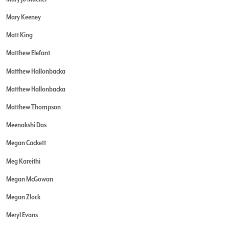
Mary Keeney
Matt King
Matthew Elefant
Matthew Hallonbacka
Matthew Hallonbacka
Matthew Thompson
Meenakshi Das
Megan Cackett
Meg Kareithi
Megan McGowan
Megan Zlock
Meryl Evans