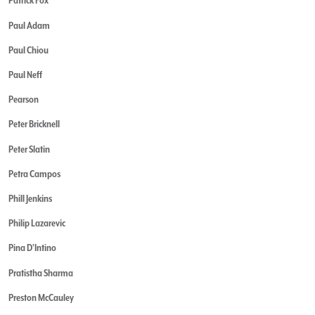
Patrick Fox
Paul Adam
Paul Chiou
Paul Neff
Pearson
Peter Bricknell
Peter Slatin
Petra Campos
Phill Jenkins
Philip Lazarevic
Pina D'Intino
Pratistha Sharma
Preston McCauley