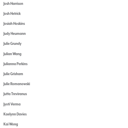
Josh Harrison
Josh Hetrick
Josiah Hoskins
Judy Heumann
Julie Grundy
Julian Wang
Julianna Perkins
Julie Grisham
Julie Romanowski
Jutta Treviranus
Jyoti Verma
Kaelynn Davies
Kai Wong