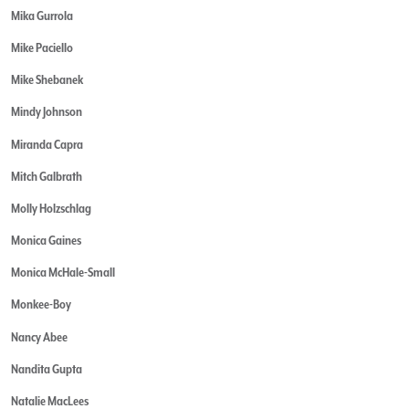
Mika Gurrola
Mike Paciello
Mike Shebanek
Mindy Johnson
Miranda Capra
Mitch Galbrath
Molly Holzschlag
Monica Gaines
Monica McHale-Small
Monkee-Boy
Nancy Abee
Nandita Gupta
Natalie MacLees