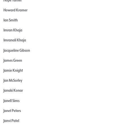
Howard Kramer
Ian Smith
Imran Khaja
Imranali Khaja
Jacqueline Gibson
James Green
Jamie Knight
Jan McSorley
Janaki Konar
Janell Sims
Janet Peters
Janvi Patel