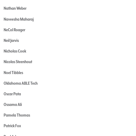
Nathan Weber
Naveesha Maharaj
NeCol Roager
Neil Jarvis
Nicholas Cook
Nicolas Steenhout
Noel Tibbles
Oklahoma ABLE Tech
Oscar Pata
Ossama Ali
Pamela Thomas
Patrick Fox