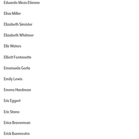
Eduardo Meza Etienne
Elisa Miller
Elizabeth Simister
Elizabeth Whitmer
Elle Waters
Elliott Fontenette
Emanuela Gorla
Emily Lewis
Emma Hardman
Eric Eggert
Eric Stano
Erica Braverman
Erick Buenrostro