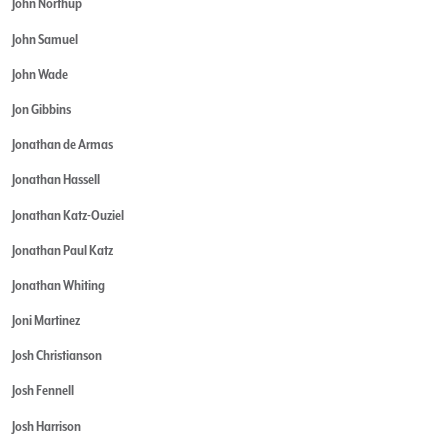
John Northup
John Samuel
John Wade
Jon Gibbins
Jonathan de Armas
Jonathan Hassell
Jonathan Katz-Ouziel
Jonathan Paul Katz
Jonathan Whiting
Joni Martinez
Josh Christianson
Josh Fennell
Josh Harrison