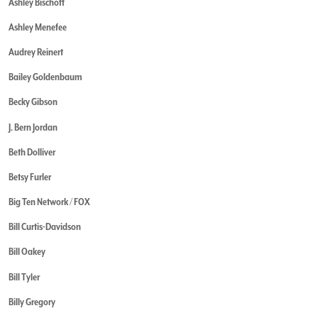
Ashley Bischoff
Ashley Menefee
Audrey Reinert
Bailey Goldenbaum
Becky Gibson
J. Bern Jordan
Beth Dolliver
Betsy Furler
Big Ten Network / FOX
Bill Curtis-Davidson
Bill Oakey
Bill Tyler
Billy Gregory