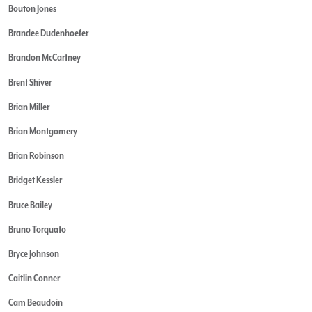
Bouton Jones
Brandee Dudenhoefer
Brandon McCartney
Brent Shiver
Brian Miller
Brian Montgomery
Brian Robinson
Bridget Kessler
Bruce Bailey
Bruno Torquato
Bryce Johnson
Caitlin Conner
Cam Beaudoin