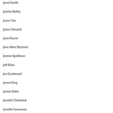
Jared Smith
Jasmin Bailey
Jason Tan
Jayne Schurick
Jean Ducrot
Jean-Marc Buytaert
Jeanne Spellman
Jeff Kline
Jen Goubeaud
Jenna King
Jennie Delisi
Jennifer Chadwick
Jennifer Gauvreau