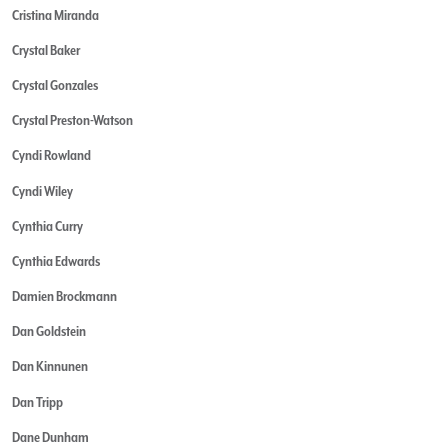
Cristina Miranda
Crystal Baker
Crystal Gonzales
Crystal Preston-Watson
Cyndi Rowland
Cyndi Wiley
Cynthia Curry
Cynthia Edwards
Damien Brockmann
Dan Goldstein
Dan Kinnunen
Dan Tripp
Dane Dunham