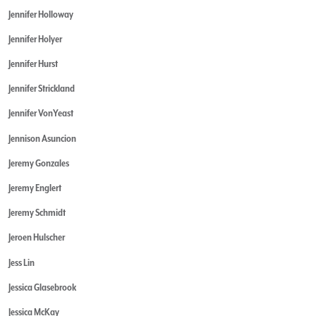
Jennifer Holloway
Jennifer Holyer
Jennifer Hurst
Jennifer Strickland
Jennifer VonYeast
Jennison Asuncion
Jeremy Gonzales
Jeremy Englert
Jeremy Schmidt
Jeroen Hulscher
Jess Lin
Jessica Glasebrook
Jessica McKay