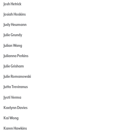
Josh Hetrick
Josiah Hoskins
Judy Heumann
Julie Grundy
Julian Wang
Julianna Perkins
Julie Grisham
Julie Romanowski
Jutta Treviranus
Jyoti Verma
Kaelynn Davies
Kai Wong
Karen Hawkins