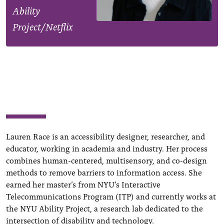
Ability
Project/Netflix
Lauren Race is an accessibility designer, researcher, and
educator, working in academia and industry. Her process
combines human-centered, multisensory, and co-design
methods to remove barriers to information access. She
earned her master’s from NYU’s Interactive
Telecommunications Program (ITP) and currently works at
the NYU Ability Project, a research lab dedicated to the
intersection of disability and technology.