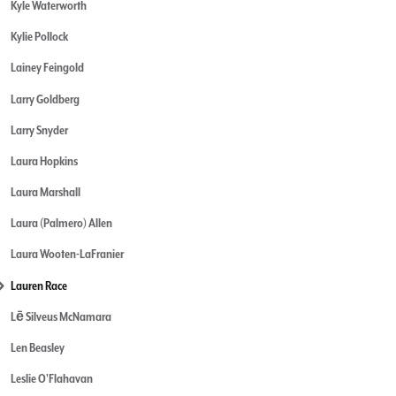
Kyle Waterworth
Kylie Pollock
Lainey Feingold
Larry Goldberg
Larry Snyder
Laura Hopkins
Laura Marshall
Laura (Palmero) Allen
Laura Wooten-LaFranier
Lauren Race
Lē Silveus McNamara
Len Beasley
Leslie O'Flahavan