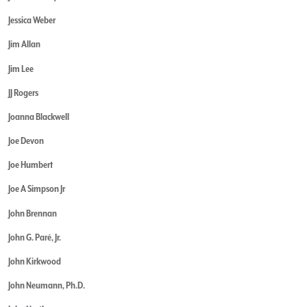
Jessica Weber
Jim Allan
Jim Lee
JJ Rogers
Joanna Blackwell
Joe Devon
Joe Humbert
Joe A Simpson Jr
John Brennan
John G. Paré, Jr.
John Kirkwood
John Neumann, Ph.D.