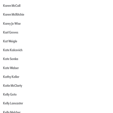
Karen McCall
Karen McRitchie
Karey Jo Wise
Karl Groves
Kat Weigle
Kate Kalcevich
Kate Sonka
Kate Walser
Kathy Keller
Katie McClarty
Kelly Goto
Kelly Lancaster
Kelly Melcher