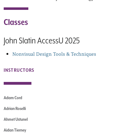
Classes
John Slatin AccessU 2025
Nonvisual Design Tools & Techniques
INSTRUCTORS
Adam Cord
Adrian Roselli
Ahmet Ustunel
Aidan Tierney