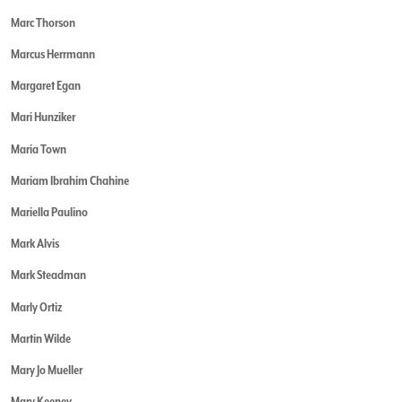
Marc Thorson
Marcus Herrmann
Margaret Egan
Mari Hunziker
Maria Town
Mariam Ibrahim Chahine
Mariella Paulino
Mark Alvis
Mark Steadman
Marly Ortiz
Martin Wilde
Mary Jo Mueller
Mary Keeney