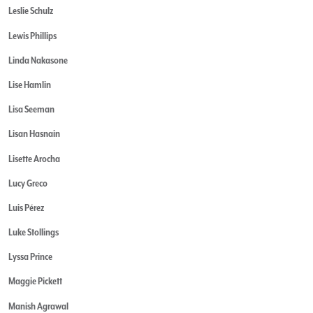
Leslie Schulz
Lewis Phillips
Linda Nakasone
Lise Hamlin
Lisa Seeman
Lisan Hasnain
Lisette Arocha
Lucy Greco
Luis Pérez
Luke Stollings
Lyssa Prince
Maggie Pickett
Manish Agrawal