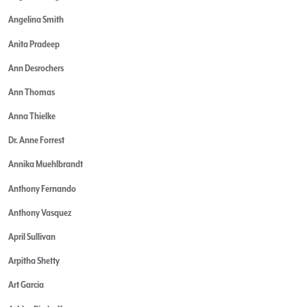
Angelina Smith
Anita Pradeep
Ann Desrochers
Ann Thomas
Anna Thielke
Dr. Anne Forrest
Annika Muehlbrandt
Anthony Fernando
Anthony Vasquez
April Sullivan
Arpitha Shetty
Art Garcia