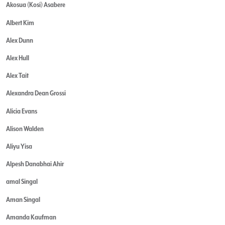
Akosua (Kosi) Asabere
Albert Kim
Alex Dunn
Alex Hull
Alex Tait
Alexandra Dean Grossi
Alicia Evans
Alison Walden
Aliyu Yisa
Alpesh Danabhai Ahir
amal Singal
Aman Singal
Amanda Kaufman