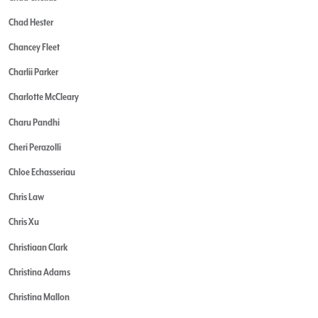
Chad Hester
Chancey Fleet
Charlii Parker
Charlotte McCleary
Charu Pandhi
Cheri Perazolli
Chloe Echasseriau
Chris Law
Chris Xu
Christiaan Clark
Christina Adams
Christina Mallon