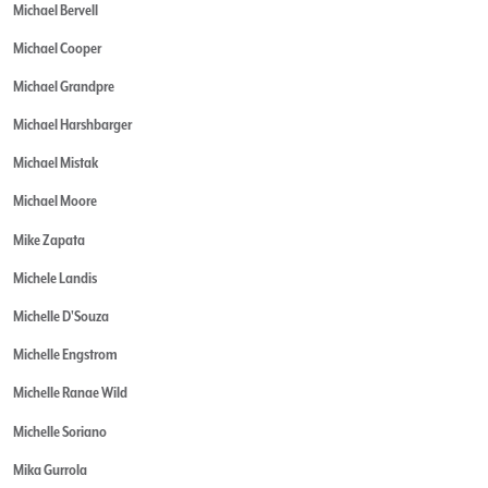
Michael Bervell
Michael Cooper
Michael Grandpre
Michael Harshbarger
Michael Mistak
Michael Moore
Mike Zapata
Michele Landis
Michelle D'Souza
Michelle Engstrom
Michelle Ranae Wild
Michelle Soriano
Mika Gurrola