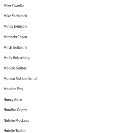
Mike Paciello
Mike Shebanek
Mindy Johnson
Miranda Capra
Mitch Galbrath
Molly Holzschlag
Monica Gaines
Monica McHale-Small
Monkee-Boy
Nancy Abee
Nandita Gupta
Natalie MacLees
Natalie Tucker