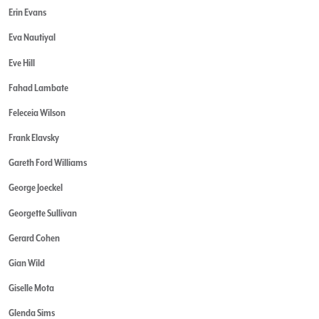
Erin Evans
Eva Nautiyal
Eve Hill
Fahad Lambate
Feleceia Wilson
Frank Elavsky
Gareth Ford Williams
George Joeckel
Georgette Sullivan
Gerard Cohen
Gian Wild
Giselle Mota
Glenda Sims