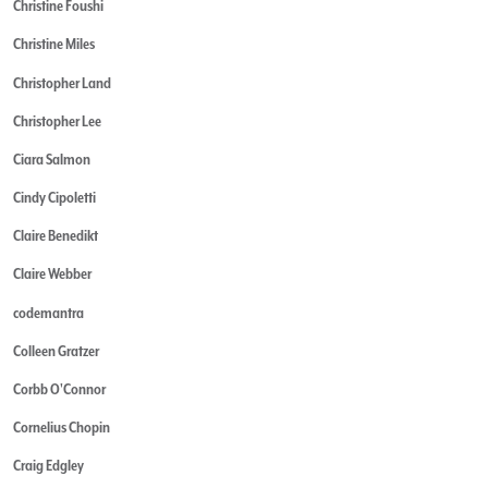
Christine Foushi
Christine Miles
Christopher Land
Christopher Lee
Ciara Salmon
Cindy Cipoletti
Claire Benedikt
Claire Webber
codemantra
Colleen Gratzer
Corbb O'Connor
Cornelius Chopin
Craig Edgley