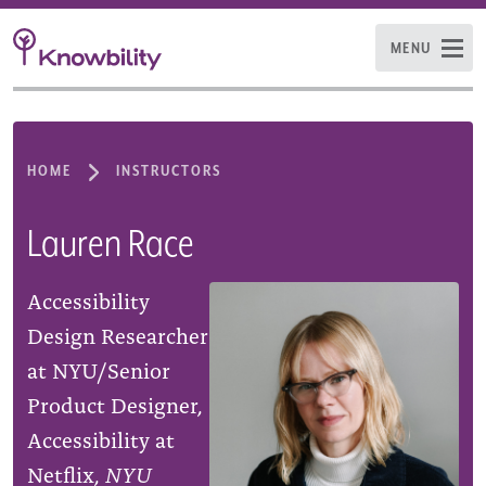
MENU
HOME
INSTRUCTORS
Lauren Race
Accessibility
Design Researcher
at NYU/Senior
Product Designer,
Accessibility at
Netflix,
NYU