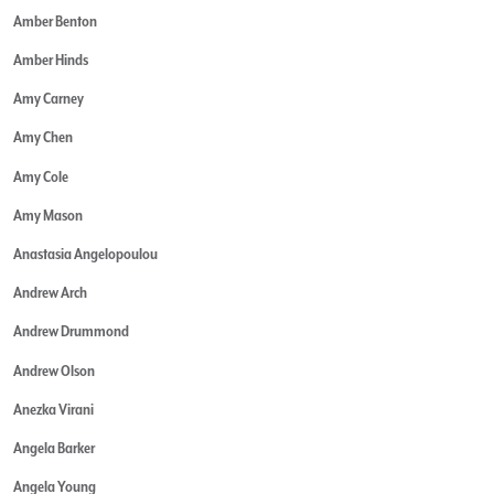
Amber Benton
Amber Hinds
Amy Carney
Amy Chen
Amy Cole
Amy Mason
Anastasia Angelopoulou
Andrew Arch
Andrew Drummond
Andrew Olson
Anezka Virani
Angela Barker
Angela Young