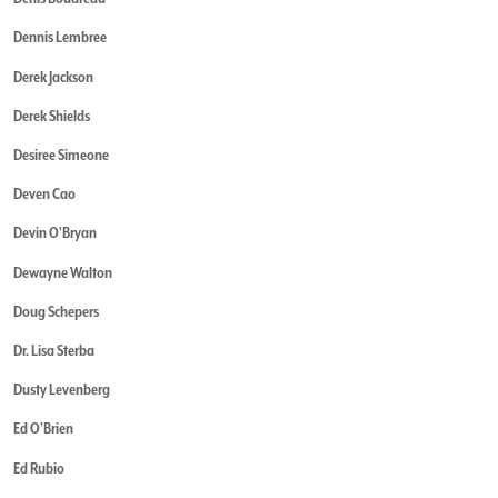
Dennis Lembree
Derek Jackson
Derek Shields
Desiree Simeone
Deven Cao
Devin O'Bryan
Dewayne Walton
Doug Schepers
Dr. Lisa Sterba
Dusty Levenberg
Ed O'Brien
Ed Rubio