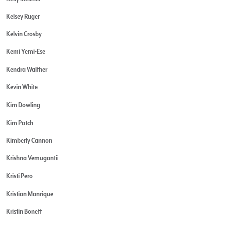
Kelsey Ruger
Kelvin Crosby
Kemi Yemi-Ese
Kendra Walther
Kevin White
Kim Dowling
Kim Patch
Kimberly Cannon
Krishna Vemuganti
Kristi Pero
Kristian Manrique
Kristin Bonett