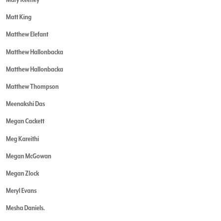
Matt King
Matthew Elefant
Matthew Hallonbacka
Matthew Hallonbacka
Matthew Thompson
Meenakshi Das
Megan Cackett
Meg Kareithi
Megan McGowan
Megan Zlock
Meryl Evans
Mesha Daniels.