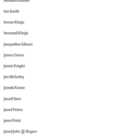
Howard Kramer
Ian Smith
Imran Khaja
Imranali Khaja
Jacqueline Gibson
James Green
Jamie Knight
Jan McSorley
Janaki Konar
Janell Sims
Janet Peters
Janvi Patel
Jared John (JJ) Rogers