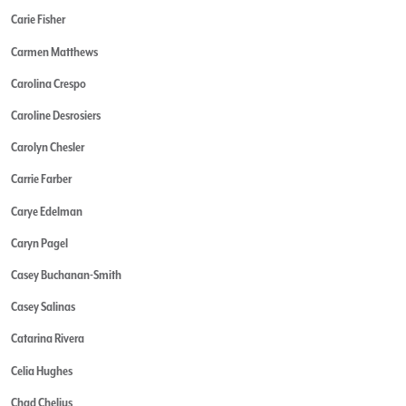
Carie Fisher
Carmen Matthews
Carolina Crespo
Caroline Desrosiers
Carolyn Chesler
Carrie Farber
Carye Edelman
Caryn Pagel
Casey Buchanan-Smith
Casey Salinas
Catarina Rivera
Celia Hughes
Chad Chelius