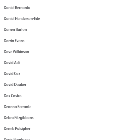
Daniel Bernardo
Daniel Henderson-Ede
Darren Burton
Darrin Evans
Dave Wilkinson
David Adi
David Cox
David Dauber
Dax Castro
Deanna Ferrante
Debra Fitzgibbons
Deneb Pulsipher
Denis Boudreau