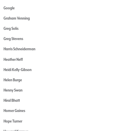
Google
Graham Venning
Greg Solis
Greg Stevens
Harris Schneiderman
Heather Neff
Heidi Kelly-Gibson
Helen Burge
Henny Swan
Hiral Bhatt
Homer Gaines
Hope Turner