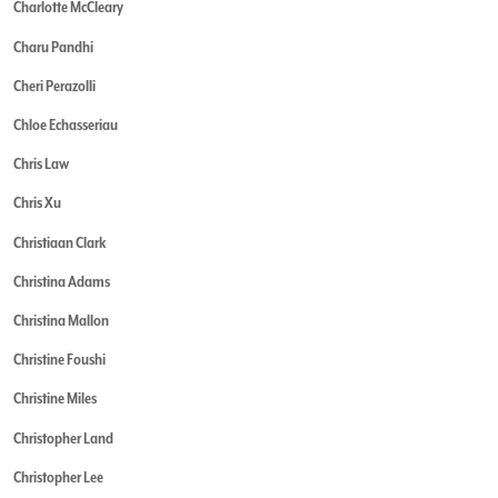
Charlotte McCleary
Charu Pandhi
Cheri Perazolli
Chloe Echasseriau
Chris Law
Chris Xu
Christiaan Clark
Christina Adams
Christina Mallon
Christine Foushi
Christine Miles
Christopher Land
Christopher Lee