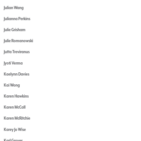
Julian Wang
Julianna Perkins
Julie Grisham
Julie Romanowski
Jutta Treviranus
Jyoti Verma
Kaelynn Davies
Kai Wong
Karen Hawkins
Karen McCall
Karen McRitchie
Karey Jo Wise
Karl Groves