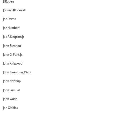
JJ Rogers
Joanna Blackwell
Joe Devon
Joe Humbert
Joe A Simpson Jr
John Brennan
John G. Paré, Jr.
John Kirkwood
John Neumann, Ph.D.
John Northup
John Samuel
John Wade
Jon Gibbins