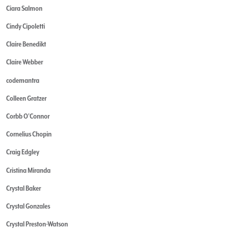
Ciara Salmon
Cindy Cipoletti
Claire Benedikt
Claire Webber
codemantra
Colleen Gratzer
Corbb O'Connor
Cornelius Chopin
Craig Edgley
Cristina Miranda
Crystal Baker
Crystal Gonzales
Crystal Preston-Watson