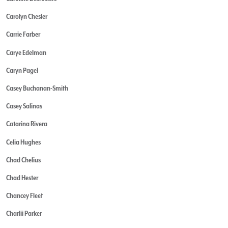
Carolyn Chesler
Carrie Farber
Carye Edelman
Caryn Pagel
Casey Buchanan-Smith
Casey Salinas
Catarina Rivera
Celia Hughes
Chad Chelius
Chad Hester
Chancey Fleet
Charlii Parker