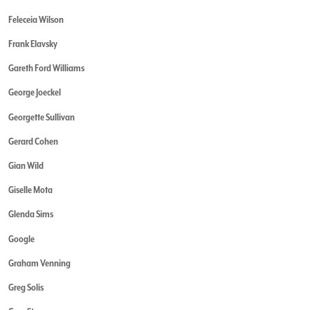
Feleceia Wilson
Frank Elavsky
Gareth Ford Williams
George Joeckel
Georgette Sullivan
Gerard Cohen
Gian Wild
Giselle Mota
Glenda Sims
Google
Graham Venning
Greg Solis