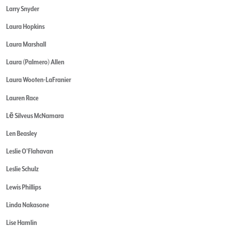
Larry Snyder
Laura Hopkins
Laura Marshall
Laura (Palmero) Allen
Laura Wooten-LaFranier
Lauren Race
Lē Silveus McNamara
Len Beasley
Leslie O'Flahavan
Leslie Schulz
Lewis Phillips
Linda Nakasone
Lise Hamlin