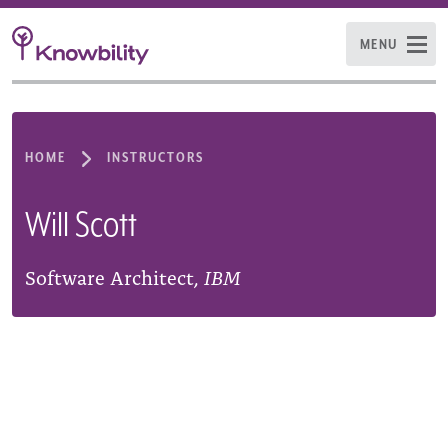
MENU
HOME
INSTRUCTORS
Will Scott
Software Architect,
IBM