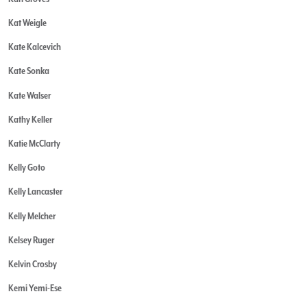
Kat Weigle
Kate Kalcevich
Kate Sonka
Kate Walser
Kathy Keller
Katie McClarty
Kelly Goto
Kelly Lancaster
Kelly Melcher
Kelsey Ruger
Kelvin Crosby
Kemi Yemi-Ese