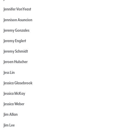
Jennifer VonYeast
Jennison Asuncion
Jeremy Gonzales
Jeremy Englert
Jeremy Schmidt
Jeroen Hulscher
Jess Lin
Jessica Glasebrook
Jessica McKay
Jessica Weber
Jim Allan
Jim Lee