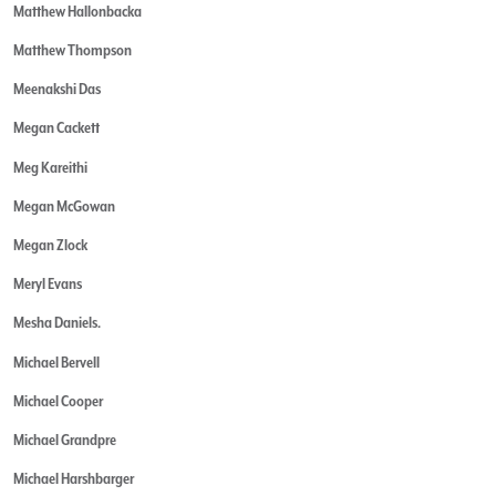
Matthew Hallonbacka
Matthew Thompson
Meenakshi Das
Megan Cackett
Meg Kareithi
Megan McGowan
Megan Zlock
Meryl Evans
Mesha Daniels.
Michael Bervell
Michael Cooper
Michael Grandpre
Michael Harshbarger