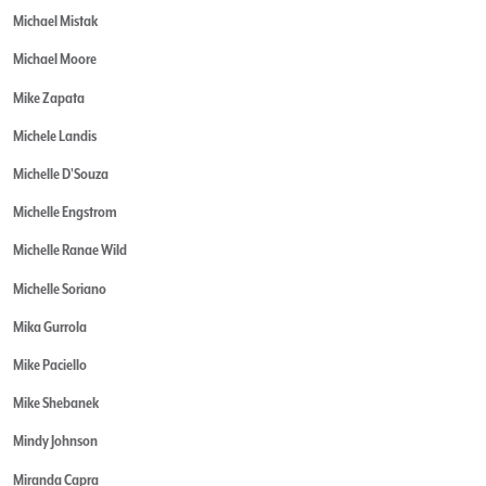
Michael Mistak
Michael Moore
Mike Zapata
Michele Landis
Michelle D'Souza
Michelle Engstrom
Michelle Ranae Wild
Michelle Soriano
Mika Gurrola
Mike Paciello
Mike Shebanek
Mindy Johnson
Miranda Capra