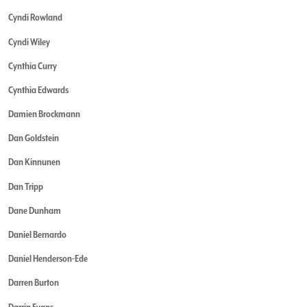
Cyndi Rowland
Cyndi Wiley
Cynthia Curry
Cynthia Edwards
Damien Brockmann
Dan Goldstein
Dan Kinnunen
Dan Tripp
Dane Dunham
Daniel Bernardo
Daniel Henderson-Ede
Darren Burton
Darrin Evans