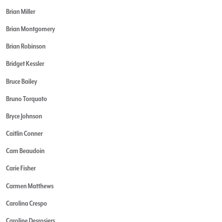
Brian Miller
Brian Montgomery
Brian Robinson
Bridget Kessler
Bruce Bailey
Bruno Torquato
Bryce Johnson
Caitlin Conner
Cam Beaudoin
Carie Fisher
Carmen Matthews
Carolina Crespo
Caroline Desrosiers