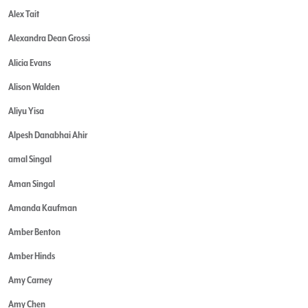
Alex Tait
Alexandra Dean Grossi
Alicia Evans
Alison Walden
Aliyu Yisa
Alpesh Danabhai Ahir
amal Singal
Aman Singal
Amanda Kaufman
Amber Benton
Amber Hinds
Amy Carney
Amy Chen