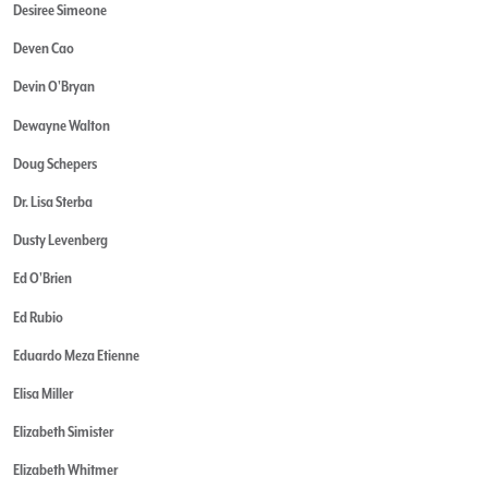
Desiree Simeone
Deven Cao
Devin O'Bryan
Dewayne Walton
Doug Schepers
Dr. Lisa Sterba
Dusty Levenberg
Ed O'Brien
Ed Rubio
Eduardo Meza Etienne
Elisa Miller
Elizabeth Simister
Elizabeth Whitmer