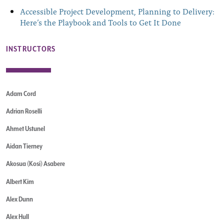
Accessible Project Development, Planning to Delivery:
Here’s the Playbook and Tools to Get It Done
INSTRUCTORS
Adam Cord
Adrian Roselli
Ahmet Ustunel
Aidan Tierney
Akosua (Kosi) Asabere
Albert Kim
Alex Dunn
Alex Hull