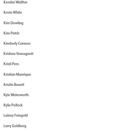
Kendra Walther
Kevin White
Kim Dowling
Kim Patch
Kimberly Cannon
Krishna Vemuganti
Kristi Pero
Kristian Manrique
Kristin Bonett
Kyle Waterworth
Kylie Pollock
Lainey Feingold
Larry Goldberg