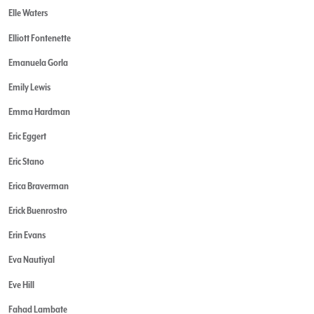
Elle Waters
Elliott Fontenette
Emanuela Gorla
Emily Lewis
Emma Hardman
Eric Eggert
Eric Stano
Erica Braverman
Erick Buenrostro
Erin Evans
Eva Nautiyal
Eve Hill
Fahad Lambate