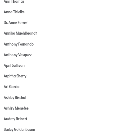
Ann Thomas
Anna Thielke
Dr. Anne Forrest
Annika Muehlbrandt
Anthony Fernando
Anthony Vasquez
April Sullivan
Arpitha Shetty
Art Garcia
Ashley Bischoff
Ashley Menefee
Audrey Reinert
Bailey Goldenbaum