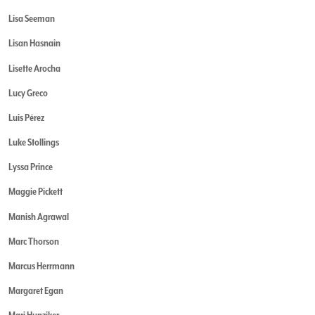
Lisa Seeman
Lisan Hasnain
Lisette Arocha
Lucy Greco
Luis Pérez
Luke Stollings
Lyssa Prince
Maggie Pickett
Manish Agrawal
Marc Thorson
Marcus Herrmann
Margaret Egan