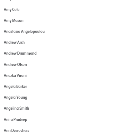
Amy Cole
Amy Mason
Anastasia Angelopoulou
Andrew Arch
Andrew Drummond
Andrew Olson
Anezka Virani
Angela Barker
Angela Young
Angelina Smith
Anita Pradeep
Ann Desrochers