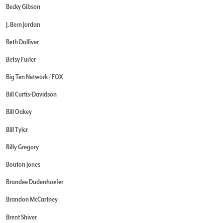
Becky Gibson
J. Bern Jordan
Beth Dolliver
Betsy Furler
Big Ten Network / FOX
Bill Curtis-Davidson
Bill Oakey
Bill Tyler
Billy Gregory
Bouton Jones
Brandee Dudenhoefer
Brandon McCartney
Brent Shiver