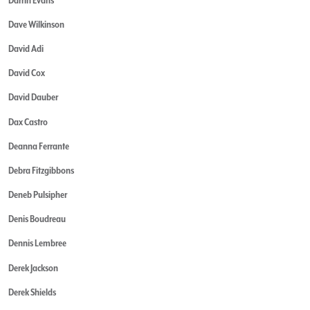
Dave Wilkinson
David Adi
David Cox
David Dauber
Dax Castro
Deanna Ferrante
Debra Fitzgibbons
Deneb Pulsipher
Denis Boudreau
Dennis Lembree
Derek Jackson
Derek Shields