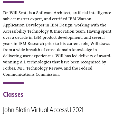
Dr. Will Scott is a Software Architect, artificial intelligence
subject matter expert, and certified IBM Watson
Application Developer in IBM Design, working with the
Accessibility Technology & Innovation team. Having spent
over a decade in IBM product development, and several
years in IBM Research prior to his current role, Will draws
from a wide breadth of cross-domain knowledge in
delivering user experiences. Will has led delivery of award-
winning A.I. technologies that have been recognized by
Forbes, MIT Technology Review, and the Federal
Communications Commission.
Classes
John Slatin Virtual AccessU 2021