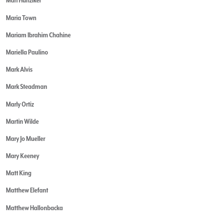
Mari Hunziker
Maria Town
Mariam Ibrahim Chahine
Mariella Paulino
Mark Alvis
Mark Steadman
Marly Ortiz
Martin Wilde
Mary Jo Mueller
Mary Keeney
Matt King
Matthew Elefant
Matthew Hallonbacka