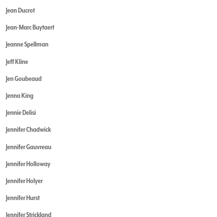
Jean Ducrot
Jean-Marc Buytaert
Jeanne Spellman
Jeff Kline
Jen Goubeaud
Jenna King
Jennie Delisi
Jennifer Chadwick
Jennifer Gauvreau
Jennifer Holloway
Jennifer Holyer
Jennifer Hurst
Jennifer Strickland