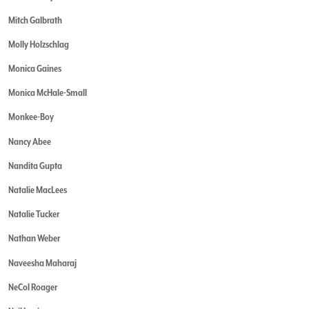
Mitch Galbrath
Molly Holzschlag
Monica Gaines
Monica McHale-Small
Monkee-Boy
Nancy Abee
Nandita Gupta
Natalie MacLees
Natalie Tucker
Nathan Weber
Naveesha Maharaj
NeCol Roager