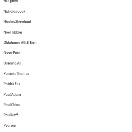
Neil Jarvis
Nicholas Cook
Nicolas Steenhout
Noel Tibbles
Oklahoma ABLE Tech
Oscar Pata
Ossama Ali
Pamela Thomas
Patrick Fox
Paul Adam
Paul Chiou
Paul Neff
Pearson