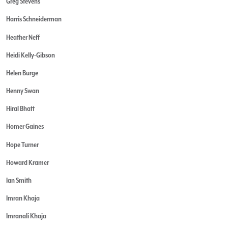
Greg Stevens
Harris Schneiderman
Heather Neff
Heidi Kelly-Gibson
Helen Burge
Henny Swan
Hiral Bhatt
Homer Gaines
Hope Turner
Howard Kramer
Ian Smith
Imran Khaja
Imranali Khaja