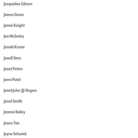
Jacqueline Gibson
James Green
Jamie Knight
Jan McSorley
Janaki Konar
Janell Sims
Janet Peters
Janvi Patel
Jared John (JJ) Rogers
Jared Smith
Jasmin Bailey
Jason Tan
Jayne Schurick