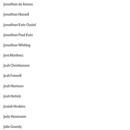
Jonathan de Armas
Jonathan Hassell
Jonathan Katz-Ouziel
Jonathan Paul Katz
Jonathan Whiting
Joni Martinez
Josh Christianson
Josh Fennell
Josh Harrison
Josh Hetrick
Josiah Hoskins
Judy Heumann
Julie Grundy