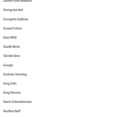
Gareth Ford Williams
George Joeckel
Georgette Sullivan
Gerard Cohen
Gian Wild
Giselle Mota
Glenda Sims
Google
Graham Venning
Greg Solis
Greg Stevens
Harris Schneiderman
Heather Neff