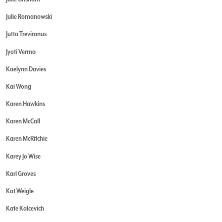
Julie Romanowski
Jutta Treviranus
Jyoti Verma
Kaelynn Davies
Kai Wong
Karen Hawkins
Karen McCall
Karen McRitchie
Karey Jo Wise
Karl Groves
Kat Weigle
Kate Kalcevich