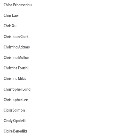
Chloe Echasseriau
Chris Law
Chris Xu
Christiaan Clark
Christina Adams
Christina Mallon
Christine Foushi
Christine Miles
Christopher Land
Christopher Lee
Ciara Salmon
Cindy Cipoletti
Claire Benedikt