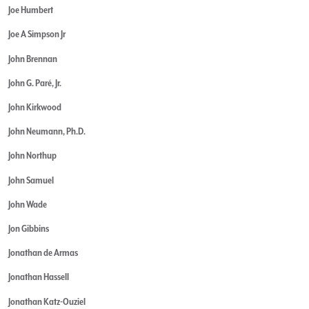
Joe Humbert
Joe A Simpson Jr
John Brennan
John G. Paré, Jr.
John Kirkwood
John Neumann, Ph.D.
John Northup
John Samuel
John Wade
Jon Gibbins
Jonathan de Armas
Jonathan Hassell
Jonathan Katz-Ouziel