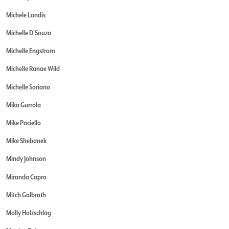
Michele Landis
Michelle D'Souza
Michelle Engstrom
Michelle Ranae Wild
Michelle Soriano
Mika Gurrola
Mike Paciello
Mike Shebanek
Mindy Johnson
Miranda Capra
Mitch Galbrath
Molly Holzschlag