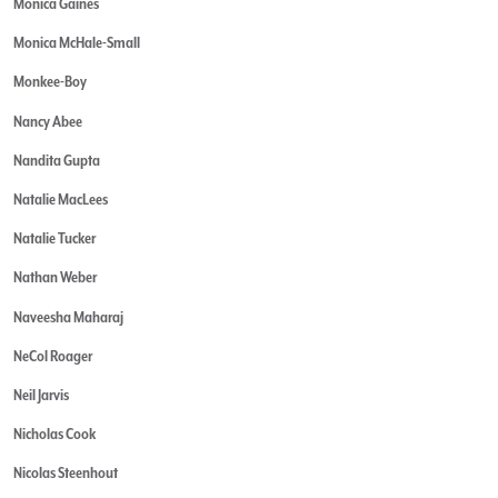
Monica Gaines
Monica McHale-Small
Monkee-Boy
Nancy Abee
Nandita Gupta
Natalie MacLees
Natalie Tucker
Nathan Weber
Naveesha Maharaj
NeCol Roager
Neil Jarvis
Nicholas Cook
Nicolas Steenhout