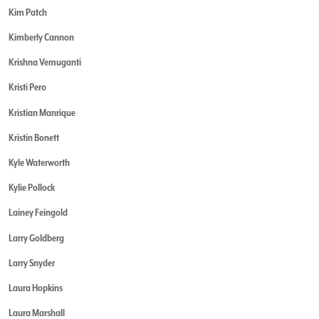
Kim Patch
Kimberly Cannon
Krishna Vemuganti
Kristi Pero
Kristian Manrique
Kristin Bonett
Kyle Waterworth
Kylie Pollock
Lainey Feingold
Larry Goldberg
Larry Snyder
Laura Hopkins
Laura Marshall