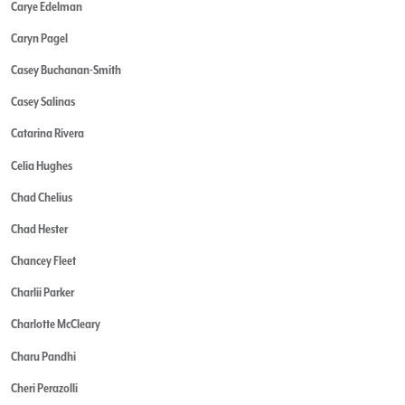
Carye Edelman
Caryn Pagel
Casey Buchanan-Smith
Casey Salinas
Catarina Rivera
Celia Hughes
Chad Chelius
Chad Hester
Chancey Fleet
Charlii Parker
Charlotte McCleary
Charu Pandhi
Cheri Perazolli