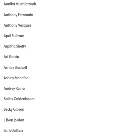
Annika Muehlbrandt
Anthony Fernando
Anthony Vasquez
April Sullivan
Arpitha Shetty
Art Garcia
Ashley Bischoff
Ashley Menefee
Audrey Reinert
Bailey Goldenbaum
Becky Gibson
J. Bern Jordan
Beth Dolliver