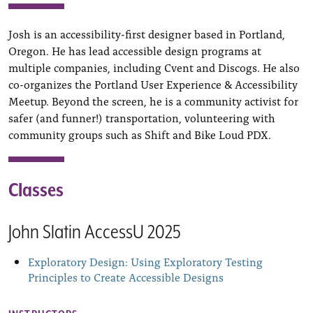
Josh is an accessibility-first designer based in Portland,
Oregon. He has lead accessible design programs at
multiple companies, including Cvent and Discogs. He also
co-organizes the Portland User Experience & Accessibility
Meetup. Beyond the screen, he is a community activist for
safer (and funner!) transportation, volunteering with
community groups such as Shift and Bike Loud PDX.
Classes
John Slatin AccessU 2025
Exploratory Design: Using Exploratory Testing
Principles to Create Accessible Designs