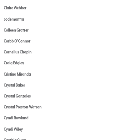
Claire Webber
codemantra
Colleen Gratzer
Corbb O'Connor
Cornelius Chopin
Craig Edgley
Cristina Miranda
Crystal Baker
Crystal Gonzales
Crystal Preston-Watson
Cyndi Rowland
Cyndi Wiley
Cynthia Curry