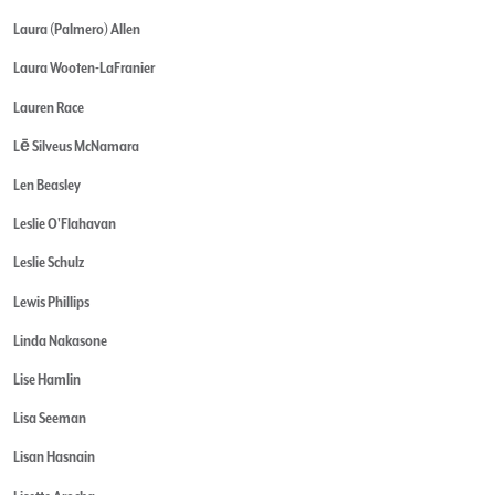
Laura (Palmero) Allen
Laura Wooten-LaFranier
Lauren Race
Lē Silveus McNamara
Len Beasley
Leslie O'Flahavan
Leslie Schulz
Lewis Phillips
Linda Nakasone
Lise Hamlin
Lisa Seeman
Lisan Hasnain