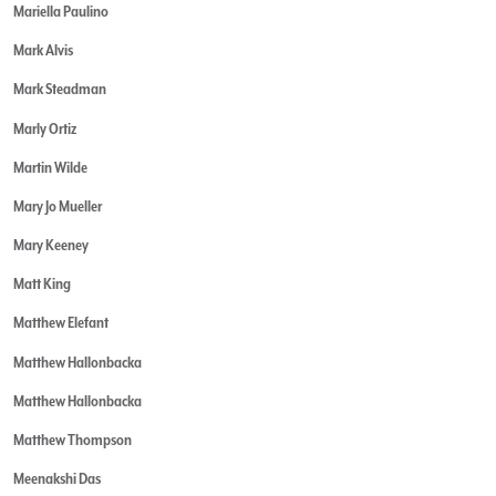
Mariella Paulino
Mark Alvis
Mark Steadman
Marly Ortiz
Martin Wilde
Mary Jo Mueller
Mary Keeney
Matt King
Matthew Elefant
Matthew Hallonbacka
Matthew Hallonbacka
Matthew Thompson
Meenakshi Das