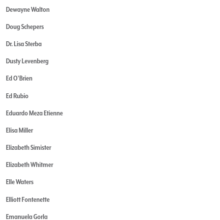
Dewayne Walton
Doug Schepers
Dr. Lisa Sterba
Dusty Levenberg
Ed O'Brien
Ed Rubio
Eduardo Meza Etienne
Elisa Miller
Elizabeth Simister
Elizabeth Whitmer
Elle Waters
Elliott Fontenette
Emanuela Gorla