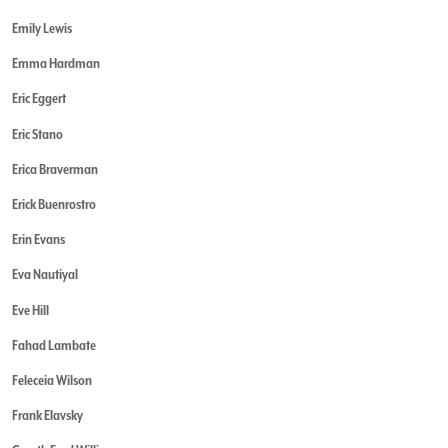
Emily Lewis
Emma Hardman
Eric Eggert
Eric Stano
Erica Braverman
Erick Buenrostro
Erin Evans
Eva Nautiyal
Eve Hill
Fahad Lambate
Feleceia Wilson
Frank Elavsky