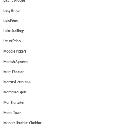
Lisette Arocha
Lucy Greco
Luis Pérez
Luke Stollings
Lyssa Prince
Maggie Pickett
Manish Agrawal
Marc Thorson
Marcus Herrmann
Margaret Egan
Mari Hunziker
Maria Town
Mariam Ibrahim Chahine