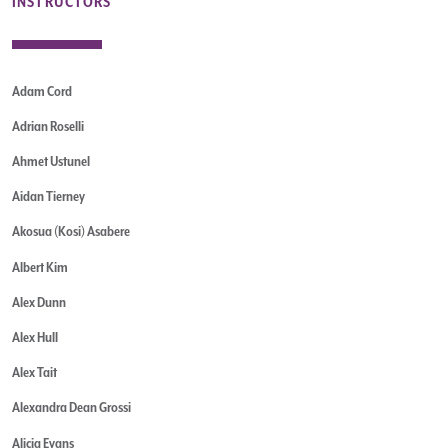
INSTRUCTORS
Adam Cord
Adrian Roselli
Ahmet Ustunel
Aidan Tierney
Akosua (Kosi) Asabere
Albert Kim
Alex Dunn
Alex Hull
Alex Tait
Alexandra Dean Grossi
Alicia Evans