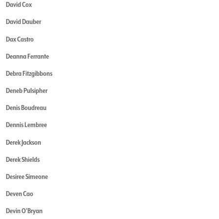
David Cox
David Dauber
Dax Castro
Deanna Ferrante
Debra Fitzgibbons
Deneb Pulsipher
Denis Boudreau
Dennis Lembree
Derek Jackson
Derek Shields
Desiree Simeone
Deven Cao
Devin O'Bryan