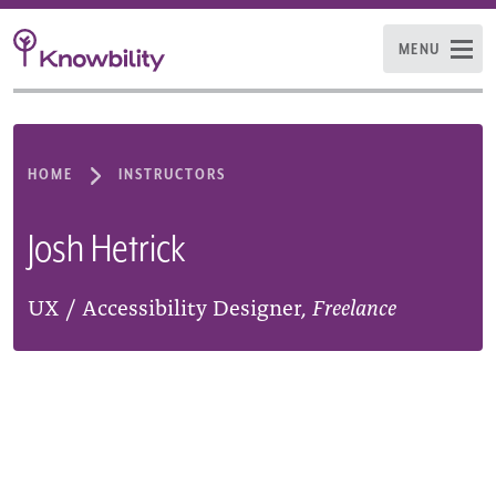
MENU
HOME
INSTRUCTORS
Josh Hetrick
UX / Accessibility Designer,
Freelance