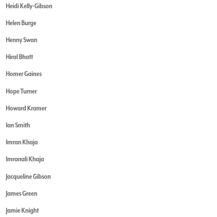
Heidi Kelly-Gibson
Helen Burge
Henny Swan
Hiral Bhatt
Homer Gaines
Hope Turner
Howard Kramer
Ian Smith
Imran Khaja
Imranali Khaja
Jacqueline Gibson
James Green
Jamie Knight