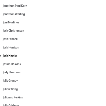
Jonathan Paul Katz
Jonathan Whiting
Joni Martinez
Josh Christianson
Josh Fennell
Josh Harrison
Josh Hetrick
Josiah Hoskins
Judy Heumann
Julie Grundy
Julian Wang
Julianna Perkins
Julie Grisham