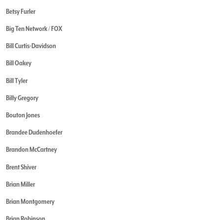
Betsy Furler
Big Ten Network / FOX
Bill Curtis-Davidson
Bill Oakey
Bill Tyler
Billy Gregory
Bouton Jones
Brandee Dudenhoefer
Brandon McCartney
Brent Shiver
Brian Miller
Brian Montgomery
Brian Robinson