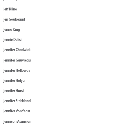
Jeff Kline
Jen Goubeaud
Jenna King
Jennie Delisi
Jennifer Chadwick
Jennifer Gauvreau
Jennifer Holloway
Jennifer Holyer
Jennifer Hurst
Jennifer Strickland
Jennifer VonYeast
Jennison Asuncion