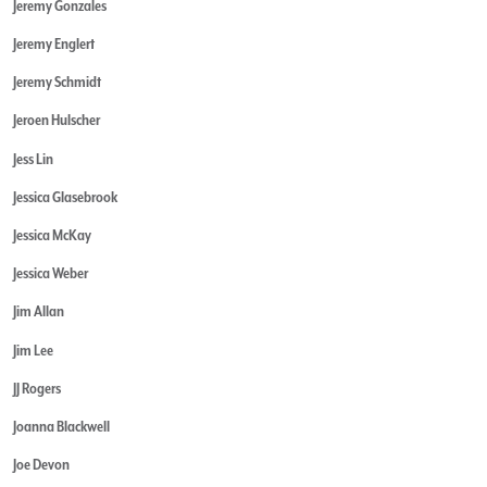
Jeremy Gonzales
Jeremy Englert
Jeremy Schmidt
Jeroen Hulscher
Jess Lin
Jessica Glasebrook
Jessica McKay
Jessica Weber
Jim Allan
Jim Lee
JJ Rogers
Joanna Blackwell
Joe Devon