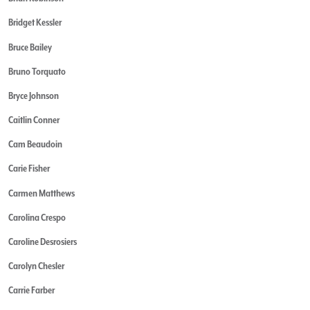
Bridget Kessler
Bruce Bailey
Bruno Torquato
Bryce Johnson
Caitlin Conner
Cam Beaudoin
Carie Fisher
Carmen Matthews
Carolina Crespo
Caroline Desrosiers
Carolyn Chesler
Carrie Farber