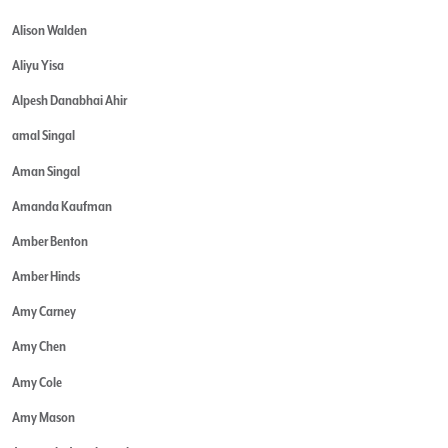
Alison Walden
Aliyu Yisa
Alpesh Danabhai Ahir
amal Singal
Aman Singal
Amanda Kaufman
Amber Benton
Amber Hinds
Amy Carney
Amy Chen
Amy Cole
Amy Mason