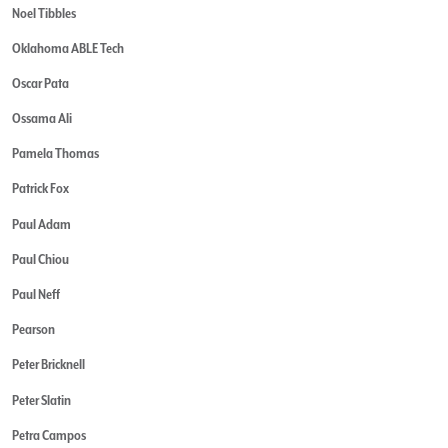
Noel Tibbles
Oklahoma ABLE Tech
Oscar Pata
Ossama Ali
Pamela Thomas
Patrick Fox
Paul Adam
Paul Chiou
Paul Neff
Pearson
Peter Bricknell
Peter Slatin
Petra Campos