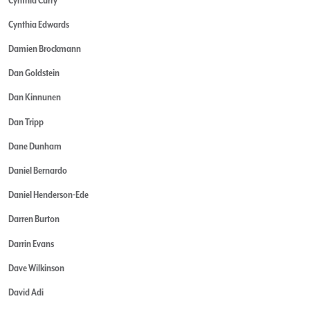
Cynthia Edwards
Damien Brockmann
Dan Goldstein
Dan Kinnunen
Dan Tripp
Dane Dunham
Daniel Bernardo
Daniel Henderson-Ede
Darren Burton
Darrin Evans
Dave Wilkinson
David Adi