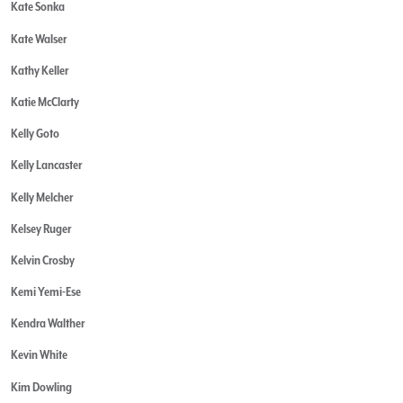
Kate Sonka
Kate Walser
Kathy Keller
Katie McClarty
Kelly Goto
Kelly Lancaster
Kelly Melcher
Kelsey Ruger
Kelvin Crosby
Kemi Yemi-Ese
Kendra Walther
Kevin White
Kim Dowling