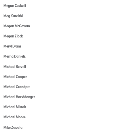
Megan Cackett
Meg Kareithi
Megan McGowan
Megan Zlock
Meryl Evans
Mesha Daniels.
Michael Bervell
Michael Cooper
Michael Grandpre
Michael Harshbarger
Michael Mistak
Michael Moore
Mike Zapata