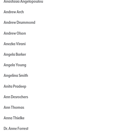
Anastasia Angelopoulou
Andrew Arch
Andrew Drummond
Andrew Olson
Anezka Virani
Angela Barker
Angela Young
Angelina Smith
Anita Pradeep
Ann Desrochers
Ann Thomas
Anna Thielke
Dr. Anne Forrest