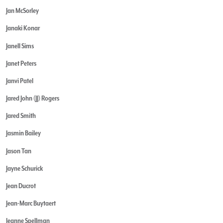
Jan McSorley
Janaki Konar
Janell Sims
Janet Peters
Janvi Patel
Jared John (JJ) Rogers
Jared Smith
Jasmin Bailey
Jason Tan
Jayne Schurick
Jean Ducrot
Jean-Marc Buytaert
Jeanne Spellman