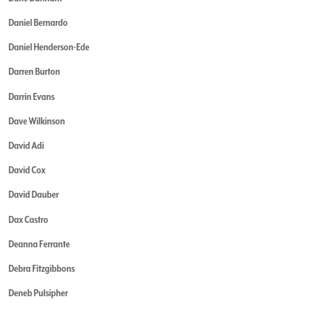
Daniel Bernardo
Daniel Henderson-Ede
Darren Burton
Darrin Evans
Dave Wilkinson
David Adi
David Cox
David Dauber
Dax Castro
Deanna Ferrante
Debra Fitzgibbons
Deneb Pulsipher