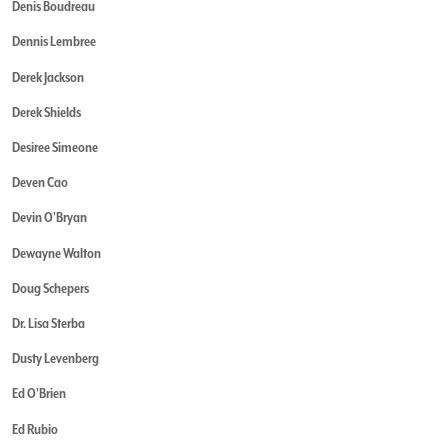
Denis Boudreau
Dennis Lembree
Derek Jackson
Derek Shields
Desiree Simeone
Deven Cao
Devin O'Bryan
Dewayne Walton
Doug Schepers
Dr. Lisa Sterba
Dusty Levenberg
Ed O'Brien
Ed Rubio