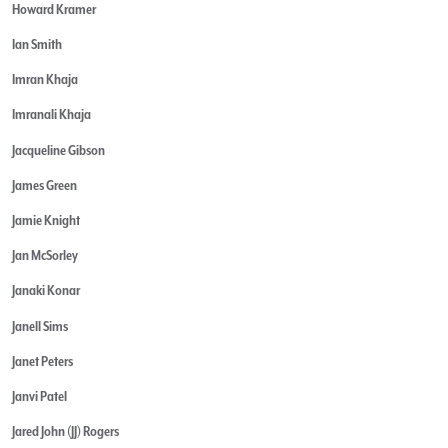
Howard Kramer
Ian Smith
Imran Khaja
Imranali Khaja
Jacqueline Gibson
James Green
Jamie Knight
Jan McSorley
Janaki Konar
Janell Sims
Janet Peters
Janvi Patel
Jared John (JJ) Rogers