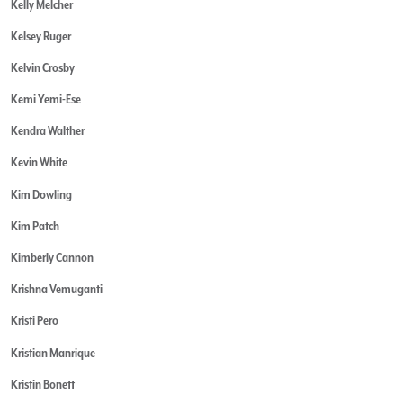
Kelly Melcher
Kelsey Ruger
Kelvin Crosby
Kemi Yemi-Ese
Kendra Walther
Kevin White
Kim Dowling
Kim Patch
Kimberly Cannon
Krishna Vemuganti
Kristi Pero
Kristian Manrique
Kristin Bonett