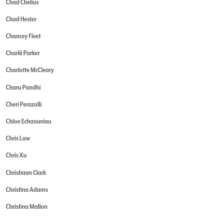
Chad Chelius
Chad Hester
Chancey Fleet
Charlii Parker
Charlotte McCleary
Charu Pandhi
Cheri Perazolli
Chloe Echasseriau
Chris Law
Chris Xu
Christiaan Clark
Christina Adams
Christina Mallon