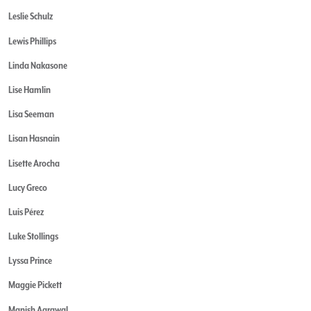
Leslie Schulz
Lewis Phillips
Linda Nakasone
Lise Hamlin
Lisa Seeman
Lisan Hasnain
Lisette Arocha
Lucy Greco
Luis Pérez
Luke Stollings
Lyssa Prince
Maggie Pickett
Manish Agrawal