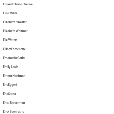
Eduardo Meza Etienne
Elisa Miller
Elizabeth Simister
Elizabeth Whitmer
Elle Waters
Elliott Fontenette
Emanuela Gorla
Emily Lewis
Emma Hardman
Eric Eggert
Eric Stano
Erica Braverman
Erick Buenrostro