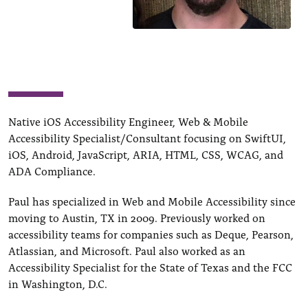
Native iOS Accessibility Engineer, Web & Mobile
Accessibility Specialist/Consultant focusing on SwiftUI,
iOS, Android, JavaScript, ARIA, HTML, CSS, WCAG, and
ADA Compliance.
Paul has specialized in Web and Mobile Accessibility since
moving to Austin, TX in 2009. Previously worked on
accessibility teams for companies such as Deque, Pearson,
Atlassian, and Microsoft. Paul also worked as an
Accessibility Specialist for the State of Texas and the FCC
in Washington, D.C.