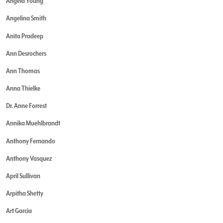
Angela Young
Angelina Smith
Anita Pradeep
Ann Desrochers
Ann Thomas
Anna Thielke
Dr. Anne Forrest
Annika Muehlbrandt
Anthony Fernando
Anthony Vasquez
April Sullivan
Arpitha Shetty
Art Garcia