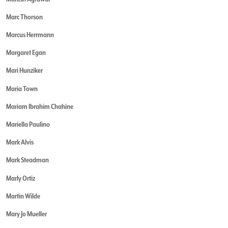
Marc Thorson
Marcus Herrmann
Margaret Egan
Mari Hunziker
Maria Town
Mariam Ibrahim Chahine
Mariella Paulino
Mark Alvis
Mark Steadman
Marly Ortiz
Martin Wilde
Mary Jo Mueller