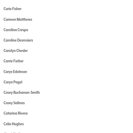
Carie Fisher
Carmen Matthews
Carolina Crespo
Caroline Desrosiers
Carolyn Chesler
Carrie Farber
Carye Edelman
Caryn Pagel
Casey Buchanan-Smith
Casey Salinas
Catarina Rivera
Celia Hughes