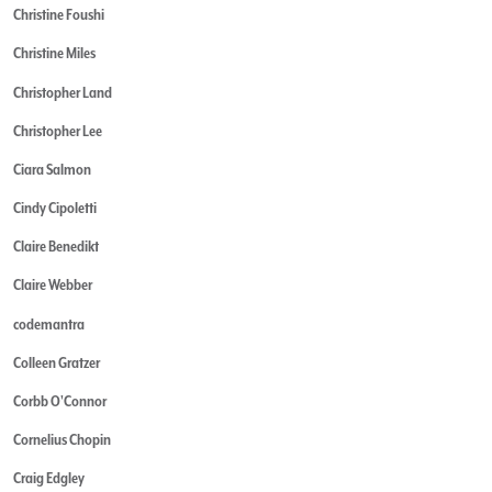
Christine Foushi
Christine Miles
Christopher Land
Christopher Lee
Ciara Salmon
Cindy Cipoletti
Claire Benedikt
Claire Webber
codemantra
Colleen Gratzer
Corbb O'Connor
Cornelius Chopin
Craig Edgley