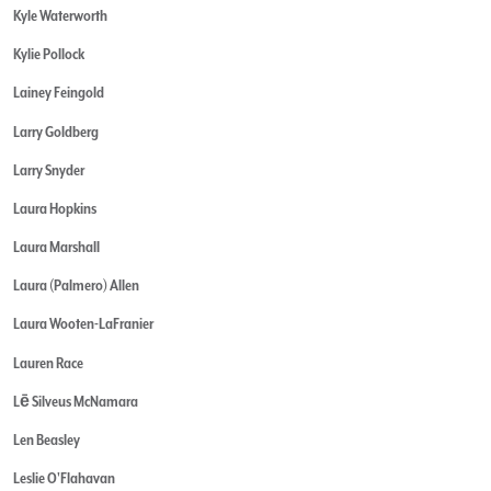
Kyle Waterworth
Kylie Pollock
Lainey Feingold
Larry Goldberg
Larry Snyder
Laura Hopkins
Laura Marshall
Laura (Palmero) Allen
Laura Wooten-LaFranier
Lauren Race
Lē Silveus McNamara
Len Beasley
Leslie O'Flahavan