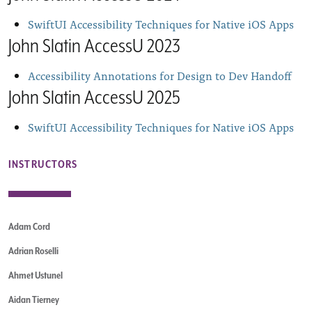
SwiftUI Accessibility Techniques for Native iOS Apps
John Slatin AccessU 2023
Accessibility Annotations for Design to Dev Handoff
John Slatin AccessU 2025
SwiftUI Accessibility Techniques for Native iOS Apps
INSTRUCTORS
Adam Cord
Adrian Roselli
Ahmet Ustunel
Aidan Tierney