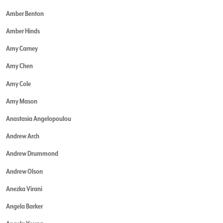
Amber Benton
Amber Hinds
Amy Carney
Amy Chen
Amy Cole
Amy Mason
Anastasia Angelopoulou
Andrew Arch
Andrew Drummond
Andrew Olson
Anezka Virani
Angela Barker