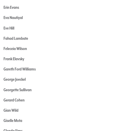
Erin Evans
Eva Nautiyal
Eve Hill
Fahad Lambate
Feleceia Wilson
Frank Elavsky
Gareth Ford Williams
George Joeckel
Georgette Sullivan
Gerard Cohen
Gian Wild
Giselle Mota
Glenda Sims