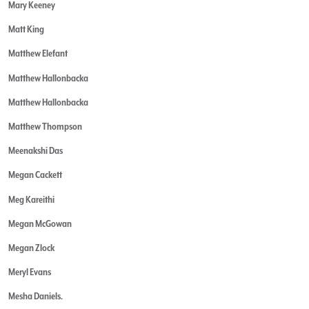
Mary Keeney
Matt King
Matthew Elefant
Matthew Hallonbacka
Matthew Hallonbacka
Matthew Thompson
Meenakshi Das
Megan Cackett
Meg Kareithi
Megan McGowan
Megan Zlock
Meryl Evans
Mesha Daniels.