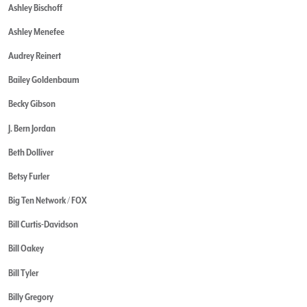
Ashley Bischoff
Ashley Menefee
Audrey Reinert
Bailey Goldenbaum
Becky Gibson
J. Bern Jordan
Beth Dolliver
Betsy Furler
Big Ten Network / FOX
Bill Curtis-Davidson
Bill Oakey
Bill Tyler
Billy Gregory