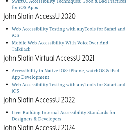
SwiftUI Accessibility Techniques: Good & Bad Practices
for iOS Apps
John Slatin AccessU 2020
Web Accessibility Testing with a11yTools for Safari and
iOS
Mobile Web Accessibility With VoiceOver And
TalkBack
John Slatin Virtual AccessU 2021
Accessibility in Native iOS: iPhone, watchOS & iPad
App Development
Web Accessibility Testing with a11yTools for Safari and
iOS
John Slatin AccessU 2022
Live: Building Internal Accessibility Standards for
Designers & Developers
John Slatin AccessU 2024