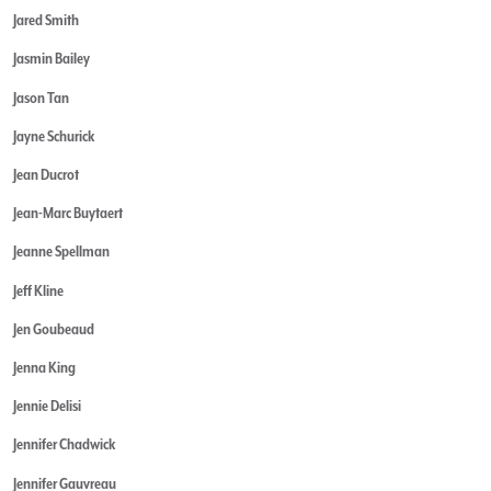
Jared Smith
Jasmin Bailey
Jason Tan
Jayne Schurick
Jean Ducrot
Jean-Marc Buytaert
Jeanne Spellman
Jeff Kline
Jen Goubeaud
Jenna King
Jennie Delisi
Jennifer Chadwick
Jennifer Gauvreau