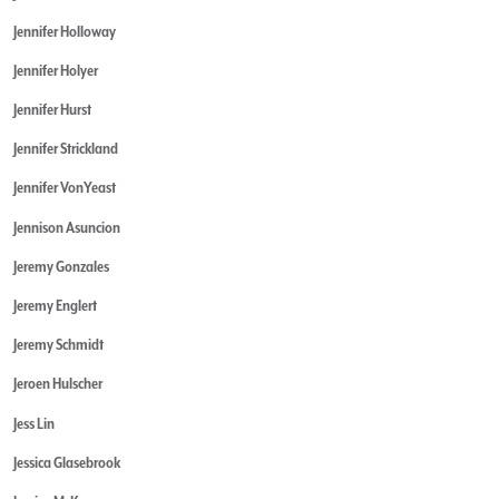
Jennifer Holloway
Jennifer Holyer
Jennifer Hurst
Jennifer Strickland
Jennifer VonYeast
Jennison Asuncion
Jeremy Gonzales
Jeremy Englert
Jeremy Schmidt
Jeroen Hulscher
Jess Lin
Jessica Glasebrook