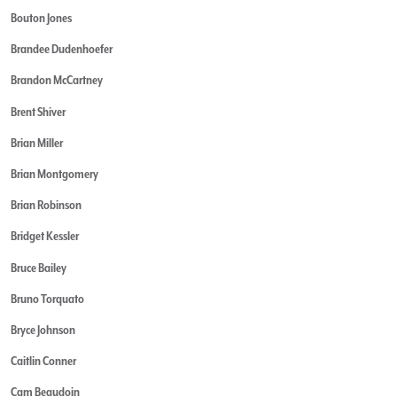
Bouton Jones
Brandee Dudenhoefer
Brandon McCartney
Brent Shiver
Brian Miller
Brian Montgomery
Brian Robinson
Bridget Kessler
Bruce Bailey
Bruno Torquato
Bryce Johnson
Caitlin Conner
Cam Beaudoin