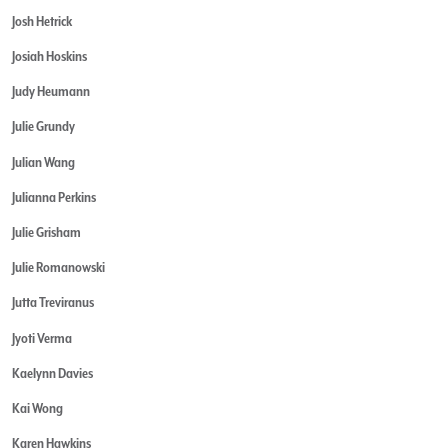
Josh Hetrick
Josiah Hoskins
Judy Heumann
Julie Grundy
Julian Wang
Julianna Perkins
Julie Grisham
Julie Romanowski
Jutta Treviranus
Jyoti Verma
Kaelynn Davies
Kai Wong
Karen Hawkins