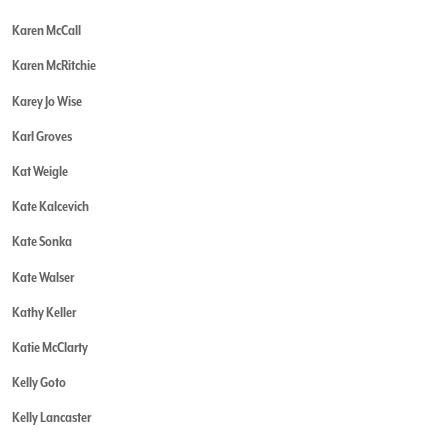
Karen McCall
Karen McRitchie
Karey Jo Wise
Karl Groves
Kat Weigle
Kate Kalcevich
Kate Sonka
Kate Walser
Kathy Keller
Katie McClarty
Kelly Goto
Kelly Lancaster