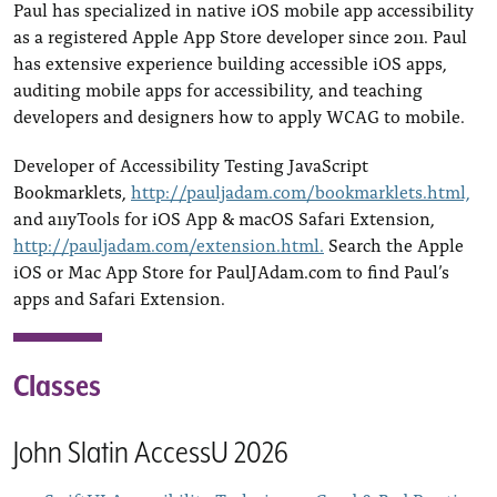
Paul has specialized in native iOS mobile app accessibility
as a registered Apple App Store developer since 2011. Paul
has extensive experience building accessible iOS apps,
auditing mobile apps for accessibility, and teaching
developers and designers how to apply WCAG to mobile.
Developer of Accessibility Testing JavaScript
Bookmarklets,
http://pauljadam.com/bookmarklets.html,
and a11yTools for iOS App & macOS Safari Extension,
http://pauljadam.com/extension.html.
Search the Apple
iOS or Mac App Store for PaulJAdam.com to find Paul’s
apps and Safari Extension.
Classes
John Slatin AccessU 2026