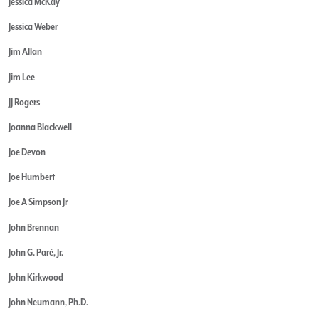
Jessica McKay
Jessica Weber
Jim Allan
Jim Lee
JJ Rogers
Joanna Blackwell
Joe Devon
Joe Humbert
Joe A Simpson Jr
John Brennan
John G. Paré, Jr.
John Kirkwood
John Neumann, Ph.D.