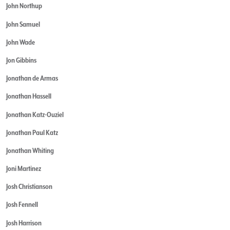
John Northup
John Samuel
John Wade
Jon Gibbins
Jonathan de Armas
Jonathan Hassell
Jonathan Katz-Ouziel
Jonathan Paul Katz
Jonathan Whiting
Joni Martinez
Josh Christianson
Josh Fennell
Josh Harrison