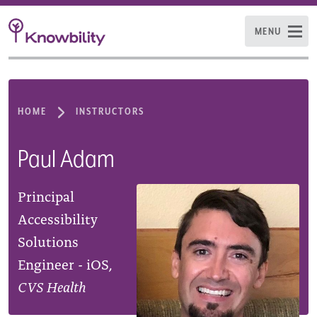
MENU
HOME
INSTRUCTORS
Paul Adam
Principal
Accessibility
Solutions
Engineer - iOS,
CVS Health