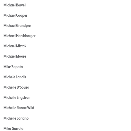
Michael Bervell
Michael Cooper
Michael Grandpre
Michael Harshbarger
Michael Mistak
Michael Moore
Mike Zapata
Michele Landis
Michelle D'Souza
Michelle Engstrom
Michelle Ranae Wild
Michelle Soriano
Mika Gurrola