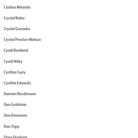
Cristina Miranda
Crystal Baker
Crystal Gonzales
Crystal Preston-Watson
Cyndi Rowland
Cyndi Wiley
Cynthia Curry
Cynthia Edwards
Damien Brockmann
Dan Goldstein
Dan Kinnunen
Dan Tripp
Dane Dunham