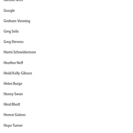
Google
Graham Venning
Greg Solis
Greg Stevens
Harris Schneiderman
Heather Neff
Heidi Kelly-Gibson
Helen Burge
Henny Swan
Hiral Bhatt
Homer Gaines
Hope Turner