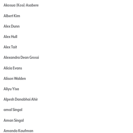
Akosua (Kosi) Asabere
Albert Kim
Alex Dunn
Alex Hull
Alex Tait
Alexandra Dean Grossi
Alicia Evans
Alison Walden
Aliyu Yisa
Alpesh Danabhai Ahir
amal Singal
Aman Singal
Amanda Kaufman