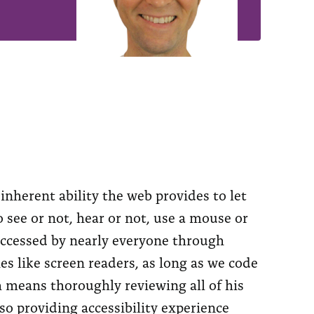
nherent ability the web provides to let
 see or not, hear or not, use a mouse or
 accessed by nearly everyone through
es like screen readers, as long as we code
ch means thoroughly reviewing all of his
so providing accessibility experience