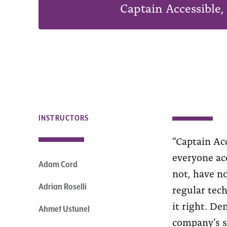
Captain Accessible,
INSTRUCTORS
“Captain Ac
everyone ac
Adam Cord
not, have n
Adrian Roselli
regular tech
it right. De
Ahmet Ustunel
company’s si