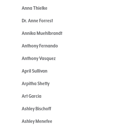
Anna Thielke
Dr. Anne Forrest
Annika Muehlbrandt
Anthony Fernando
Anthony Vasquez
April Sullivan
Arpitha Shetty
Art Garcia
Ashley Bischoff
Ashley Menefee