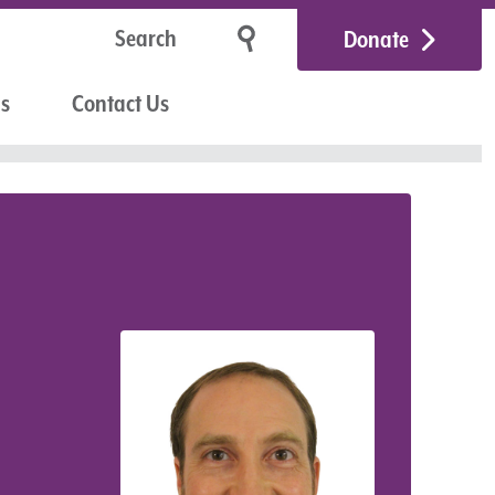
Donate
Us
Contact Us