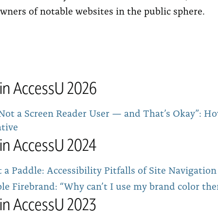
wners of notable websites in the public sphere.
tin AccessU 2026
 Not a Screen Reader User — and That’s Okay”: Ho
ative
tin AccessU 2024
a Paddle: Accessibility Pitfalls of Site Navigati
le Firebrand: “Why can’t I use my brand color the
tin AccessU 2023