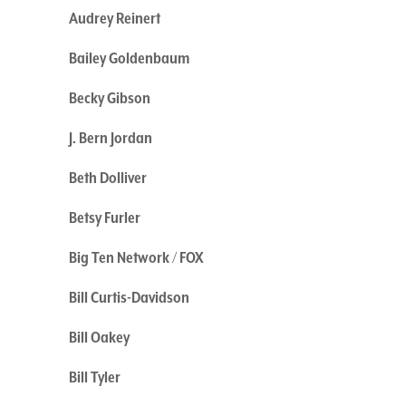
Audrey Reinert
Bailey Goldenbaum
Becky Gibson
J. Bern Jordan
Beth Dolliver
Betsy Furler
Big Ten Network / FOX
Bill Curtis-Davidson
Bill Oakey
Bill Tyler