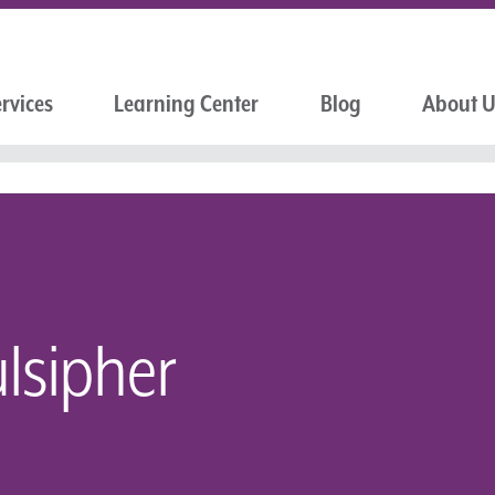
rvices
Learning Center
Blog
About 
lsipher