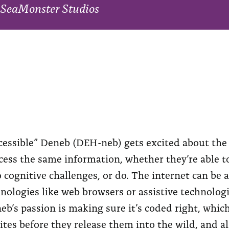
SeaMonster Studios
cessible” Deneb (DEH-neb) gets excited about the i
cess the same information, whether they’re able to
o cognitive challenges, or do. The internet can be
nologies like web browsers or assistive technologi
neb’s passion is making sure it’s coded right, whi
tes before they release them into the wild, and al