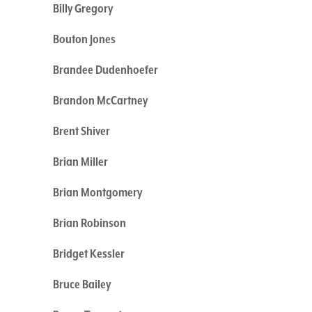
Billy Gregory
Bouton Jones
Brandee Dudenhoefer
Brandon McCartney
Brent Shiver
Brian Miller
Brian Montgomery
Brian Robinson
Bridget Kessler
Bruce Bailey