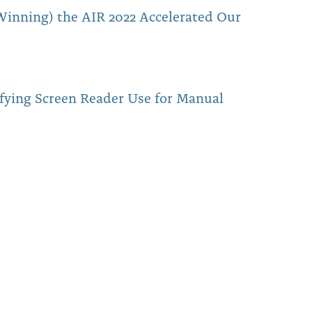
inning) the AIR 2022 Accelerated Our
fying Screen Reader Use for Manual