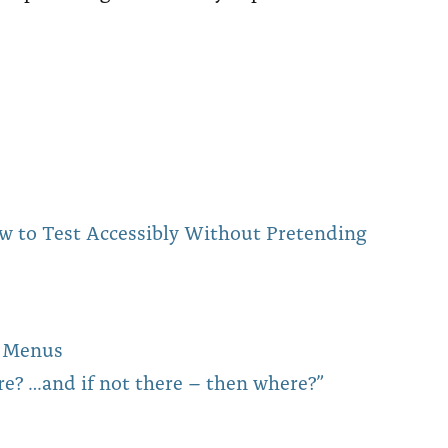
w to Test Accessibly Without Pretending
on Menus
re? …and if not there – then where?”