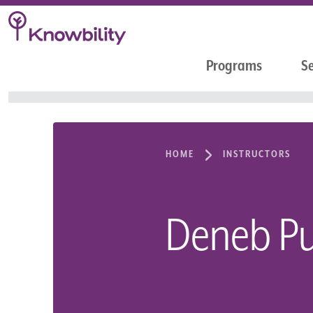
Programs
Se
HOME
INSTRUCTORS
Deneb Pu