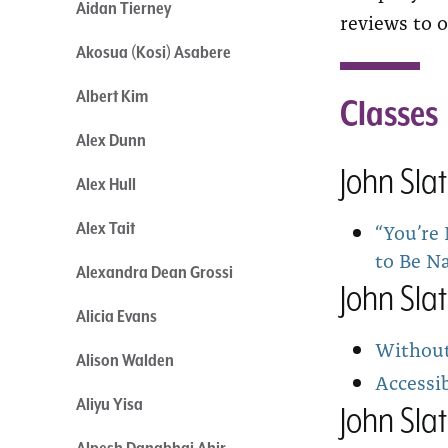
Aidan Tierney
reviews to o
Akosua (Kosi) Asabere
Albert Kim
Classes
Alex Dunn
John Sla
Alex Hull
“You’re
Alex Tait
to Be N
Alexandra Dean Grossi
John Sla
Alicia Evans
Without 
Alison Walden
Accessib
Aliyu Yisa
John Sla
Alpesh Danabhai Ahir