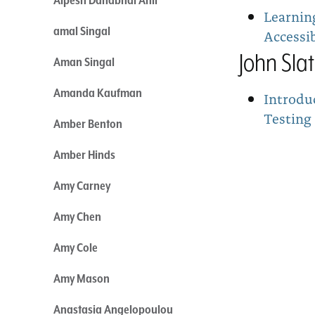
Learnin
amal Singal
Accessib
John Sla
Aman Singal
Amanda Kaufman
Introdu
Testing
Amber Benton
Amber Hinds
Amy Carney
Amy Chen
Amy Cole
Amy Mason
Anastasia Angelopoulou