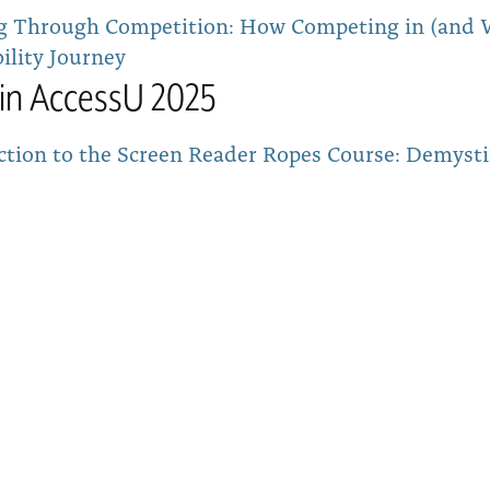
g Through Competition: How Competing in (and W
ility Journey
tin AccessU 2025
ction to the Screen Reader Ropes Course: Demysti