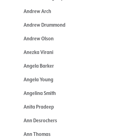
Andrew Arch
Andrew Drummond
Andrew Olson
Anezka Virani
Angela Barker
Angela Young
Angelina Smith
Anita Pradeep
Ann Desrochers
Ann Thomas