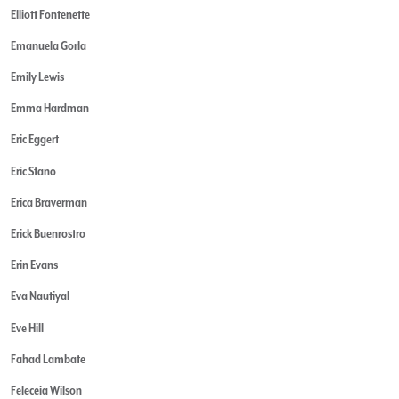
Elliott Fontenette
Emanuela Gorla
Emily Lewis
Emma Hardman
Eric Eggert
Eric Stano
Erica Braverman
Erick Buenrostro
Erin Evans
Eva Nautiyal
Eve Hill
Fahad Lambate
Feleceia Wilson