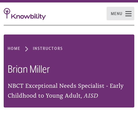
MENU
HOME
INSTRUCTORS
Brian Miller
NBCT Exceptional Needs Specialist - Early
Childhood to Young Adult,
AISD