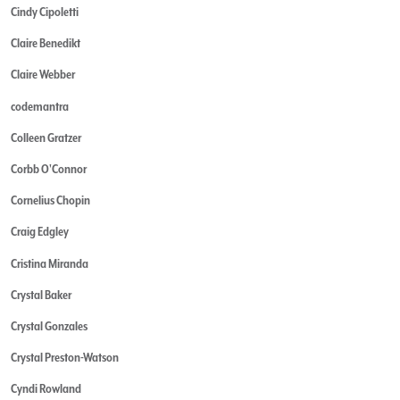
Cindy Cipoletti
Claire Benedikt
Claire Webber
codemantra
Colleen Gratzer
Corbb O'Connor
Cornelius Chopin
Craig Edgley
Cristina Miranda
Crystal Baker
Crystal Gonzales
Crystal Preston-Watson
Cyndi Rowland