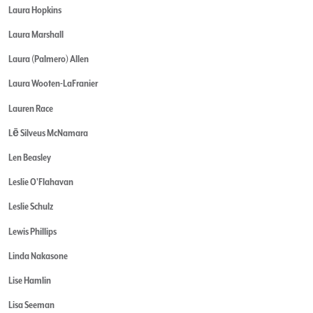
Laura Hopkins
Laura Marshall
Laura (Palmero) Allen
Laura Wooten-LaFranier
Lauren Race
Lē Silveus McNamara
Len Beasley
Leslie O'Flahavan
Leslie Schulz
Lewis Phillips
Linda Nakasone
Lise Hamlin
Lisa Seeman