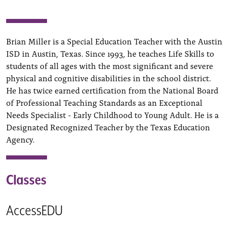
Brian Miller is a Special Education Teacher with the Austin
ISD in Austin, Texas. Since 1993, he teaches Life Skills to
students of all ages with the most significant and severe
physical and cognitive disabilities in the school district.
He has twice earned certification from the National Board
of Professional Teaching Standards as an Exceptional
Needs Specialist - Early Childhood to Young Adult. He is a
Designated Recognized Teacher by the Texas Education
Agency.
Classes
AccessEDU