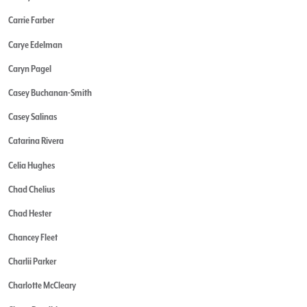
Carrie Farber
Carye Edelman
Caryn Pagel
Casey Buchanan-Smith
Casey Salinas
Catarina Rivera
Celia Hughes
Chad Chelius
Chad Hester
Chancey Fleet
Charlii Parker
Charlotte McCleary