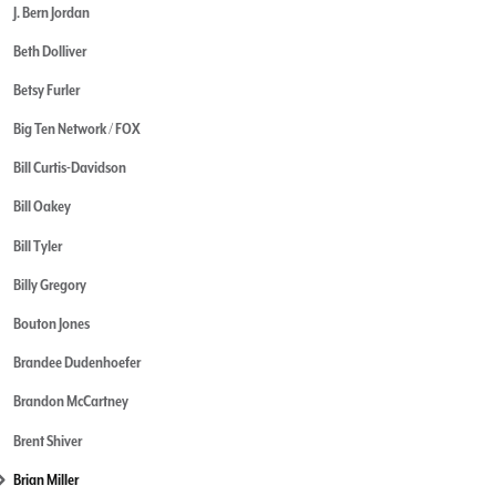
J. Bern Jordan
Beth Dolliver
Betsy Furler
Big Ten Network / FOX
Bill Curtis-Davidson
Bill Oakey
Bill Tyler
Billy Gregory
Bouton Jones
Brandee Dudenhoefer
Brandon McCartney
Brent Shiver
Brian Miller