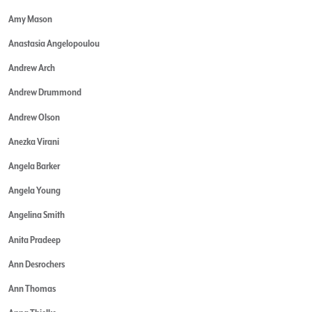
Amy Mason
Anastasia Angelopoulou
Andrew Arch
Andrew Drummond
Andrew Olson
Anezka Virani
Angela Barker
Angela Young
Angelina Smith
Anita Pradeep
Ann Desrochers
Ann Thomas