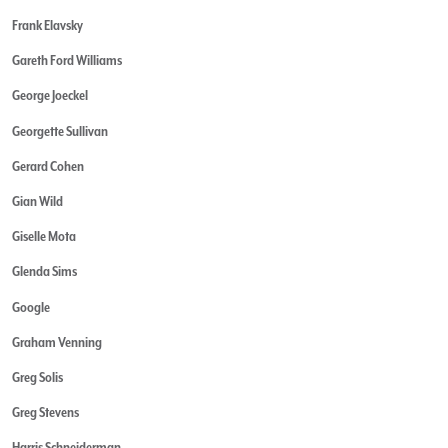
Frank Elavsky
Gareth Ford Williams
George Joeckel
Georgette Sullivan
Gerard Cohen
Gian Wild
Giselle Mota
Glenda Sims
Google
Graham Venning
Greg Solis
Greg Stevens
Harris Schneiderman