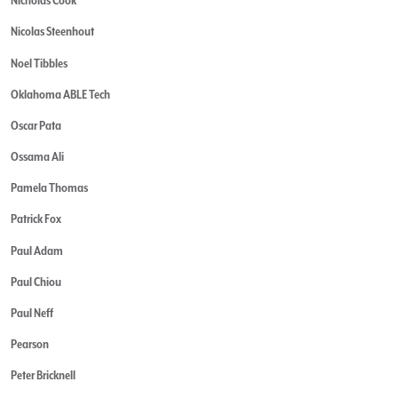
Nicholas Cook
Nicolas Steenhout
Noel Tibbles
Oklahoma ABLE Tech
Oscar Pata
Ossama Ali
Pamela Thomas
Patrick Fox
Paul Adam
Paul Chiou
Paul Neff
Pearson
Peter Bricknell