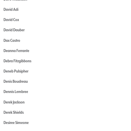
David Adi
David Cox
David Dauber
Dax Castro
Deanna Ferrante
Debra Fitzgibbons
Deneb Pulsipher
Denis Boudreau
Dennis Lembree
Derek Jackson
Derek Shields
Desiree Simeone