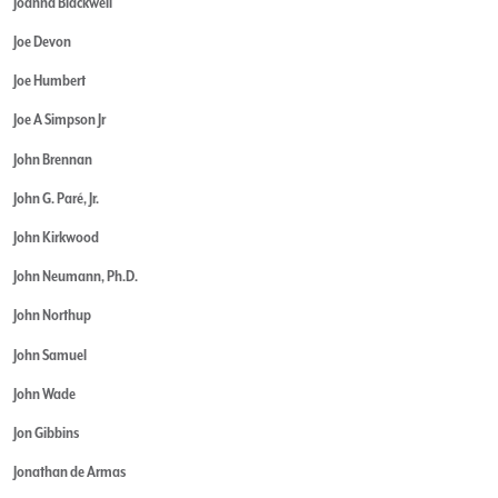
Joanna Blackwell
Joe Devon
Joe Humbert
Joe A Simpson Jr
John Brennan
John G. Paré, Jr.
John Kirkwood
John Neumann, Ph.D.
John Northup
John Samuel
John Wade
Jon Gibbins
Jonathan de Armas