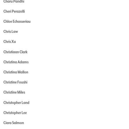
Charu Pandhi
Cheri Perazolli
Chloe Echasseriau
Chris Law
Chris Xu
Christiaan Clark
Christina Adams
Christina Mallon
Christine Foushi
Christine Miles
Christopher Land
Christopher Lee
Ciara Salmon