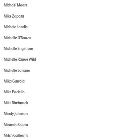
Michael Moore
Mike Zapata
Michele Landis
Michelle D'Souza
Michelle Engstrom
Michelle Ranae Wild
Michelle Soriano
Mika Gurrola
Mike Paciello
Mike Shebanek
Mindy Johnson
Miranda Capra
Mitch Galbrath