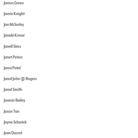
James Green
Jamie Knight
Jan McSorley
Janaki Konar
Janell Sims
Janet Peters
Janvi Patel
Jared John (JJ) Rogers
Jared Smith
Jasmin Bailey
Jason Tan
Jayne Schurick
Jean Ducrot