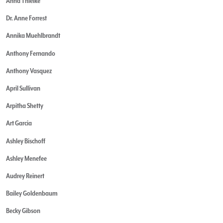
Anna Thielke
Dr. Anne Forrest
Annika Muehlbrandt
Anthony Fernando
Anthony Vasquez
April Sullivan
Arpitha Shetty
Art Garcia
Ashley Bischoff
Ashley Menefee
Audrey Reinert
Bailey Goldenbaum
Becky Gibson