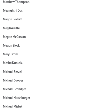
Matthew Thompson
Meenakshi Das
Megan Cackett
Meg Kareithi
Megan McGowan
Megan Zlock
Meryl Evans
Mesha Daniels.
Michael Bervell
Michael Cooper
Michael Grandpre
Michael Harshbarger
Michael Mistak