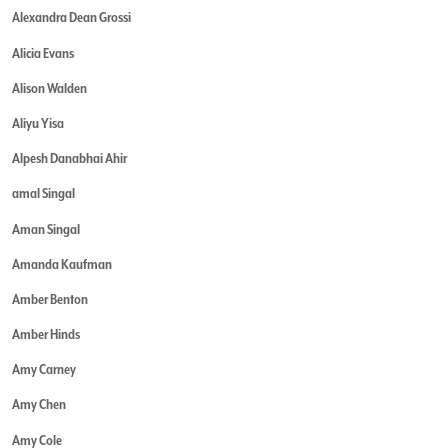
Alexandra Dean Grossi
Alicia Evans
Alison Walden
Aliyu Yisa
Alpesh Danabhai Ahir
amal Singal
Aman Singal
Amanda Kaufman
Amber Benton
Amber Hinds
Amy Carney
Amy Chen
Amy Cole