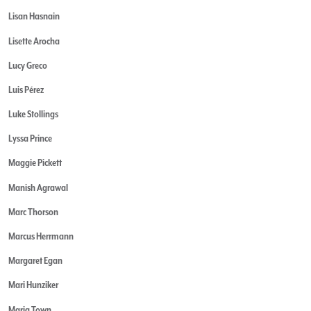
Lisan Hasnain
Lisette Arocha
Lucy Greco
Luis Pérez
Luke Stollings
Lyssa Prince
Maggie Pickett
Manish Agrawal
Marc Thorson
Marcus Herrmann
Margaret Egan
Mari Hunziker
Maria Town