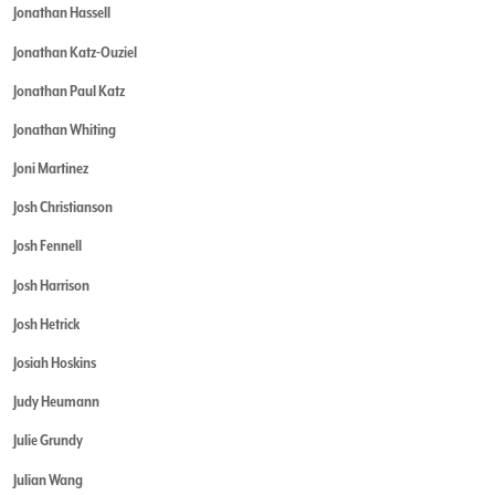
Jonathan Hassell
Jonathan Katz-Ouziel
Jonathan Paul Katz
Jonathan Whiting
Joni Martinez
Josh Christianson
Josh Fennell
Josh Harrison
Josh Hetrick
Josiah Hoskins
Judy Heumann
Julie Grundy
Julian Wang