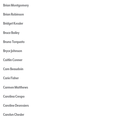
Brian Montgomery
Brian Robinson
Bridget Kessler
Bruce Bailey
Bruno Torquato
Bryce Johnson
Caitlin Conner
Cam Beaudoin
Carie Fisher
Carmen Matthews
Carolina Crespo
Caroline Desrosiers
Carolyn Chesler