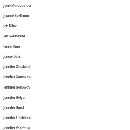
Jean-Marc Buytaert
Jeanne Spellman
Jeff Kline
Jen Goubeaud
Jenna King
Jennie Delisi
Jennifer Chadwick
Jennifer Gauvreau
Jennifer Holloway
Jennifer Holyer
Jennifer Hurst
Jennifer Strickland
Jennifer VonYeast