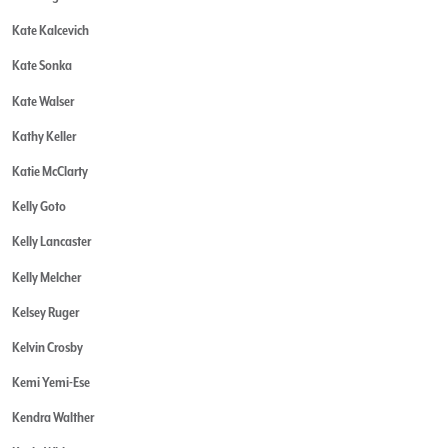
Kate Kalcevich
Kate Sonka
Kate Walser
Kathy Keller
Katie McClarty
Kelly Goto
Kelly Lancaster
Kelly Melcher
Kelsey Ruger
Kelvin Crosby
Kemi Yemi-Ese
Kendra Walther