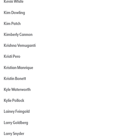
Kevin White
Kim Dowling
Kim Patch
Kimberly Cannon
Krishna Vemuganti
Kristi Pero
Kristian Manrique
Kristin Bonett
Kyle Waterworth
Kylie Pollock
Lainey Feingold
Larry Goldberg
Larry Snyder