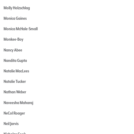
Molly Holzschlag
Monica Gaines
Monica McHale-Small
Monkee-Boy
Nancy Abee
Nandita Gupta
Natalie MacLees
Natalie Tucker
Nathan Weber
Naveesha Maharaj
NeCol Roager
Neil Jarvis