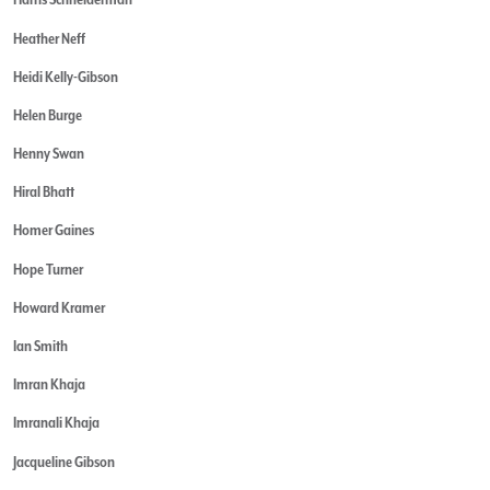
Heather Neff
Heidi Kelly-Gibson
Helen Burge
Henny Swan
Hiral Bhatt
Homer Gaines
Hope Turner
Howard Kramer
Ian Smith
Imran Khaja
Imranali Khaja
Jacqueline Gibson