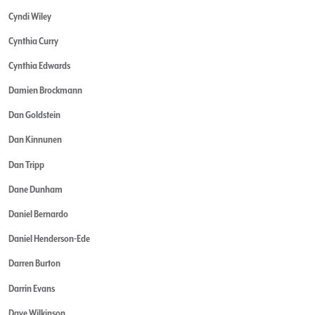
Cyndi Wiley
Cynthia Curry
Cynthia Edwards
Damien Brockmann
Dan Goldstein
Dan Kinnunen
Dan Tripp
Dane Dunham
Daniel Bernardo
Daniel Henderson-Ede
Darren Burton
Darrin Evans
Dave Wilkinson