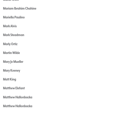
Mariam Ibrahim Chahine
Mariella Paulino
Mark Alvis
Mark Steadman
Marly Ortiz
Martin Wilde
Mary Jo Mueller
Mary Keeney
Matt King
Matthew Elefant
Matthew Hallonbacka
Matthew Hallonbacka