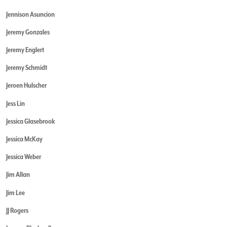
Jennison Asuncion
Jeremy Gonzales
Jeremy Englert
Jeremy Schmidt
Jeroen Hulscher
Jess Lin
Jessica Glasebrook
Jessica McKay
Jessica Weber
Jim Allan
Jim Lee
JJ Rogers