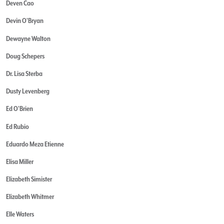
Deven Cao
Devin O'Bryan
Dewayne Walton
Doug Schepers
Dr. Lisa Sterba
Dusty Levenberg
Ed O'Brien
Ed Rubio
Eduardo Meza Etienne
Elisa Miller
Elizabeth Simister
Elizabeth Whitmer
Elle Waters