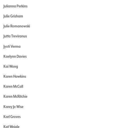
Julianna Perkins
Julie Grisham
Julie Romanowski
Jutta Treviranus
Jyoti Verma
Kaelynn Davies
Kai Wong
Karen Hawkins
Karen McCall
Karen McRitchie
Karey Jo Wise
Karl Groves
Kat Weigle