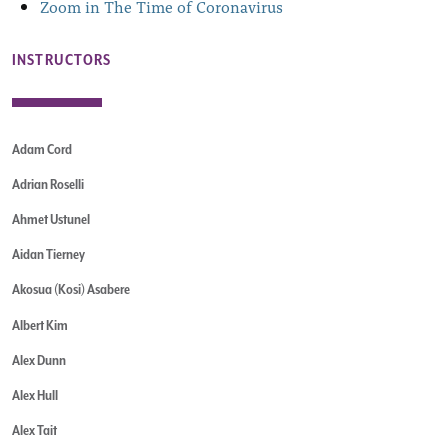
Zoom in The Time of Coronavirus
INSTRUCTORS
Adam Cord
Adrian Roselli
Ahmet Ustunel
Aidan Tierney
Akosua (Kosi) Asabere
Albert Kim
Alex Dunn
Alex Hull
Alex Tait