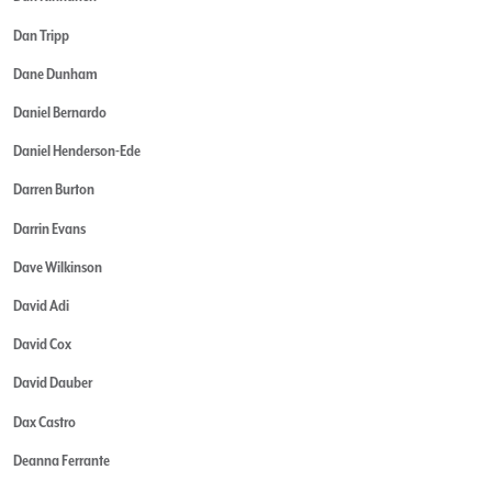
Dan Tripp
Dane Dunham
Daniel Bernardo
Daniel Henderson-Ede
Darren Burton
Darrin Evans
Dave Wilkinson
David Adi
David Cox
David Dauber
Dax Castro
Deanna Ferrante