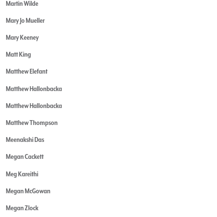
Martin Wilde
Mary Jo Mueller
Mary Keeney
Matt King
Matthew Elefant
Matthew Hallonbacka
Matthew Hallonbacka
Matthew Thompson
Meenakshi Das
Megan Cackett
Meg Kareithi
Megan McGowan
Megan Zlock