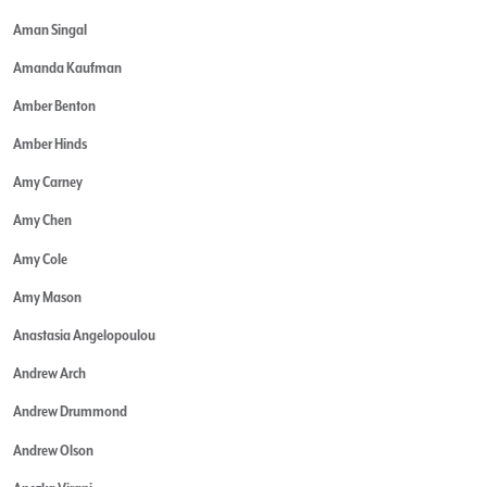
Aman Singal
Amanda Kaufman
Amber Benton
Amber Hinds
Amy Carney
Amy Chen
Amy Cole
Amy Mason
Anastasia Angelopoulou
Andrew Arch
Andrew Drummond
Andrew Olson