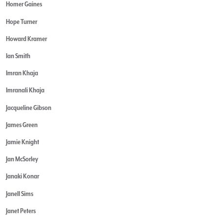
Homer Gaines
Hope Turner
Howard Kramer
Ian Smith
Imran Khaja
Imranali Khaja
Jacqueline Gibson
James Green
Jamie Knight
Jan McSorley
Janaki Konar
Janell Sims
Janet Peters