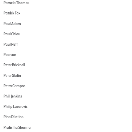
Pamela Thomas
Patrick Fox
Paul Adam
Paul Chiou
Paul Neff
Pearson
Peter Bricknell
Peter Slatin
Petra Campos
Phill Jenkins
Philip Lazarevic
Pina D'Intino
Pratistha Sharma