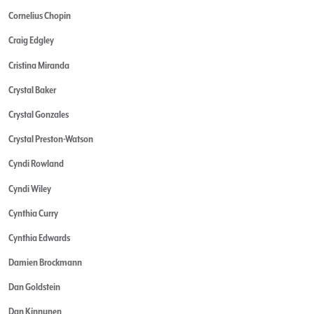
Cornelius Chopin
Craig Edgley
Cristina Miranda
Crystal Baker
Crystal Gonzales
Crystal Preston-Watson
Cyndi Rowland
Cyndi Wiley
Cynthia Curry
Cynthia Edwards
Damien Brockmann
Dan Goldstein
Dan Kinnunen