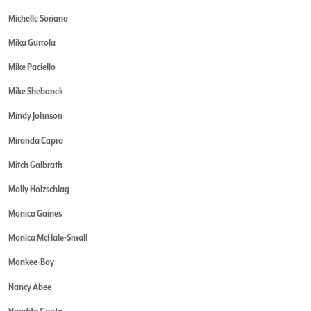
Michelle Soriano
Mika Gurrola
Mike Paciello
Mike Shebanek
Mindy Johnson
Miranda Capra
Mitch Galbrath
Molly Holzschlag
Monica Gaines
Monica McHale-Small
Monkee-Boy
Nancy Abee
Nandita Gupta