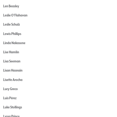
Len Beasley
Leslie O'Flahavan
Leslie Schulz
Lewis Phillips
Linda Nakasone
Lise Hamlin
Lisa Seeman
Lisan Hasnain
Lisette Arocha
Lucy Greco
Luis Pérez
Luke Stollings
Lyssa Prince