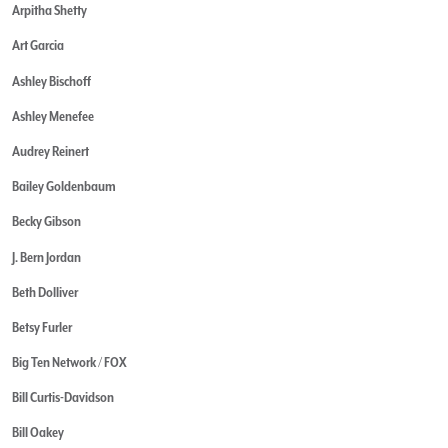
Arpitha Shetty
Art Garcia
Ashley Bischoff
Ashley Menefee
Audrey Reinert
Bailey Goldenbaum
Becky Gibson
J. Bern Jordan
Beth Dolliver
Betsy Furler
Big Ten Network / FOX
Bill Curtis-Davidson
Bill Oakey