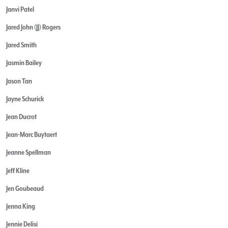
Janvi Patel
Jared John (JJ) Rogers
Jared Smith
Jasmin Bailey
Jason Tan
Jayne Schurick
Jean Ducrot
Jean-Marc Buytaert
Jeanne Spellman
Jeff Kline
Jen Goubeaud
Jenna King
Jennie Delisi