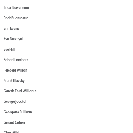
Erica Braverman
Erick Buenrostro
Erin Evans
Eva Nautiyal
Eve Hill
Fahad Lambate
Feleceia Wilson
Frank Elavsky
Gareth Ford Williams
George Joeckel
Georgette Sullivan
Gerard Cohen
Gian Wild