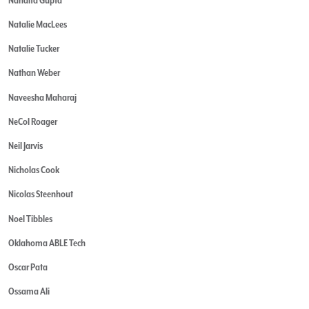
Natalie MacLees
Natalie Tucker
Nathan Weber
Naveesha Maharaj
NeCol Roager
Neil Jarvis
Nicholas Cook
Nicolas Steenhout
Noel Tibbles
Oklahoma ABLE Tech
Oscar Pata
Ossama Ali