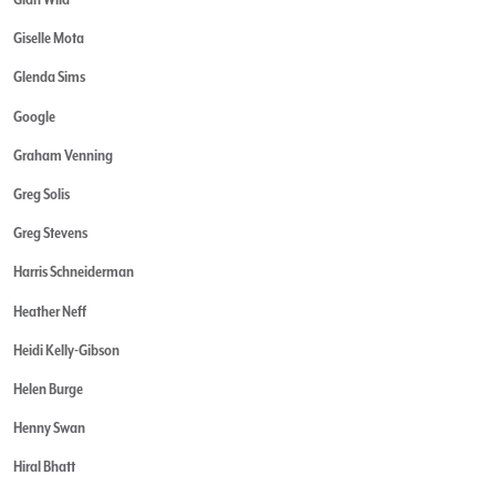
Giselle Mota
Glenda Sims
Google
Graham Venning
Greg Solis
Greg Stevens
Harris Schneiderman
Heather Neff
Heidi Kelly-Gibson
Helen Burge
Henny Swan
Hiral Bhatt