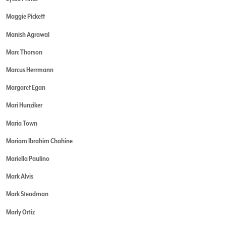
Maggie Pickett
Manish Agrawal
Marc Thorson
Marcus Herrmann
Margaret Egan
Mari Hunziker
Maria Town
Mariam Ibrahim Chahine
Mariella Paulino
Mark Alvis
Mark Steadman
Marly Ortiz