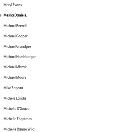
Meryl Evans
Mesha Daniels.
Michael Bervell
Michael Cooper
Michael Grandpre
Michael Harshbarger
Michael Mistak
Michael Moore
Mike Zapata
Michele Landis
Michelle D'Souza
Michelle Engstrom
Michelle Ranae Wild