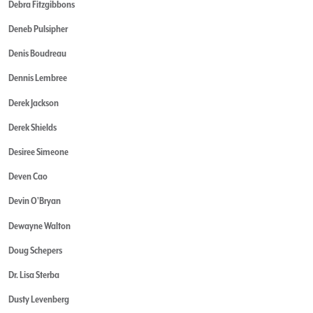
Debra Fitzgibbons
Deneb Pulsipher
Denis Boudreau
Dennis Lembree
Derek Jackson
Derek Shields
Desiree Simeone
Deven Cao
Devin O'Bryan
Dewayne Walton
Doug Schepers
Dr. Lisa Sterba
Dusty Levenberg