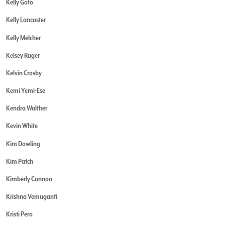
Kelly Goto
Kelly Lancaster
Kelly Melcher
Kelsey Ruger
Kelvin Crosby
Kemi Yemi-Ese
Kendra Walther
Kevin White
Kim Dowling
Kim Patch
Kimberly Cannon
Krishna Vemuganti
Kristi Pero