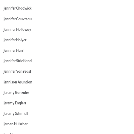
Jennifer Chadwick
Jennifer Gauvreau
Jennifer Holloway
Jennifer Holyer
Jennifer Hurst
Jennifer Strickland
Jennifer VonYeast
Jennison Asuncion
Jeremy Gonzales
Jeremy Englert
Jeremy Schmidt
Jeroen Hulscher