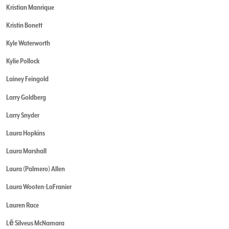
Kristian Manrique
Kristin Bonett
Kyle Waterworth
Kylie Pollock
Lainey Feingold
Larry Goldberg
Larry Snyder
Laura Hopkins
Laura Marshall
Laura (Palmero) Allen
Laura Wooten-LaFranier
Lauren Race
Lē Silveus McNamara