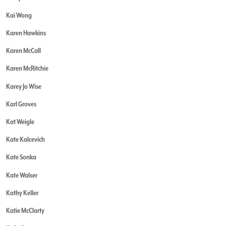
Kai Wong
Karen Hawkins
Karen McCall
Karen McRitchie
Karey Jo Wise
Karl Groves
Kat Weigle
Kate Kalcevich
Kate Sonka
Kate Walser
Kathy Keller
Katie McClarty