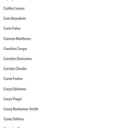
Caitlin Conner
Cam Beaudoin
Carie Fisher
Carmen Matthews
Carolina Crespo
Caroline Desrosiers
Carolyn Chesler
Carrie Farber
Carye Edelman
Caryn Pagel
Casey Buchanan-Smith
Casey Salinas