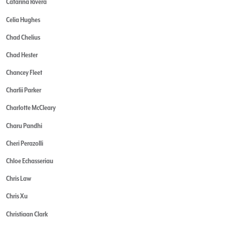
Catarina Rivera
Celia Hughes
Chad Chelius
Chad Hester
Chancey Fleet
Charlii Parker
Charlotte McCleary
Charu Pandhi
Cheri Perazolli
Chloe Echasseriau
Chris Law
Chris Xu
Christiaan Clark