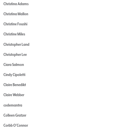
Christina Adams
Christina Mallon
Christine Foushi
Christine Miles
Christopher Land
Christopher Lee
Ciara Salmon
Cindy Cipoletti
Claire Benedikt
Claire Webber
codemantra
Colleen Gratzer
Corbb O'Connor