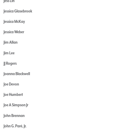
Jess Lin
Jessica Glasebrook
Jessica McKay
Jessica Weber
Jim Allan
Jim Lee
JJ Rogers
Joanna Blackwell
Joe Devon
Joe Humbert
Joe A Simpson Jr
John Brennan
John G. Paré, Jr.