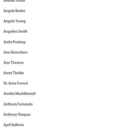
Anezka Virani
Angela Barker
Angela Young
Angelina Smith
Anita Pradeep
Ann Desrochers
Ann Thomas
Anna Thielke
Dr. Anne Forrest
Annika Muehlbrandt
Anthony Fernando
Anthony Vasquez
April Sullivan