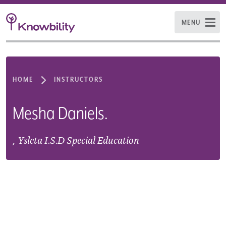
MENU
HOME
INSTRUCTORS
Mesha Daniels.
,
Ysleta I.S.D Special Education