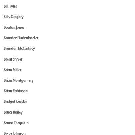
Bill Tyler
Billy Gregory
Bouton Jones
Brandee Dudenhoefer
Brandon McCartney
Brent Shiver
Brian Miller
Brian Montgomery
Brian Robinson
Bridget Kessler
Bruce Bailey
Bruno Torquato
Bryce Johnson