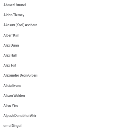
Ahmet Ustunel
Aidan Tierney
Akosua (Kosi) Asabere
Albert Kim
Alex Dunn
Alex Hull
Alex Tait
Alexandra Dean Grossi
Alicia Evans
Alison Walden
Aliyu Yisa
Alpesh Danabhai Ahir
amal Singal