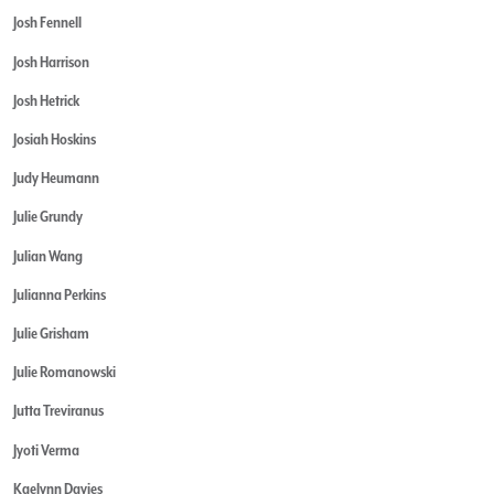
Josh Fennell
Josh Harrison
Josh Hetrick
Josiah Hoskins
Judy Heumann
Julie Grundy
Julian Wang
Julianna Perkins
Julie Grisham
Julie Romanowski
Jutta Treviranus
Jyoti Verma
Kaelynn Davies