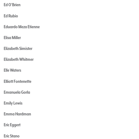
Ed O'Brien
Ed Rubio
Eduardo Meza Etienne
Elisa Miller
Elizabeth Simister
Elizabeth Whitmer
Elle Waters
Elliott Fontenette
Emanuela Gorla
Emily Lewis
Emma Hardman
Eric Eggert
Eric Stano