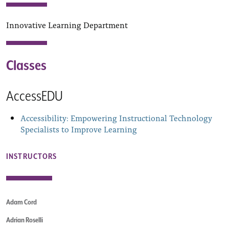
Innovative Learning Department
Classes
AccessEDU
Accessibility: Empowering Instructional Technology
Specialists to Improve Learning
INSTRUCTORS
Adam Cord
Adrian Roselli