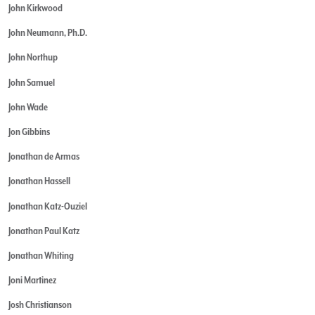
John Kirkwood
John Neumann, Ph.D.
John Northup
John Samuel
John Wade
Jon Gibbins
Jonathan de Armas
Jonathan Hassell
Jonathan Katz-Ouziel
Jonathan Paul Katz
Jonathan Whiting
Joni Martinez
Josh Christianson