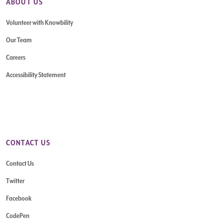
ABOUT US
Volunteer with Knowbility
Our Team
Careers
Accessibility Statement
CONTACT US
Contact Us
Twitter
Facebook
CodePen