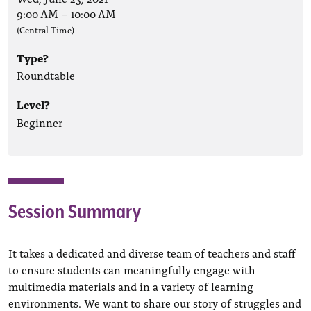
9:00 AM
–
10:00 AM
(Central Time)
Type?
Roundtable
Level?
Beginner
Session Summary
It takes a dedicated and diverse team of teachers and staff
to ensure students can meaningfully engage with
multimedia materials and in a variety of learning
environments. We want to share our story of struggles and