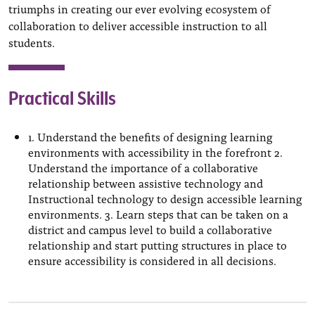
triumphs in creating our ever evolving ecosystem of
collaboration to deliver accessible instruction to all
students.
Practical Skills
1. Understand the benefits of designing learning
environments with accessibility in the forefront 2.
Understand the importance of a collaborative
relationship between assistive technology and
Instructional technology to design accessible learning
environments. 3. Learn steps that can be taken on a
district and campus level to build a collaborative
relationship and start putting structures in place to
ensure accessibility is considered in all decisions.