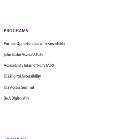
PROGRAMS
Partner Opportunities with Knowbility
John Slatin AccessU 2026
Accessibility Internet Rally (AIR)
K12 Digital Accessibility
K12 Access Summit
Be A Digital Ally