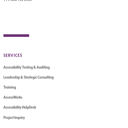
SERVICES
Accessibility Testing & Auditing
Leadership & Strategic Consulting
Training
AccessWorks
Accessibility HelpDesk
Project Inquiry