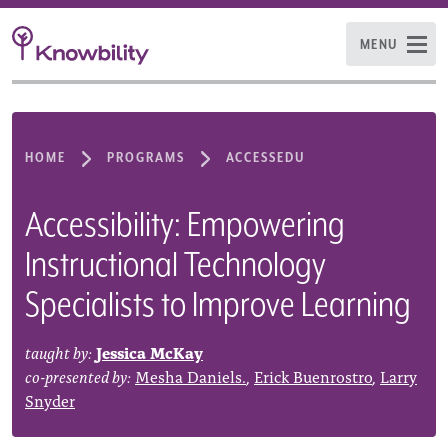
MENU
HOME
PROGRAMS
ACCESSEDU
Accessibility: Empowering
Instructional Technology
Specialists to Improve Learning
taught by:
Jessica McKay
co-presented by:
Mesha Daniels.
,
Erick Buenrostro
,
Larry
Snyder