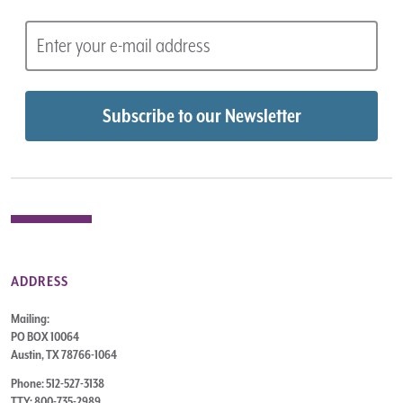
ADDRESS
Mailing:
PO BOX 10064
Austin, TX 78766-1064
Phone: 512-527-3138
TTY: 800-735-2989