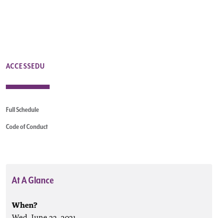
ACCESSEDU
Full Schedule
Code of Conduct
At A Glance
When?
Wed, June 23, 2021