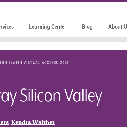
rvices
Learning Center
Blog
About 
OHN SLATIN VIRTUAL ACCESSU 2021
y Silicon Valley
ers
,
Kendra Walther