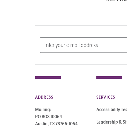
ADDRESS
SERVICES
Mailing:
Accessibility Te
PO BOX 10064
Leadership & St
Austin, TX 78766-1064