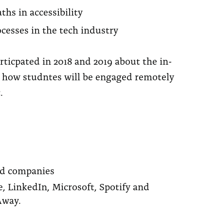
ths in accessibility
esses in the tech industry
ticpated in 2018 and 2019 about the in-
n how studntes will be engaged remotely
.
nd companies
, LinkedIn, Microsoft, Spotify and
Away.