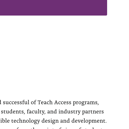
 successful of Teach Access programs,
students, faculty, and industry partners
ssible technology design and development.