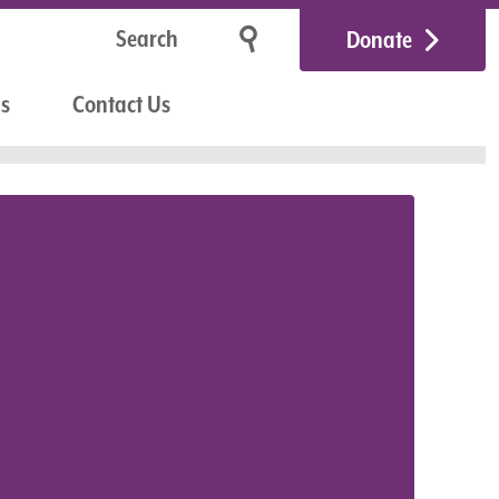
Donate
Us
Contact Us