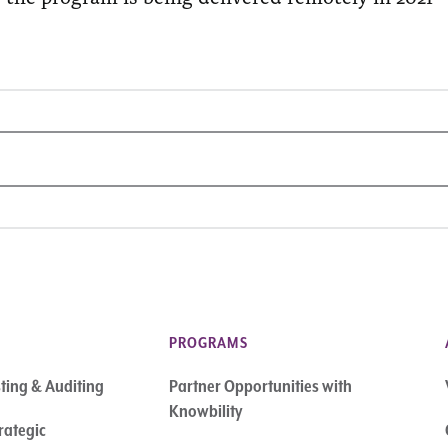
PROGRAMS
sting & Auditing
Partner Opportunities with
Knowbility
rategic