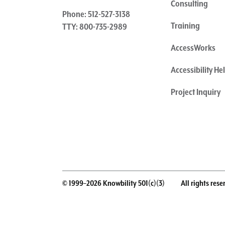
Consulting
Phone: 512-527-3138
Training
TTY: 800-735-2989
AccessWorks
Accessibility H
Project Inquiry
© 1999–2026 Knowbility 501(c)(3)
All rights rese