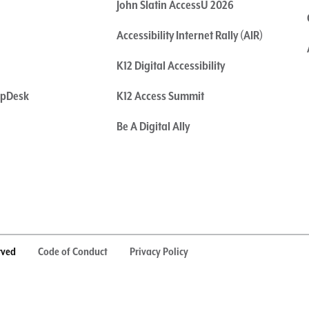
John Slatin AccessU 2026
Accessibility Internet Rally (AIR)
K12 Digital Accessibility
elpDesk
K12 Access Summit
Be A Digital Ally
rved
Code of Conduct
Privacy Policy