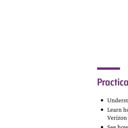
Practica
Underst
Learn ho
Verizon 
See how