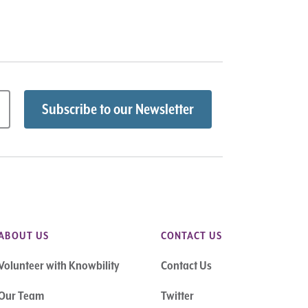
ABOUT US
CONTACT US
Volunteer with Knowbility
Contact Us
Our Team
Twitter