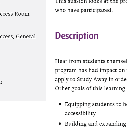
This sussion looks at the p
?
who have participated.
Access Room
Description
ccess, General
Hear from students themsel
program has had impact on t
apply to Study Away in order 
r
Other goals of this learning
Equipping students to b
accessibility
Building and expanding 