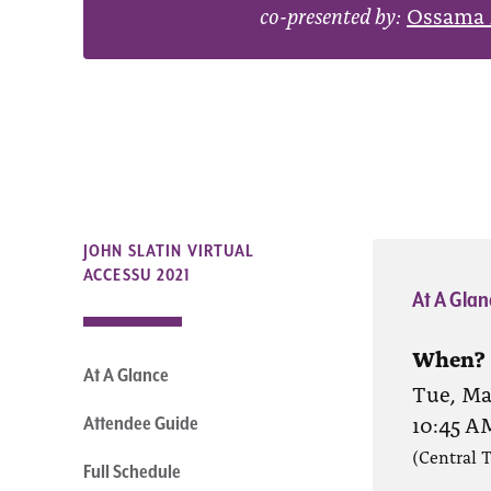
co-presented by:
Ossama 
JOHN SLATIN VIRTUAL
ACCESSU 2021
At A Glan
When?
At A Glance
Tue, May
10:45 A
Attendee Guide
(Central 
Full Schedule