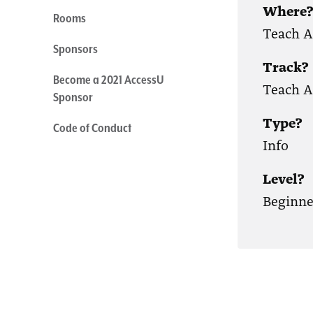
Where
Rooms
Teach 
Sponsors
Track?
Become a 2021 AccessU
Teach A
Sponsor
Type?
Code of Conduct
Info
Level?
Beginne