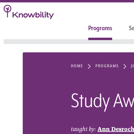
Programs
Se
HOME
PROGRAMS
J
Study Awa
taught by:
Ann Desroch