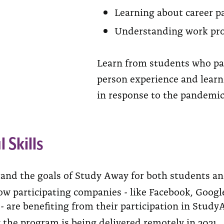
Learning about career pa
Understanding work proc
Learn from students who par
person experience and lear
in response to the pandemic
l Skills
and the goals of Study Away for both students a
w participating companies - like Facebook, Google
- are benefiting from their participation in Study
 the program is being delivered remotely in 2021