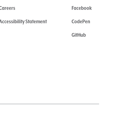
Careers
Facebook
Accessibility Statement
CodePen
GitHub