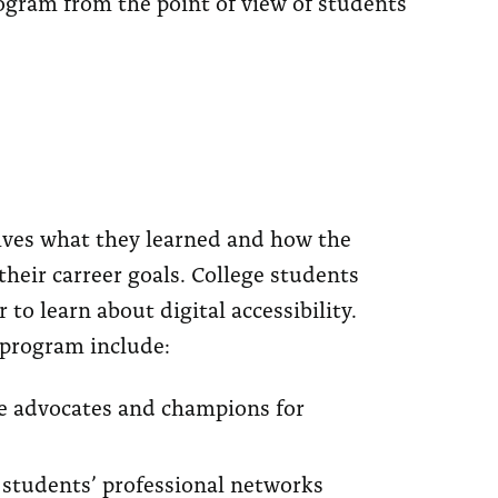
rogram from the point of view of students
ves what they learned and how the
heir carreer goals. College students
to learn about digital accessibility.
 program include:
e advocates and champions for
students’ professional networks