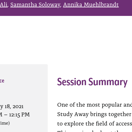
Ali
,
Samantha Soloway
,
Annika Muehlbrandt
Session Summary
ce
One of the most popular and
 18, 2021
Study Away brings together 
M
–
12:15 PM
to explore the field of acce
Time)