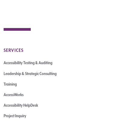
SERVICES
Accessibility Testing & Auditing
Leadership & Strategic Consulting
Training
AccessWorks
Accessibility HelpDesk
Project Inquiry