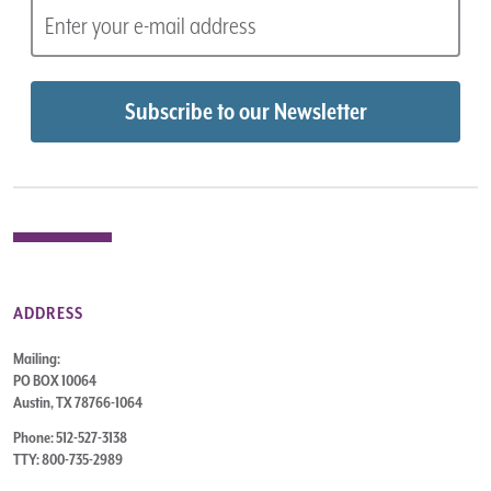
ADDRESS
Mailing:
PO BOX 10064
Austin, TX 78766-1064
Phone: 512-527-3138
TTY: 800-735-2989