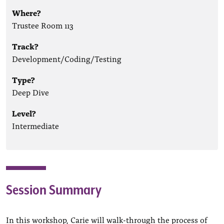
Where?
Trustee Room 113
Track?
Development/Coding/Testing
Type?
Deep Dive
Level?
Intermediate
Session Summary
In this workshop, Carie will walk-through the process of