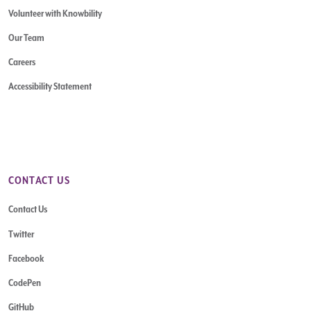
Volunteer with Knowbility
Our Team
Careers
Accessibility Statement
CONTACT US
Contact Us
Twitter
Facebook
CodePen
GitHub