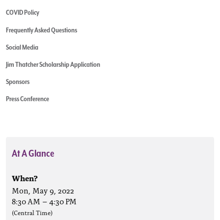
COVID Policy
Frequently Asked Questions
Social Media
Jim Thatcher Scholarship Application
Sponsors
Press Conference
At A Glance
When?
Mon, May 9, 2022
8:30 AM
–
4:30 PM
(Central Time)