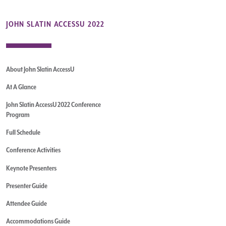
JOHN SLATIN ACCESSU 2022
About John Slatin AccessU
At A Glance
John Slatin AccessU 2022 Conference
Program
Full Schedule
Conference Activities
Keynote Presenters
Presenter Guide
Attendee Guide
Accommodations Guide