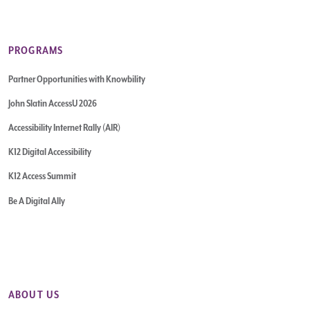
PROGRAMS
Partner Opportunities with Knowbility
John Slatin AccessU 2026
Accessibility Internet Rally (AIR)
K12 Digital Accessibility
K12 Access Summit
Be A Digital Ally
ABOUT US