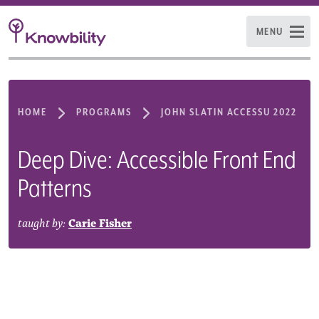
MENU
HOME
PROGRAMS
JOHN SLATIN ACCESSU 2022
Deep Dive: Accessible Front End
Patterns
taught by:
Carie Fisher