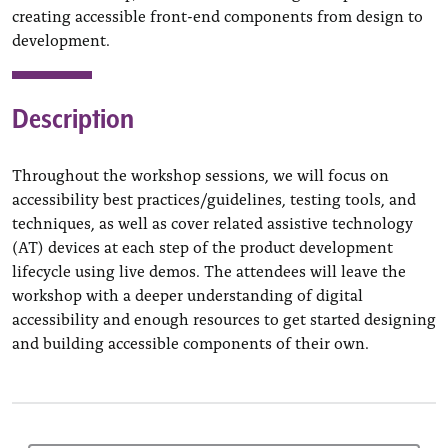
creating accessible front-end components from design to
development.
Description
Throughout the workshop sessions, we will focus on
accessibility best practices/guidelines, testing tools, and
techniques, as well as cover related assistive technology
(AT) devices at each step of the product development
lifecycle using live demos. The attendees will leave the
workshop with a deeper understanding of digital
accessibility and enough resources to get started designing
and building accessible components of their own.