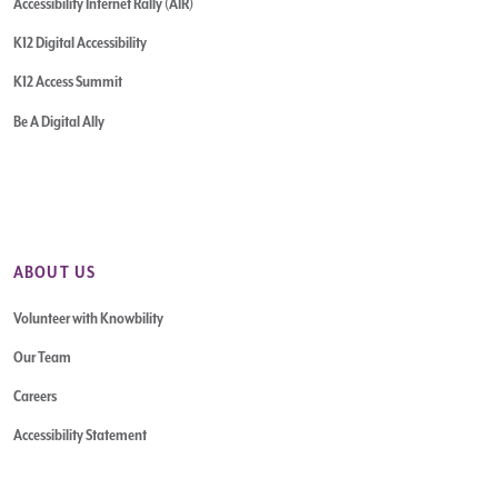
Accessibility Internet Rally (AIR)
K12 Digital Accessibility
K12 Access Summit
Be A Digital Ally
ABOUT US
Volunteer with Knowbility
Our Team
Careers
Accessibility Statement