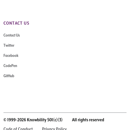
CONTACT US
Contact Us
Twitter
Facebook
CodePen
GitHub
© 1999–2026 Knowbility 501(c)(3)
All rights reserved
Code of Conduct
Privacy Policy