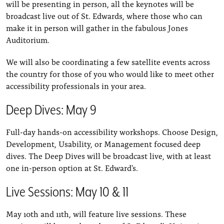
will be presenting in person, all the keynotes will be
broadcast live out of St. Edwards, where those who can
make it in person will gather in the fabulous Jones
Auditorium.
We will also be coordinating a few satellite events across
the country for those of you who would like to meet other
accessibility professionals in your area.
Deep Dives: May 9
Full-day hands-on accessibility workshops. Choose Design,
Development, Usability, or Management focused deep
dives. The Deep Dives will be broadcast live, with at least
one in-person option at St. Edward's.
Live Sessions: May 10 & 11
May 10th and 11th, will feature live sessions. These