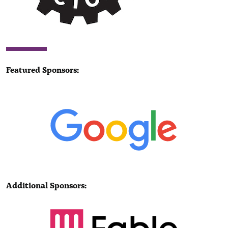
Featured Sponsors:
Additional Sponsors: