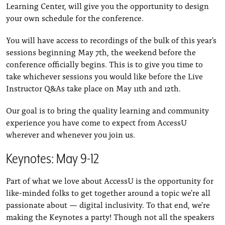
Learning Center, will give you the opportunity to design
your own schedule for the conference.
You will have access to recordings of the bulk of this year's
sessions beginning May 7th, the weekend before the
conference officially begins. This is to give you time to
take whichever sessions you would like before the Live
Instructor Q&As take place on May 11th and 12th.
Our goal is to bring the quality learning and community
experience you have come to expect from AccessU
wherever and whenever you join us.
Keynotes: May 9-12
Part of what we love about AccessU is the opportunity for
like-minded folks to get together around a topic we're all
passionate about — digital inclusivity. To that end, we're
making the Keynotes a party! Though not all the speakers