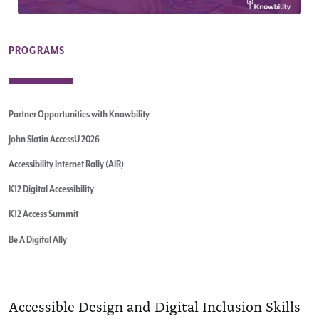
PROGRAMS
Partner Opportunities with Knowbility
John Slatin AccessU 2026
Accessibility Internet Rally (AIR)
K12 Digital Accessibility
K12 Access Summit
Be A Digital Ally
Accessible Design and Digital Inclusion Skills