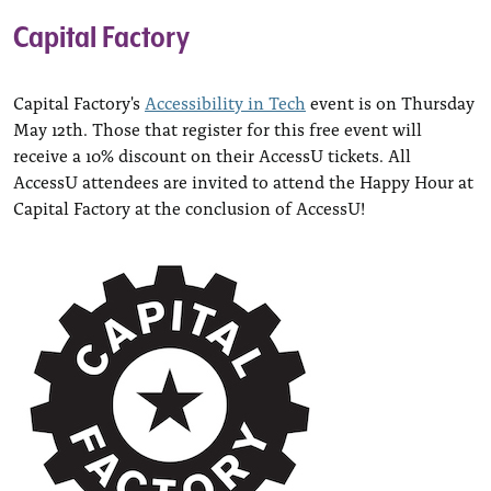
Capital Factory
Capital Factory's
Accessibility in Tech
event is on Thursday
May 12th. Those that register for this free event will
receive a 10% discount on their AccessU tickets. All
AccessU attendees are invited to attend the Happy Hour at
Capital Factory at the conclusion of AccessU!