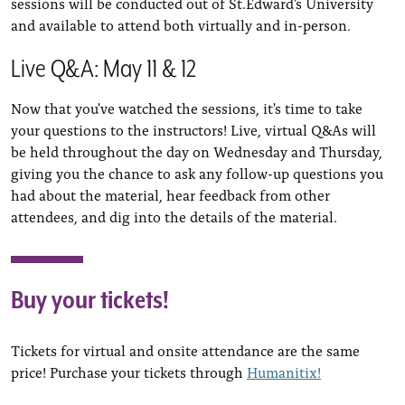
sessions will be conducted out of St.Edward's University
and available to attend both virtually and in-person.
Live Q&A: May 11 & 12
Now that you've watched the sessions, it's time to take
your questions to the instructors! Live, virtual Q&As will
be held throughout the day on Wednesday and Thursday,
giving you the chance to ask any follow-up questions you
had about the material, hear feedback from other
attendees, and dig into the details of the material.
Buy your tickets!
Tickets for virtual and onsite attendance are the same
price! Purchase your tickets through
Humanitix!