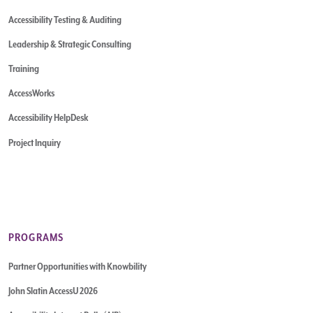
Accessibility Testing & Auditing
Leadership & Strategic Consulting
Training
AccessWorks
Accessibility HelpDesk
Project Inquiry
PROGRAMS
Partner Opportunities with Knowbility
John Slatin AccessU 2026