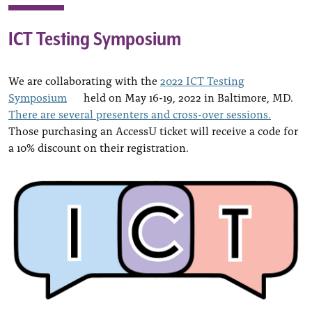
ICT Testing Symposium
We are collaborating with the
2022 ICT Testing
Symposium
held on May 16-19, 2022 in Baltimore, MD.
There are several presenters and cross-over sessions.
Those purchasing an AccessU ticket will receive a code for
a 10% discount on their registration.