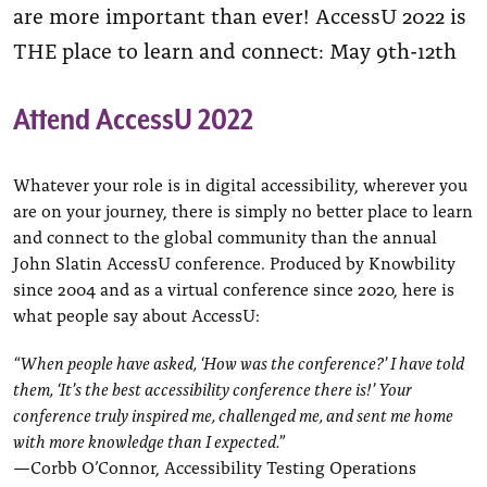
are more important than ever! AccessU 2022 is
THE place to learn and connect: May 9th-12th
Attend AccessU 2022
Whatever your role is in digital accessibility, wherever you
are on your journey, there is simply no better place to learn
and connect to the global community than the annual
John Slatin AccessU conference. Produced by Knowbility
since 2004 and as a virtual conference since 2020, here is
what people say about AccessU:
“When people have asked, ‘How was the conference?’ I have told
them, ‘It’s the best accessibility conference there is!’ Your
conference truly inspired me, challenged me, and sent me home
with more knowledge than I expected.”
—Corbb O’Connor, Accessibility Testing Operations