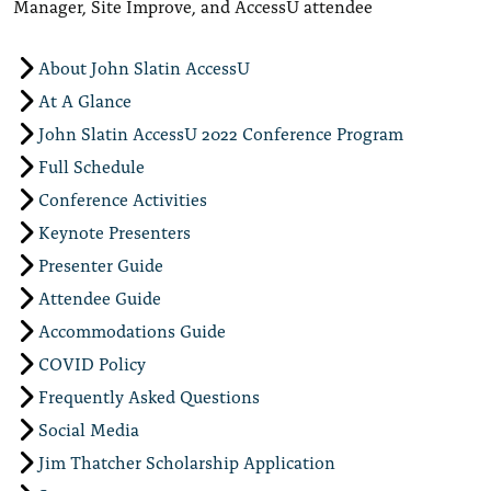
Manager, Site Improve, and AccessU attendee
About John Slatin AccessU
At A Glance
John Slatin AccessU 2022 Conference Program
Full Schedule
Conference Activities
Keynote Presenters
Presenter Guide
Attendee Guide
Accommodations Guide
COVID Policy
Frequently Asked Questions
Social Media
Jim Thatcher Scholarship Application