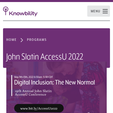
MENU
HOME
PROGRAMS
John Slatin AccessU 2022