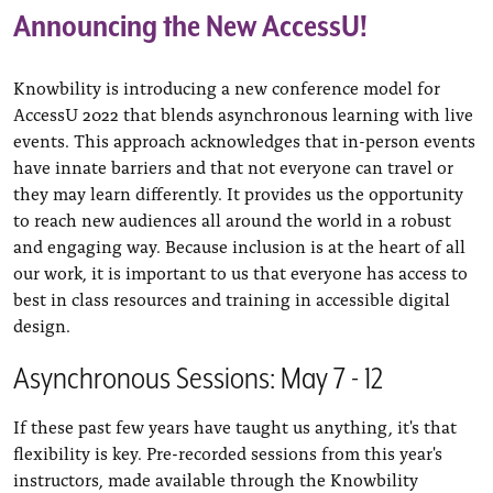
Announcing the New AccessU!
Knowbility is introducing a new conference model for
AccessU 2022 that blends asynchronous learning with live
events. This approach acknowledges that in-person events
have innate barriers and that not everyone can travel or
they may learn differently. It provides us the opportunity
to reach new audiences all around the world in a robust
and engaging way. Because inclusion is at the heart of all
our work, it is important to us that everyone has access to
best in class resources and training in accessible digital
design.
Asynchronous Sessions: May 7 - 12
If these past few years have taught us anything, it's that
flexibility is key. Pre-recorded sessions from this year's
instructors, made available through the Knowbility