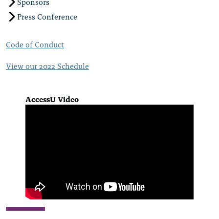
Sponsors
Press Conference
Code of Conduct
View our 2022 Schedule
AccessU Video