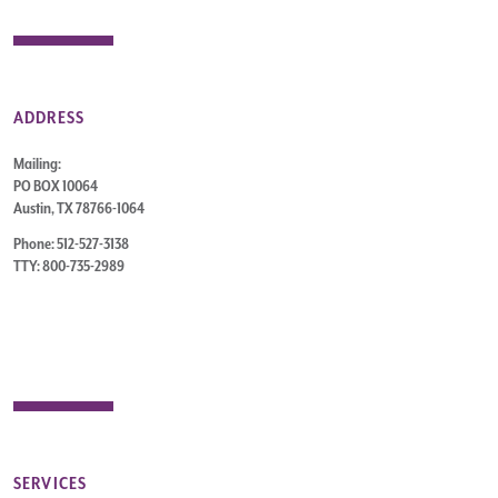
ADDRESS
Mailing:
PO BOX 10064
Austin, TX 78766-1064
Phone: 512-527-3138
TTY: 800-735-2989
SERVICES