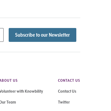
ABOUT US
CONTACT US
Volunteer with Knowbility
Contact Us
Our Team
Twitter