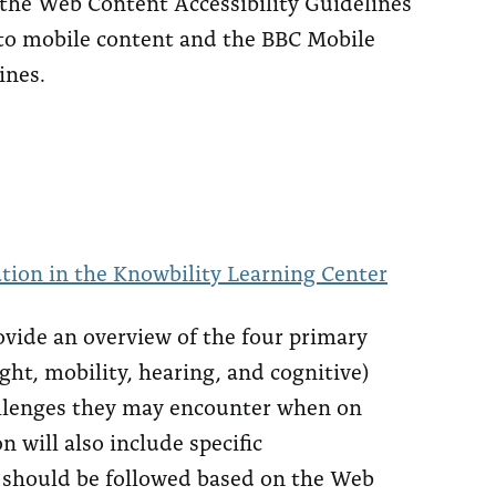
 the Web Content Accessibility Guidelines
to mobile content and the BBC Mobile
ines.
tion in the Knowbility Learning Center
rovide an overview of the four primary
ight, mobility, hearing, and cognitive)
llenges they may encounter when on
n will also include specific
 should be followed based on the Web