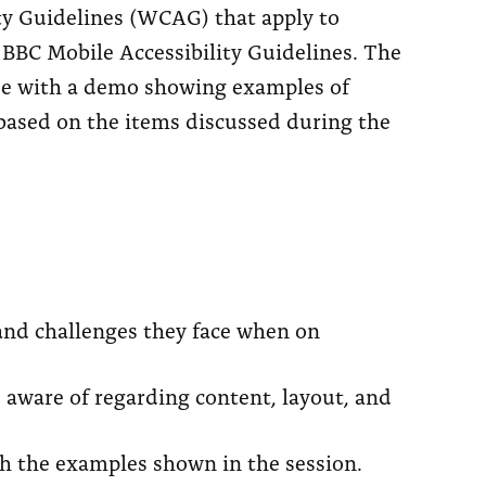
ty Guidelines (WCAG) that apply to
BBC Mobile Accessibility Guidelines. The
ude with a demo showing examples of
s based on the items discussed during the
 and challenges they face when on
e aware of regarding content, layout, and
gh the examples shown in the session.