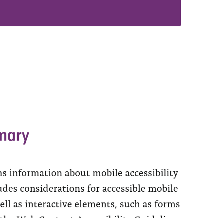
mary
ns information about mobile accessibility
ludes considerations for accessible mobile
ell as interactive elements, such as forms