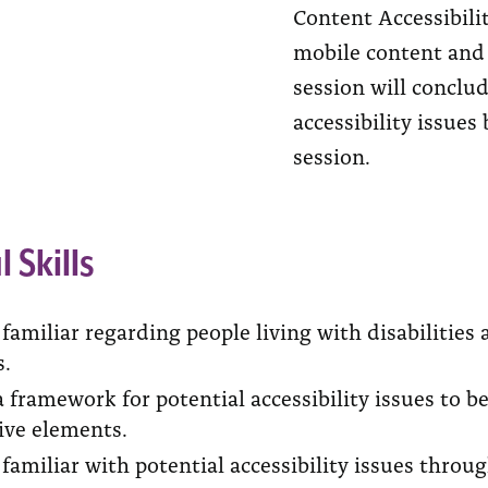
Content Accessibili
mobile content and 
session will concl
accessibility issue
session.
l Skills
amiliar regarding people living with disabilities
s.
 framework for potential accessibility issues to b
ive elements.
amiliar with potential accessibility issues throu