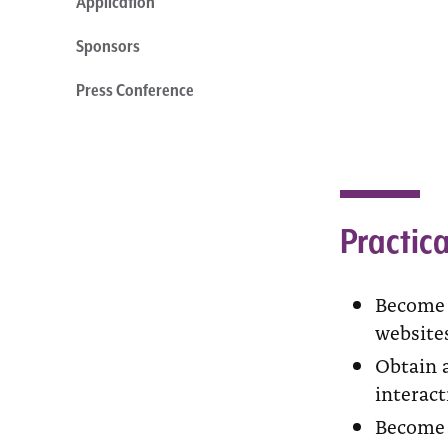
Application
Sponsors
Press Conference
Practica
Become f
website
Obtain a
interact
Become f