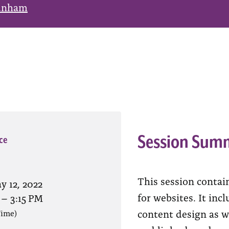
unham
Session Sum
ce
This session contai
y 12, 2022
for websites. It inc
–
3:15 PM
content design as w
Time)