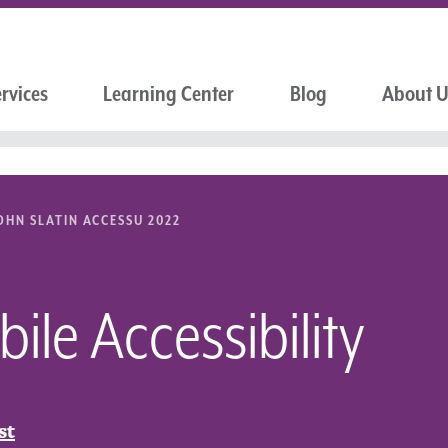
rvices
Learning Center
Blog
About 
OHN SLATIN ACCESSU 2022
le Accessibility
st