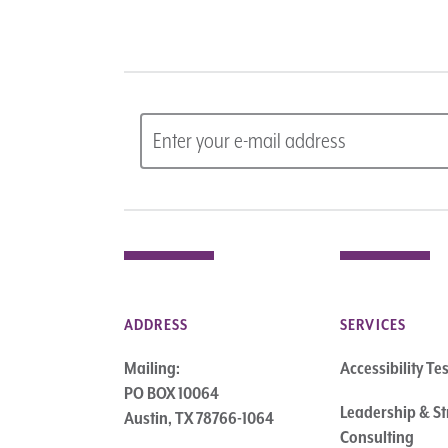
ADDRESS
SERVICES
Mailing:
Accessibility Te
PO BOX 10064
Leadership & St
Austin, TX 78766-1064
Consulting