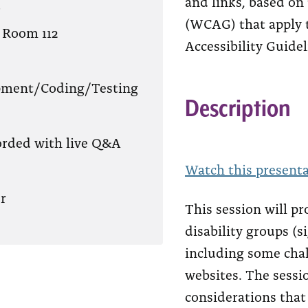
and links, based on
?
(WCAG) that apply 
 Room 112
Accessibility Guidel
pment/Coding/Testing
Description
orded with live Q&A
Watch this presenta
r
This session will p
disability groups (s
including some cha
websites. The sessio
considerations that