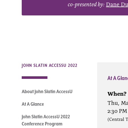
co-presented by:
Dane D
JOHN SLATIN ACCESSU 2022
At A Glan
About John Slatin AccessU
When?
Thu, Ma
At A Glance
2:30 PM
John Slatin AccessU 2022
(Central 
Conference Program