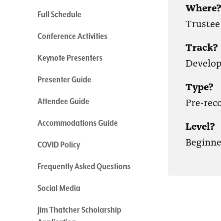
Where
Full Schedule
Trustee
Conference Activities
Track?
Keynote Presenters
Develo
Presenter Guide
Type?
Pre-rec
Attendee Guide
Accommodations Guide
Level?
Beginne
COVID Policy
Frequently Asked Questions
Social Media
Jim Thatcher Scholarship