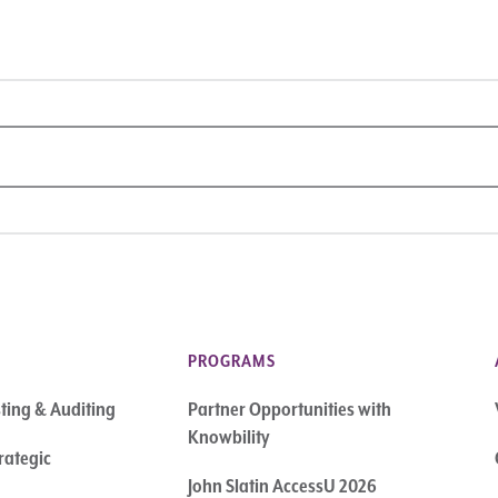
PROGRAMS
sting & Auditing
Partner Opportunities with
Knowbility
rategic
John Slatin AccessU 2026