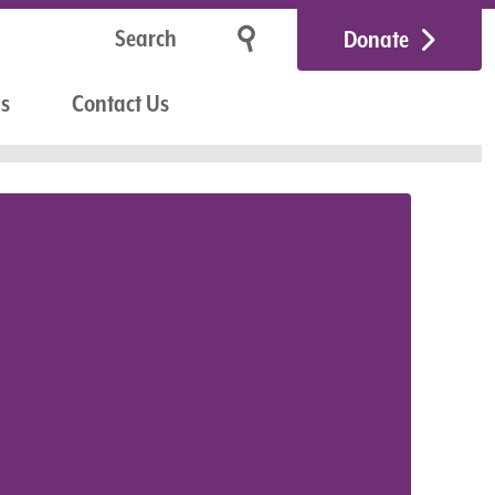
Donate
Us
Contact Us