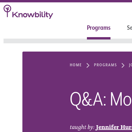
Programs
Se
HOME
PROGRAMS
J
Q&A: Mobi
taught by:
Jennifer Hur