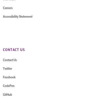
Careers
Accessibility Statement
CONTACT US
Contact Us
Twitter
Facebook
CodePen
GitHub