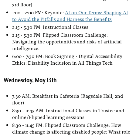
3rd floor)
1:00 - 2:00 PM: Keynote:
AI on Our Terms: Shaping AI
to Avoid the Pitfalls and Harness the Benefits
2:15 - 5:30 PM: Instructional Classes
2:15 - 5:30 PM: Flipped Classroom Challenge:
Navigating the opportunities and risks of artificial
intelligence.
6:00 - 7:30 PM: Book Signing - Digital Accessibility
Ethics: Disability Inclusion in All Things Tech
Wednesday, May 13th
7:30 AM: Breakfast in Cafeteria (Ragsdale Hall, 2nd
floor)
8:30 - 11:45 AM: Instructional Classes in Trustee and
online/Flipped learning sessions
8:30 - 11:45 PM: Flipped Classroom Challenge: How
climate change is affecting disabled people: What role