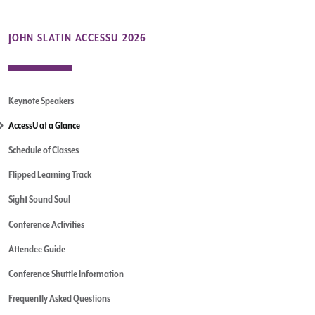
JOHN SLATIN ACCESSU 2026
Keynote Speakers
AccessU at a Glance
Schedule of Classes
Flipped Learning Track
Sight Sound Soul
Conference Activities
Attendee Guide
Conference Shuttle Information
Frequently Asked Questions