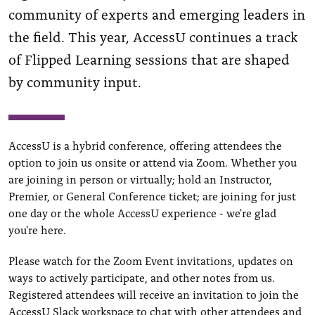
community of experts and emerging leaders in
the field. This year, AccessU continues a track
of Flipped Learning sessions that are shaped
by community input.
AccessU is a hybrid conference, offering attendees the
option to join us onsite or attend via Zoom. Whether you
are joining in person or virtually; hold an Instructor,
Premier, or General Conference ticket; are joining for just
one day or the whole AccessU experience - we're glad
you're here.
Please watch for the Zoom Event invitations, updates on
ways to actively participate, and other notes from us.
Registered attendees will receive an invitation to join the
AccessU Slack workspace to chat with other attendees and