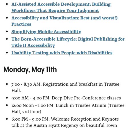
AI-Assisted Accessible Development: Building
Workflows That Require Your Judgment
Accessibility and Visualization: Best (and worst!)
Practices
Simplifying Mobile Accessibility
The Born-Accessible Lifecycle: Digital Publishing for
Title II Accessibility
Usability Testing with People with Disabilities
Monday, May 11th
7:00 - 8:30 AM: Registration and breakfast in Trustee
Hall.
9:00 AM - 4:00 PM: Deep Dive Pre-Conference classes
12:00 Noon - 1:00 PM: Lunch in Trustee Atrium (Trustee
Hall, 2rd floor)
6:00 PM - 9:00 PM: Welcome Reception and Keynote
talk at the Austin Hyatt Regency on beautiful Town