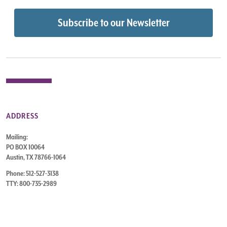
ADDRESS
Mailing:
PO BOX 10064
Austin, TX 78766-1064
Phone: 512-527-3138
TTY: 800-735-2989