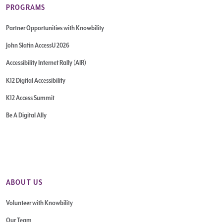
PROGRAMS
Partner Opportunities with Knowbility
John Slatin AccessU 2026
Accessibility Internet Rally (AIR)
K12 Digital Accessibility
K12 Access Summit
Be A Digital Ally
ABOUT US
Volunteer with Knowbility
Our Team