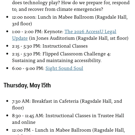
does technology play? How do we prepare for, respond
to, and recover from climate emergencies?
12:00 noon: Lunch in Mabee Ballroom (Ragsdale Hall,
3rd floor)
1:00 - 2:00 PM: Keynote:
The 2026 AccessU Legal
Update
(in Jones Auditorium (Ragsdale Hall, 1st floor)
2:15 - 5:30 PM: Instructional Classes
2:15 - 5:30 PM: Flipped Classroom Challenge 4:
Sustaining and maintaining accessibility.
6:00 - 9:00 PM:
Sight Sound Soul
Thursday, May 15th
7:30 AM: Breakfast in Cafeteria (Ragsdale Hall, 2nd
floor)
8:30 - 11:45 AM: Instructional Classes in Trustee Hall
and online
12:00 PM - Lunch in Mabee Ballroom (Ragsdale Hall,