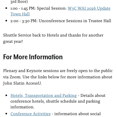
3rd floor)
1:00 - 1:45 PM: Special Session:
W3C WAI 2026 Update
Town Hall
2:00 - 3:30 PM: ­Unconference Sessions in Trustee Hall
Shuttle Service back to Hotels and thanks for another
great year!
For More Information
Plenary and Keynote sessions are freely open to the public
via Zoom. Use the links below for more information about
John Slatin AccessU.
Hotels, Transportation and Parking
- Details about
conference hotels, shuttle schedule and parking
information.
Conference Activities
- information about social