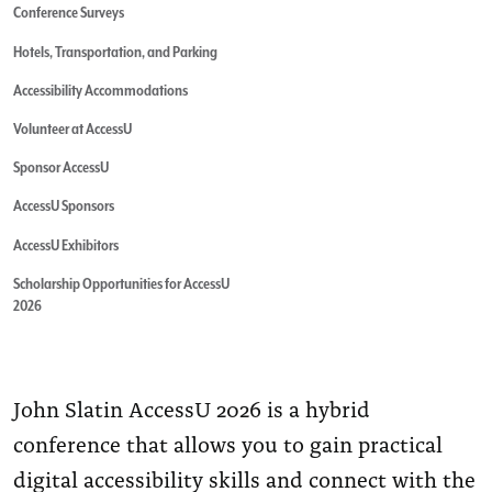
Conference Surveys
Hotels, Transportation, and Parking
Accessibility Accommodations
Volunteer at AccessU
Sponsor AccessU
AccessU Sponsors
AccessU Exhibitors
Scholarship Opportunities for AccessU
2026
John Slatin AccessU 2026 is a hybrid
conference that allows you to gain practical
digital accessibility skills and connect with the