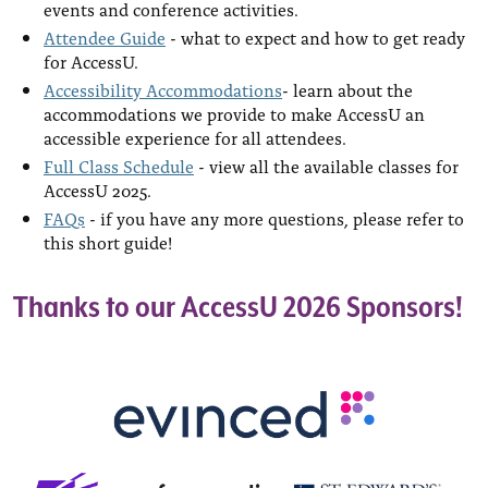
events and conference activities.
Attendee Guide
- what to expect and how to get ready
for AccessU.
Accessibility Accommodations
- learn about the
accommodations we provide to make AccessU an
accessible experience for all attendees.
Full Class Schedule
- view all the available classes for
AccessU 2025.
FAQs
- if you have any more questions, please refer to
this short guide!
Thanks to our AccessU 2026 Sponsors!