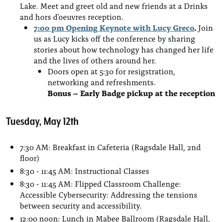
Lake. Meet and greet old and new friends at a Drinks
and hors d'oeuvres reception.
7:00 pm Opening Keynote with Lucy Greco
.
Join
us as Lucy kicks off the conference by sharing
stories about how technology has changed her life
and the lives of others around her.
Doors open at 5:30 for resigstration,
networking and refreshments.
Bonus – Early Badge pickup at the reception
Tuesday, May 12th
7:30 AM: Breakfast in Cafeteria (Ragsdale Hall, 2nd
floor)
8:30 - 11:45 AM: Instructional Classes
8:30 - 11:45 AM: Flipped Classroom Challenge:
Accessible Cybersecurity: Addressing the tensions
between security and accessibility.
12:00 noon: Lunch in Mabee Ballroom (Ragsdale Hall,