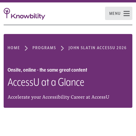
MENU
HOME
PROGRAMS
JOHN SLATIN ACCESSU 2026
Onsite, online - the same great content
AccessU at a Glance
Accelerate your Accessibility Career at AccessU