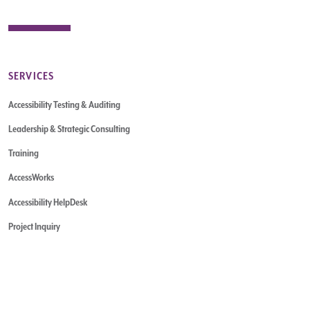
SERVICES
Accessibility Testing & Auditing
Leadership & Strategic Consulting
Training
AccessWorks
Accessibility HelpDesk
Project Inquiry