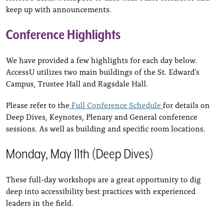
keep up with announcements.
Conference Highlights
We have provided a few highlights for each day below.
AccessU utilizes two main buildings of the St. Edward’s
Campus, Trustee Hall and Ragsdale Hall.
Please refer to the
Full Conference Schedule
for details on
Deep Dives, Keynotes, Plenary and General conference
sessions. As well as building and specific room locations.
Monday, May 11th (Deep Dives)
These full-day workshops are a great opportunity to dig
deep into accessibility best practices with experienced
leaders in the field.