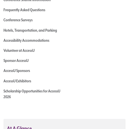
Frequently Asked Questions
Conference Surveys
Hotels, Transportation, and Parking
Accessibility Accommodations
Volunteer at AccessU
Sponsor AccessU
AccessU Sponsors
AccessU Exhibitors
Scholarship Opportunities for AccessU
2026
At A Glance