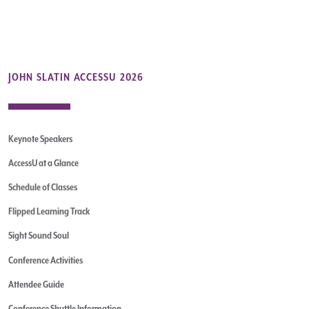
JOHN SLATIN ACCESSU 2026
Keynote Speakers
AccessU at a Glance
Schedule of Classes
Flipped Learning Track
Sight Sound Soul
Conference Activities
Attendee Guide
Conference Shuttle Information