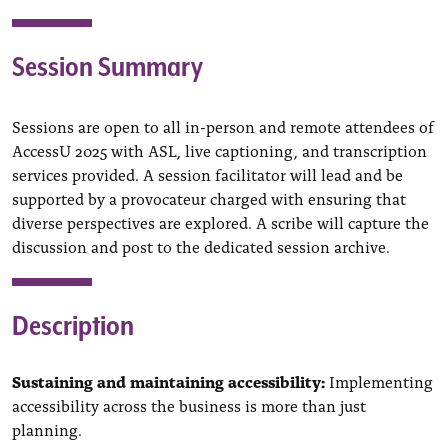
Session Summary
Sessions are open to all in-person and remote attendees of
AccessU 2025 with ASL, live captioning, and transcription
services provided. A session facilitator will lead and be
supported by a provocateur charged with ensuring that
diverse perspectives are explored. A scribe will capture the
discussion and post to the dedicated session archive.
Description
Sustaining and maintaining accessibility:
Implementing
accessibility
across the business is more than just
planning.