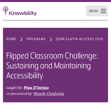
MENU
HOME
PROGRAMS
JOHN SLATIN ACCESSU 2026
Flipped Classroom Challenge:
Sustaining and Maintaining
Accessibility
taught by:
Pina D'Intino
co-presented by:
Wendy Chisholm