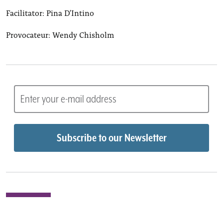
Facilitator: Pina D'Intino
Provocateur: Wendy Chisholm