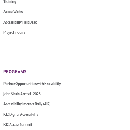
Training
AccessWorks
Accessibility HelpDesk
Project Inquiry
PROGRAMS
Partner Opportunities with Knowbility
John Slatin AccessU 2026
Accessibility Internet Rally (AIR)
K12 Digital Accessibility
K12 Access Summit