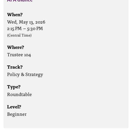
When?
Wed, May 13, 2026
2:15 PM
–
5:30 PM
(Central Time)
Where?
Trustee 104
Track?
Policy & Strategy
Type?
Roundtable
Level?
Beginner