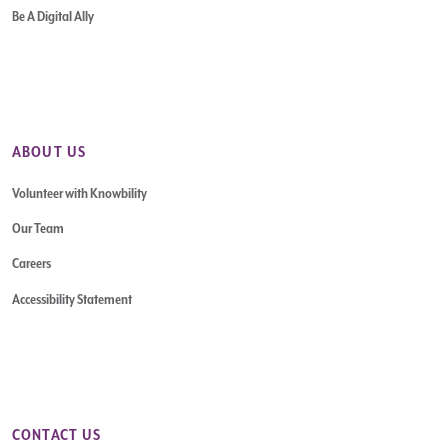
Be A Digital Ally
ABOUT US
Volunteer with Knowbility
Our Team
Careers
Accessibility Statement
CONTACT US