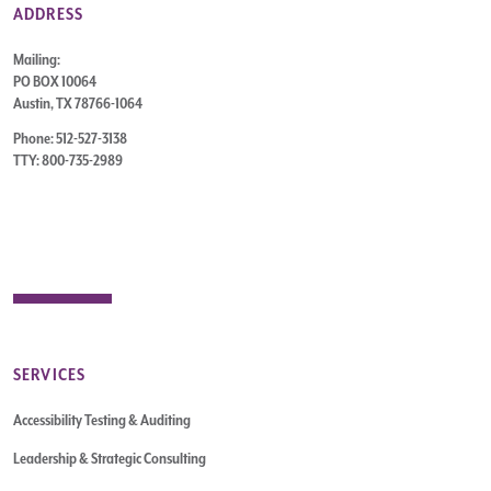
ADDRESS
Mailing:
PO BOX 10064
Austin, TX 78766-1064
Phone: 512-527-3138
TTY: 800-735-2989
SERVICES
Accessibility Testing & Auditing
Leadership & Strategic Consulting