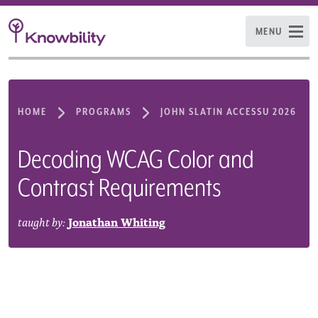
MENU
HOME
PROGRAMS
JOHN SLATIN ACCESSU 2026
Decoding WCAG Color and
Contrast Requirements
taught by:
Jonathan Whiting