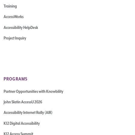
Training
AccessWorks
Accessibility HelpDesk
Project Inquiry
PROGRAMS
Partner Opportunities with Knowbility
John Slatin AccessU 2026
Accessibility Internet Rally (AIR)
K12 Digital Accessibility
K12 Access Summit