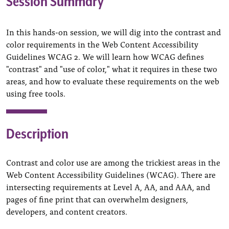
Session Summary
In this hands-on session, we will dig into the contrast and
color requirements in the Web Content Accessibility
Guidelines WCAG 2. We will learn how WCAG defines
"contrast" and "use of color," what it requires in these two
areas, and how to evaluate these requirements on the web
using free tools.
Description
Contrast and color use are among the trickiest areas in the
Web Content Accessibility Guidelines (WCAG). There are
intersecting requirements at Level A, AA, and AAA, and
pages of fine print that can overwhelm designers,
developers, and content creators.