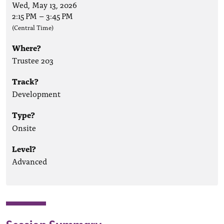
Wed, May 13, 2026
2:15 PM
–
3:45 PM
(Central Time)
Where?
Trustee 203
Track?
Development
Type?
Onsite
Level?
Advanced