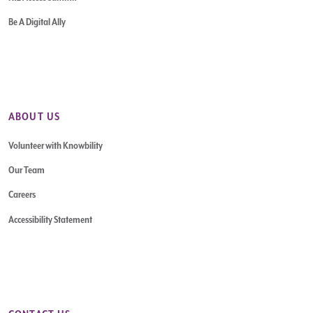
Be A Digital Ally
ABOUT US
Volunteer with Knowbility
Our Team
Careers
Accessibility Statement