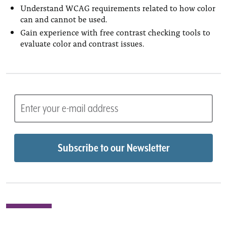
Understand WCAG requirements related to how color
can and cannot be used.
Gain experience with free contrast checking tools to
evaluate color and contrast issues.