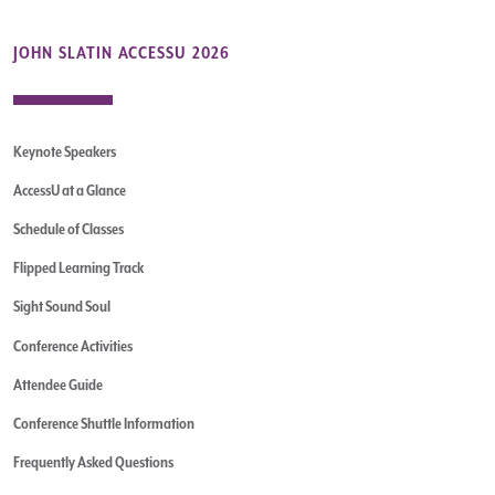
JOHN SLATIN ACCESSU 2026
Keynote Speakers
AccessU at a Glance
Schedule of Classes
Flipped Learning Track
Sight Sound Soul
Conference Activities
Attendee Guide
Conference Shuttle Information
Frequently Asked Questions