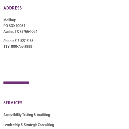
ADDRESS
Mailing:
PO BOX 10064
Austin, TX 78766-1064
Phone: 512-527-3138
TTY: 800-735-2989
SERVICES
Accessibility Testing & Auditing
Leadership & Strategic Consulting