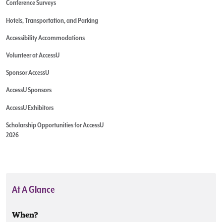
Conference Surveys
Hotels, Transportation, and Parking
Accessibility Accommodations
Volunteer at AccessU
Sponsor AccessU
AccessU Sponsors
AccessU Exhibitors
Scholarship Opportunities for AccessU
2026
At A Glance
When?