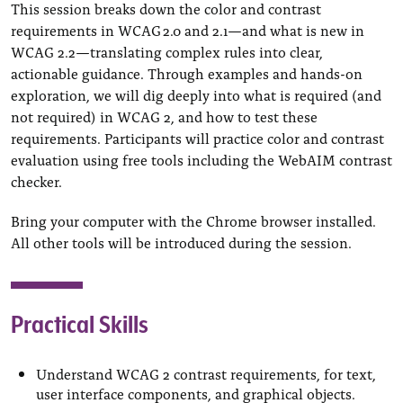
This session breaks down the color and contrast
requirements in WCAG 2.0 and 2.1—and what is new in
WCAG 2.2—translating complex rules into clear,
actionable guidance. Through examples and hands-on
exploration, we will dig deeply into what is required (and
not required) in WCAG 2, and how to test these
requirements. Participants will practice color and contrast
evaluation using free tools including the WebAIM contrast
checker.
Bring your computer with the Chrome browser installed.
All other tools will be introduced during the session.
Practical Skills
Understand WCAG 2 contrast requirements, for text,
user interface components, and graphical objects.