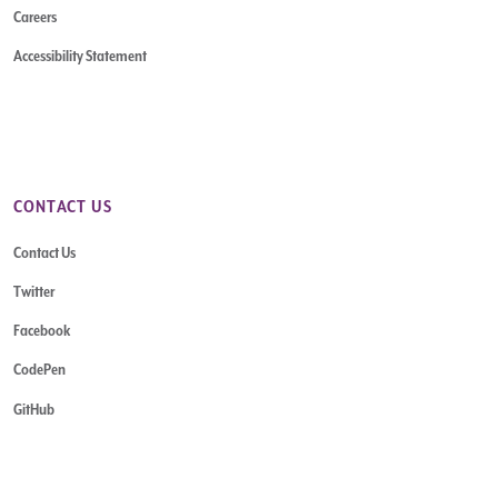
Careers
Accessibility Statement
CONTACT US
Contact Us
Twitter
Facebook
CodePen
GitHub