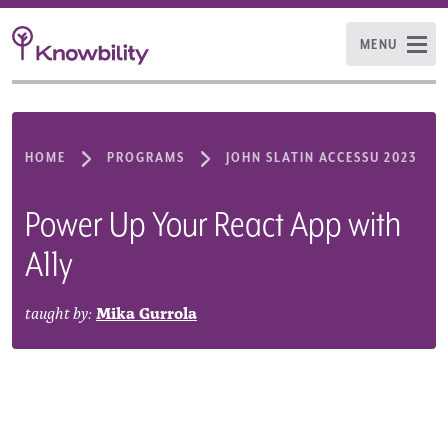
MENU
HOME
PROGRAMS
JOHN SLATIN ACCESSU 2023
Power Up Your React App with
A11y
taught by:
Mika Gurrola