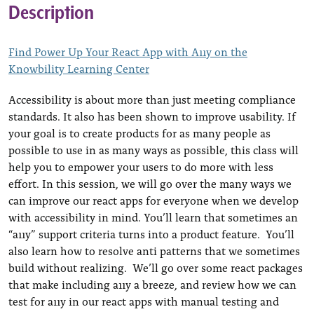
Description
Find Power Up Your React App with A11y on the
Knowbility Learning Center
Accessibility is about more than just meeting compliance
standards. It also has been shown to improve usability. If
your goal is to create products for as many people as
possible to use in as many ways as possible, this class will
help you to empower your users to do more with less
effort. In this session, we will go over the many ways we
can improve our react apps for everyone when we develop
with accessibility in mind. You’ll learn that sometimes an
“a11y” support criteria turns into a product feature. You’ll
also learn how to resolve anti patterns that we sometimes
build without realizing. We’ll go over some react packages
that make including a11y a breeze, and review how we can
test for a11y in our react apps with manual testing and