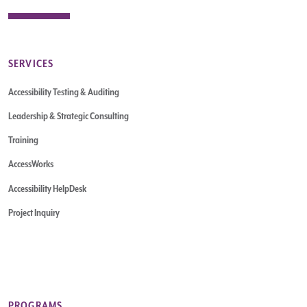
SERVICES
Accessibility Testing & Auditing
Leadership & Strategic Consulting
Training
AccessWorks
Accessibility HelpDesk
Project Inquiry
PROGRAMS