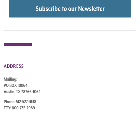
ADDRESS
Mailing:
PO BOX 10064
Austin, TX 78766-1064
Phone: 512-527-3138
TTY: 800-735-2989