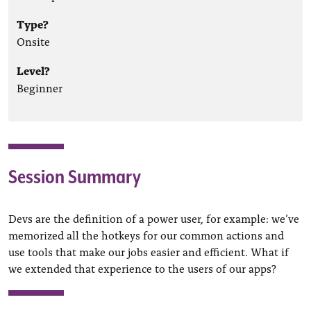
Type?
Onsite
Level?
Beginner
Session Summary
Devs are the definition of a power user, for example: we’ve
memorized all the hotkeys for our common actions and
use tools that make our jobs easier and efficient. What if
we extended that experience to the users of our apps?