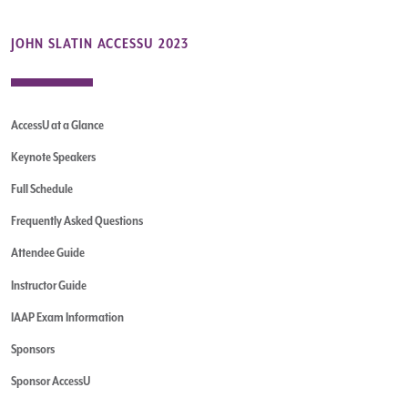
JOHN SLATIN ACCESSU 2023
AccessU at a Glance
Keynote Speakers
Full Schedule
Frequently Asked Questions
Attendee Guide
Instructor Guide
IAAP Exam Information
Sponsors
Sponsor AccessU