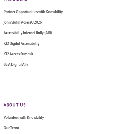
Partner Opportunities with Knowbility
John Slatin AccessU 2026
Accessibility Internet Rally (AIR)
K12 Digital Accessibility
K12 Access Summit
Be A Digital Ally
ABOUT US
Volunteer with Knowbility
Our Team