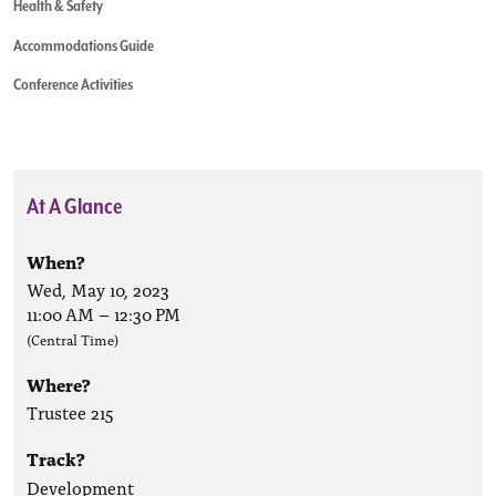
Health & Safety
Accommodations Guide
Conference Activities
At A Glance
When?
Wed, May 10, 2023
11:00 AM
–
12:30 PM
(Central Time)
Where?
Trustee 215
Track?
Development