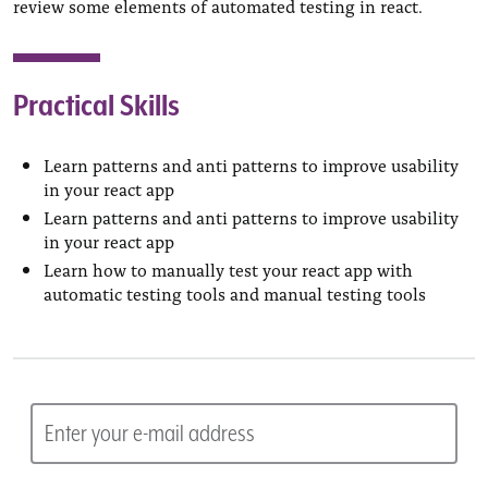
review some elements of automated testing in react.
Practical Skills
Learn patterns and anti patterns to improve usability
in your react app
Learn patterns and anti patterns to improve usability
in your react app
Learn how to manually test your react app with
automatic testing tools and manual testing tools