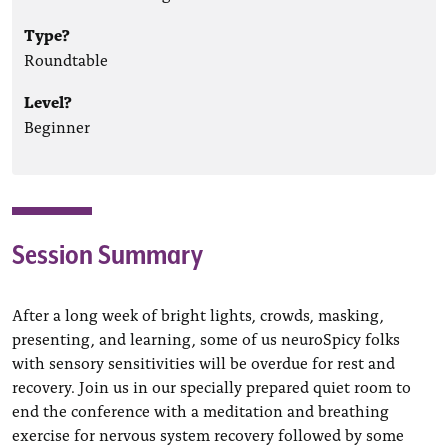
Type?
Roundtable
Level?
Beginner
Session Summary
After a long week of bright lights, crowds, masking,
presenting, and learning, some of us neuroSpicy folks
with sensory sensitivities will be overdue for rest and
recovery. Join us in our specially prepared quiet room to
end the conference with a meditation and breathing
exercise for nervous system recovery followed by some