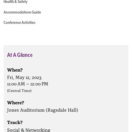
Health & Safety
Accommodations Guide
Conference Activities
At A Glance
When?
Fri, May 12, 2023
11:00 AM
–
12:00 PM
(Central Time)
Where?
Jones Auditorium (Ragsdale Hall)
Track?
Social & Networking