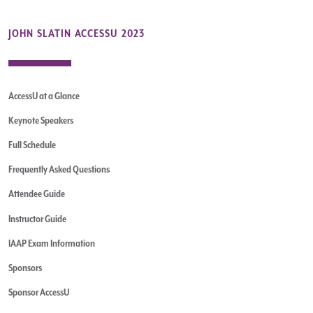
JOHN SLATIN ACCESSU 2023
AccessU at a Glance
Keynote Speakers
Full Schedule
Frequently Asked Questions
Attendee Guide
Instructor Guide
IAAP Exam Information
Sponsors
Sponsor AccessU