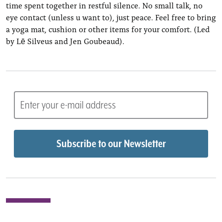
time spent together in restful silence. No small talk, no
eye contact (unless u want to), just peace. Feel free to bring
a yoga mat, cushion or other items for your comfort. (Led
by Lē Silveus and Jen Goubeaud).