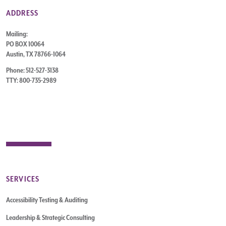
ADDRESS
Mailing:
PO BOX 10064
Austin, TX 78766-1064
Phone: 512-527-3138
TTY: 800-735-2989
SERVICES
Accessibility Testing & Auditing
Leadership & Strategic Consulting