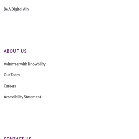
Be A Digital Ally
ABOUT US
Volunteer with Knowbility
Our Team
Careers
Accessibility Statement
CONTACT US