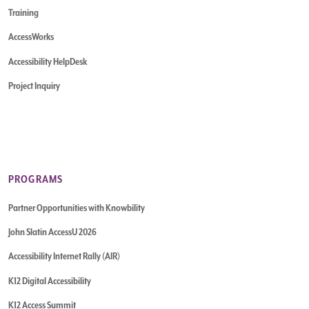
Training
AccessWorks
Accessibility HelpDesk
Project Inquiry
PROGRAMS
Partner Opportunities with Knowbility
John Slatin AccessU 2026
Accessibility Internet Rally (AIR)
K12 Digital Accessibility
K12 Access Summit