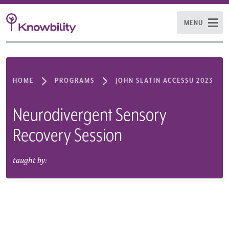
MENU
HOME
PROGRAMS
JOHN SLATIN ACCESSU 2023
Neurodivergent Sensory
Recovery Session
taught by: