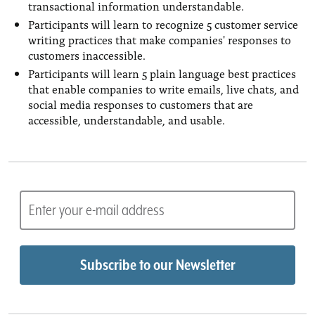
transactional information understandable.
Participants will learn to recognize 5 customer service
writing practices that make companies' responses to
customers inaccessible.
Participants will learn 5 plain language best practices
that enable companies to write emails, live chats, and
social media responses to customers that are
accessible, understandable, and usable.