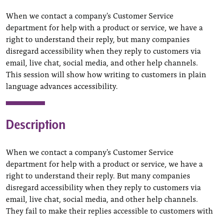
When we contact a company's Customer Service
department for help with a product or service, we have a
right to understand their reply, but many companies
disregard accessibility when they reply to customers via
email, live chat, social media, and other help channels.
This session will show how writing to customers in plain
language advances accessibility.
Description
When we contact a company's Customer Service
department for help with a product or service, we have a
right to understand their reply. But many companies
disregard accessibility when they reply to customers via
email, live chat, social media, and other help channels.
They fail to make their replies accessible to customers with