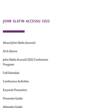
JOHN SLATIN ACCESSU 2022
About John Slatin AccessU
At A Glance
John Slatin AccessU 2022 Conference
Program
Full Schedule
Conference Activities
Keynote Presenters
Presenter Guide
Attendee Guide