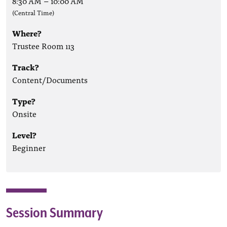
8:30 AM
–
10:00 AM
(Central Time)
Where?
Trustee Room 113
Track?
Content/Documents
Type?
Onsite
Level?
Beginner
Session Summary