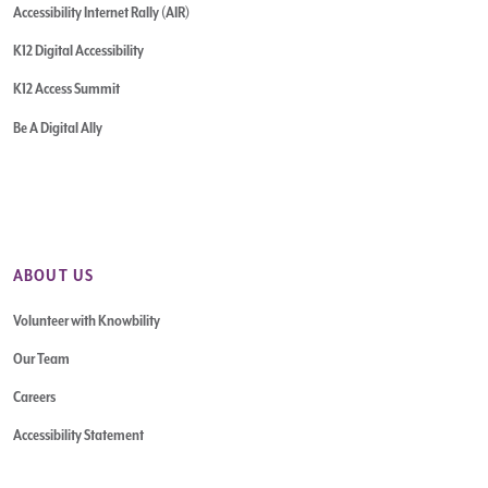
Accessibility Internet Rally (AIR)
K12 Digital Accessibility
K12 Access Summit
Be A Digital Ally
ABOUT US
Volunteer with Knowbility
Our Team
Careers
Accessibility Statement