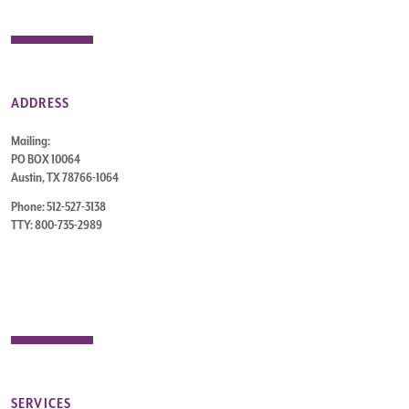
ADDRESS
Mailing:
PO BOX 10064
Austin, TX 78766-1064
Phone: 512-527-3138
TTY: 800-735-2989
SERVICES