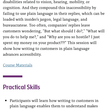
disabilities related to vision, hearing, mobility, or
cognition. And they compound this inaccessibility by
failing to use plain language in their replies, which can be
loaded with insider's jargon, legal language, and
bureaucratese. Too often, companies' replies leave
customers wondering, "But what should I do?," "What will
you do to help me?," and "Why are you so hostile? I just
spent my money on your product??!" This session will
show how writing to customers in plain language
advances accessibility.
Course Materials
Practical Skills
Participants will learn how writing to customers in
plain language enables them to understand makes