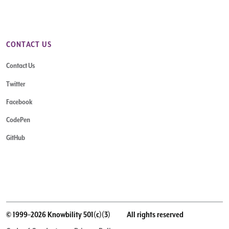
CONTACT US
Contact Us
Twitter
Facebook
CodePen
GitHub
© 1999–2026 Knowbility 501(c)(3)
All rights reserved