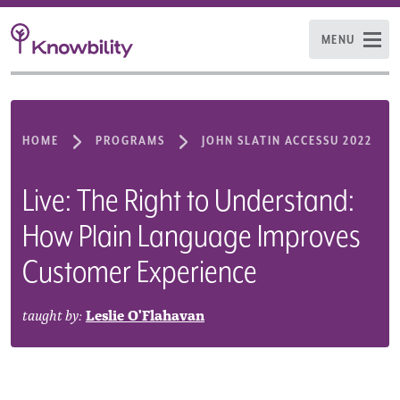
MENU
HOME
PROGRAMS
JOHN SLATIN ACCESSU 2022
Live: The Right to Understand:
How Plain Language Improves
Customer Experience
taught by:
Leslie O'Flahavan