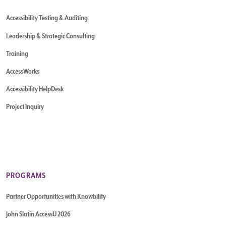
Accessibility Testing & Auditing
Leadership & Strategic Consulting
Training
AccessWorks
Accessibility HelpDesk
Project Inquiry
PROGRAMS
Partner Opportunities with Knowbility
John Slatin AccessU 2026