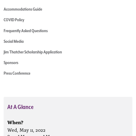
Accommodations Guide
COVID Policy
Frequently Asked Questions
Social Media
Jim Thatcher Scholarship Application
Sponsors
Press Conference
At A Glance
When?
Wed, May 11, 2022