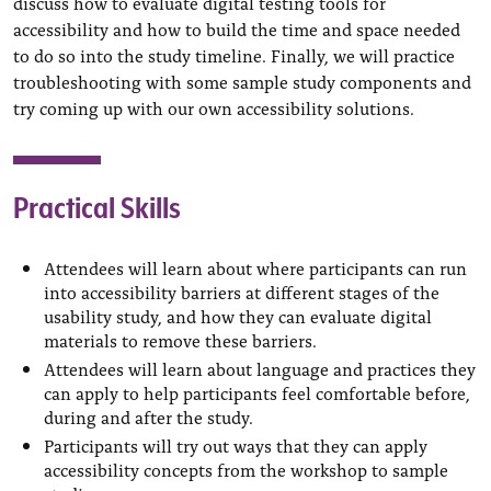
discuss how to evaluate digital testing tools for
accessibility and how to build the time and space needed
to do so into the study timeline. Finally, we will practice
troubleshooting with some sample study components and
try coming up with our own accessibility solutions.
Practical Skills
Attendees will learn about where participants can run
into accessibility barriers at different stages of the
usability study, and how they can evaluate digital
materials to remove these barriers.
Attendees will learn about language and practices they
can apply to help participants feel comfortable before,
during and after the study.
Participants will try out ways that they can apply
accessibility concepts from the workshop to sample