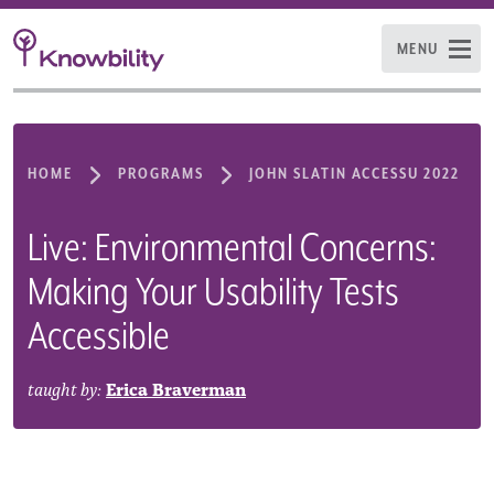
MENU
HOME
PROGRAMS
JOHN SLATIN ACCESSU 2022
Live: Environmental Concerns:
Making Your Usability Tests
Accessible
taught by:
Erica Braverman