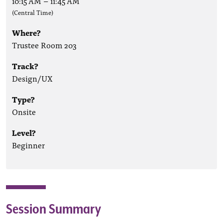
10:15 AM
–
11:45 AM
(Central Time)
Where?
Trustee Room 203
Track?
Design/UX
Type?
Onsite
Level?
Beginner
Session Summary