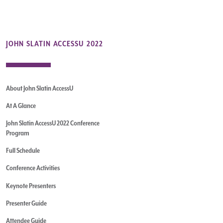
JOHN SLATIN ACCESSU 2022
About John Slatin AccessU
At A Glance
John Slatin AccessU 2022 Conference
Program
Full Schedule
Conference Activities
Keynote Presenters
Presenter Guide
Attendee Guide