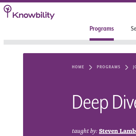
Programs
Se
HOME
PROGRAMS
J
Deep Dive
taught by:
Steven Lamb