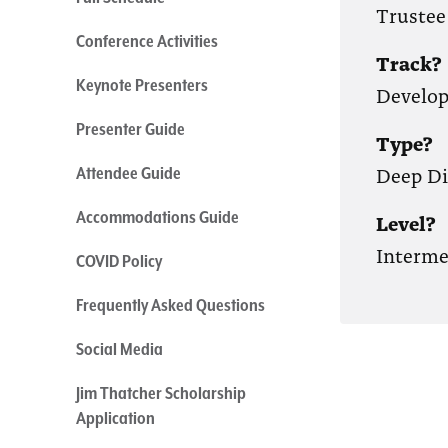
Trustee
Conference Activities
Track?
Keynote Presenters
Develo
Presenter Guide
Type?
Deep Di
Attendee Guide
Accommodations Guide
Level?
Interme
COVID Policy
Frequently Asked Questions
Social Media
Jim Thatcher Scholarship
Application