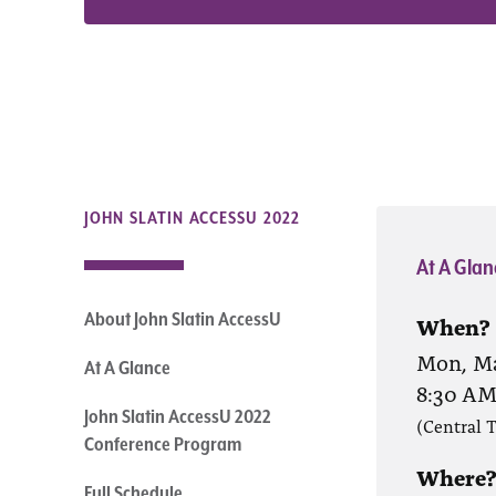
JOHN SLATIN ACCESSU 2022
At A Glan
About John Slatin AccessU
When?
Mon, Ma
At A Glance
8:30 A
John Slatin AccessU 2022
(Central 
Conference Program
Where
Full Schedule