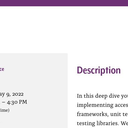
Description
ce
y 9, 2022
In this deep dive yo
M
–
4:30 PM
implementing access
Time)
frameworks, unit tes
testing libraries. W
?