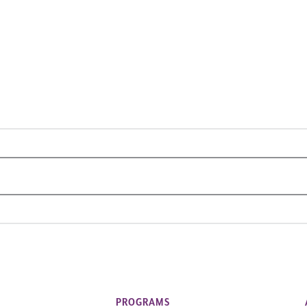
PROGRAMS