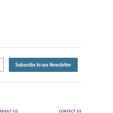
ABOUT US
CONTACT US