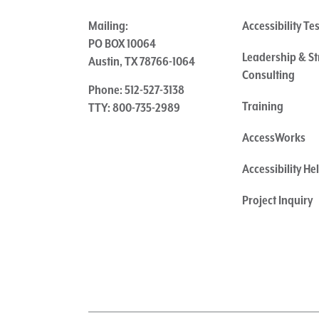
Mailing:
Accessibility Te
PO BOX 10064
Leadership & St
Austin, TX 78766-1064
Consulting
Phone: 512-527-3138
Training
TTY: 800-735-2989
AccessWorks
Accessibility H
Project Inquiry