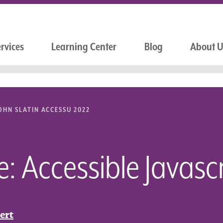
rvices
Learning Center
Blog
About 
OHN SLATIN ACCESSU 2022
: Accessible Javascr
ert