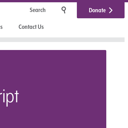
Donate
Us
Contact Us
ipt