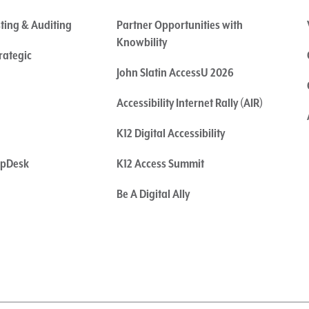
sting & Auditing
Partner Opportunities with
Knowbility
rategic
John Slatin AccessU 2026
Accessibility Internet Rally (AIR)
K12 Digital Accessibility
elpDesk
K12 Access Summit
Be A Digital Ally