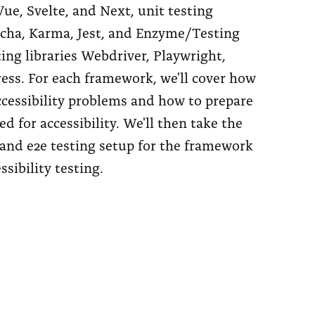
ue, Svelte, and Next, unit testing
ocha, Karma, Jest, and Enzyme/Testing
ting libraries Webdriver, Playwright,
ess. For each framework, we'll cover how
cessibility problems and how to prepare
ed for accessibility. We'll then take the
nd e2e testing setup for the framework
sibility testing.