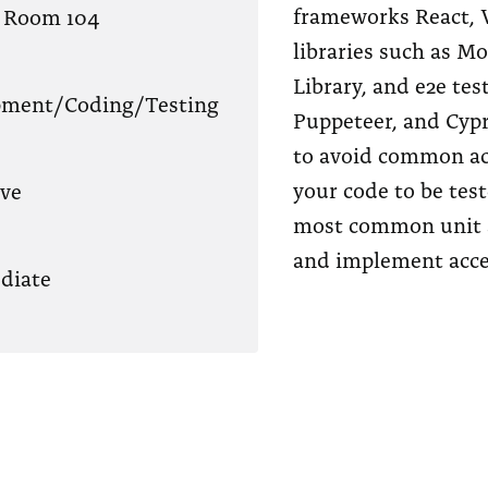
frameworks React, V
 Room 104
libraries such as M
Library, and e2e tes
pment/Coding/Testing
Puppeteer, and Cypr
to avoid common ac
your code to be test
ve
most common unit a
and implement acces
diate