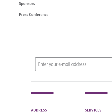
Sponsors
Press Conference
ADDRESS
SERVICES