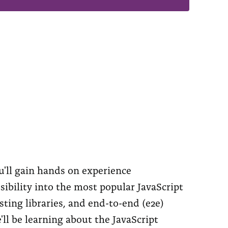
u'll gain hands on experience
ibility into the most popular JavaScript
ting libraries, and end-to-end (e2e)
e'll be learning about the JavaScript