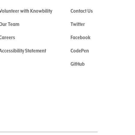
Volunteer with Knowbility
Contact Us
Our Team
Twitter
Careers
Facebook
Accessibility Statement
CodePen
GitHub