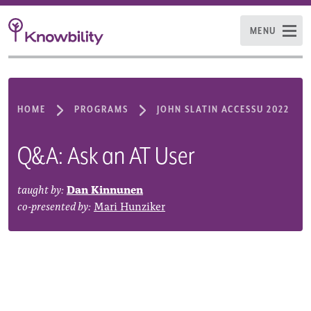
MENU
HOME
PROGRAMS
JOHN SLATIN ACCESSU 2022
Q&A: Ask an AT User
taught by:
Dan Kinnunen
co-presented by:
Mari Hunziker