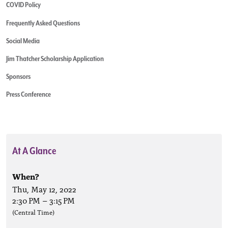
COVID Policy
Frequently Asked Questions
Social Media
Jim Thatcher Scholarship Application
Sponsors
Press Conference
At A Glance
When?
Thu, May 12, 2022
2:30 PM
–
3:15 PM
(Central Time)