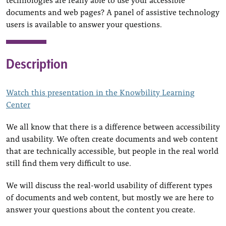
documents and web pages? A panel of assistive technology
users is available to answer your questions.
Description
Watch this presentation in the Knowbility Learning
Center
We all know that there is a difference between accessibility
and usability. We often create documents and web content
that are technically accessible, but people in the real world
still find them very difficult to use.
We will discuss the real-world usability of different types
of documents and web content, but mostly we are here to
answer your questions about the content you create.