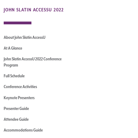
JOHN SLATIN ACCESSU 2022
About John Slatin AccessU
At A Glance
John Slatin AccessU 2022 Conference
Program
Full Schedule
Conference Activities
Keynote Presenters
Presenter Guide
Attendee Guide
Accommodations Guide