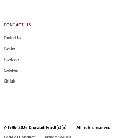
CONTACT US
Contact Us
Twitter
Facebook
CodePen
GitHub
© 1999–2026 Knowbility 501(c)(3)
All rights reserved
Code of Conduct
Privacy Policy