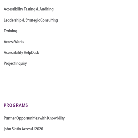
Accessibility Testing & Auditing
Leadership & Strategic Consulting
Training
AccessWorks
Accessibility HelpDesk
Project Inquiry
PROGRAMS
Partner Opportunities with Knowbility
John Slatin AccessU 2026