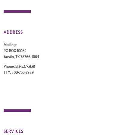
ADDRESS
Mailing:
PO BOX 10064
Austin, TX 78766-1064
Phone: 512-527-3138
TTY: 800-735-2989
SERVICES