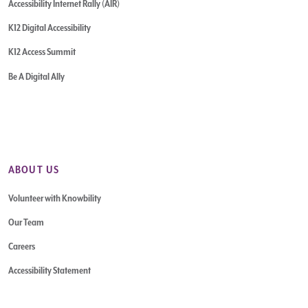
Accessibility Internet Rally (AIR)
K12 Digital Accessibility
K12 Access Summit
Be A Digital Ally
ABOUT US
Volunteer with Knowbility
Our Team
Careers
Accessibility Statement