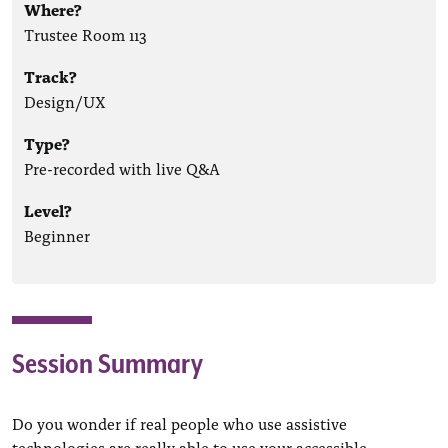
Where?
Trustee Room 113
Track?
Design/UX
Type?
Pre-recorded with live Q&A
Level?
Beginner
Session Summary
Do you wonder if real people who use assistive
technologies are really able to use your accessible