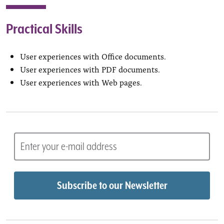
Practical Skills
User experiences with Office documents.
User experiences with PDF documents.
User experiences with Web pages.