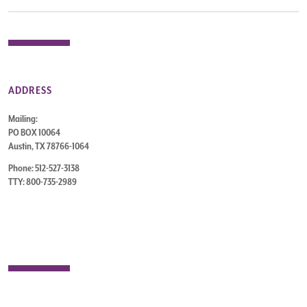
ADDRESS
Mailing:
PO BOX 10064
Austin, TX 78766-1064
Phone: 512-527-3138
TTY: 800-735-2989