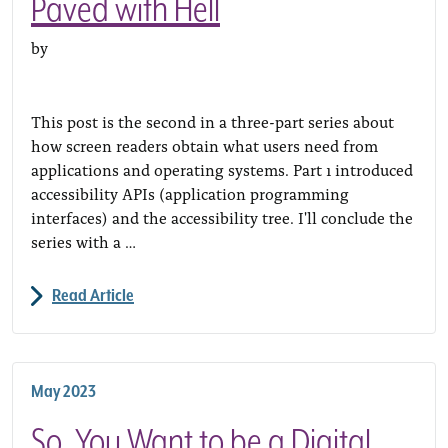
Paved with Hell
by
This post is the second in a three-part series about
how screen readers obtain what users need from
applications and operating systems. Part 1 introduced
accessibility APIs (application programming
interfaces) and the accessibility tree. I'll conclude the
series with a …
Read Article
May 2023
So, You Want to be a Digital