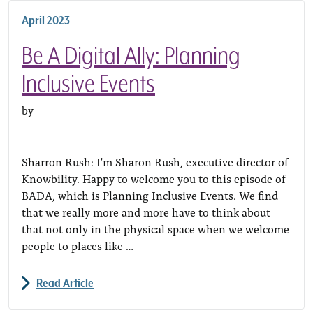
April 2023
Be A Digital Ally: Planning
Inclusive Events
by
Sharron Rush: I'm Sharon Rush, executive director of
Knowbility. Happy to welcome you to this episode of
BADA, which is Planning Inclusive Events. We find
that we really more and more have to think about
that not only in the physical space when we welcome
people to places like …
Read Article