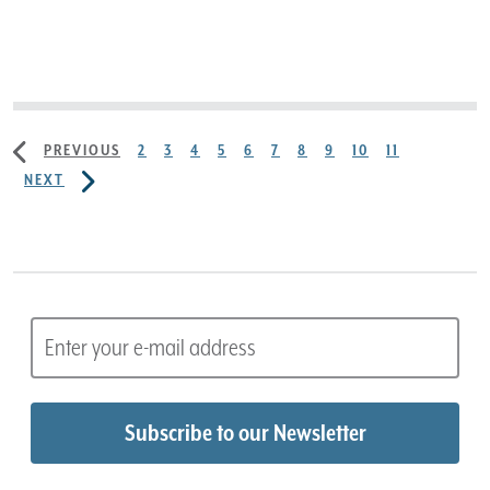
PREVIOUS
2
3
4
5
6
7
8
9
10
11
NEXT