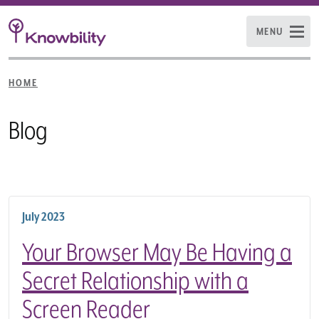
MENU
HOME
Blog
July 2023
Your Browser May Be Having a
Secret Relationship with a
Screen Reader