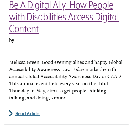
Be A Digital Ally: How People
with Disabilities Access Digital
Content
by
Melissa Green: Good evening allies and happy Global
Accessibility Awareness Day. Today marks the 12th
annual Global Accessibility Awareness Day or GAAD.
This annual event held every year on the third
Thursday in May, aims to get people thinking,
talking, and doing, around …
Read Article