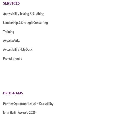
SERVICES
Accessibility Testing & Auditing
Leadership & Strategic Consulting
Training
AccessWorks
Accessibility HelpDesk
Project Inquiry
PROGRAMS
Partner Opportunities with Knowbility
John Slatin AccessU 2026