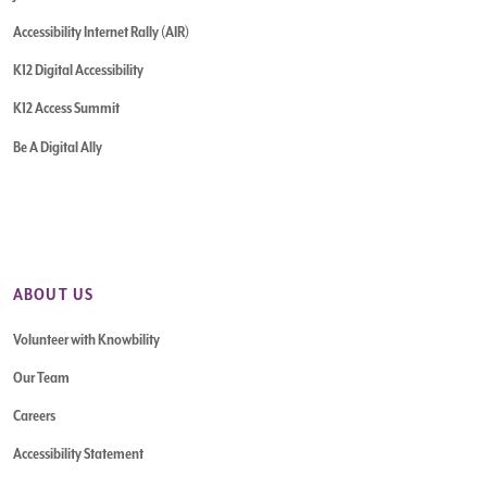
Accessibility Internet Rally (AIR)
K12 Digital Accessibility
K12 Access Summit
Be A Digital Ally
ABOUT US
Volunteer with Knowbility
Our Team
Careers
Accessibility Statement