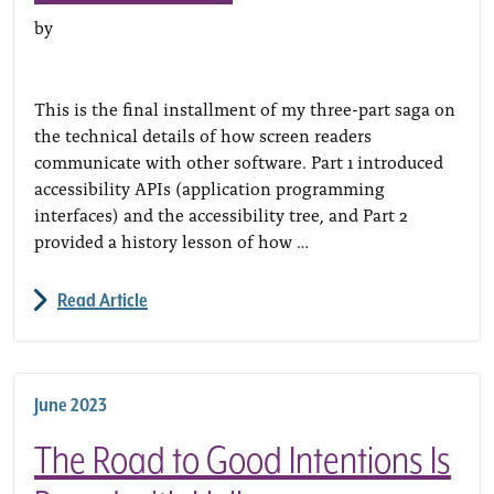
by
This is the final installment of my three-part saga on
the technical details of how screen readers
communicate with other software. Part 1 introduced
accessibility APIs (application programming
interfaces) and the accessibility tree, and Part 2
provided a history lesson of how …
Read Article
June 2023
The Road to Good Intentions Is