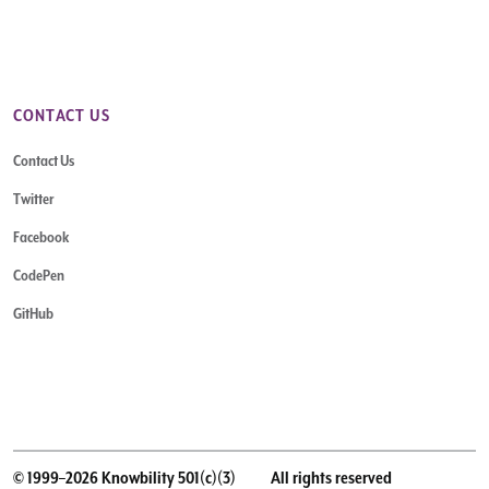
CONTACT US
Contact Us
Twitter
Facebook
CodePen
GitHub
© 1999–2026 Knowbility 501(c)(3)
All rights reserved