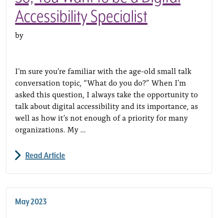
Accessibility Specialist
by
I’m sure you’re familiar with the age-old small talk
conversation topic, “What do you do?” When I'm
asked this question, I always take the opportunity to
talk about digital accessibility and its importance, as
well as how it’s not enough of a priority for many
organizations. My …
Read Article
May 2023