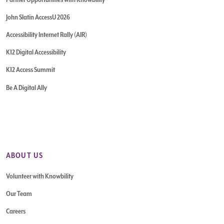
John Slatin AccessU 2026
Accessibility Internet Rally (AIR)
K12 Digital Accessibility
K12 Access Summit
Be A Digital Ally
ABOUT US
Volunteer with Knowbility
Our Team
Careers