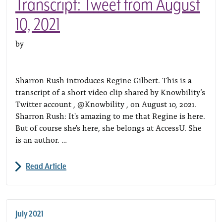
Transcript: Tweet from August
10, 2021
by
Sharron Rush introduces Regine Gilbert. This is a
transcript of a short video clip shared by Knowbility’s
Twitter account , @Knowbility , on August 10, 2021.
Sharron Rush: It's amazing to me that Regine is here.
But of course she's here, she belongs at AccessU. She
is an author. …
Read Article
July 2021