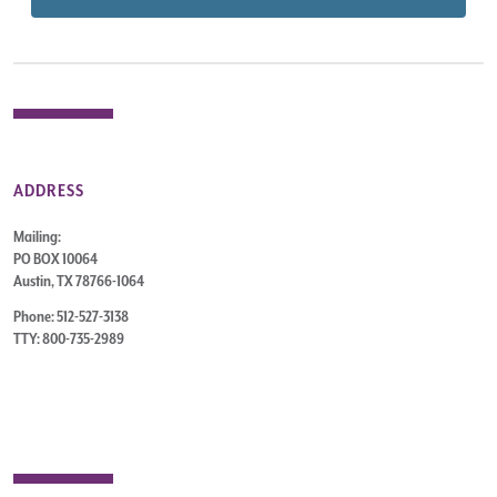
ADDRESS
Mailing:
PO BOX 10064
Austin, TX 78766-1064
Phone: 512-527-3138
TTY: 800-735-2989