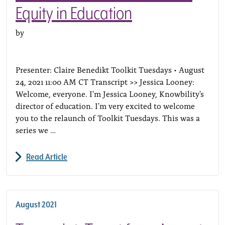
Equity in Education
by
Presenter: Claire Benedikt Toolkit Tuesdays • August
24, 2021 11:00 AM CT Transcript >> Jessica Looney:
Welcome, everyone. I'm Jessica Looney, Knowbility's
director of education. I'm very excited to welcome
you to the relaunch of Toolkit Tuesdays. This was a
series we …
Read Article
August 2021