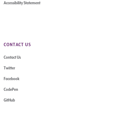
Accessibility Statement
CONTACT US
Contact Us
Twitter
Facebook
CodePen
GitHub