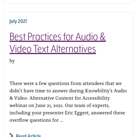
July 2021
Best Practices for Audio &
Video Text Alternatives
by
There were a few questions from attendees that we
didn’t have time to answer during Knowbility’s Audio
& Video: Alternative Content for Accessibility
webinar on June 21, 2021. Our team of experts,
including your presenter Eric Eggert, answered these
overflow questions for …
Read Article