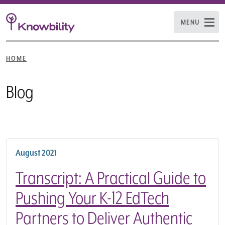
MENU
HOME
Blog
August 2021
Transcript: A Practical Guide to
Pushing Your K-12 EdTech
Partners to Deliver Authentic