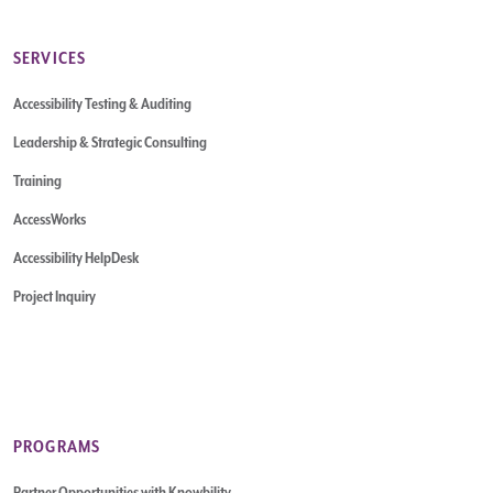
SERVICES
Accessibility Testing & Auditing
Leadership & Strategic Consulting
Training
AccessWorks
Accessibility HelpDesk
Project Inquiry
PROGRAMS
Partner Opportunities with Knowbility