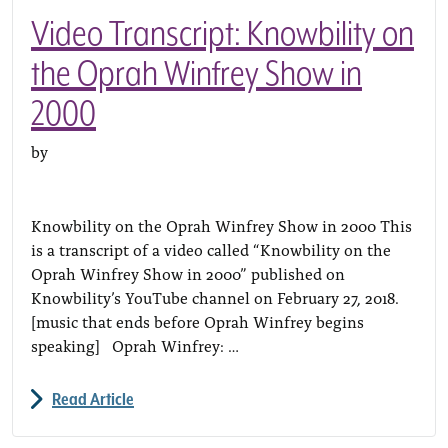
Video Transcript: Knowbility on
the Oprah Winfrey Show in
2000
by
Knowbility on the Oprah Winfrey Show in 2000 This
is a transcript of a video called “Knowbility on the
Oprah Winfrey Show in 2000” published on
Knowbility’s YouTube channel on February 27, 2018.
[music that ends before Oprah Winfrey begins
speaking] Oprah Winfrey: …
Read Article