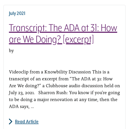
July 2021
Transcript: The ADA at 31: How
are We Doing? [excerpt]
by
Videoclip from a Knowbility Discussion This is a
transcript of an excerpt from “The ADA at 31: How
Are We doing?” a Clubhouse audio discussion held on
July 23, 2021. Sharron Rush: You know if you're going
to be doing a major renovation at any time, then the
ADA says, …
Read Article