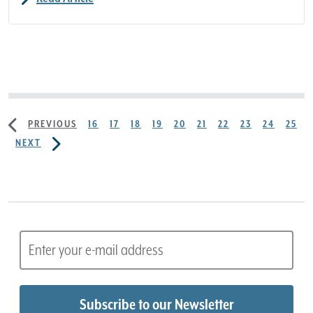
PREVIOUS
16
17
18
19
20
21
22
23
24
25
NEXT