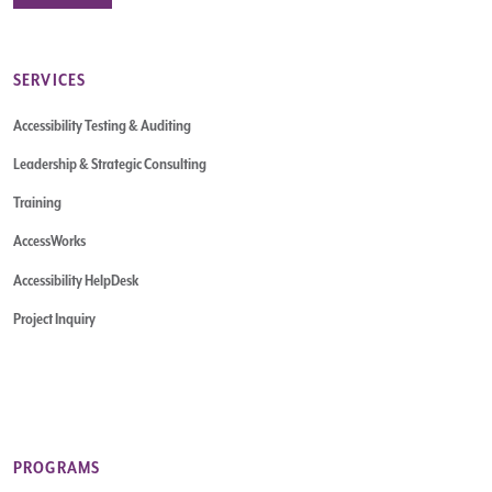
SERVICES
Accessibility Testing & Auditing
Leadership & Strategic Consulting
Training
AccessWorks
Accessibility HelpDesk
Project Inquiry
PROGRAMS