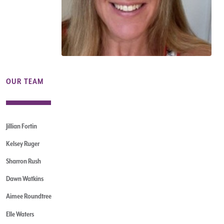
OUR TEAM
Jillian Fortin
Kelsey Ruger
Sharron Rush
Dawn Watkins
Aimee Roundtree
Elle Waters