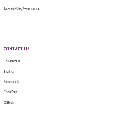
Accessibility Statement
CONTACT US
Contact Us
Twitter
Facebook
CodePen
GitHub