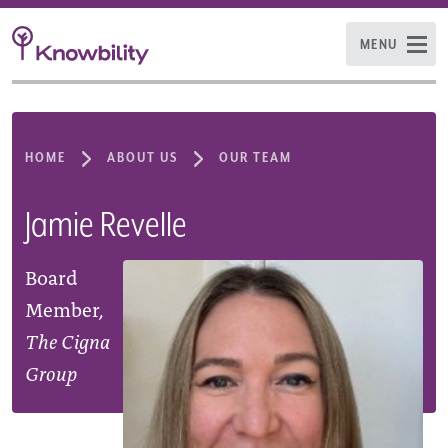
MENU
HOME
ABOUT US
OUR TEAM
Jamie Revelle
Board
Member,
The Cigna
Group