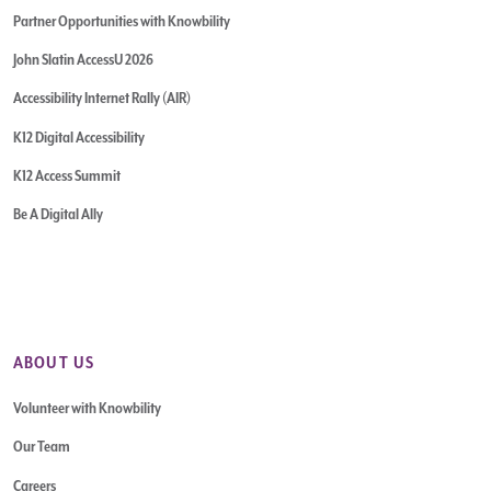
Partner Opportunities with Knowbility
John Slatin AccessU 2026
Accessibility Internet Rally (AIR)
K12 Digital Accessibility
K12 Access Summit
Be A Digital Ally
ABOUT US
Volunteer with Knowbility
Our Team
Careers