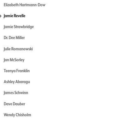
Elizabeth Hartmann-Dow
Jamie Revelle
Jamie Strawbridge
Dr. Dee Miller
Julie Romanowski
Jan McSorley
Teenya Franklin
Ashley Abaragu
James Schwinn
Dave Dauber
Wendy Chisholm