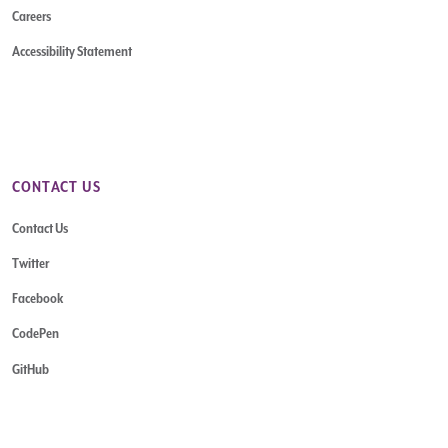
Careers
Accessibility Statement
CONTACT US
Contact Us
Twitter
Facebook
CodePen
GitHub