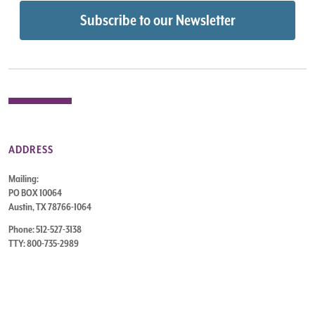
ADDRESS
Mailing:
PO BOX 10064
Austin, TX 78766-1064
Phone: 512-527-3138
TTY: 800-735-2989