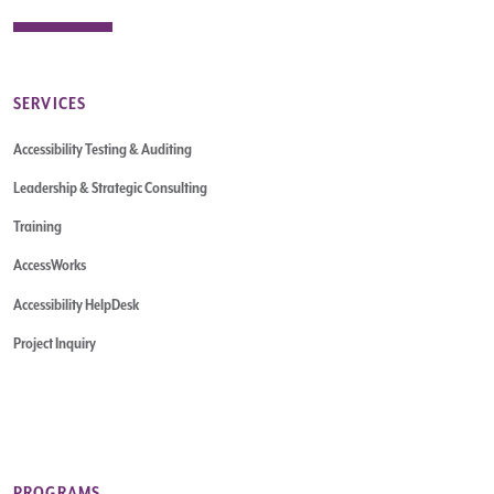
SERVICES
Accessibility Testing & Auditing
Leadership & Strategic Consulting
Training
AccessWorks
Accessibility HelpDesk
Project Inquiry
PROGRAMS