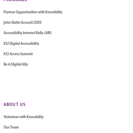
Partner Opportunities with Knowbility
John Slatin AccessU 2026
Accessibility Internet Rally (AIR)
K12 Digital Accessibility
K12 Access Summit
Be A Digital Ally
ABOUT US
Volunteer with Knowbility
Our Team