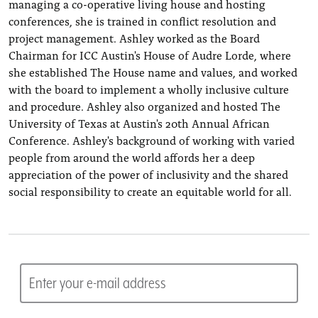
managing a co-operative living house and hosting
conferences, she is trained in conflict resolution and
project management. Ashley worked as the Board
Chairman for ICC Austin's House of Audre Lorde, where
she established The House name and values, and worked
with the board to implement a wholly inclusive culture
and procedure. Ashley also organized and hosted The
University of Texas at Austin's 20th Annual African
Conference. Ashley's background of working with varied
people from around the world affords her a deep
appreciation of the power of inclusivity and the shared
social responsibility to create an equitable world for all.