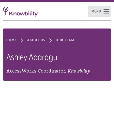
MENU
HOME
ABOUT US
OUR TEAM
Ashley Abaragu
AccessWorks Coordinator,
Knowbility