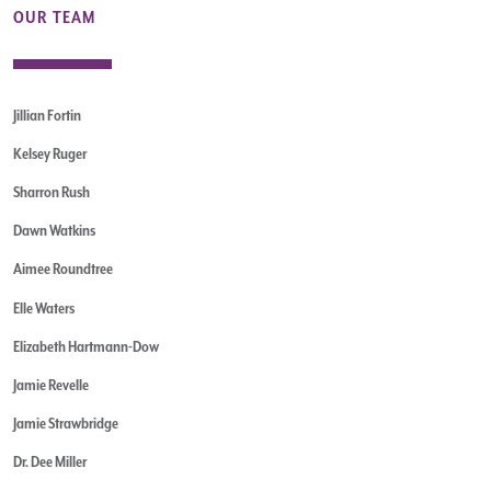
OUR TEAM
Jillian Fortin
Kelsey Ruger
Sharron Rush
Dawn Watkins
Aimee Roundtree
Elle Waters
Elizabeth Hartmann-Dow
Jamie Revelle
Jamie Strawbridge
Dr. Dee Miller