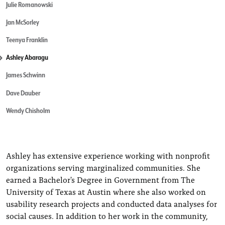
Julie Romanowski
Jan McSorley
Teenya Franklin
Ashley Abaragu
James Schwinn
Dave Dauber
Wendy Chisholm
Ashley has extensive experience working with nonprofit
organizations serving marginalized communities. She
earned a Bachelor's Degree in Government from The
University of Texas at Austin where she also worked on
usability research projects and conducted data analyses for
social causes. In addition to her work in the community,