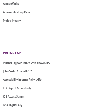
AccessWorks
Accessibility HelpDesk
Project Inquiry
PROGRAMS
Partner Opportunities with Knowbility
John Slatin AccessU 2026
Accessibility Internet Rally (AIR)
K12 Digital Accessibility
K12 Access Summit
Be A Digital Ally