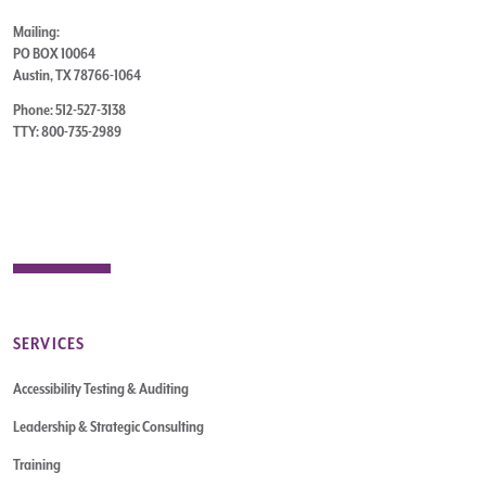
Mailing:
PO BOX 10064
Austin, TX 78766-1064
Phone: 512-527-3138
TTY: 800-735-2989
SERVICES
Accessibility Testing & Auditing
Leadership & Strategic Consulting
Training