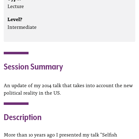
Lecture
Level?
Intermediate
Session Summary
An update of my 2014 talk that takes into account the new
political reality in the US.
Description
More than 10 years ago I presented my talk "Selfish