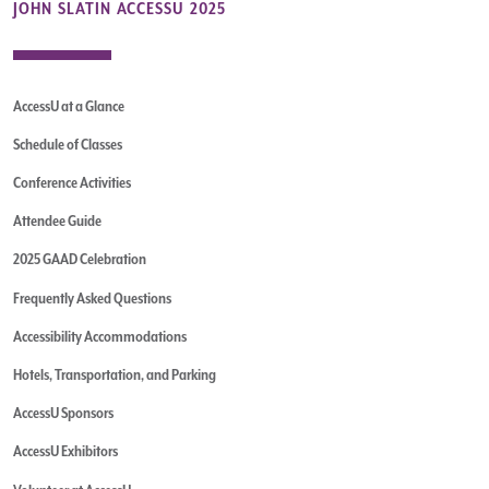
JOHN SLATIN ACCESSU 2025
AccessU at a Glance
Schedule of Classes
Conference Activities
Attendee Guide
2025 GAAD Celebration
Frequently Asked Questions
Accessibility Accommodations
Hotels, Transportation, and Parking
AccessU Sponsors
AccessU Exhibitors