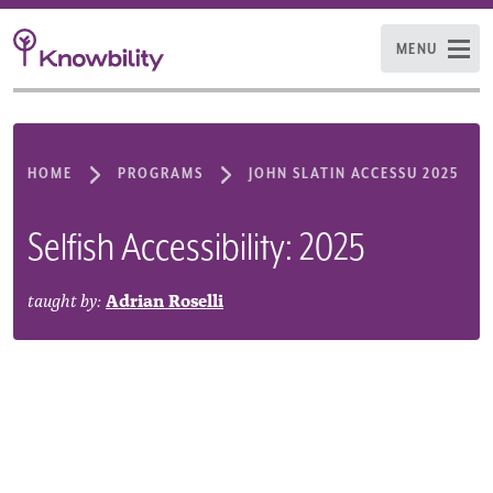
MENU
HOME
PROGRAMS
JOHN SLATIN ACCESSU 2025
Selfish Accessibility: 2025
taught by:
Adrian Roselli