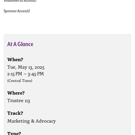
Volunteer at AccessU
Sponsor AccessU
At A Glance
When?
Tue, May 13, 2025
2:15 PM
–
3:45 PM
(Central Time)
Where?
Trustee 113
Track?
Marketing & Advocacy
Type?