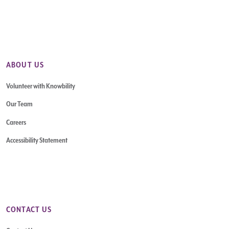
ABOUT US
Volunteer with Knowbility
Our Team
Careers
Accessibility Statement
CONTACT US