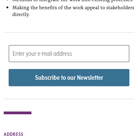
Making the benefits of the work appeal to stakeholders
directly.
ADDRESS