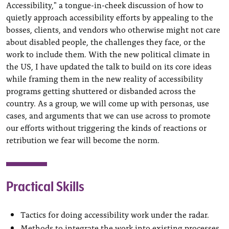
Accessibility," a tongue-in-cheek discussion of how to
quietly approach accessibility efforts by appealing to the
bosses, clients, and vendors who otherwise might not care
about disabled people, the challenges they face, or the
work to include them. With the new political climate in
the US, I have updated the talk to build on its core ideas
while framing them in the new reality of accessibility
programs getting shuttered or disbanded across the
country. As a group, we will come up with personas, use
cases, and arguments that we can use across to promote
our efforts without triggering the kinds of reactions or
retribution we fear will become the norm.
Practical Skills
Tactics for doing accessibility work under the radar.
Methods to integrate the work into existing processes.