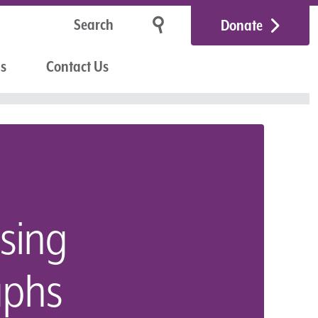
Donate
Us
Contact Us
sing
aphs