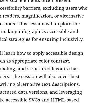
ccessibility barriers, excluding users who
n readers, magnification, or alternative
thods. This session will explore the
f making infographics accessible and
ical strategies for ensuring inclusivity.
l learn how to apply accessible design
uch as appropriate color contrast,
abeling, and structured layouts that
users. The session will also cover best
 writing alternative text descriptions,
uctured data versions, and leveraging
ike accessible SVGs and HTML-based