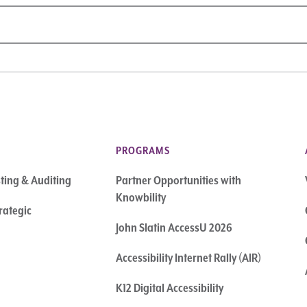
PROGRAMS
sting & Auditing
Partner Opportunities with
Knowbility
rategic
John Slatin AccessU 2026
Accessibility Internet Rally (AIR)
K12 Digital Accessibility