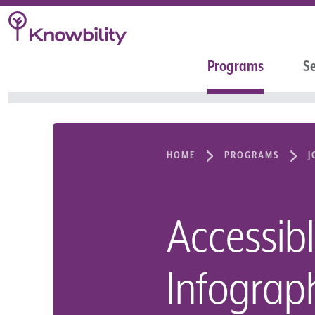
Programs
Se
HOME
PROGRAMS
J
Accessib
Infograp