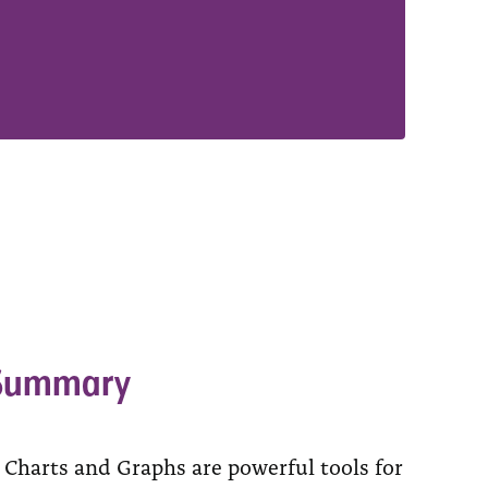
 Summary
 Charts and Graphs are powerful tools for