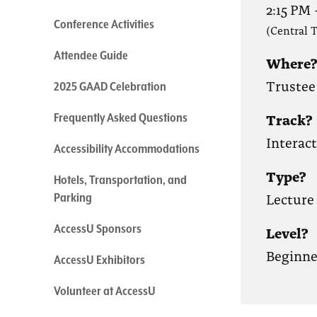
2:15 PM
Conference Activities
(Central 
Attendee Guide
Where
Trustee 
2025 GAAD Celebration
Track?
Frequently Asked Questions
Interac
Accessibility Accommodations
Type?
Hotels, Transportation, and
Lecture
Parking
AccessU Sponsors
Level?
Beginne
AccessU Exhibitors
Volunteer at AccessU