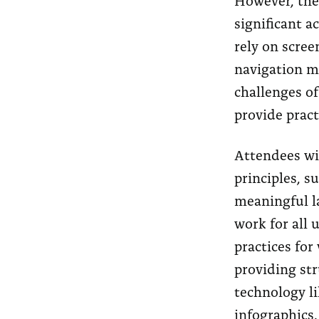
significant a
rely on scree
navigation me
challenges o
provide pract
Attendees wil
principles, s
meaningful l
work for all 
practices for
providing str
technology l
infographics.