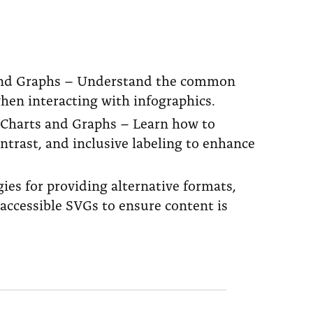
ts and Graphs – Understand the common
when interacting with infographics.
, Charts and Graphs – Learn how to
ontrast, and inclusive labeling to enhance
es for providing alternative formats,
accessible SVGs to ensure content is