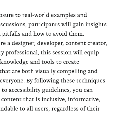
sure to real-world examples and
iscussions, participants will gain insights
pitfalls and how to avoid them.
e a designer, developer, content creator,
ty professional, this session will equip
 knowledge and tools to create
that are both visually compelling and
 everyone. By following these techniques
to accessibility guidelines, you can
 content that is inclusive, informative,
dable to all users, regardless of their