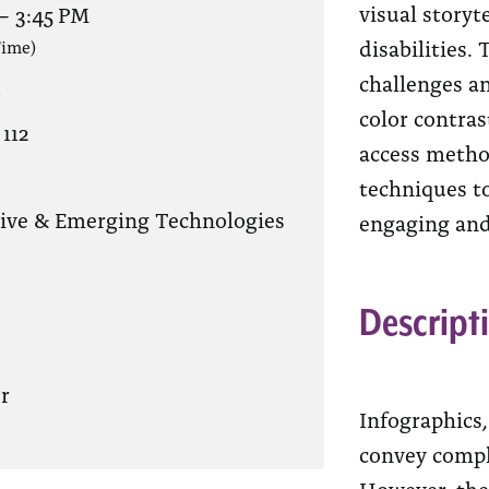
visual storyt
–
3:45 PM
disabilities. 
Time)
challenges an
?
color contras
112
access method
techniques to
tive & Emerging Technologies
engaging and
Descript
r
Infographics
convey compl
However, the