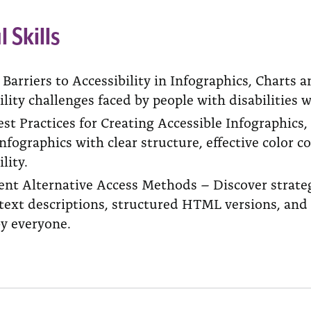
l Skills
y Barriers to Accessibility in Infographics, Char
ility challenges faced by people with disabilities 
st Practices for Creating Accessible Infographics
nfographics with clear structure, effective color c
lity.
nt Alternative Access Methods – Discover strategi
text descriptions, structured HTML versions, and 
by everyone.