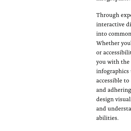
Through expo
interactive d
into common 
Whether you'r
or accessibili
you with the
infographics 
accessible to
and adhering 
design visual
and understan
abilities.