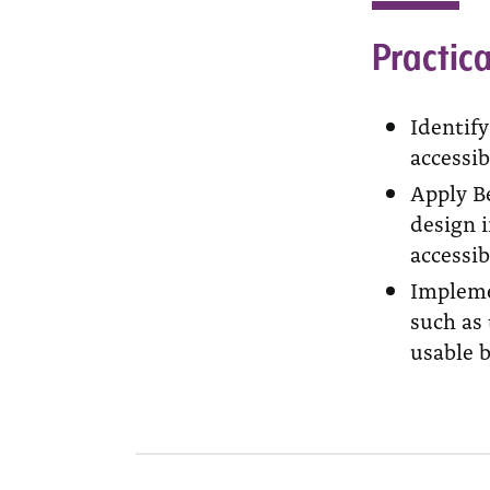
Practica
Identif
accessib
Apply Be
design i
accessibi
Impleme
such as 
usable 