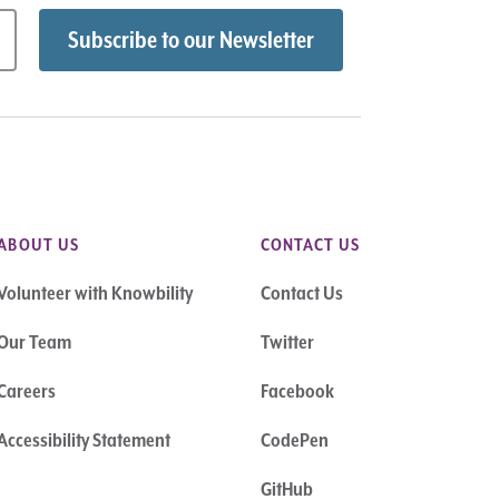
ABOUT US
CONTACT US
Volunteer with Knowbility
Contact Us
Our Team
Twitter
Careers
Facebook
Accessibility Statement
CodePen
GitHub