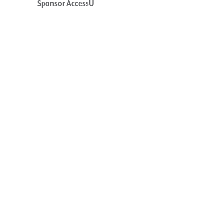
Sponsor AccessU