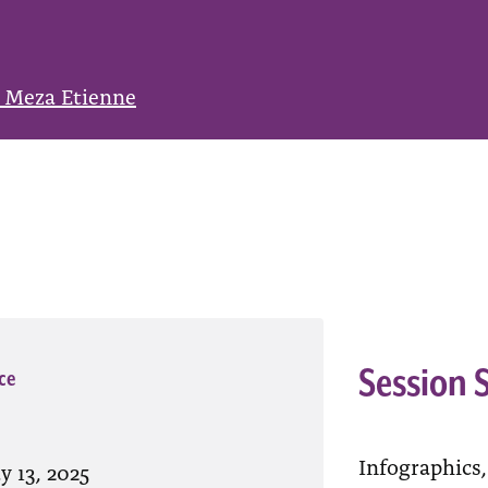
 Meza Etienne
Session
ce
Infographics,
y 13, 2025