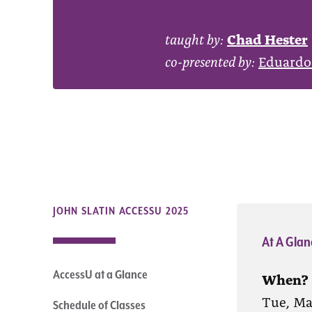
taught by:
Chad Hester
co-presented by:
Eduardo
JOHN SLATIN ACCESSU 2025
At A Glan
AccessU at a Glance
When?
Tue, Ma
Schedule of Classes