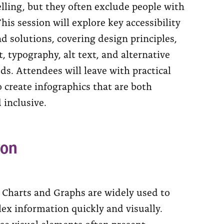
elling, but they often exclude people with
This session will explore key accessibility
d solutions, covering design principles,
t, typography, alt text, and alternative
s. Attendees will leave with practical
 create infographics that are both
 inclusive.
ion
, Charts and Graphs are widely used to
ex information quickly and visually.
se visual elements often present