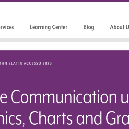
rvices
Learning Center
Blog
About 
OHN SLATIN ACCESSU 2025
le Communication u
hics, Charts and Gr