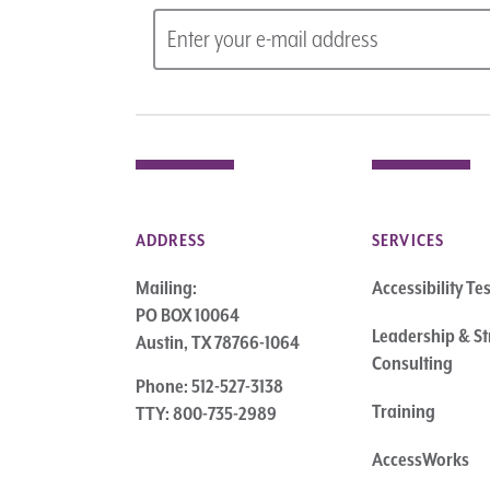
ADDRESS
SERVICES
Mailing:
Accessibility Te
PO BOX 10064
Leadership & St
Austin, TX 78766-1064
Consulting
Phone: 512-527-3138
Training
TTY: 800-735-2989
AccessWorks