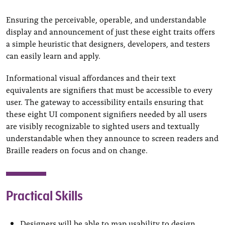
Ensuring the perceivable, operable, and understandable
display and announcement of just these eight traits offers
a simple heuristic that designers, developers, and testers
can easily learn and apply.
Informational visual affordances and their text
equivalents are signifiers that must be accessible to every
user. The gateway to accessibility entails ensuring that
these eight UI component signifiers needed by all users
are visibly recognizable to sighted users and textually
understandable when they announce to screen readers and
Braille readers on focus and on change.
Practical Skills
Designers will be able to map usability to design