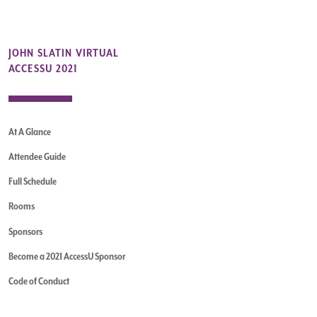
JOHN SLATIN VIRTUAL
ACCESSU 2021
At A Glance
Attendee Guide
Full Schedule
Rooms
Sponsors
Become a 2021 AccessU Sponsor
Code of Conduct