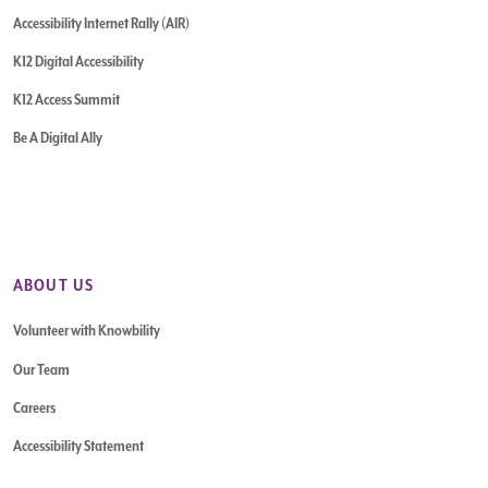
Accessibility Internet Rally (AIR)
K12 Digital Accessibility
K12 Access Summit
Be A Digital Ally
ABOUT US
Volunteer with Knowbility
Our Team
Careers
Accessibility Statement