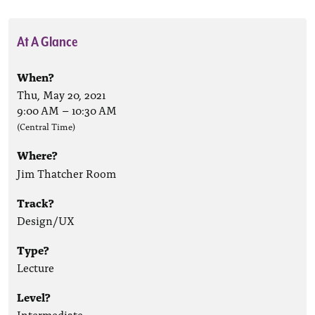
At A Glance
When?
Thu, May 20, 2021
9:00 AM
–
10:30 AM
(Central Time)
Where?
Jim Thatcher Room
Track?
Design/UX
Type?
Lecture
Level?
Intermediate