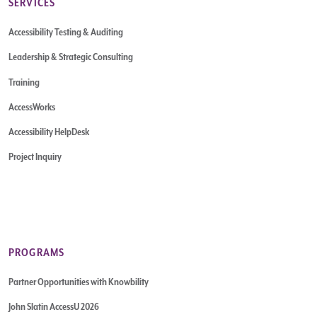
SERVICES
Accessibility Testing & Auditing
Leadership & Strategic Consulting
Training
AccessWorks
Accessibility HelpDesk
Project Inquiry
PROGRAMS
Partner Opportunities with Knowbility
John Slatin AccessU 2026