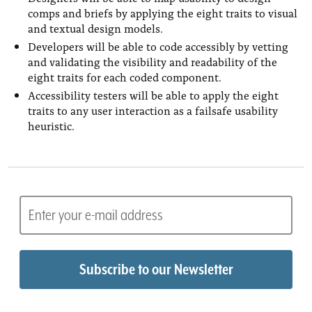
comps and briefs by applying the eight traits to visual
and textual design models.
Developers will be able to code accessibly by vetting
and validating the visibility and readability of the
eight traits for each coded component.
Accessibility testers will be able to apply the eight
traits to any user interaction as a failsafe usability
heuristic.