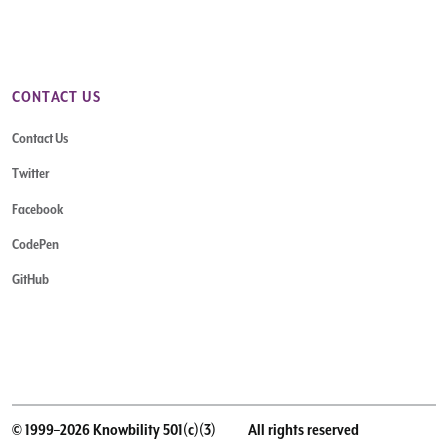
CONTACT US
Contact Us
Twitter
Facebook
CodePen
GitHub
© 1999–2026 Knowbility 501(c)(3)
All rights reserved