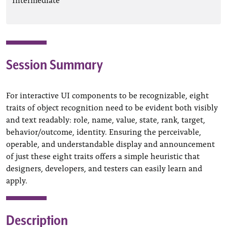
Session Summary
For interactive UI components to be recognizable, eight
traits of object recognition need to be evident both visibly
and text readably: role, name, value, state, rank, target,
behavior/outcome, identity. Ensuring the perceivable,
operable, and understandable display and announcement
of just these eight traits offers a simple heuristic that
designers, developers, and testers can easily learn and
apply.
Description