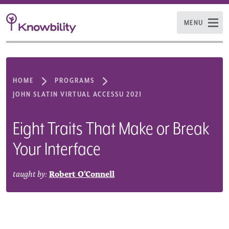
MENU
HOME
PROGRAMS
JOHN SLATIN VIRTUAL ACCESSU 2021
Eight Traits That Make or Break
Your Interface
taught by:
Robert O’Connell