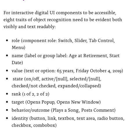
For interactive digital UI components to be accessible,
eight traits of object recognition need to be evident both
visibly and text readably:
role (component role: Switch, Slider, Tab Control,
Menu)
name (label or group label: Age at Retirement, Start
Date)
value (text or option: 65 years, Friday October 4, 2019)
state (on/off, active/[null], selected/[null],
checked/not checked, expanded/collapsed)
rank (1 of 2, 2 of 2)
target (Opens Popup, Opens New Window)
behavior/outcome (Plays a Song, Posts Comment)
identity (button, link, textbox, text area, radio button,
checkbox, combobox)