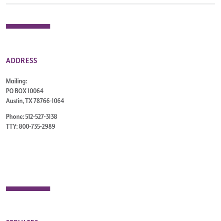
ADDRESS
Mailing:
PO BOX 10064
Austin, TX 78766-1064
Phone: 512-527-3138
TTY: 800-735-2989