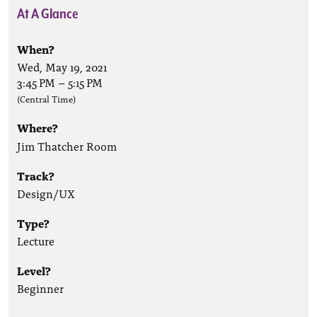
At A Glance
When?
Wed, May 19, 2021
3:45 PM
–
5:15 PM
(Central Time)
Where?
Jim Thatcher Room
Track?
Design/UX
Type?
Lecture
Level?
Beginner