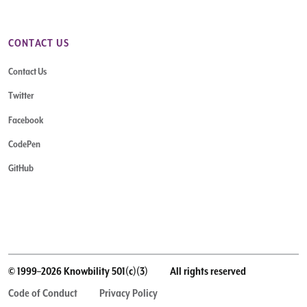
CONTACT US
Contact Us
Twitter
Facebook
CodePen
GitHub
© 1999–2026 Knowbility 501(c)(3)
All rights reserved
Code of Conduct
Privacy Policy