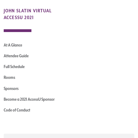
JOHN SLATIN VIRTUAL
ACCESSU 2021
At A Glance
Attendee Guide
Full Schedule
Rooms
Sponsors
Become a 2021 AccessU Sponsor
Code of Conduct