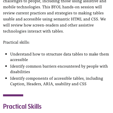
challenges to people, including those using assistive and
mobile technologies. This BYOL hands-on session will
review current practices and strategies to making tables
usable and accessible using semantic HTML and CSS. We
will review how screen-readers and other assistive
technologies interact with tables.
Practical skills:
Understand how to structure data tables to make them
accessible
Identify common barriers encountered by people with
disabilities
Identify components of accessible tables, including
Caption, Headers, ARIA, usability and CSS
Practical Skills