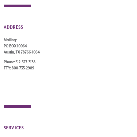
ADDRESS
Mailing:
PO BOX 10064
Austin, TX 78766-1064
Phone: 512-527-3138
TTY: 800-735-2989
SERVICES