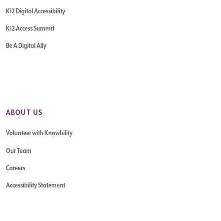
K12 Digital Accessibility
K12 Access Summit
Be A Digital Ally
ABOUT US
Volunteer with Knowbility
Our Team
Careers
Accessibility Statement