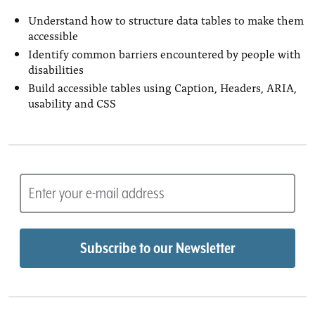
Understand how to structure data tables to make them
accessible
Identify common barriers encountered by people with
disabilities
Build accessible tables using Caption, Headers, ARIA,
usability and CSS