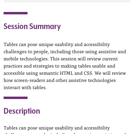
Session Summary
Tables can pose unique usability and accessibility
challenges to people, including those using assistive and
mobile technologies. This session will review current
practices and strategies to making tables usable and
accessible using semantic HTML and CSS. We will review
how screen-readers and other assistive technologies
interact with tables.
Description
Tables can pose unique usability and accessibility