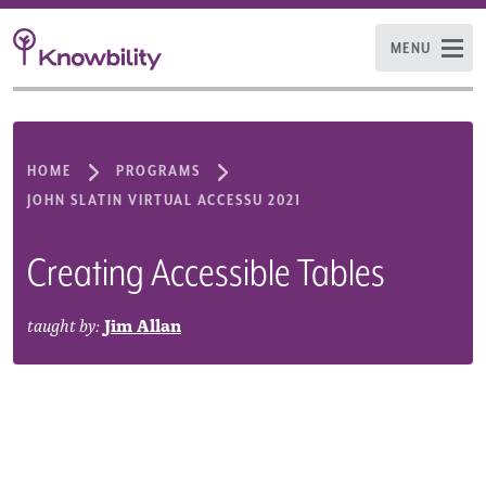
MENU
HOME
PROGRAMS
JOHN SLATIN VIRTUAL ACCESSU 2021
Creating Accessible Tables
taught by:
Jim Allan