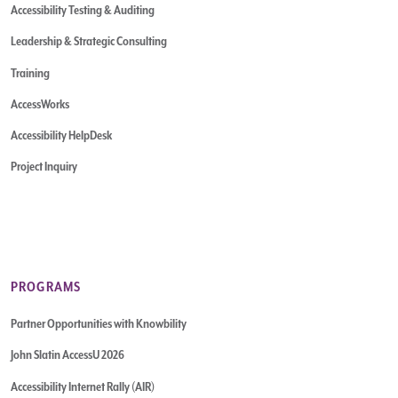
Accessibility Testing & Auditing
Leadership & Strategic Consulting
Training
AccessWorks
Accessibility HelpDesk
Project Inquiry
PROGRAMS
Partner Opportunities with Knowbility
John Slatin AccessU 2026
Accessibility Internet Rally (AIR)