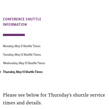
CONFERENCE SHUTTLE
INFORMATION
Monday, May 11 Shuttle Times
Tuesday, May 12 Shuttle Times
Wednesday, May 13 Shuttle Times
Thursday, May 14 Shuttle Times
Please see below for Thursday's shuttle service
times and details.