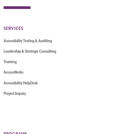
SERVICES
Accessibility Testing & Auditing
Leadership & Strategic Consulting
Training
AccessWorks
Accessibility HelpDesk
Project Inquiry
PROGRAMS