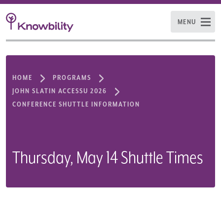
MENU
HOME
PROGRAMS
JOHN SLATIN ACCESSU 2026
CONFERENCE SHUTTLE INFORMATION
Thursday, May 14 Shuttle Times