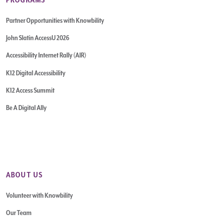
Partner Opportunities with Knowbility
John Slatin AccessU 2026
Accessibility Internet Rally (AIR)
K12 Digital Accessibility
K12 Access Summit
Be A Digital Ally
ABOUT US
Volunteer with Knowbility
Our Team