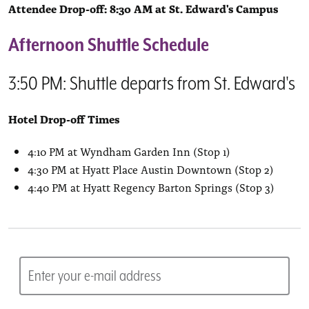
Attendee Drop-off: 8:30 AM at St. Edward's Campus
Afternoon Shuttle Schedule
3:50 PM: Shuttle departs from St. Edward's
Hotel Drop-off Times
4:10 PM at Wyndham Garden Inn (Stop 1)
4:30 PM at Hyatt Place Austin Downtown (Stop 2)
4:40 PM at Hyatt Regency Barton Springs (Stop 3)