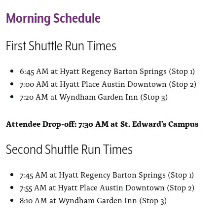
Morning Schedule
First Shuttle Run Times
6:45 AM at Hyatt Regency Barton Springs (Stop 1)
7:00 AM at Hyatt Place Austin Downtown (Stop 2)
7:20 AM at Wyndham Garden Inn (Stop 3)
Attendee Drop-off: 7:30 AM at St. Edward's Campus
Second Shuttle Run Times
7:45 AM at Hyatt Regency Barton Springs (Stop 1)
7:55 AM at Hyatt Place Austin Downtown (Stop 2)
8:10 AM at Wyndham Garden Inn (Stop 3)