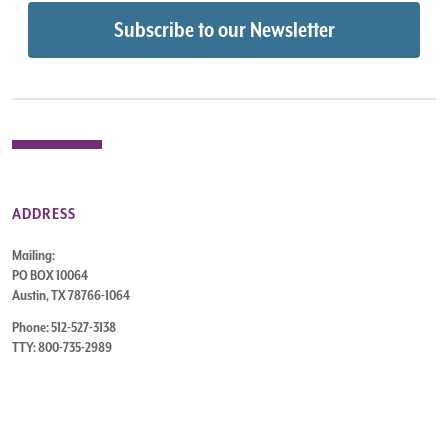
ADDRESS
Mailing:
PO BOX 10064
Austin, TX 78766-1064
Phone: 512-527-3138
TTY: 800-735-2989