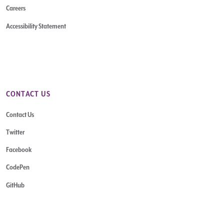
Careers
Accessibility Statement
CONTACT US
Contact Us
Twitter
Facebook
CodePen
GitHub