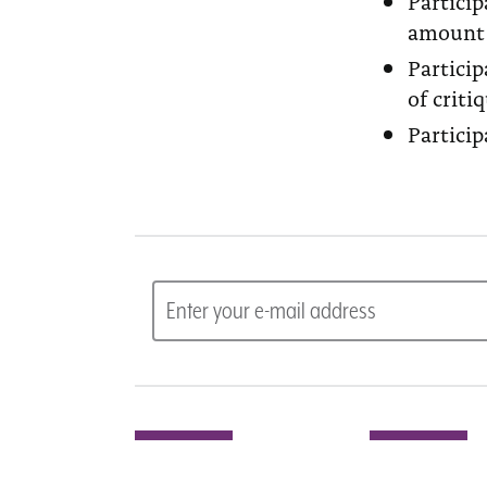
Partici
amount 
Partici
of criti
Particip