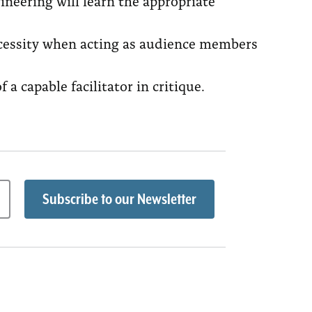
neering will learn the appropriate
necessity when acting as audience members
a capable facilitator in critique.