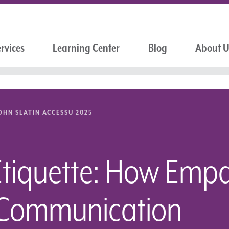
rvices
Learning Center
Blog
About 
OHN SLATIN ACCESSU 2025
Etiquette: How Empa
 Communication