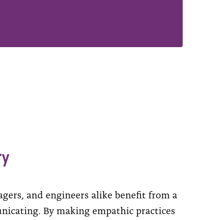
ry
gers, and engineers alike benefit from a
nicating. By making empathic practices