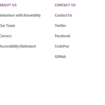
ABOUT US
CONTACT US
Volunteer with Knowbility
Contact Us
Our Team
Twitter
Careers
Facebook
Accessibility Statement
CodePen
GitHub