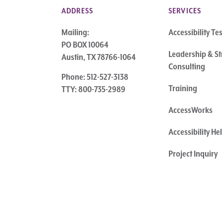
ADDRESS
SERVICES
Mailing:
Accessibility Te
PO BOX 10064
Leadership & St
Austin, TX 78766-1064
Consulting
Phone: 512-527-3138
Training
TTY: 800-735-2989
AccessWorks
Accessibility H
Project Inquiry