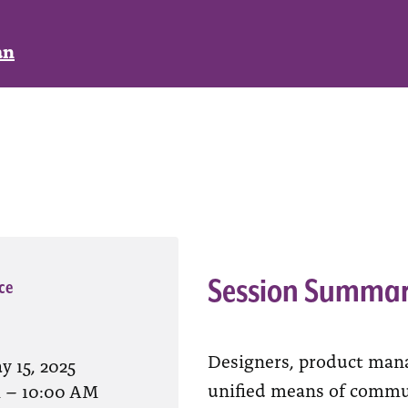
an
Session Summa
ce
Designers, product mana
y 15, 2025
unified means of commu
M
–
10:00 AM