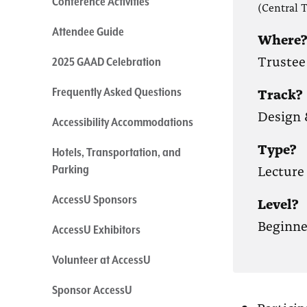
Conference Activities
(Central 
Attendee Guide
Where
Trustee
2025 GAAD Celebration
Track?
Frequently Asked Questions
Design 
Accessibility Accommodations
Type?
Hotels, Transportation, and
Lecture
Parking
AccessU Sponsors
Level?
Beginne
AccessU Exhibitors
Volunteer at AccessU
Sponsor AccessU