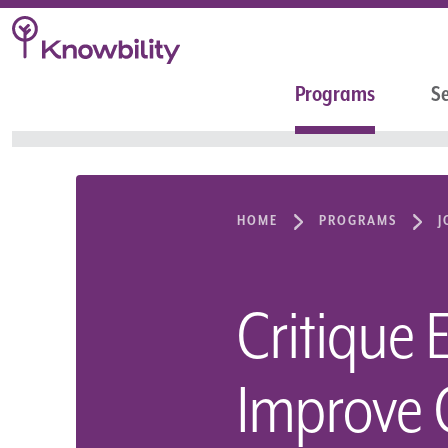
Programs
Se
HOME
PROGRAMS
J
Critique 
Improve