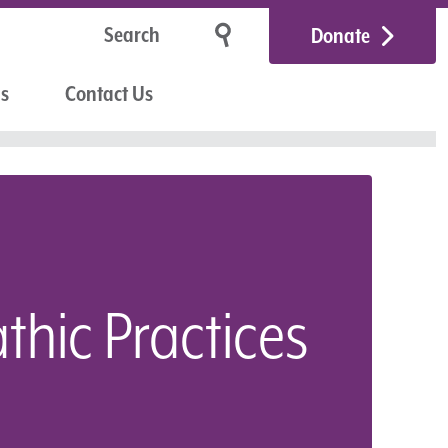
Donate
Us
Contact Us
thic Practices