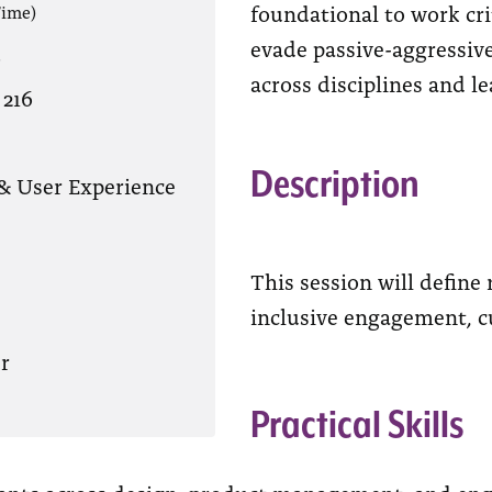
foundational to work cr
Time)
evade passive-aggressiv
?
across disciplines and le
 216
Description
& User Experience
This session will define
inclusive engagement, cur
r
Practical Skills