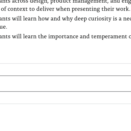
pants across design, product management, and engi
of context to deliver when presenting their work.
pants will learn how and why deep curiosity is a 
que.
ants will learn the importance and temperament of 