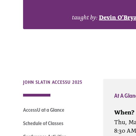
taught by:
Devin O'Bry
JOHN SLATIN ACCESSU 2025
At A Glan
AccessU at a Glance
When?
Thu, Ma
Schedule of Classes
8:30 A