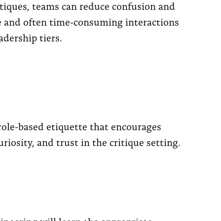
itiques, teams can reduce confusion and
e and often time-consuming interactions
adership tiers.
 role-based etiquette that encourages
iosity, and trust in the critique setting.