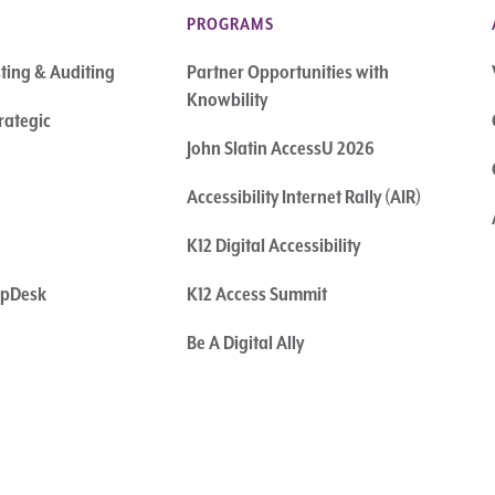
PROGRAMS
sting & Auditing
Partner Opportunities with
Knowbility
rategic
John Slatin AccessU 2026
Accessibility Internet Rally (AIR)
K12 Digital Accessibility
elpDesk
K12 Access Summit
Be A Digital Ally