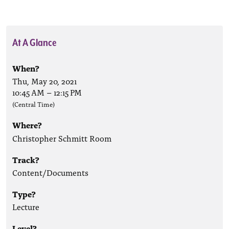
At A Glance
When?
Thu, May 20, 2021
10:45 AM
–
12:15 PM
(Central Time)
Where?
Christopher Schmitt Room
Track?
Content/Documents
Type?
Lecture
Level?