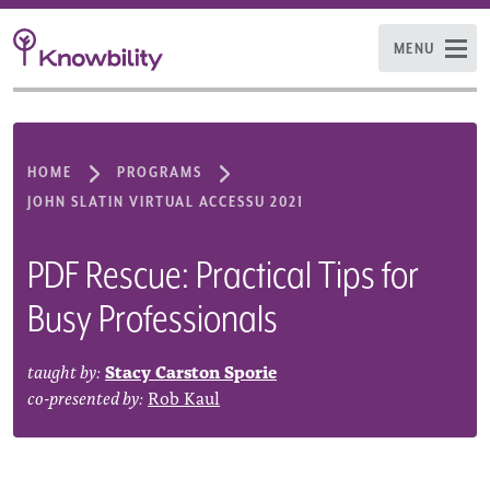
MENU
HOME
PROGRAMS
JOHN SLATIN VIRTUAL ACCESSU 2021
PDF Rescue: Practical Tips for
Busy Professionals
taught by:
Stacy Carston Sporie
co-presented by:
Rob Kaul