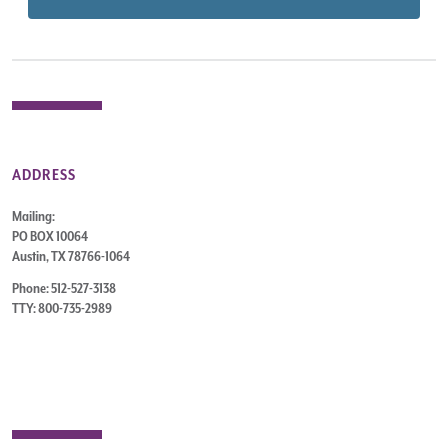
ADDRESS
Mailing:
PO BOX 10064
Austin, TX 78766-1064
Phone: 512-527-3138
TTY: 800-735-2989