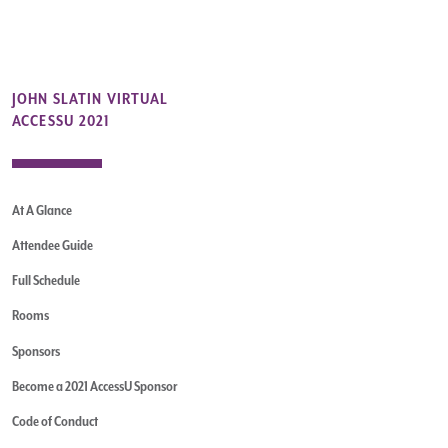
JOHN SLATIN VIRTUAL
ACCESSU 2021
At A Glance
Attendee Guide
Full Schedule
Rooms
Sponsors
Become a 2021 AccessU Sponsor
Code of Conduct