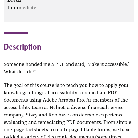
Intermediate
Description
Someone handed me a PDF and said, 'Make it accessible.'
What do I do?"
The goal of this course is to teach you how to apply your
knowledge of digital accessibility to remediate PDF
documents using Adobe Acrobat Pro. As members of the
accessibility team at Nelnet, a diverse financial services
company, Stacy and Rob have considerable experience
evaluating and remediating PDF documents. From simple
one-page factsheets to multi-page fillable forms, we have
tackled a variety of electronic documents (sometimes