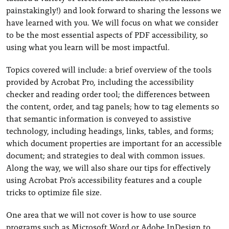
painstakingly!) and look forward to sharing the lessons we
have learned with you. We will focus on what we consider
to be the most essential aspects of PDF accessibility, so
using what you learn will be most impactful.
Topics covered will include: a brief overview of the tools
provided by Acrobat Pro, including the accessibility
checker and reading order tool; the differences between
the content, order, and tag panels; how to tag elements so
that semantic information is conveyed to assistive
technology, including headings, links, tables, and forms;
which document properties are important for an accessible
document; and strategies to deal with common issues.
Along the way, we will also share our tips for effectively
using Acrobat Pro's accessibility features and a couple
tricks to optimize file size.
One area that we will not cover is how to use source
programs such as Microsoft Word or Adobe InDesign to