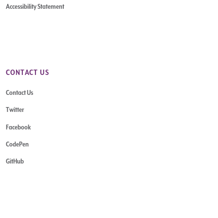
Accessibility Statement
CONTACT US
Contact Us
Twitter
Facebook
CodePen
GitHub