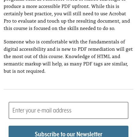
produce a more accessible PDF upfront. While this is
certainly best practice, you will still need to use Acrobat
Pro to evaluate and touch up the resulting document, and
this course is focused on the skills needed to do so.
Someone who is comfortable with the fundamentals of
digital accessibility and is new to PDF remediation will get
the most out of this course. Knowledge of HTML and
semantic markup will help, as many PDF tags are similar,
but is not required.