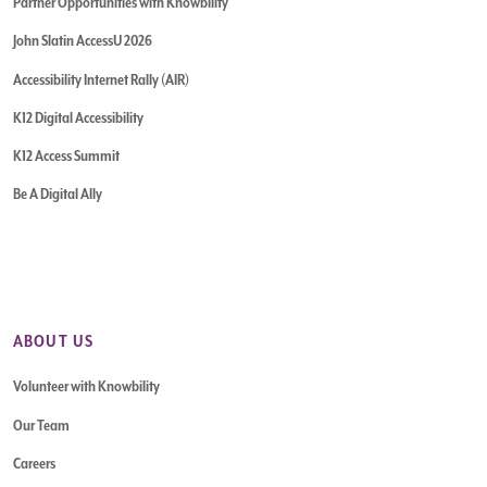
Partner Opportunities with Knowbility
John Slatin AccessU 2026
Accessibility Internet Rally (AIR)
K12 Digital Accessibility
K12 Access Summit
Be A Digital Ally
ABOUT US
Volunteer with Knowbility
Our Team
Careers