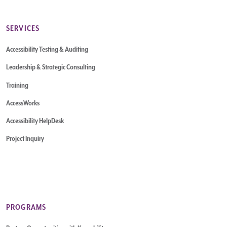
SERVICES
Accessibility Testing & Auditing
Leadership & Strategic Consulting
Training
AccessWorks
Accessibility HelpDesk
Project Inquiry
PROGRAMS