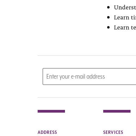
Underst
Learn t
Learn t
ADDRESS
SERVICES