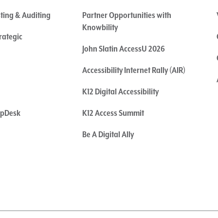
sting & Auditing
Partner Opportunities with
Knowbility
rategic
John Slatin AccessU 2026
Accessibility Internet Rally (AIR)
K12 Digital Accessibility
elpDesk
K12 Access Summit
Be A Digital Ally