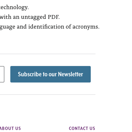
technology.
 with an untagged PDF.
guage and identification of acronyms.
ABOUT US
CONTACT US