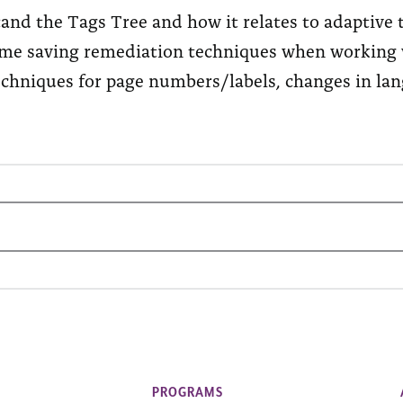
and the Tags Tree and how it relates to adaptive 
ime saving remediation techniques when working
echniques for page numbers/labels, changes in lan
PROGRAMS