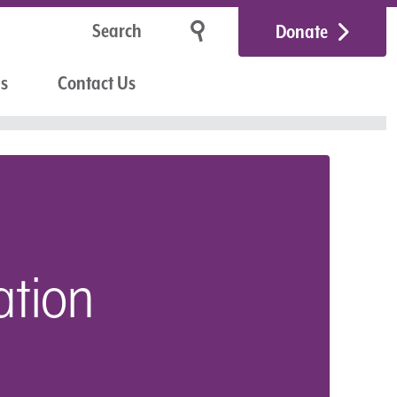
Donate
Us
Contact Us
ation