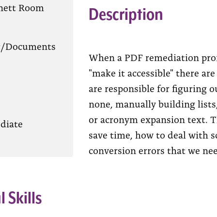
nett Room
Description
t/Documents
When a PDF remediation pro
"make it accessible" there ar
are responsible for figuring o
none, manually building list
or acronym expansion text. T
diate
save time, how to deal with 
conversion errors that we nee
l Skills