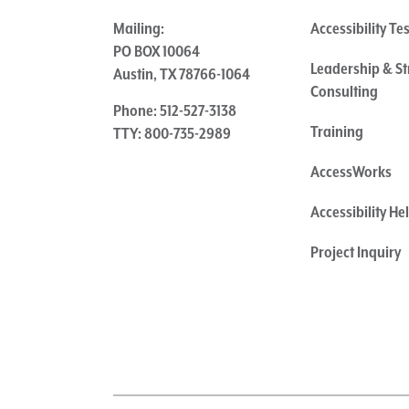
Mailing:
Accessibility Te
PO BOX 10064
Leadership & St
Austin, TX 78766-1064
Consulting
Phone: 512-527-3138
Training
TTY: 800-735-2989
AccessWorks
Accessibility H
Project Inquiry