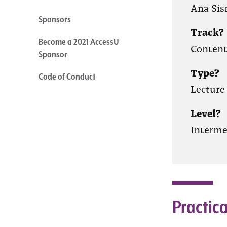
Ana Sis
Sponsors
Track?
Become a 2021 AccessU
Conten
Sponsor
Type?
Code of Conduct
Lecture
Level?
Interme
Practica