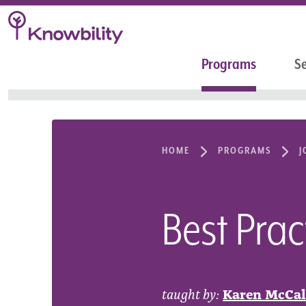
Programs
Se
HOME
PROGRAMS
J
Best Prac
taught by:
Karen McCal