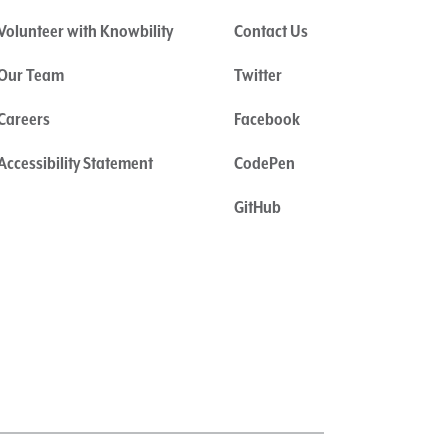
Volunteer with Knowbility
Contact Us
Our Team
Twitter
Careers
Facebook
Accessibility Statement
CodePen
GitHub