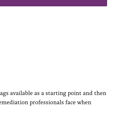
ags available as a starting point and then
remediation professionals face when