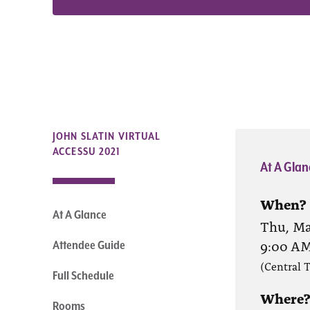
JOHN SLATIN VIRTUAL
ACCESSU 2021
At A Glan
When?
At A Glance
Thu, Ma
9:00 A
Attendee Guide
(Central 
Full Schedule
Where
Rooms