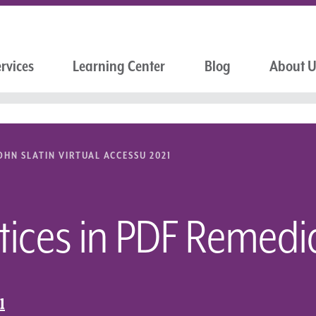
rvices
Learning Center
Blog
About 
OHN SLATIN VIRTUAL ACCESSU 2021
tices in PDF Remedi
l