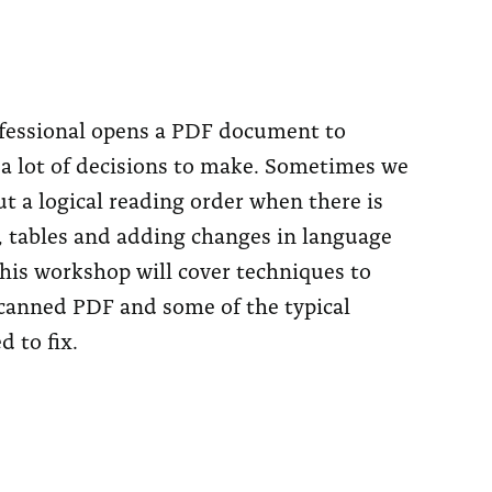
fessional opens a PDF document to
e a lot of decisions to make. Sometimes we
ut a logical reading order when there is
s, tables and adding changes in language
his workshop will cover techniques to
scanned PDF and some of the typical
d to fix.