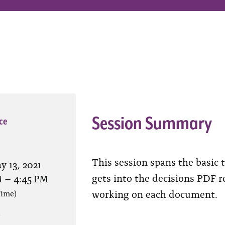
Session Summary
ce
This session spans the basic t
y 13, 2021
gets into the decisions PDF 
M
–
4:45 PM
working on each document.
Time)
?