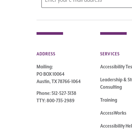
ADDRESS
SERVICES
Mailing:
Accessibility Te
PO BOX 10064
Leadership & St
Austin, TX 78766-1064
Consulting
Phone: 512-527-3138
Training
TTY: 800-735-2989
AccessWorks
Accessibility H