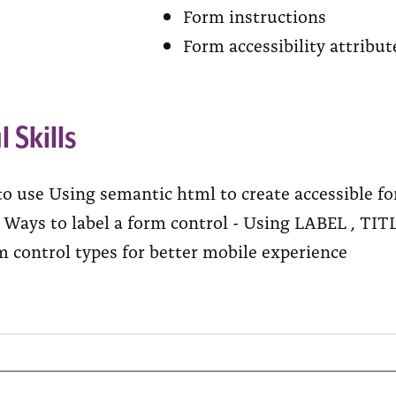
Form instructions
Form accessibility attribu
l Skills
to use Using semantic html to create accessible f
y Ways to label a form control - Using LABEL ,
m control types for better mobile experience