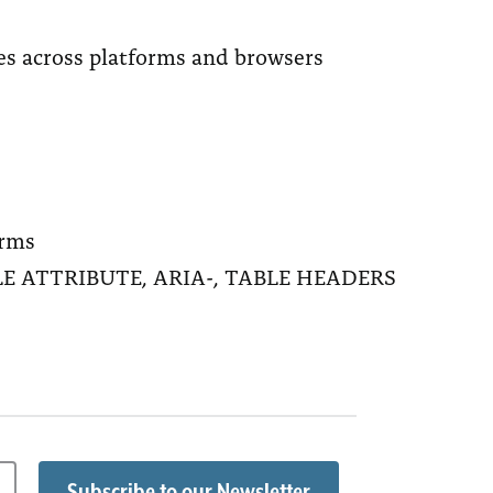
tes across platforms and browsers
orms
 TITLE ATTRIBUTE, ARIA-, TABLE HEADERS