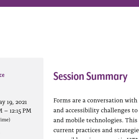
Session Summary
ce
Forms are a conversation with 
y 19, 2021
and accessibility challenges to
M
–
12:15 PM
and mobile technologies. This
Time)
current practices and strategi
?