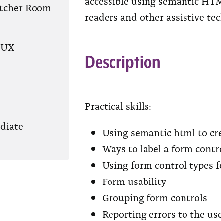
accessible using semantic HTM
atcher Room
readers and other assistive te
/UX
Description
Practical skills:
diate
Using semantic html to cre
Ways to label a form contr
Using form control types f
Form usability
Grouping form controls
Reporting errors to the us