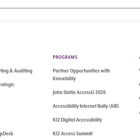
PROGRAMS
sting & Auditing
Partner Opportunities with
Knowbility
rategic
John Slatin AccessU 2026
Accessibility Internet Rally (AIR)
K12 Digital Accessibility
elpDesk
K12 Access Summit