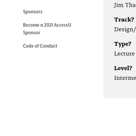
Jim Th
Sponsors
Track?
Become a 2021 AccessU
Design
Sponsor
Type?
Code of Conduct
Lecture
Level?
Interme