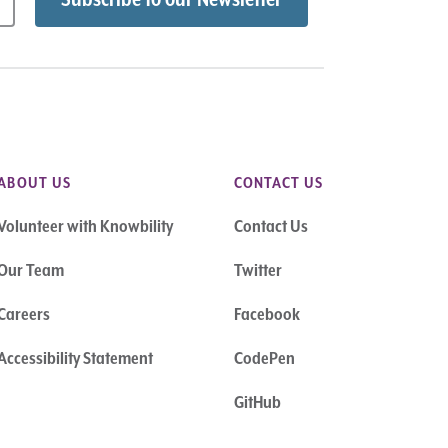
ABOUT US
CONTACT US
Volunteer with Knowbility
Contact Us
Our Team
Twitter
Careers
Facebook
Accessibility Statement
CodePen
GitHub