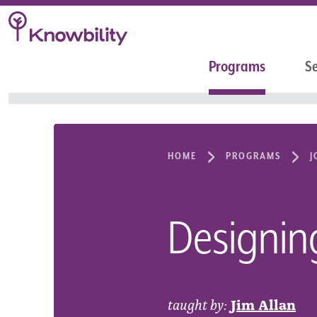
Programs
Se
HOME
PROGRAMS
J
Designin
taught by:
Jim Allan