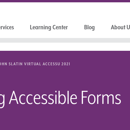
rvices
Learning Center
Blog
About 
OHN SLATIN VIRTUAL ACCESSU 2021
g Accessible Forms