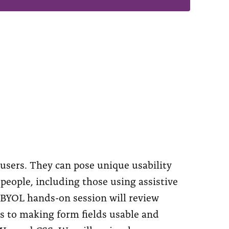
users. They can pose unique usability
 people, including those using assistive
 BYOL hands-on session will review
es to making form fields usable and