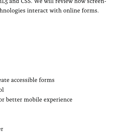
L5 and CSS. We will review how screen-
chnologies interact with online forms.
ate accessible forms
ol
or better mobile experience
er