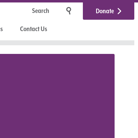
Donate
Us
Contact Us