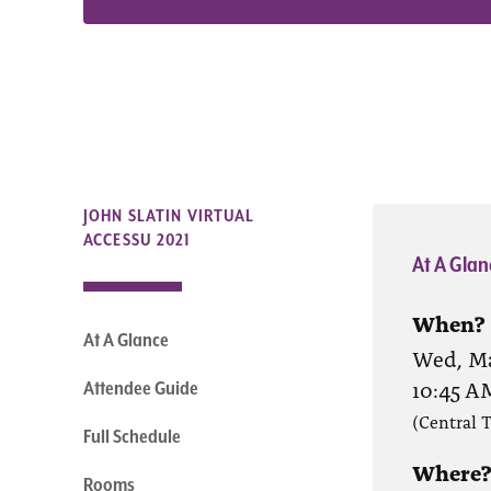
JOHN SLATIN VIRTUAL
ACCESSU 2021
At A Glan
When?
At A Glance
Wed, Ma
10:45 A
Attendee Guide
(Central 
Full Schedule
Where
Rooms