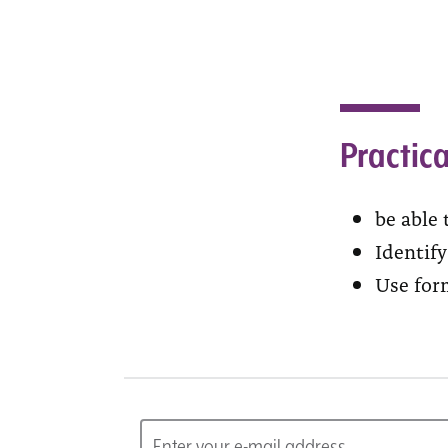
Practica
be able 
Identif
Use for