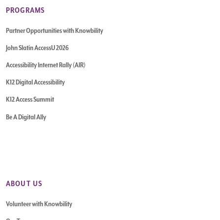
PROGRAMS
Partner Opportunities with Knowbility
John Slatin AccessU 2026
Accessibility Internet Rally (AIR)
K12 Digital Accessibility
K12 Access Summit
Be A Digital Ally
ABOUT US
Volunteer with Knowbility