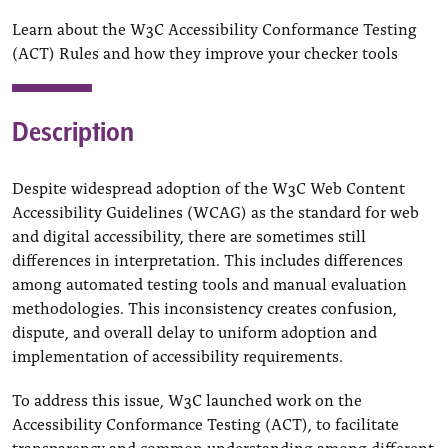
Learn about the W3C Accessibility Conformance Testing
(ACT) Rules and how they improve your checker tools
Description
Despite widespread adoption of the W3C Web Content
Accessibility Guidelines (WCAG) as the standard for web
and digital accessibility, there are sometimes still
differences in interpretation. This includes differences
among automated testing tools and manual evaluation
methodologies. This inconsistency creates confusion,
dispute, and overall delay to uniform adoption and
implementation of accessibility requirements.
To address this issue, W3C launched work on the
Accessibility Conformance Testing (ACT), to facilitate
transparency and common understanding among different