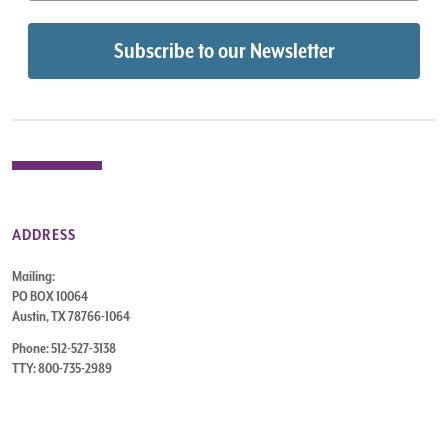
ADDRESS
Mailing:
PO BOX 10064
Austin, TX 78766-1064
Phone: 512-527-3138
TTY: 800-735-2989