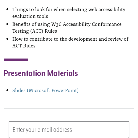
Things to look for when selecting web accessibility
evaluation tools
Benefits of using W3C Accessibility Conformance
Testing (ACT) Rules
How to contribute to the development and review of
ACT Rules
Presentation Materials
Slides (Microsoft PowerPoint)