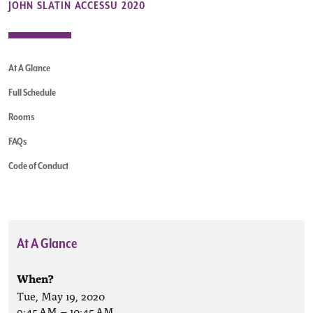
JOHN SLATIN ACCESSU 2020
At A Glance
Full Schedule
Rooms
FAQs
Code of Conduct
At A Glance
When?
Tue, May 19, 2020
9:45 AM
–
10:45 AM