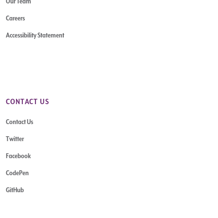
Our Team
Careers
Accessibility Statement
CONTACT US
Contact Us
Twitter
Facebook
CodePen
GitHub