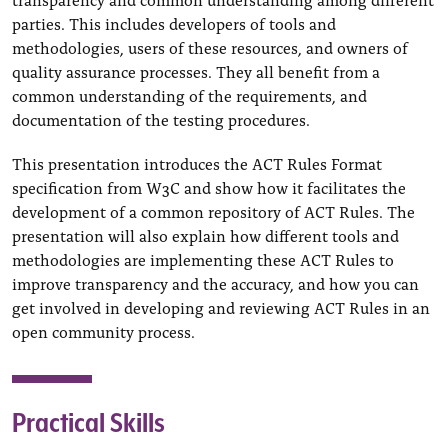
parties. This includes developers of tools and
methodologies, users of these resources, and owners of
quality assurance processes. They all benefit from a
common understanding of the requirements, and
documentation of the testing procedures.
This presentation introduces the ACT Rules Format
specification from W3C and show how it facilitates the
development of a common repository of ACT Rules. The
presentation will also explain how different tools and
methodologies are implementing these ACT Rules to
improve transparency and the accuracy, and how you can
get involved in developing and reviewing ACT Rules in an
open community process.
Practical Skills