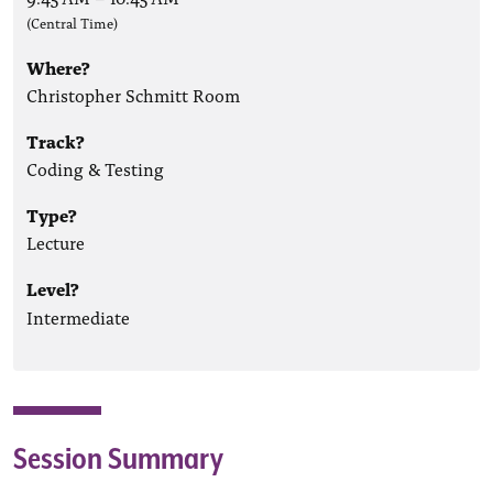
(Central Time)
Where?
Christopher Schmitt Room
Track?
Coding & Testing
Type?
Lecture
Level?
Intermediate
Session Summary