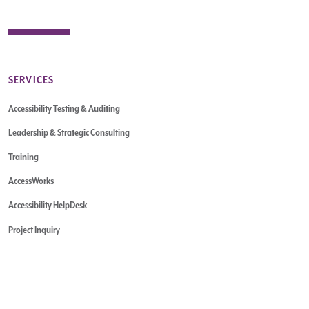
SERVICES
Accessibility Testing & Auditing
Leadership & Strategic Consulting
Training
AccessWorks
Accessibility HelpDesk
Project Inquiry