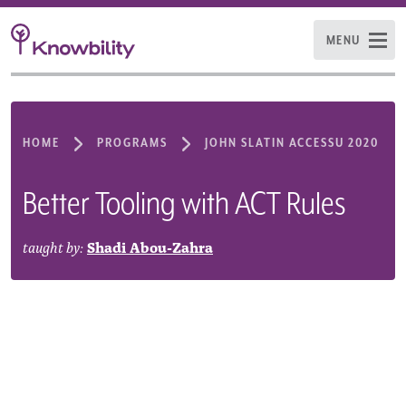
MENU
HOME
PROGRAMS
JOHN SLATIN ACCESSU 2020
Better Tooling with ACT Rules
taught by:
Shadi Abou-Zahra