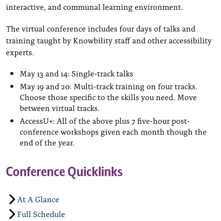
interactive, and communal learning environment.
The virtual conference includes four days of talks and
training taught by Knowbility staff and other accessibility
experts.
May 13 and 14: Single-track talks
May 19 and 20: Multi-track training on four tracks.
Choose those specific to the skills you need. Move
between virtual tracks.
AccessU+: All of the above plus 7 five-hour post-
conference workshops given each month though the
end of the year.
Conference Quicklinks
At A Glance
Full Schedule