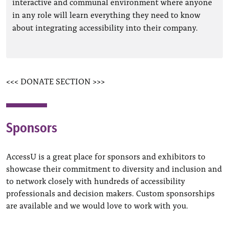
interactive and communal environment where anyone
in any role will learn everything they need to know
about integrating accessibility into their company.
<<< DONATE SECTION >>>
Sponsors
AccessU is a great place for sponsors and exhibitors to
showcase their commitment to diversity and inclusion and
to network closely with hundreds of accessibility
professionals and decision makers. Custom sponsorships
are available and we would love to work with you.