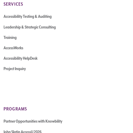
SERVICES
Accessibility Testing & Auditing
Leadership & Strategic Consulting
Training
AccessWorks
Accessibility HelpDesk
Project Inquiry
PROGRAMS
Partner Opportunities with Knowbility
John Slatin AccessU 2026