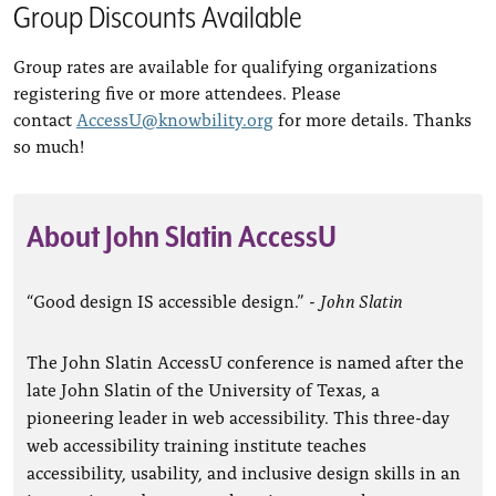
Group Discounts Available
Group rates are available for qualifying organizations
registering five or more attendees. Please
contact
AccessU@knowbility.org
for more details. Thanks
so much!
About John Slatin AccessU
“Good design IS accessible design.” -
John Slatin
The John Slatin AccessU conference is named after the
late John Slatin of the University of Texas, a
pioneering leader in web accessibility. This three-day
web accessibility training institute teaches
accessibility, usability, and inclusive design skills in an