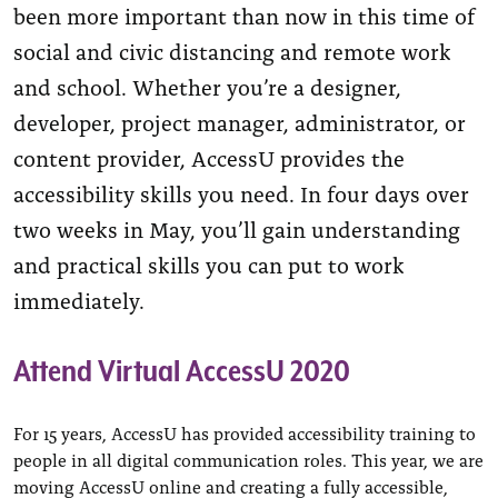
been more important than now in this time of
social and civic distancing and remote work
and school. Whether you’re a designer,
developer, project manager, administrator, or
content provider, AccessU provides the
accessibility skills you need. In four days over
two weeks in May, you’ll gain understanding
and practical skills you can put to work
immediately.
Attend Virtual AccessU 2020
For 15 years, AccessU has provided accessibility training to
people in all digital communication roles. This year, we are
moving AccessU online and creating a fully accessible,