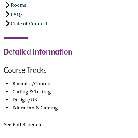
Rooms
FAQs
Code of Conduct
Detailed Information
Course Tracks
Business/Content
Coding & Testing
Design/UX
Education & Gaming
See Full Schedule.