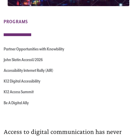
PROGRAMS
Partner Opportunities with Knowbility
John Slatin AccessU 2026
Accessibility Internet Rally (AIR)
K12 Digital Accessibility
K12 Access Summit
Be A Digital Ally
Access to digital communication has never