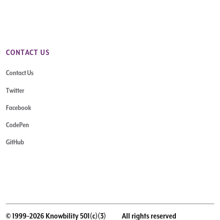
CONTACT US
Contact Us
Twitter
Facebook
CodePen
GitHub
© 1999–2026 Knowbility 501(c)(3)
All rights reserved