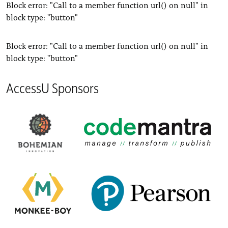
Block error: "Call to a member function url() on null" in
block type: "button"
Block error: "Call to a member function url() on null" in
block type: "button"
AccessU Sponsors