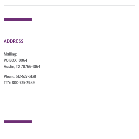
ADDRESS
Mailing:
PO BOX 10064
Austin, TX 78766-1064
Phone: 512-527-3138
TTY: 800-735-2989