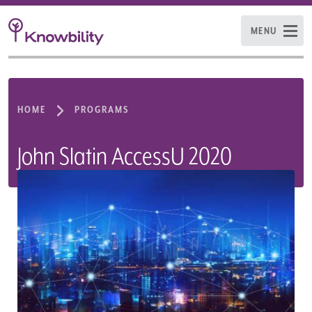
MENU
HOME
PROGRAMS
John Slatin AccessU 2020