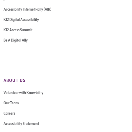
Accessibility Internet Rally (AIR)
K12 Digital Accessibility
K12 Access Summit
Be A Digital Ally
ABOUT US
Volunteer with Knowbility
Our Team
Careers
Accessibility Statement