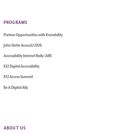
PROGRAMS
Partner Opportunities with Knowbility
John Slatin AccessU 2026
Accessibility Internet Rally (AIR)
K12 Digital Accessibility
K12 Access Summit
Be A Digital Ally
ABOUT US