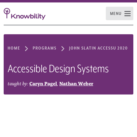
MENU
HOME
PROGRAMS
JOHN SLATIN ACCESSU 2020
Accessible Design Systems
taught by:
Caryn Pagel
,
Nathan Weber