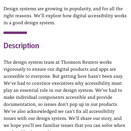
Design systems are growing in popularity, and for all the
right reasons. We’ll explore how digital accessibility works
in a good design system.
Description
The design system team at Thomson Reuters works
vigorously to ensure our digital products and apps are
accessible to everyone. But getting here hasn’t been easy.
We’ve had to convince executives why accessibility must
play an essential role in our design system. We’ve had to
make individual components accessible and provide
documentation, so issues don’t pop up in our products.
We’ve also acknowledged we can’t fix all accessibility
issues with our design system. We’ll share our story, and
we hope you’ll see familiar issues that you can solve when