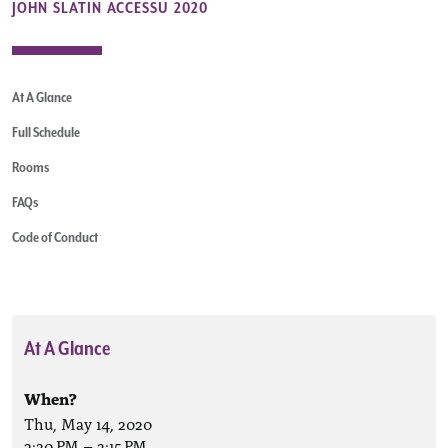
JOHN SLATIN ACCESSU 2020
At A Glance
Full Schedule
Rooms
FAQs
Code of Conduct
At A Glance
When?
Thu, May 14, 2020
2:30 PM
–
3:15 PM