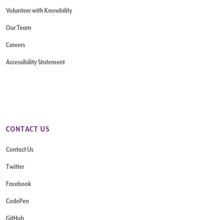
Volunteer with Knowbility
Our Team
Careers
Accessibility Statement
CONTACT US
Contact Us
Twitter
Facebook
CodePen
GitHub