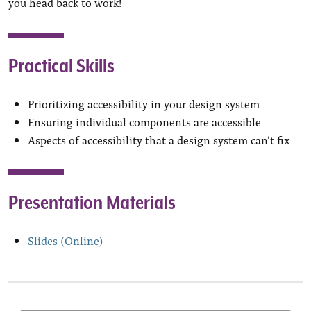
you head back to work!
Practical Skills
Prioritizing accessibility in your design system
Ensuring individual components are accessible
Aspects of accessibility that a design system can’t fix
Presentation Materials
Slides (Online)