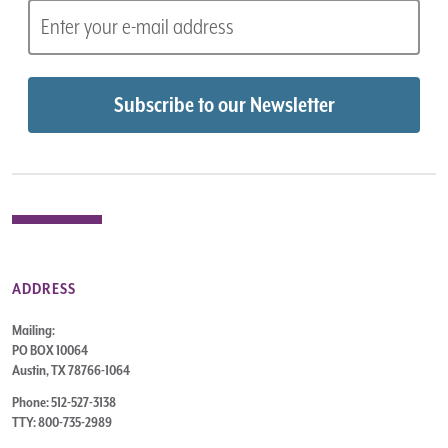
ADDRESS
Mailing:
PO BOX 10064
Austin, TX 78766-1064
Phone: 512-527-3138
TTY: 800-735-2989