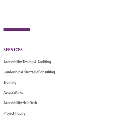
SERVICES
Accessibility Testing & Auditing
Leadership & Strategic Consulting
Training
AccessWorks
Accessibility HelpDesk
Project Inquiry