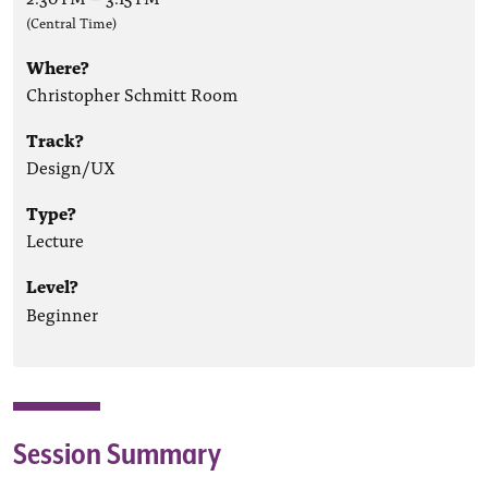
(Central Time)
Where?
Christopher Schmitt Room
Track?
Design/UX
Type?
Lecture
Level?
Beginner
Session Summary